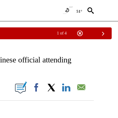
51°
1 of 4
IVE NOTIFICATIONS ABOUT NEW PAGES ON "CNN - US POLITICS".
nese official attending
ABOUT NEW PAGES ON "".
Facebook
X
LinkedIn
Email