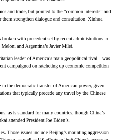
cs and trade, but pointed to the “common interests” and
or them strengthen dialogue and consultation, Xinhua
broken with precedent set by recent administrations to
ia Meloni and Argentina’s Javier Milei.
ritarian leader of America’s main geopolitical rival – was
sident campaigned on ratcheting up economic competition
 in the democratic transfer of American power, given
ations that typically precede any travel by the Chinese
ns, as is standard for many countries, though China’s
kai attended President Joe Biden’s.
ues. Those issues include Beijing’s mounting aggression
aiwan, as well as US efforts to limit China’s access to