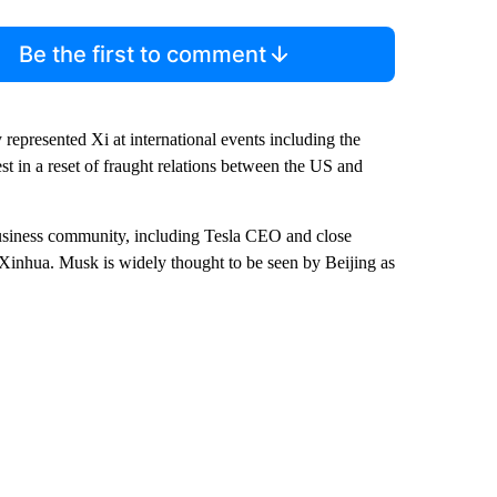
Be the first to comment
 represented Xi at international events including the
est in a reset of fraught relations between the US and
usiness community, including Tesla CEO and close
Xinhua. Musk is widely thought to be seen by Beijing as