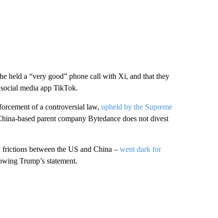
 he held a “very good” phone call with Xi, and that they
 social media app TikTok.
orcement of a controversial law,
upheld by the Supreme
s China-based parent company Bytedance does not divest
ty frictions between the US and China –
went dark for
lowing Trump’s statement.