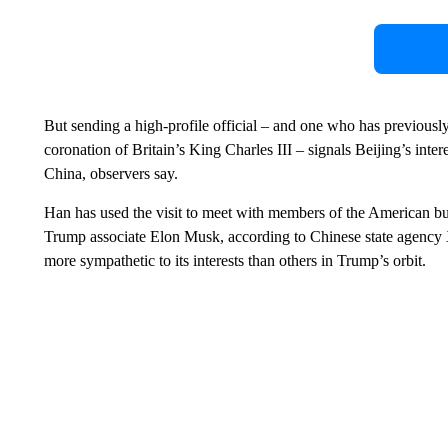
But sending a high-profile official – and one who has previously
coronation of Britain’s King Charles III – signals Beijing’s inter
China, observers say.
Han has used the visit to meet with members of the American b
Trump associate Elon Musk, according to Chinese state agency 
more sympathetic to its interests than others in Trump’s orbit.