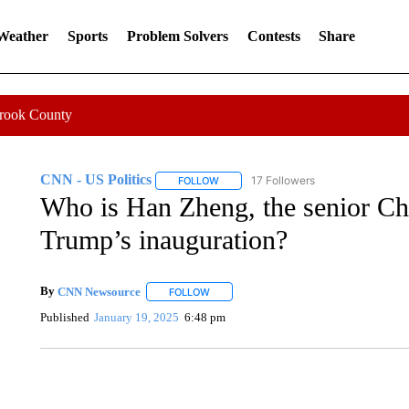
 Weather
Sports
Problem Solvers
Contests
Share
Crook County
CNN - US Politics
17 Followers
FOLLOW
FOLLOW "CNN - US POLITICS" TO RECE
Who is Han Zheng, the senior Chi
Trump’s inauguration?
By
CNN Newsource
FOLLOW
FOLLOW "" TO RECEIVE NOTIFICATIONS 
Published
January 19, 2025
6:48 pm
SOFT SERVE BEER SERVED UP AT STATE FAIR