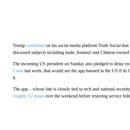
Trump
confirmed
on his social media platform Truth Social that
discussed subjects including trade, fentanyl and Chinese-owned
The incoming US president on Sunday also pledged to delay enf
Court
last week, that would see the app banned in the US if it
it.
The app – whose fate is closely tied to tech and national securi
roughly 12 hours
over the weekend before restoring service fol