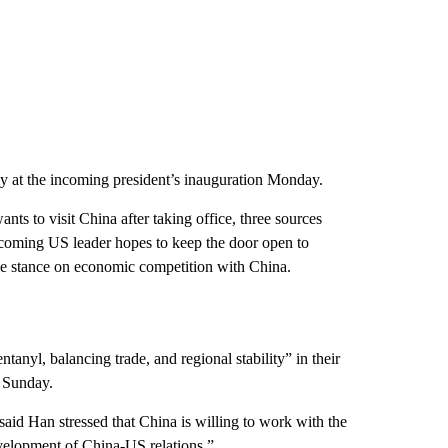
 at the incoming president’s inauguration Monday.
nts to visit China after taking office, three sources
 incoming US leader hopes to keep the door open to
line stance on economic competition with China.
anyl, balancing trade, and regional stability” in their
n Sunday.
said Han stressed that China is willing to work with the
evelopment of China-US relations.”