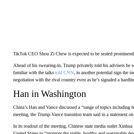
TikTok CEO Shou Zi Chew is expected to be seated prominently
Ahead of his swearing-in, Trump privately told his advisers he wa
familiar with the talks
told CNN
, in another potential sign the
negotiation with the rival country even as he’s signaled a hard
Han in Washington
China’s Han and Vance discussed a “range of topics including fent
meeting, the Trump-Vance transition team said in a statement o
In its readout of the meeting, Chinese state media outlet Xinhua 
United States to “promote the stable, healthy and sustainable d