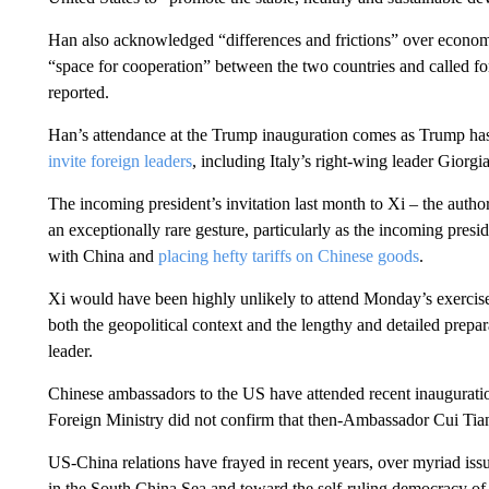
Han also acknowledged “differences and frictions” over economi
“space for cooperation” between the two countries and called f
reported.
Han’s attendance at the Trump inauguration comes as Trump has 
invite foreign leaders
, including Italy’s right-wing leader Giorg
The incoming president’s invitation last month to Xi
– the autho
an exceptionally rare gesture, particularly as the incoming pre
with China and
placing hefty tariffs on Chinese goods
.
Xi would have been highly unlikely to attend Monday’s exercise
both the geopolitical context and the lengthy and detailed prepar
leader.
Chinese ambassadors to the US have attended recent inauguratio
Foreign Ministry did not confirm that then-Ambassador Cui Tian
US-China relations have frayed in recent years, over myriad iss
in the South China Sea and toward the self-ruling democracy of T