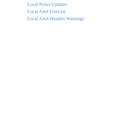
Local News Updates
Local Alert Forecast
Local Alert Weather Warnings