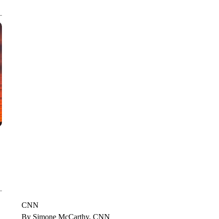
CNN, WTMJ
CNN
By Simone McCarthy, CNN