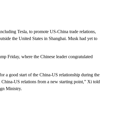
ncluding Tesla, to promote US-China trade relations,
outside the United States in Shanghai. Musk had yet to
ump Friday, where the Chinese leader congratulated
for a good start of the China-US relationship during the
 China-US relations from a new starting point,” Xi told
ign Ministry.