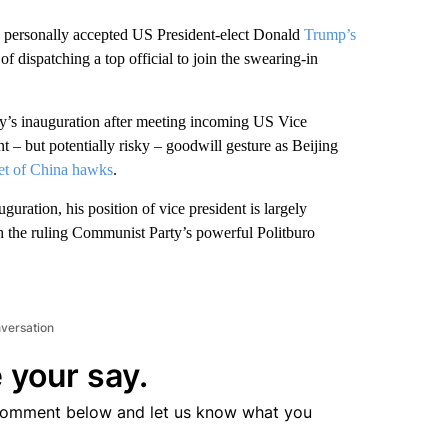
 personally accepted US President-elect Donald
Trump’s
of dispatching a top official to join the swearing-in
y’s inauguration after meeting incoming US Vice
nt – but potentially risky – goodwill gesture as Beijing
et of China hawks
.
guration, his position of vice president is largely
th the ruling Communist Party’s powerful Politburo
nversation
 your say.
comment below and let us know what you