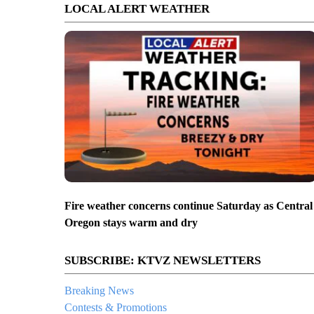
LOCAL ALERT WEATHER
Fire weather concerns continue Saturday as Central
Oregon stays warm and dry
SUBSCRIBE: KTVZ NEWSLETTERS
Breaking News
Contests & Promotions