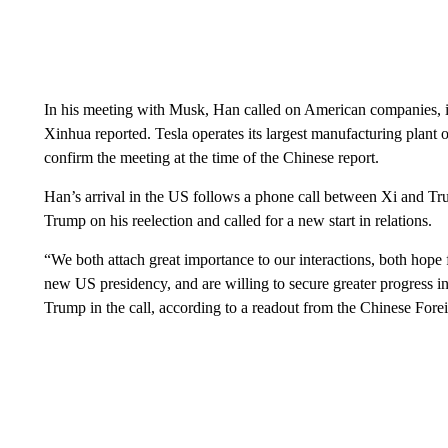
In his meeting with Musk, Han called on American companies, i
Xinhua reported. Tesla operates its largest manufacturing plant 
confirm the meeting at the time of the Chinese report.
Han’s arrival in the US follows a phone call between Xi and Tr
Trump on his reelection and called for a new start in relations.
“We both attach great importance to our interactions, both hope 
new US presidency, and are willing to secure greater progress in
Trump in the call, according to a readout from the Chinese Fore