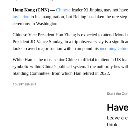
Hong Kong (CNN) —
Chinese
leader Xi Jinping may not have
invitation
to his inauguration, but Beijing has taken the rare step 
ceremony in Washington.
Chinese Vice President Han Zheng is expected to attend Monda
President JD Vance Sunday, in a trip observers say is a significa
looks to avert major friction with Trump and his
incoming cabin
While Han is the most senior Chinese official to attend a US inau
symbolic within China’s political system. True authority lies wi
Standing Committee, from which Han retired in 2022.
ADVERTISEMENT
Start the Co
Have
Leave a 
think.