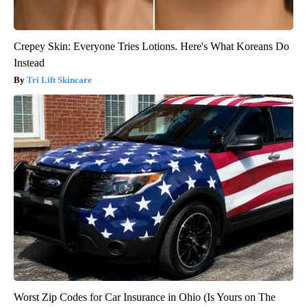
Crepey Skin: Everyone Tries Lotions. Here's What Koreans Do
Instead
Tri Lift Skincare
Worst Zip Codes for Car Insurance in Ohio (Is Yours on The