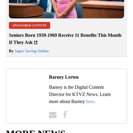
SPONSORED CONTENT
Seniors Born 1939-1969 Receive 11 Benefits This Month
If They Ask
By
Super Saving Online
Barney Lerten
Barney is the Digital Content
Director for KTVZ News. Learn
more about Barney
here
.