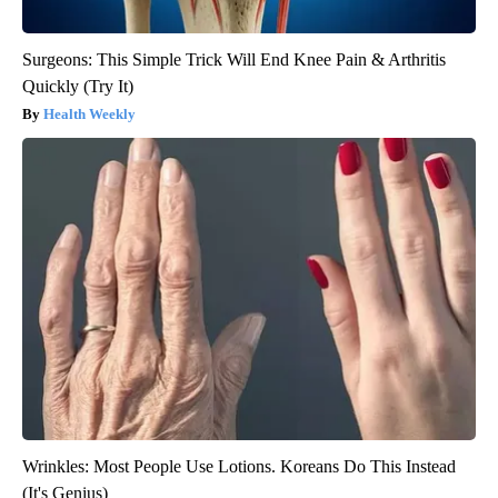
Surgeons: This Simple Trick Will End Knee Pain & Arthritis
Quickly (Try It)
Health Weekly
Wrinkles: Most People Use Lotions. Koreans Do This Instead
(It's Genius)