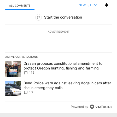
NEWEST
ALL COMMENTS
All Comments
Start the conversation
ADVERTISEMENT
ACTIVE CONVERSATIONS
The following is a list of the most commented articles in the last 7
A trending article titled "Drazan proposes constitutional amendm
Drazan proposes constitutional amendment to
protect Oregon hunting, fishing and farming
115
A trending article titled "Bend Police warn against leaving dogs i
Bend Police warn against leaving dogs in cars after
rise in emergency calls
13
Powered by