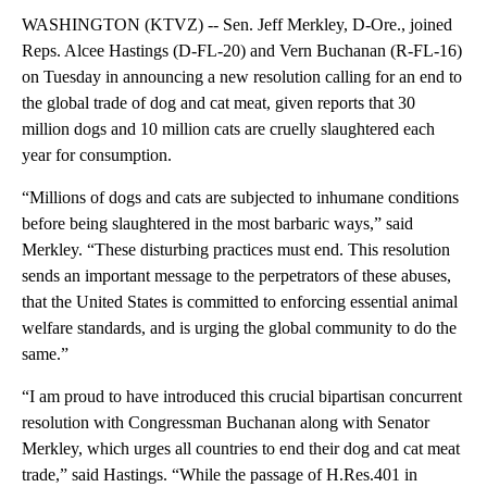
WASHINGTON (KTVZ) -- Sen. Jeff Merkley, D-Ore., joined
Reps. Alcee Hastings (D-FL-20) and Vern Buchanan (R-FL-16)
on Tuesday in announcing a new resolution calling for an end to
the global trade of dog and cat meat, given reports that 30
million dogs and 10 million cats are cruelly slaughtered each
year for consumption.
“Millions of dogs and cats are subjected to inhumane conditions
before being slaughtered in the most barbaric ways,” said
Merkley. “These disturbing practices must end. This resolution
sends an important message to the perpetrators of these abuses,
that the United States is committed to enforcing essential animal
welfare standards, and is urging the global community to do the
same.”
“I am proud to have introduced this crucial bipartisan concurrent
resolution with Congressman Buchanan along with Senator
Merkley, which urges all countries to end their dog and cat meat
trade,” said Hastings. “While the passage of H.Res.401 in