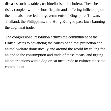
diseases such as rabies, trichinellosis, and cholera. These health
risks, coupled with the horrific pain and suffering inflicted upon
the animals, have led the governments of Singapore, Taiwan,
Thailand, the Philippines, and Hong Kong to pass laws banning
the dog meat trade.
The congressional resolution affirms the commitment of the
United States to advancing the causes of animal protection and
animal welfare domestically and around the world by calling for
an end to the consumption and trade of these meats, and urging
all other nations with a dog or cat meat trade to enforce the same
commitment.