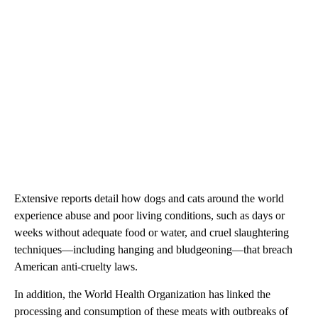
Extensive reports detail how dogs and cats around the world
experience abuse and poor living conditions, such as days or
weeks without adequate food or water, and cruel slaughtering
techniques—including hanging and bludgeoning—that breach
American anti-cruelty laws.
In addition, the World Health Organization has linked the
processing and consumption of these meats with outbreaks of