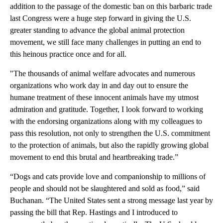
addition to the passage of the domestic ban on this barbaric trade
last Congress were a huge step forward in giving the U.S.
greater standing to advance the global animal protection
movement, we still face many challenges in putting an end to
this heinous practice once and for all.
"The thousands of animal welfare advocates and numerous
organizations who work day in and day out to ensure the
humane treatment of these innocent animals have my utmost
admiration and gratitude. Together, I look forward to working
with the endorsing organizations along with my colleagues to
pass this resolution, not only to strengthen the U.S. commitment
to the protection of animals, but also the rapidly growing global
movement to end this brutal and heartbreaking trade.”
“Dogs and cats provide love and companionship to millions of
people and should not be slaughtered and sold as food,” said
Buchanan. “The United States sent a strong message last year by
passing the bill that Rep. Hastings and I introduced to