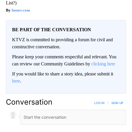
List?)
Insure.com
BE PART OF THE CONVERSATION
KTVZ is committed to providing a forum for civil and
constructive conversation.
Please keep your comments respectful and relevant. You
can review our Community Guidelines by
clicking here
If you would like to share a story idea, please submit it
here
.
Conversation
LOG IN
|
SIGN UP