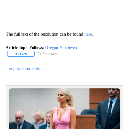
The full text of the resolution can be found
here
.
Article Topic Follows:
Oregon-Northwest
24 Followers
FOLLOW
FOLLOW "OREGON-NORTHWEST" TO RECEIVE NOTIFICATIONS A
Jump to comments ↓