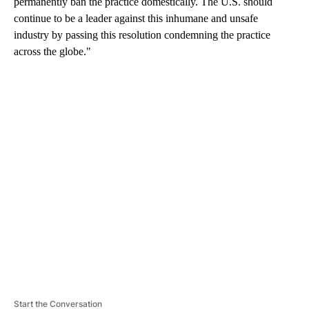
permanently ban the practice domestically. The U.S. should
continue to be a leader against this inhumane and unsafe
industry by passing this resolution condemning the practice
across the globe."
A
D
V
E
R
TI
S
E
M
E
N
T
Start the Conversation