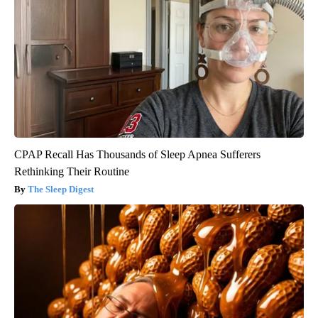
CPAP Recall Has Thousands of Sleep Apnea Sufferers
Rethinking Their Routine
The Sleep Digest