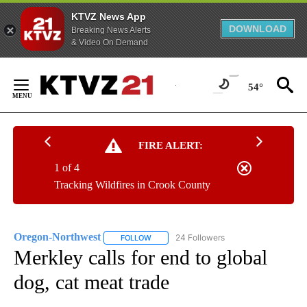
KTVZ News App
DOWNLOAD
Breaking News Alerts
& Video On Demand
Skip
to
54°
Content
FIRE ALERT:
1 of 4
Tracking Wildfires in Crook County
Oregon-Northwest
24 Followers
FOLLOW
FOLLOW "OREGON-NORTHWEST" TO RECEI
Merkley calls for end to global
dog, cat meat trade