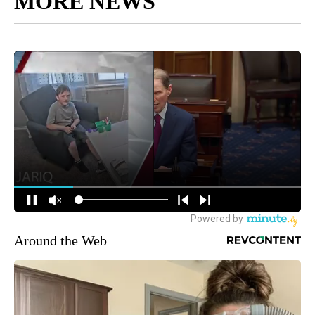
MORE NEWS
Around the Web