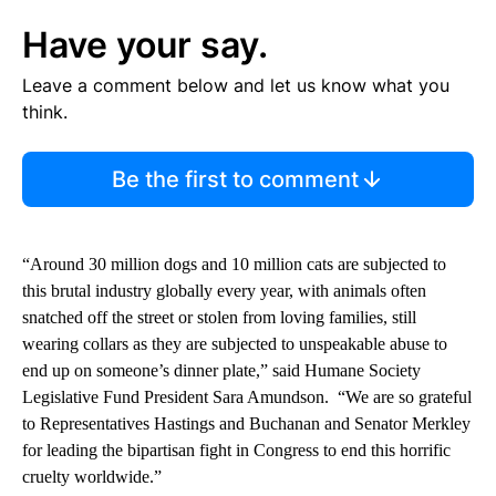
Have your say.
Leave a comment below and let us know what you
think.
Be the first to comment
“Around 30 million dogs and 10 million cats are subjected to
this brutal industry globally every year, with animals often
snatched off the street or stolen from loving families, still
wearing collars as they are subjected to unspeakable abuse to
end up on someone’s dinner plate,” said Humane Society
Legislative Fund President Sara Amundson. “We are so grateful
to Representatives Hastings and Buchanan and Senator Merkley
for leading the bipartisan fight in Congress to end this horrific
cruelty worldwide.”