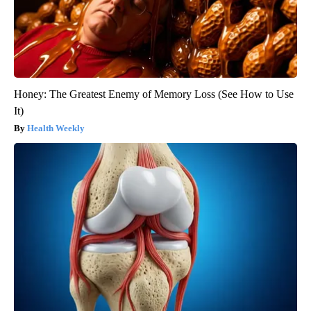
Honey: The Greatest Enemy of Memory Loss (See How to Use
It)
Health Weekly