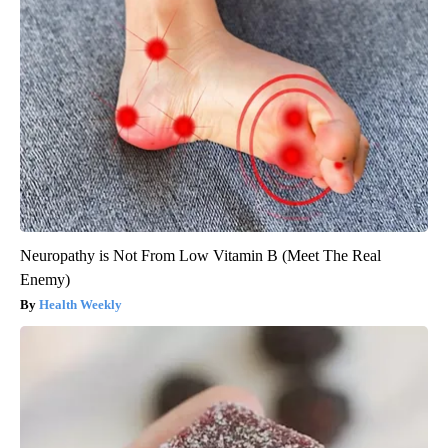
Neuropathy is Not From Low Vitamin B (Meet The Real
Enemy)
Health Weekly