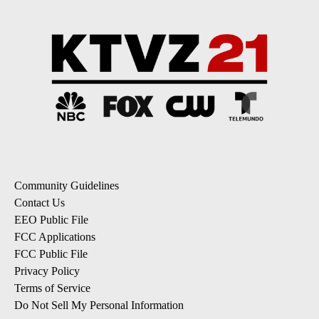
Community Guidelines
Contact Us
EEO Public File
FCC Applications
FCC Public File
Privacy Policy
Terms of Service
Do Not Sell My Personal Information