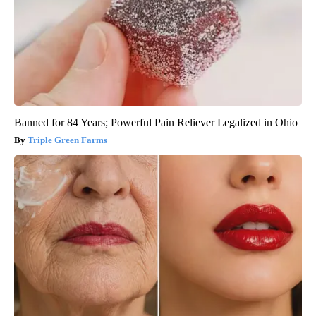
Banned for 84 Years; Powerful Pain Reliever Legalized in Ohio
Triple Green Farms