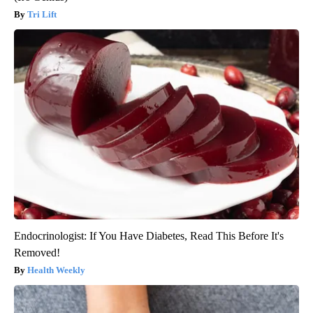
Tri Lift
Endocrinologist: If You Have Diabetes, Read This Before It's
Removed!
Health Weekly