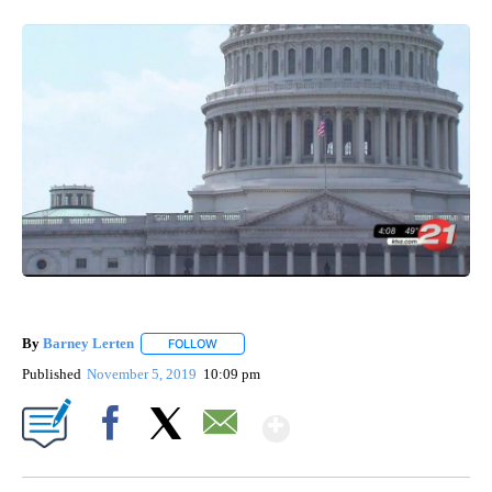
By
Barney Lerten
FOLLOW
FOLLOW "" TO RECEIVE NOTIFICATIONS ABOUT
Published
November 5, 2019
10:09 pm
Show More
Facebook
X
Email