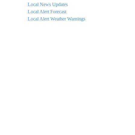
Local News Updates
Local Alert Forecast
Local Alert Weather Warnings