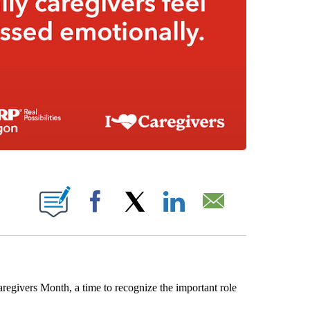
 PAGES ON "".
Facebook
X
LinkedIn
Email
vers Month, a time to recognize the important role