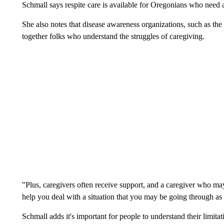
Schmall says respite care is available for Oregonians who need a
She also notes that disease awareness organizations, such as the
together folks who understand the struggles of caregiving.
"Plus, caregivers often receive support, and a caregiver who may
help you deal with a situation that you may be going through as a
Schmall adds it's important for people to understand their limit