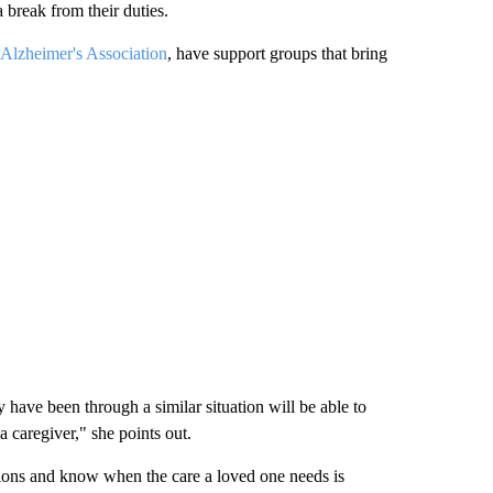
 break from their duties.
Alzheimer's Association
, have support groups that bring
 have been through a similar situation will be able to
 caregiver," she points out.
ations and know when the care a loved one needs is