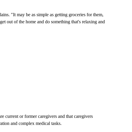
ains. "It may be as simple as getting groceries for them,
get out of the home and do something that's relaxing and
e current or former caregivers and that caregivers
aration and complex medical tasks.