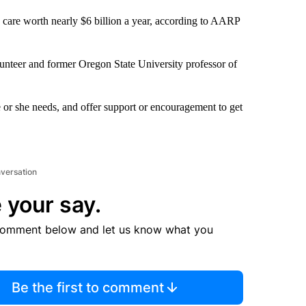
 care worth nearly $6 billion a year, according to AARP
unteer and former Oregon State University professor of
 or she needs, and offer support or encouragement to get
nversation
 your say.
comment below and let us know what you
Be the first to comment