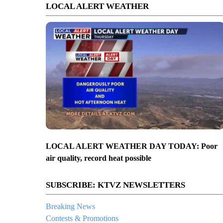
LOCAL ALERT WEATHER
LOCAL ALERT WEATHER DAY TODAY: Poor
air quality, record heat possible
SUBSCRIBE: KTVZ NEWSLETTERS
Breaking News
Contests & Promotions