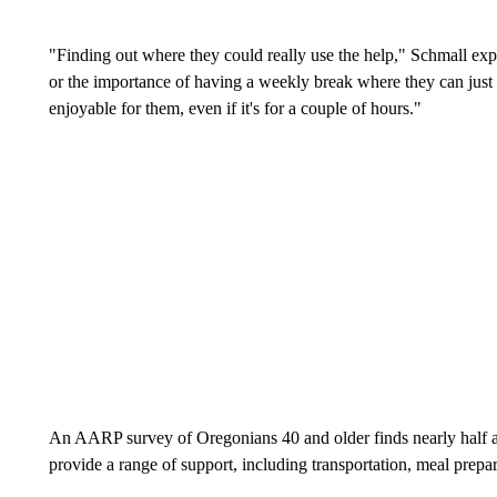
"Finding out where they could really use the help," Schmall expl
or the importance of having a weekly break where they can just 
enjoyable for them, even if it's for a couple of hours."
An AARP survey of Oregonians 40 and older finds nearly half ar
provide a range of support, including transportation, meal prep