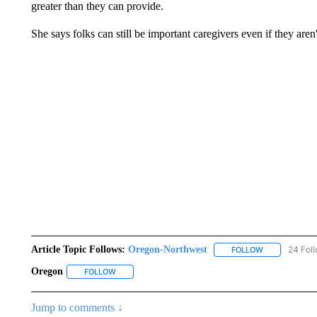
greater than they can provide.
She says folks can still be important caregivers even if they aren
Article Topic Follows:
Oregon-Northwest
24 Fol
FOLLOW
FOLLOW "ORE
Oregon
FOLLOW
FOLLOW "OREGON" TO RECEIVE NOTIFICATIONS ABO
Jump to comments ↓