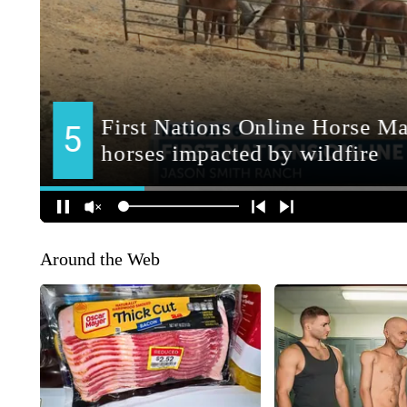
Around the Web