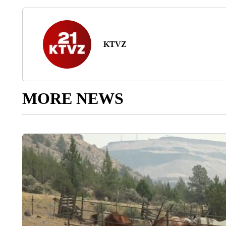
KTVZ
MORE NEWS