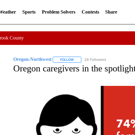
 Weather
Sports
Problem Solvers
Contests
Share
Crook County
Oregon-Northwest
24 Followers
FOLLOW
FOLLOW "OREGON-NORTHWEST" TO R
Oregon caregivers in the spotligh