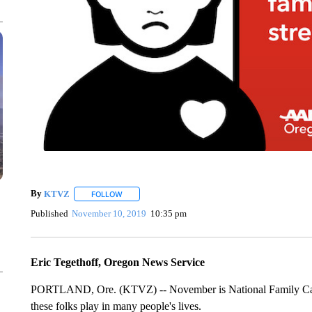
By
KTVZ
FOLLOW
FOLLOW "" TO RECEIVE NOTIFICATIONS ABOUT NEW
Published
November 10, 2019
10:35 pm
Eric Tegethoff, Oregon News Service
PORTLAND, Ore. (KTVZ) -- November is National Family Caregi
these folks play in many people's lives.