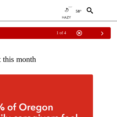
58°
1 of 4
ECEIVE NOTIFICATIONS ABOUT NEW PAGES ON "OREGON-NORTHWEST".
t this month