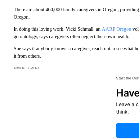
There are about 460,000 family caregivers in Oregon, providing
Oregon.
In doing this loving work, Vicki Schmall, an
AARP Oregon
vol
gerontology, says caregivers often neglect their own health.
She says if anybody knows a caregiver, reach out to see what he
it from others.
ADVERTISEMENT
Start the Co
Have
Leave a 
think.