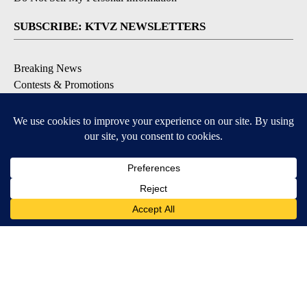
SUBSCRIBE: KTVZ NEWSLETTERS
Breaking News
Contests & Promotions
Local News Updates
Local Alert Forecast
Local Alert Weather Warnings
DOWNLOAD: KTVZ APPS
Apple & Google Play Stores
© 2026, NPG of Oregon, Inc. Bend, OR USA