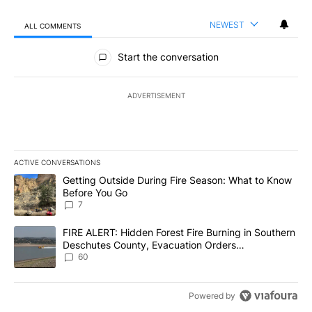
NEWEST
ALL COMMENTS
All Comments
Start the conversation
ADVERTISEMENT
ACTIVE CONVERSATIONS
The following is a list of the most commented articles in the last 7
A trending article titled "Getting Outside During Fire Season: W
Getting Outside During Fire Season: What to Know
Before You Go
7
A trending article titled "FIRE ALERT: Hidden Forest Fire Burni
FIRE ALERT: Hidden Forest Fire Burning in Southern
Deschutes County, Evacuation Orders
Implemented
60
Powered by