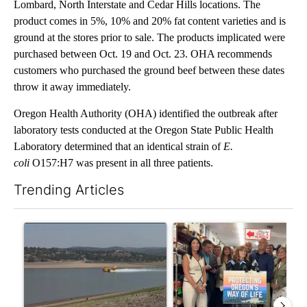
Lombard, North Interstate and Cedar Hills locations. The
product comes in 5%, 10% and 20% fat content varieties and is
ground at the stores prior to sale. The products implicated were
purchased between Oct. 19 and Oct. 23. OHA recommends
customers who purchased the ground beef between these dates
throw it away immediately.
Oregon Health Authority (OHA) identified the outbreak after
laboratory tests conducted at the Oregon State Public Health
Laboratory determined that an identical strain of
E.
coli
O157:H7 was present in all three patients.
Trending Articles
The following is a list of the most commented articles in the last 7
A trending article titled "FIRE ALERT: Hidden Forest Fire Bur
A trending article titled "Dr