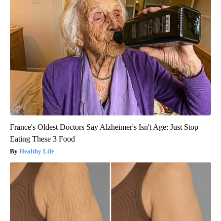
France's Oldest Doctors Say Alzheimer's Isn't Age: Just Stop
Eating These 3 Food
Healthy Life