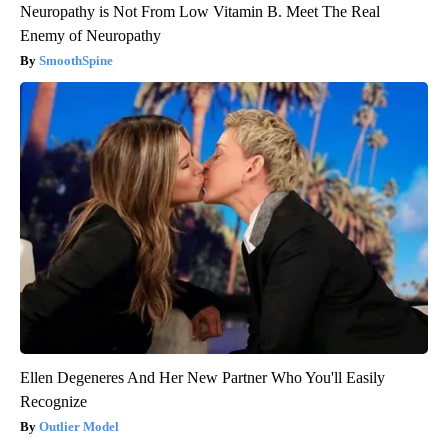
Neuropathy is Not From Low Vitamin B. Meet The Real
Enemy of Neuropathy
SmoothSpine
Ellen Degeneres And Her New Partner Who You'll Easily
Recognize
Outlier Model