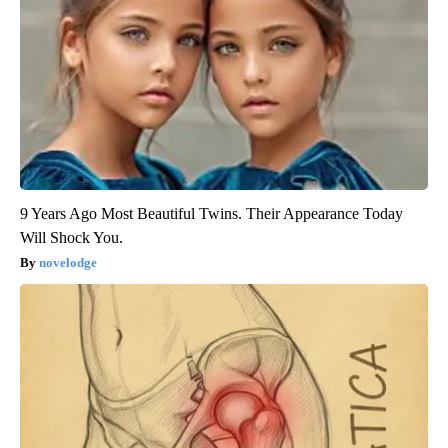
9 Years Ago Most Beautiful Twins. Their Appearance Today
Will Shock You.
novelodge