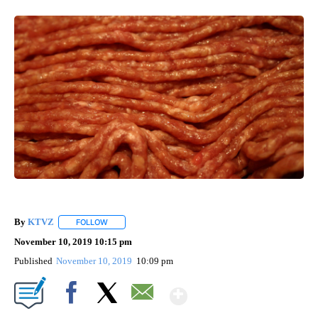
By
KTVZ
FOLLOW
FOLLOW "" TO RECEIVE NOTIFICATIONS ABOUT NEW PAG
November 10, 2019 10:15 pm
Published
November 10, 2019
10:09 pm
Show More
Facebook
X
Email