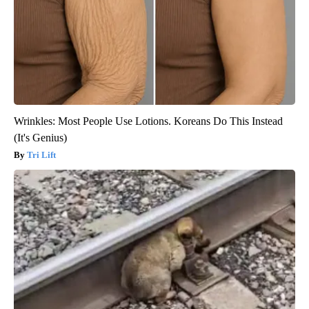
Wrinkles: Most People Use Lotions. Koreans Do This Instead
(It's Genius)
Tri Lift