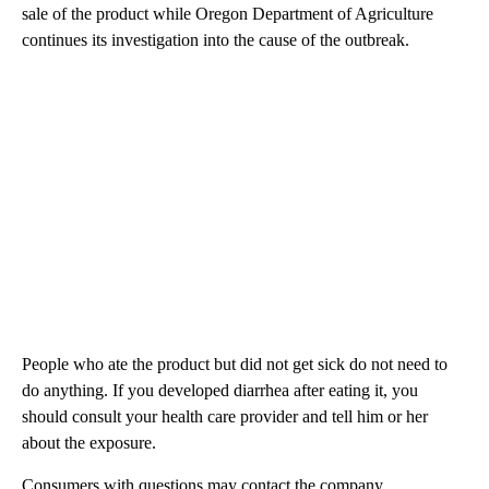
sale of the product while Oregon Department of Agriculture
continues its investigation into the cause of the outbreak.
People who ate the product but did not get sick do not need to
do anything. If you developed diarrhea after eating it, you
should consult your health care provider and tell him or her
about the exposure.
Consumers with questions may contact the company