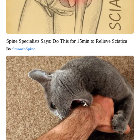
Spine Specialists Says: Do This for 15min to Relieve Sciatica
SmoothSpine