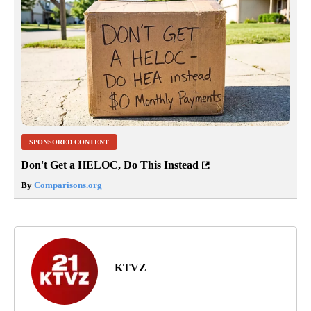
SPONSORED CONTENT
Don't Get a HELOC, Do This Instead
By
Comparisons.org
KTVZ