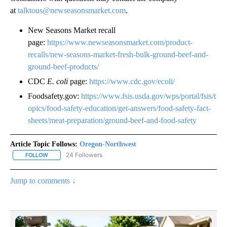
at
talktous@newseasonsmarket.com
.
New Seasons Market recall
page:
https://www.newseasonsmarket.com/product-
recalls/new-seasons-market-fresh-bulk-ground-beef-and-
ground-beef-products/
CDC
E. coli
page:
https://www.cdc.gov/ecoli/
Foodsafety.gov:
https://www.fsis.usda.gov/wps/portal/fsis/t
opics/food-safety-education/get-answers/food-safety-fact-
sheets/meat-preparation/ground-beef-and-food-safety
Article Topic Follows:
Oregon-Northwest
24 Followers
FOLLOW
FOLLOW "OREGON-NORTHWEST" TO RECEIVE NOTIFICATIONS A
Jump to comments ↓