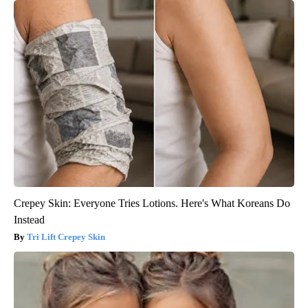
Crepey Skin: Everyone Tries Lotions. Here's What Koreans Do
Instead
Tri Lift Crepey Skin