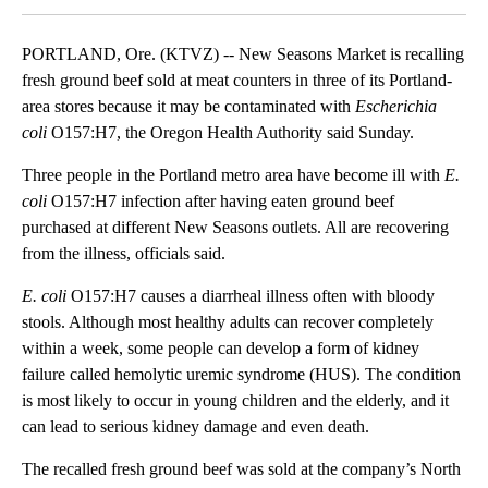
PORTLAND, Ore. (KTVZ) -- New Seasons Market is recalling
fresh ground beef sold at meat counters in three of its Portland-
area stores because it may be contaminated with
Escherichia
coli
O157:H7, the Oregon Health Authority said Sunday.
Three people in the Portland metro area have become ill with
E.
coli
O157:H7 infection after having eaten ground beef
purchased at different New Seasons outlets. All are recovering
from the illness, officials said.
E. coli
O157:H7 causes a diarrheal illness often with bloody
stools. Although most healthy adults can recover completely
within a week, some people can develop a form of kidney
failure called hemolytic uremic syndrome (HUS). The condition
is most likely to occur in young children and the elderly, and it
can lead to serious kidney damage and even death.
The recalled fresh ground beef was sold at the company’s North