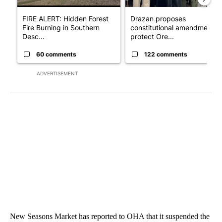
FIRE ALERT: Hidden Forest
Drazan proposes
Fire Burning in Southern
constitutional amendment t
Desc...
protect Ore...
60 comments
122 comments
ADVERTISEMENT
New Seasons Market has reported to OHA that it suspended the