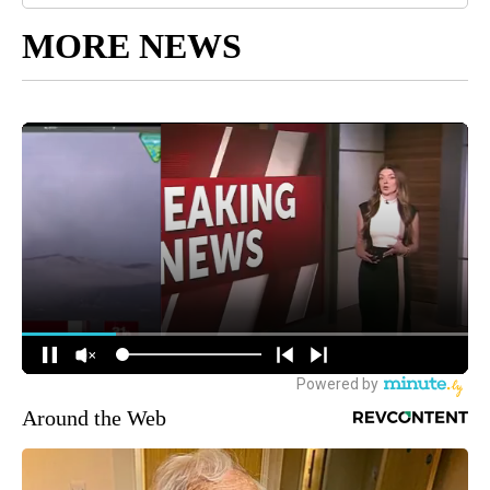
MORE NEWS
Around the Web