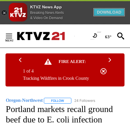
KTVZ News App
DOWNLOAD
Breaking News Alerts
& Video On Demand
Skip
to
63°
Content
FIRE ALERT:
1 of 4
Tracking Wildfires in Crook County
Oregon-Northwest
24 Followers
FOLLOW
FOLLOW "OREGON-NORTHWEST" TO RECEI
Portland markets recall ground
beef due to E. coli infection