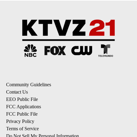
Community Guidelines
Contact Us
EEO Public File
FCC Applications
FCC Public File
Privacy Policy
Terms of Service
Do Not Sell My Personal Information