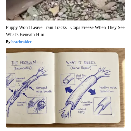
Puppy Won't Leave Train Tracks - Cops Freeze When They See
What's Beneath Him
beachraider