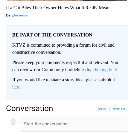
If a Cat Bites Their Owner Heres What It Really Means
gloriousa
BE PART OF THE CONVERSATION
KTVZ is committed to providing a forum for civil and
constructive conversation.
Please keep your comments respectful and relevant. You
can review our Community Guidelines by
clicking here
If you would like to share a story idea, please submit it
here
.
Conversation
LOG IN
|
SIGN UP