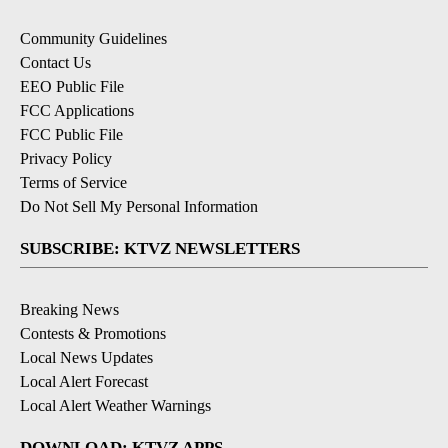
Community Guidelines
Contact Us
EEO Public File
FCC Applications
FCC Public File
Privacy Policy
Terms of Service
Do Not Sell My Personal Information
SUBSCRIBE: KTVZ NEWSLETTERS
Breaking News
Contests & Promotions
Local News Updates
Local Alert Forecast
Local Alert Weather Warnings
DOWNLOAD: KTVZ APPS