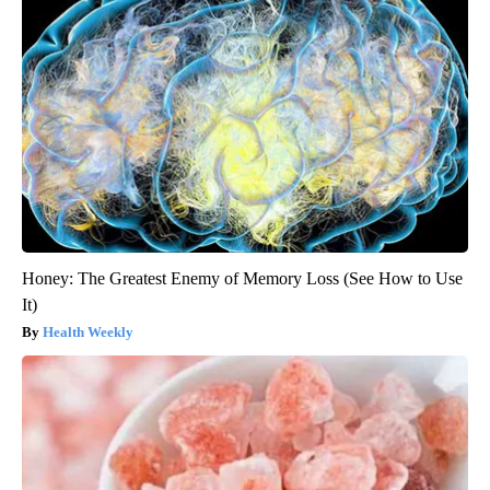
Honey: The Greatest Enemy of Memory Loss (See How to Use
It)
Health Weekly