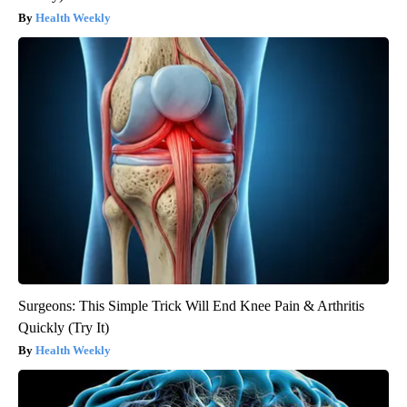
Health Weekly
Surgeons: This Simple Trick Will End Knee Pain & Arthritis
Quickly (Try It)
Health Weekly