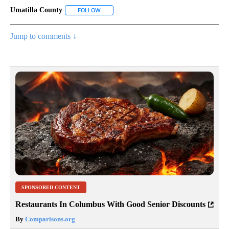
Umatilla County
FOLLOW
FOLLOW "UMATILLA COUNTY" TO RECEIVE NO
Jump to comments ↓
SPONSORED CONTENT
Restaurants In Columbus With Good Senior Discounts
By
Comparisons.org