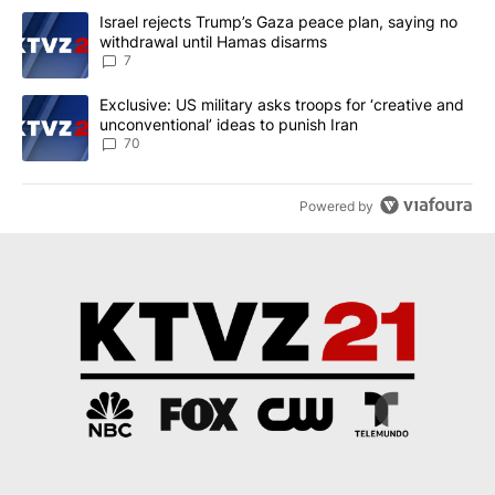
The following is a list of the most commented articles in the last 7
A trending article titled "Israel rejects Trump’s Gaza peace plan
Israel rejects Trump’s Gaza peace plan, saying no
withdrawal until Hamas disarms
7
A trending article titled "Exclusive: US military asks troops for ‘
Exclusive: US military asks troops for ‘creative and
unconventional’ ideas to punish Iran
70
Powered by