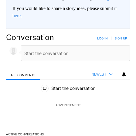
If you would like to share a story idea, please submit it
here
.
Conversation
LOG IN
|
SIGN UP
NEWEST
ALL COMMENTS
All Comments
Start the conversation
ADVERTISEMENT
ACTIVE CONVERSATIONS