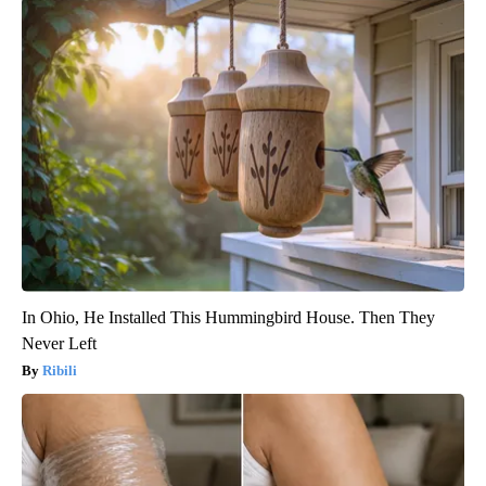
In Ohio, He Installed This Hummingbird House. Then They
Never Left
Ribili