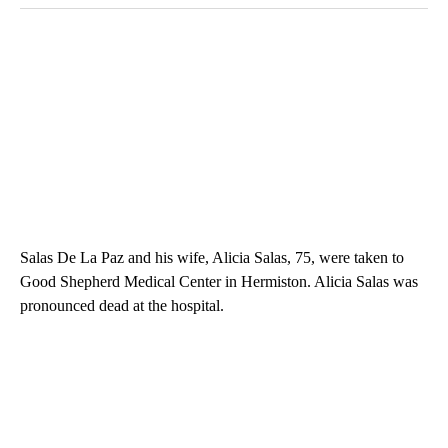
Salas De La Paz and his wife, Alicia Salas, 75, were taken to
Good Shepherd Medical Center in Hermiston. Alicia Salas was
pronounced dead at the hospital.