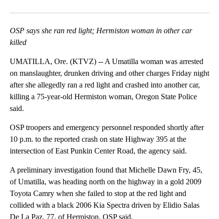
Facebook
X
Email
OSP says she ran red light; Hermiston woman in other car
killed
UMATILLA, Ore. (KTVZ) -- A Umatilla woman was arrested
on manslaughter, drunken driving and other charges Friday night
after she allegedly ran a red light and crashed into another car,
killing a 75-year-old Hermiston woman, Oregon State Police
said.
OSP troopers and emergency personnel responded shortly after
10 p.m. to the reported crash on state Highway 395 at the
intersection of East Punkin Center Road, the agency said.
A preliminary investigation found that Michelle Dawn Fry, 45,
of Umatilla, was heading north on the highway in a gold 2009
Toyota Camry when she failed to stop at the red light and
collided with a black 2006 Kia Spectra driven by Elidio Salas
De La Paz, 77, of Hermiston, OSP said.