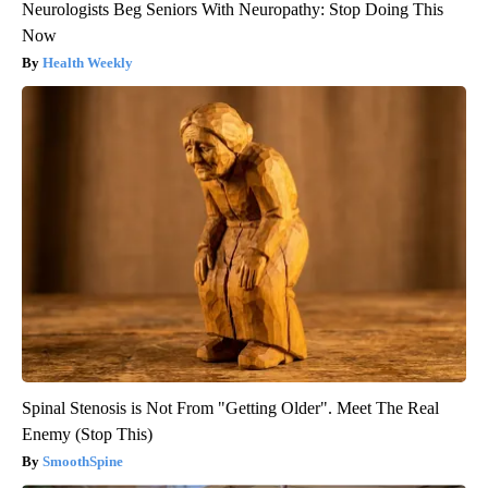
Neurologists Beg Seniors With Neuropathy: Stop Doing This
Now
Health Weekly
Spinal Stenosis is Not From "Getting Older". Meet The Real
Enemy (Stop This)
SmoothSpine