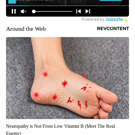
Around the Web
Neuropathy is Not From Low Vitamin B (Meet The Real
Enemy)