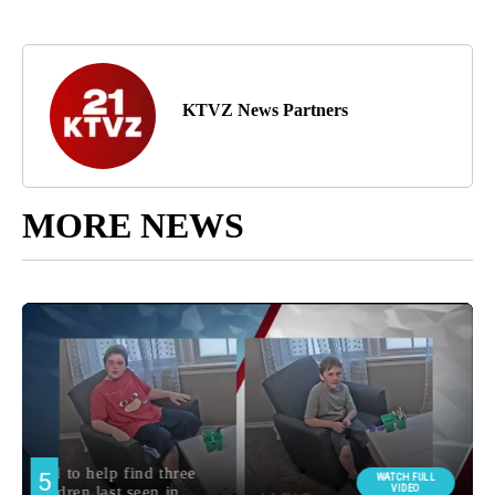
KTVZ News Partners
MORE NEWS