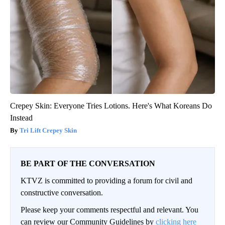
Crepey Skin: Everyone Tries Lotions. Here's What Koreans Do
Instead
Tri Lift Crepey Skin
BE PART OF THE CONVERSATION
KTVZ is committed to providing a forum for civil and
constructive conversation.
Please keep your comments respectful and relevant. You
can review our Community Guidelines by
clicking here