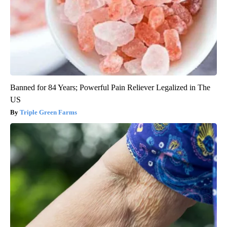
Banned for 84 Years; Powerful Pain Reliever Legalized in The
US
Triple Green Farms