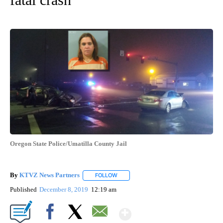
Oregon State Police/Umatilla County Jail
By
KTVZ News Partners
FOLLOW
FOLLOW "" TO RECEIVE NOTIFICATIONS
Published
December 8, 2019
12:19 am
Show More