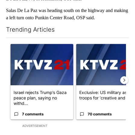
Salas De La Paz was heading south on the highway and making
a left turn onto Punkin Center Road, OSP said.
Trending Articles
The following is a list of the most commented articles in the last 7
A trending article titled "Israel rejects Trump’s Gaza peace pl
A trending article titled "Exc
Israel rejects Trump’s Gaza
Exclusive: US military asks
peace plan, saying no
troops for ‘creative and un...
withd...
7 comments
70 comments
ADVERTISEMENT