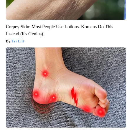
Crepey Skin: Most People Use Lotions. Koreans Do This
Instead (It's Genius)
Tri Lift