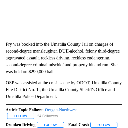
Fry was booked into the Umatilla County Jail on charges of
second-degree manslaughter, DUII-alcohol, felony third-degree
aggravated assault, reckless driving, reckless endangering,
second-degree criminal mischief and property hit and run. She
was held on $290,000 bail.
OSP was assisted at the crash scene by ODOT, Umatilla County
Fire District No. 1., the Umatilla County Sheriff's Office and
Umatilla Police Department.
Article Topic Follows:
Oregon-Northwest
24 Followers
FOLLOW
FOLLOW "OREGON-NORTHWEST" TO RECEIVE NOTIFICATIONS A
Drunken Driving
Fatal Crash
FOLLOW
FOLLOW "DRUNKEN DRIVING" TO RECEIVE NOT
FOLLOW
FOLLOW "F