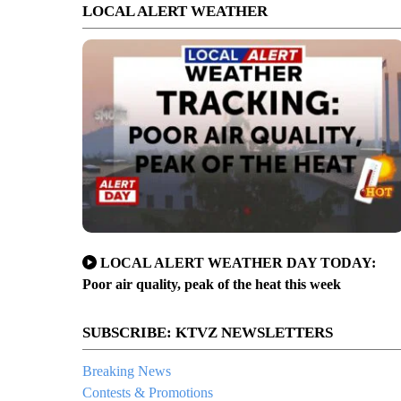
LOCAL ALERT WEATHER
LOCAL ALERT WEATHER DAY TODAY:
Poor air quality, peak of the heat this week
SUBSCRIBE: KTVZ NEWSLETTERS
Breaking News
Contests & Promotions