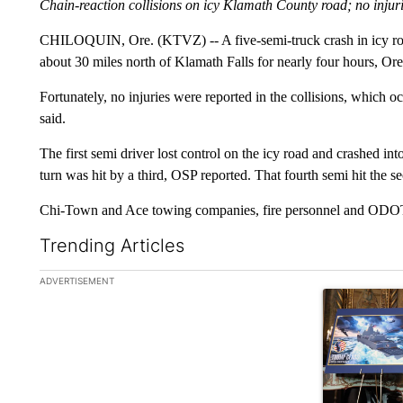
Chain-reaction collisions on icy Klamath County road; no injur
CHILOQUIN, Ore. (KTVZ) -- A five-semi-truck crash in icy ro
about 30 miles north of Klamath Falls for nearly four hours, Or
Fortunately, no injuries were reported in the collisions, which 
said.
The first semi driver lost control on the icy road and crashed in
turn was hit by a third, OSP reported. That fourth semi hit the s
Chi-Town and Ace towing companies, fire personnel and ODOT r
Trending Articles
The following is a list of the most commented articles in the la
ADVERTISEMENT
A trending ar