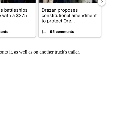
s battleships
Drazan proposes
The America
 with a $275
constitutional amendment
homes to Isra
to protect Ore...
Lebanon
ents
95 comments
1 commen
to it, as well as on another truck's trailer.