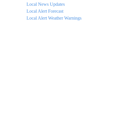
Local News Updates
Local Alert Forecast
Local Alert Weather Warnings