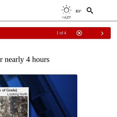
83°
1 of 4
ECEIVE NOTIFICATIONS ABOUT NEW PAGES ON "OREGON-NORTHWEST".
r nearly 4 hours