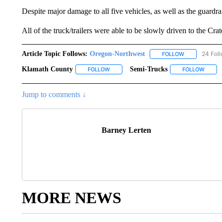
Despite major damage to all five vehicles, as well as the guardrai
All of the truck/trailers were able to be slowly driven to the Cra
Article Topic Follows:
Oregon-Northwest
24 Fol
FOLLOW
FOLLOW "ORE
Klamath County
Semi-Trucks
FOLLOW
FOLLOW "KLAMATH COUNTY" TO RECEIVE
FOLLOW
FOLLO
Jump to comments ↓
Barney Lerten
MORE NEWS