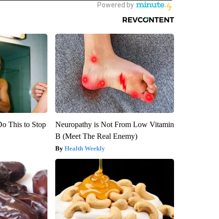
Do This to Stop
Neuropathy is Not From Low Vitamin
B (Meet The Real Enemy)
Health Weekly