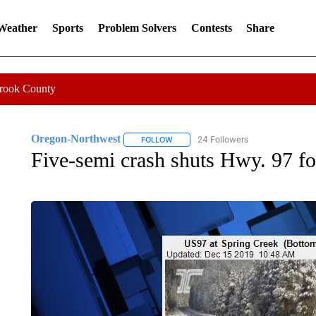
 Weather
Sports
Problem Solvers
Contests
Share
Crook County
Oregon-Northwest
24 Followers
FOLLOW
FOLLOW "OREGON-NORTHWEST" TO R
Five-semi crash shuts Hwy. 97 fo