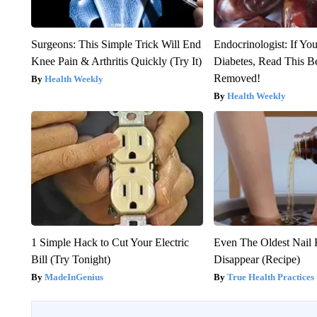
Surgeons: This Simple Trick Will End
Endocrinologist: If Yo
Knee Pain & Arthritis Quickly (Try It)
Diabetes, Read This Be
Removed!
Health Weekly
Health Weekly
1 Simple Hack to Cut Your Electric
Even The Oldest Nail 
Bill (Try Tonight)
Disappear (Recipe)
MadeInGenius
True Health Practices