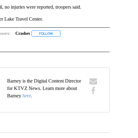
l, no injuries were reported, troopers said.
ter Lake Travel Center.
lowers
Crashes
GON-NORTHWEST" TO RECEIVE NOTIFICATIONS ABOUT NEW PAGES ON "OREGON-
FOLLOW
FOLLOW "CRASHES" TO RECEIVE NOTIFICATIONS A
 NOTIFICATIONS ABOUT NEW PAGES ON "KLAMATH COUNTY".
W "SEMI-TRUCKS" TO RECEIVE NOTIFICATIONS ABOUT NEW PAGES ON "SEMI-TRUC
Barney is the Digital Content Director
for KTVZ News. Learn more about
Barney
here
.