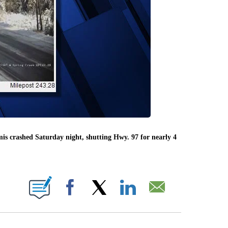
is crashed Saturday night, shutting Hwy. 97 for nearly 4
BOUT NEW PAGES ON "".
Facebook
X
LinkedIn
Email