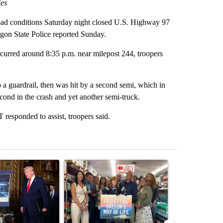
ies
ad conditions Saturday night closed U.S. Highway 97
egon State Police reported Sunday.
occurred around 8:35 p.m. near milepost 244, troopers
to a guardrail, then was hit by a second semi, which in
econd in the crash and yet another semi-truck.
esponded to assist, troopers said.
st 7 days.
ticle titled "Trump-class battleships could come with a $275 billion 
A trending article titled "Drazan proposes cons
A trending arti