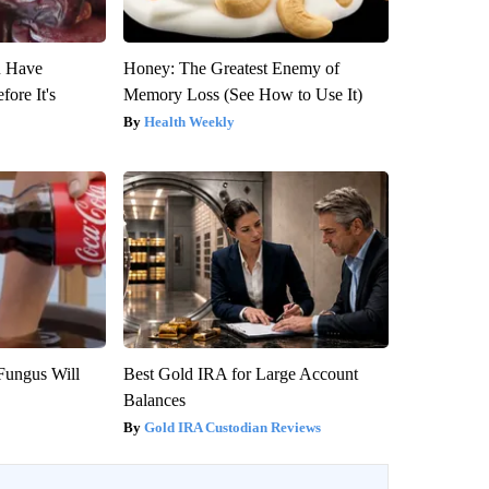
u Have
Honey: The Greatest Enemy of
fore It's
Memory Loss (See How to Use It)
Health Weekly
Fungus Will
Best Gold IRA for Large Account
Balances
Gold IRA Custodian Reviews