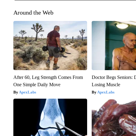
Around the Web
After 60, Leg Strength Comes From
Doctor Begs Seniors: 
One Simple Daily Move
Losing Muscle
ApexLabs
ApexLabs