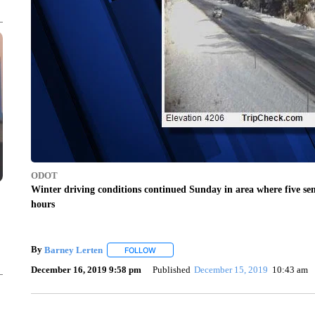
ODOT
Winter driving conditions continued Sunday in area where five sem
hours
By
Barney Lerten
FOLLOW
FOLLOW "" TO RECEIVE NOTIFICATIONS A
December 16, 2019 9:58 pm
Published
December 15, 2019
10:43 am