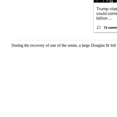
Trump-clas
could come
billion ...
13 comm
During the recovery of one of the semis, a large Douglas fir fell on