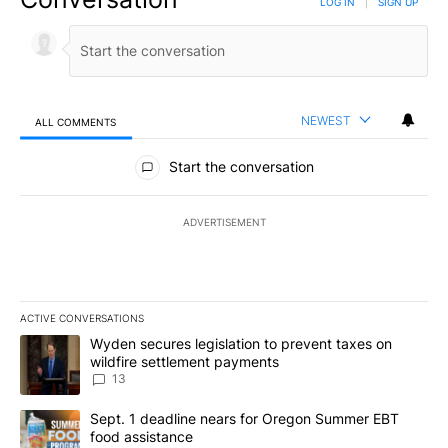
LOG IN
|
SIGN UP
NEWEST
ALL COMMENTS
All Comments
Start the conversation
ADVERTISEMENT
ACTIVE CONVERSATIONS
The following is a list of the most commented articles in the last 7
A trending article titled "Wyden secures legislation to prevent t
Wyden secures legislation to prevent taxes on
wildfire settlement payments
13
A trending article titled "Sept. 1 deadline nears for Oregon Sum
Sept. 1 deadline nears for Oregon Summer EBT
food assistance