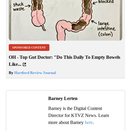
SPONSORED CONTENT
OH - Top Gut Doctor: "Do This Daily To Empty Bowels
Like...
By
Hartford Review Journal
Barney Lerten
Barney is the Digital Content
Director for KTVZ News. Learn
more about Barney
here
.