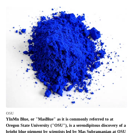
OSU
YInMn Blue, or "MasBlue" as it is commonly referred to at
Oregon State University ("OSU"), is a serendipitous discovery of a
bright blue pigment by scientists led by Mas Subramanian at OSU