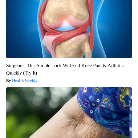
Surgeons: This Simple Trick Will End Knee Pain & Arthritis
Quickly (Try It)
Health Weekly