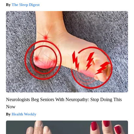
The Sleep Digest
Neurologists Beg Seniors With Neuropathy: Stop Doing This
Now
Health Weekly