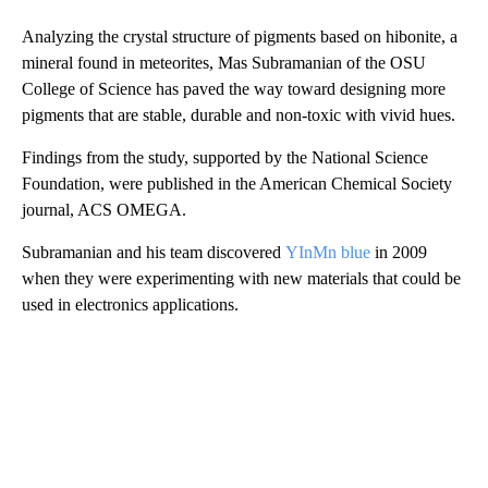
Analyzing the crystal structure of pigments based on hibonite, a
mineral found in meteorites, Mas Subramanian of the OSU
College of Science has paved the way toward designing more
pigments that are stable, durable and non-toxic with vivid hues.
Findings from the study, supported by the National Science
Foundation, were published in the American Chemical Society
journal, ACS OMEGA.
Subramanian and his team discovered
YInMn
blue
in 2009
when they were experimenting with new materials that could be
used in electronics applications.
A
D
V
E
R
TI
S
E
M
E