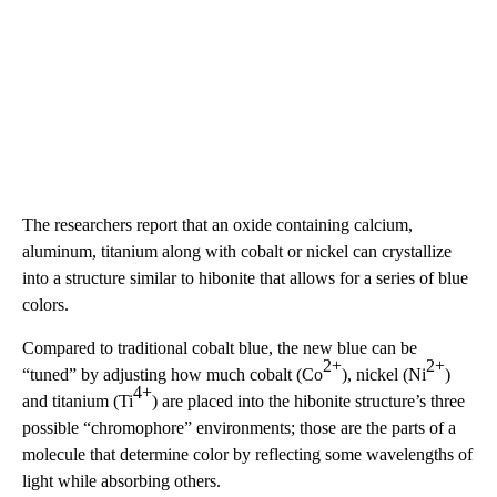
The researchers report that an oxide containing calcium,
aluminum, titanium along with cobalt or nickel can crystallize
into a structure similar to hibonite that allows for a series of blue
colors.
Compared to traditional cobalt blue, the new blue can be
2+
2+
“tuned” by adjusting how much cobalt (Co
), nickel (Ni
)
4+
and titanium (Ti
) are placed into the hibonite structure’s three
possible “chromophore” environments; those are the parts of a
molecule that determine color by reflecting some wavelengths of
light while absorbing others.