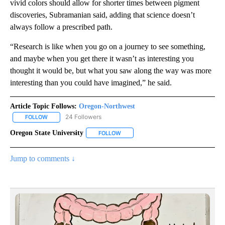
vivid colors should allow for shorter times between pigment
discoveries, Subramanian said, adding that science doesn’t
always follow a prescribed path.
“Research is like when you go on a journey to see something,
and maybe when you get there it wasn’t as interesting you
thought it would be, but what you saw along the way was more
interesting than you could have imagined,” he said.
Article Topic Follows:
Oregon-Northwest
24 Followers
FOLLOW
FOLLOW "OREGON-NORTHWEST" TO RECEIVE NOTIFICATIONS A
Oregon State University
FOLLOW
FOLLOW "OREGON STATE UNIVERSITY"
Jump to comments ↓