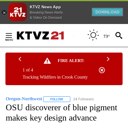
KTVZ News App
DOWNLOAD
Breaking News Alerts
& Video On Demand
Skip
to
73°
Content
FIRE ALERT:
1 of 4
Tracking Wildfires in Crook County
Oregon-Northwest
24 Followers
FOLLOW
FOLLOW "OREGON-NORTHWEST" TO RECEI
OSU discoverer of blue pigment
makes key design advance