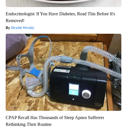
Endocrinologist: If You Have Diabetes, Read This Before It's
Removed!
Health Weekly
CPAP Recall Has Thousands of Sleep Apnea Sufferers
Rethinking Their Routine