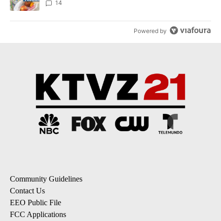
14
Powered by
Community Guidelines
Contact Us
EEO Public File
FCC Applications