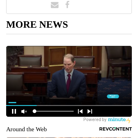
MORE NEWS
Around the Web