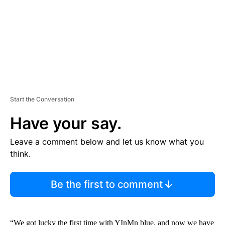
N
T
Start the Conversation
Have your say.
Leave a comment below and let us know what you
think.
Be the first to comment
“We got lucky the first time with YInMn blue, and now we have