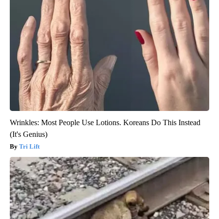
Wrinkles: Most People Use Lotions. Koreans Do This Instead
(It's Genius)
Tri Lift