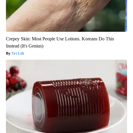
Crepey Skin: Most People Use Lotions. Koreans Do This
Instead (It's Genius)
Tri Lift