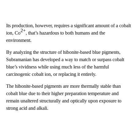
Its production, however, requires a significant amount of a cobalt
2+
ion, Co
, that’s hazardous to both humans and the
environment.
By analyzing the structure of hibonite-based blue pigments,
Subramanian has developed a way to match or surpass cobalt
blue’s vividness while using much less of the harmful
carcinogenic cobalt ion, or replacing it entirely.
The hibonite-based pigments are more thermally stable than
cobalt blue due to their higher preparation temperature and
remain unaltered structurally and optically upon exposure to
strong acid and alkali.