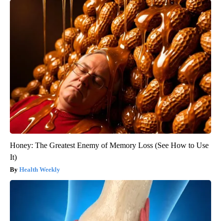
Honey: The Greatest Enemy of Memory Loss (See How to Use
It)
Health Weekly