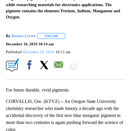
while researching materials for electronics applications. The
pigment contains the elements Yttrium, Indium, Manganese and
Oxygen.
By
Barney Lerten
FOLLOW
FOLLOW "" TO RECEIVE NOTIFICATIONS ABOUT
December 16, 2019 10:14 am
Published
December 16, 2019
10:11 am
Show More
Facebook
X
Email
For future durable, vivid pigments
CORVALLIS, Ore. (KTVZ) -- An Oregon State University
chemistry researcher who made history a decade ago with the
accidental discovery of the first new blue inorganic pigment in
more than two centuries is again pushing forward the science of
color.