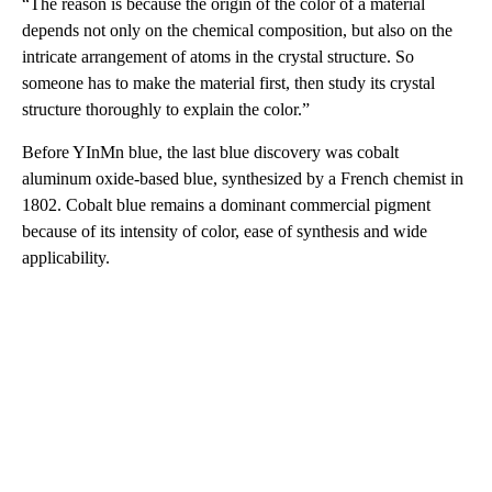
“The reason is because the origin of the color of a material
depends not only on the chemical composition, but also on the
intricate arrangement of atoms in the crystal structure. So
someone has to make the material first, then study its crystal
structure thoroughly to explain the color.”
Before YInMn blue, the last blue discovery was cobalt
aluminum oxide-based blue, synthesized by a French chemist in
1802. Cobalt blue remains a dominant commercial pigment
because of its intensity of color, ease of synthesis and wide
applicability.