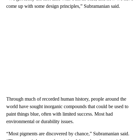
come up with some design principles,” Subramanian said.
Through much of recorded human history, people around the
world have sought inorganic compounds that could be used to
paint things blue, often with limited success. Most had
environmental or durability issues.
“Most pigments are discovered by chance,” Subramanian said.