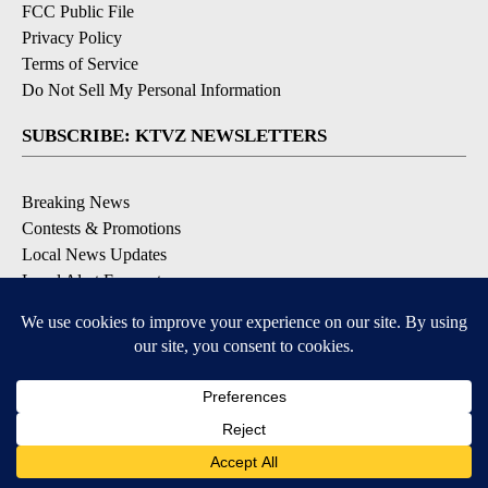
FCC Public File
Privacy Policy
Terms of Service
Do Not Sell My Personal Information
SUBSCRIBE: KTVZ NEWSLETTERS
Breaking News
Contests & Promotions
Local News Updates
Local Alert Forecast
Local Alert Weather Warnings
DOWNLOAD: KTVZ APPS
Apple & Google Play Stores