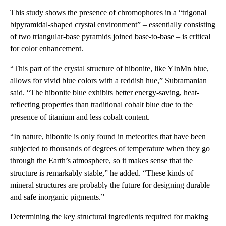
This study shows the presence of chromophores in a “trigonal
bipyramidal-shaped crystal environment” – essentially consisting
of two triangular-base pyramids joined base-to-base – is critical
for color enhancement.
“This part of the crystal structure of hibonite, like YInMn blue,
allows for vivid blue colors with a reddish hue,” Subramanian
said. “The hibonite blue exhibits better energy-saving, heat-
reflecting properties than traditional cobalt blue due to the
presence of titanium and less cobalt content.
“In nature, hibonite is only found in meteorites that have been
subjected to thousands of degrees of temperature when they go
through the Earth’s atmosphere, so it makes sense that the
structure is remarkably stable,” he added. “These kinds of
mineral structures are probably the future for designing durable
and safe inorganic pigments.”
Determining the key structural ingredients required for making