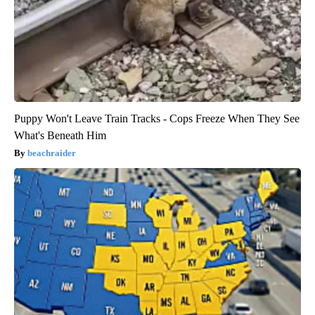
Puppy Won't Leave Train Tracks - Cops Freeze When They See
What's Beneath Him
beachraider