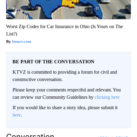
Worst Zip Codes for Car Insurance in Ohio (Is Yours on The
List?)
Insure.com
BE PART OF THE CONVERSATION
KTVZ is committed to providing a forum for civil and
constructive conversation.
Please keep your comments respectful and relevant. You
can review our Community Guidelines by
clicking here
If you would like to share a story idea, please submit it
here
.
Conversation