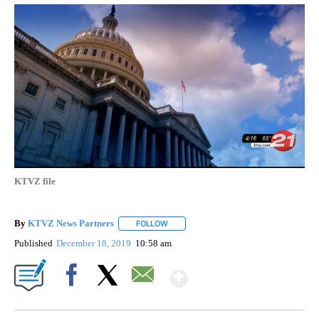
KTVZ file
By
KTVZ News Partners
FOLLOW
FOLLOW "" TO RECEIVE NOTIFICATIONS
Published
December 18, 2019
10:58 am
Show More
Facebook
X
Email