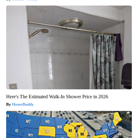
Here's The Estimated Walk-In Shower Price in 2026
HomeBuddy