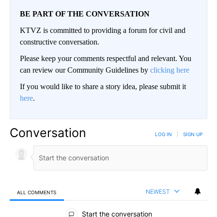
BE PART OF THE CONVERSATION
KTVZ is committed to providing a forum for civil and
constructive conversation.
Please keep your comments respectful and relevant. You
can review our Community Guidelines by
clicking here
If you would like to share a story idea, please submit it
here
.
Conversation
LOG IN
|
SIGN UP
NEWEST
ALL COMMENTS
All Comments
Start the conversation