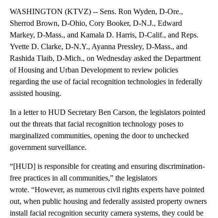
WASHINGTON (KTVZ) -- Sens. Ron Wyden, D-Ore.,
Sherrod Brown, D-Ohio, Cory Booker, D-N.J., Edward
Markey, D-Mass., and Kamala D. Harris, D-Calif., and Reps.
Yvette D. Clarke, D-N.Y., Ayanna Pressley, D-Mass., and
Rashida Tlaib, D-Mich., on Wednesday asked the Department
of Housing and Urban Development to review policies
regarding the use of facial recognition technologies in federally
assisted housing.
In a letter to HUD Secretary Ben Carson, the legislators pointed
out the threats that facial recognition technology poses to
marginalized communities, opening the door to unchecked
government surveillance.
“[HUD] is responsible for creating and ensuring discrimination-
free practices in all communities,” the legislators
wrote. “However, as numerous civil rights experts have pointed
out, when public housing and federally assisted property owners
install facial recognition security camera systems, they could be