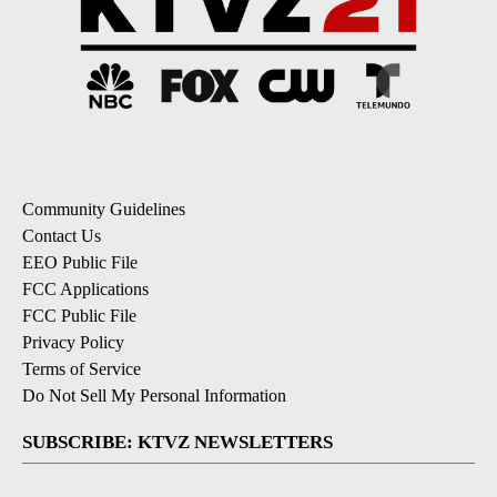
Community Guidelines
Contact Us
EEO Public File
FCC Applications
FCC Public File
Privacy Policy
Terms of Service
Do Not Sell My Personal Information
SUBSCRIBE: KTVZ NEWSLETTERS