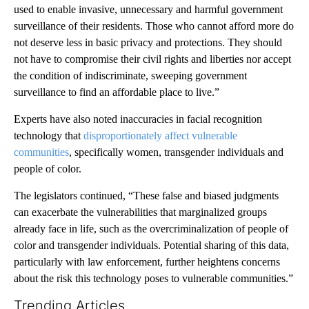
used to enable invasive, unnecessary and harmful government
surveillance of their residents. Those who cannot afford more do
not deserve less in basic privacy and protections. They should
not have to compromise their civil rights and liberties nor accept
the condition of indiscriminate, sweeping government
surveillance to find an affordable place to live.”
Experts have also noted inaccuracies in facial recognition
technology that
disproportionately affect
vulnerable
communities
, specifically women, transgender individuals and
people of color.
The legislators continued, “These false and biased judgments
can exacerbate the vulnerabilities that marginalized groups
already face in life, such as the overcriminalization of people of
color and transgender individuals. Potential sharing of this data,
particularly with law enforcement, further heightens concerns
about the risk this technology poses to vulnerable communities.”
Trending Articles