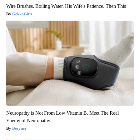
Wire Brushes. Boiling Water. His Wife's Patience. Then This
GekkoGifts
Neuropathy is Not From Low Vitamin B. Meet The Real
Enemy of Neuropathy
Besyner