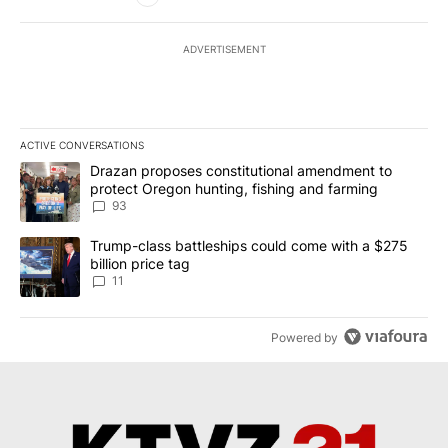
ADVERTISEMENT
ACTIVE CONVERSATIONS
The following is a list of the most commented articles in the last 7
A trending article titled "Drazan proposes constitutional amendm
Drazan proposes constitutional amendment to
protect Oregon hunting, fishing and farming
93
A trending article titled "Trump-class battleships could come with
Trump-class battleships could come with a $275
billion price tag
11
Powered by