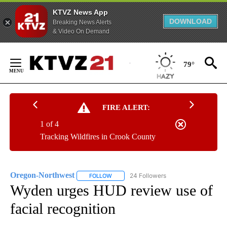
KTVZ News App
DOWNLOAD
Breaking News Alerts
& Video On Demand
Skip
to
79°
Content
FIRE ALERT:
1 of 4
Tracking Wildfires in Crook County
Oregon-Northwest
24 Followers
FOLLOW
FOLLOW "OREGON-NORTHWEST" TO RECEI
Wyden urges HUD review use of
facial recognition