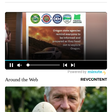
Around the Web