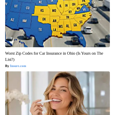
Worst Zip Codes for Car Insurance in Ohio (Is Yours on The
List?)
Insure.com