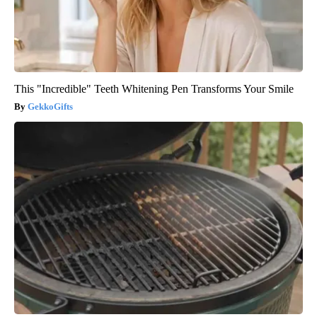
This "Incredible" Teeth Whitening Pen Transforms Your Smile
GekkoGifts