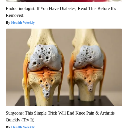
Endocrinologist: If You Have Diabetes, Read This Before It's
Removed!
Health Weekly
Surgeons: This Simple Trick Will End Knee Pain & Arthritis
Quickly (Try It)
Health Weekly