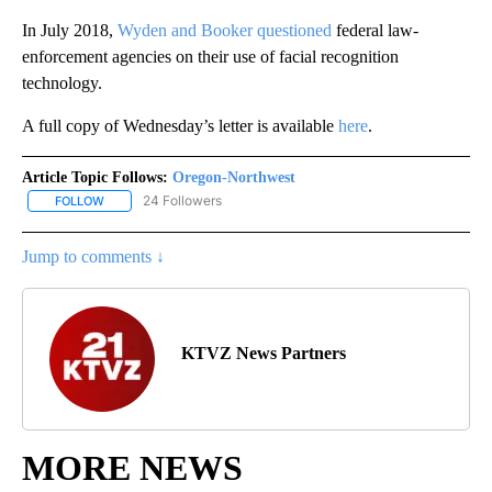
In July 2018,
Wyden and Booker
questioned
federal law-
enforcement agencies on their use of facial recognition
technology.
A full copy of Wednesday’s letter is available
here
.
Article Topic Follows:
Oregon-Northwest
24 Followers
FOLLOW
FOLLOW "OREGON-NORTHWEST" TO RECEIVE NOTIFICATIONS A
Jump to comments ↓
KTVZ News Partners
MORE NEWS