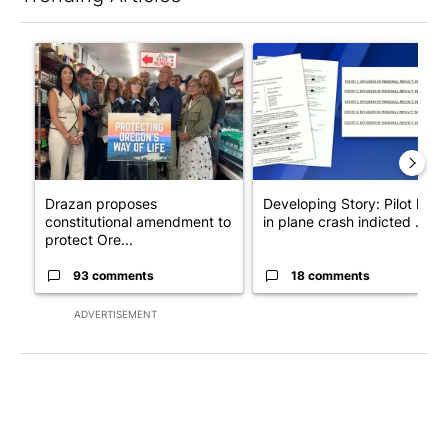
The following is a list of the most commented articles in the last 7
A trending article titled "Drazan proposes constitutional ame
A trending article titled "Dev
Drazan proposes
Developing Story: Pilot kille
constitutional amendment to
in plane crash indicted ...
protect Ore...
93 comments
18 comments
ADVERTISEMENT