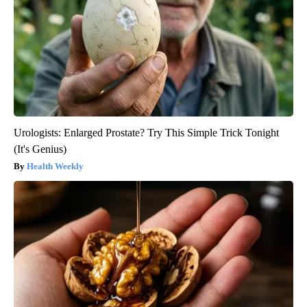
Urologists: Enlarged Prostate? Try This Simple Trick Tonight
(It's Genius)
Health Weekly