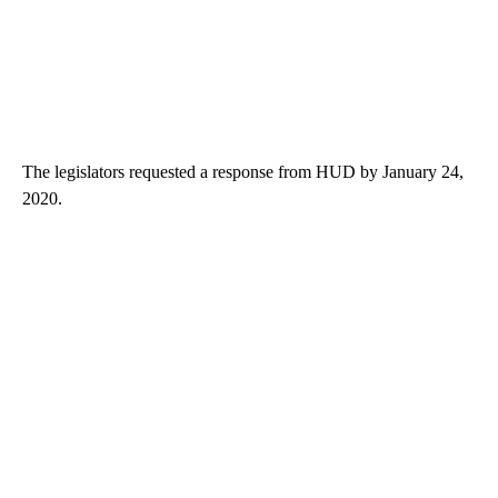
The legislators requested a response from HUD by January 24,
2020.