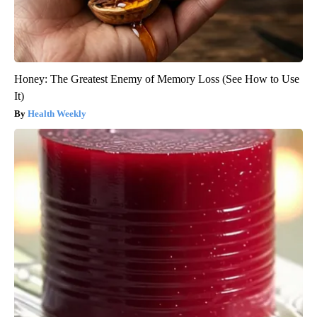
Honey: The Greatest Enemy of Memory Loss (See How to Use
It)
Health Weekly