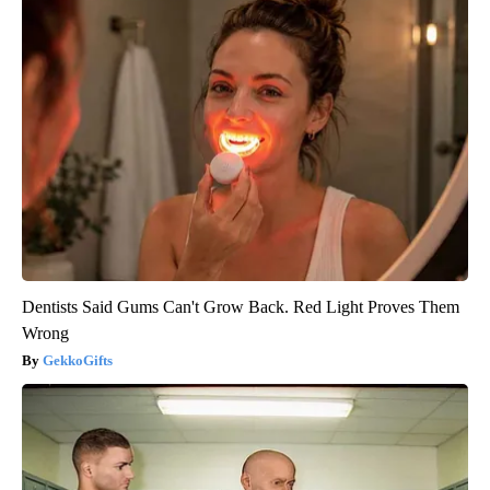
Dentists Said Gums Can't Grow Back. Red Light Proves Them
Wrong
GekkoGifts