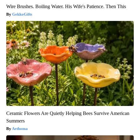
Wire Brushes. Boiling Water. His Wife's Patience. Then This
GekkoGifts
Ceramic Flowers Are Quietly Helping Bees Survive American
Summers
Aethoma