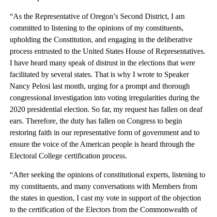
“As the Representative of Oregon’s Second District, I am
committed to listening to the opinions of my constituents,
upholding the Constitution, and engaging in the deliberative
process entrusted to the United States House of Representatives.
I have heard many speak of distrust in the elections that were
facilitated by several states. That is why I wrote to Speaker
Nancy Pelosi last month, urging for a prompt and thorough
congressional investigation into voting irregularities during the
2020 presidential election. So far, my request has fallen on deaf
ears. Therefore, the duty has fallen on Congress to begin
restoring faith in our representative form of government and to
ensure the voice of the American people is heard through the
Electoral College certification process.
“After seeking the opinions of constitutional experts, listening to
my constituents, and many conversations with Members from
the states in question, I cast my vote in support of the objection
to the certification of the Electors from the Commonwealth of