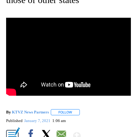
By
KTVZ News Partners
FOLLOW
FOLLOW "" TO RECEIVE NOTIFICATIONS
Published
January 7, 2021
1:06 am
Show More