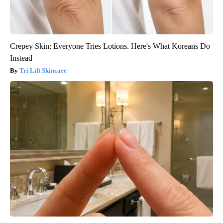
Crepey Skin: Everyone Tries Lotions. Here's What Koreans Do
Instead
Tri Lift Skincare