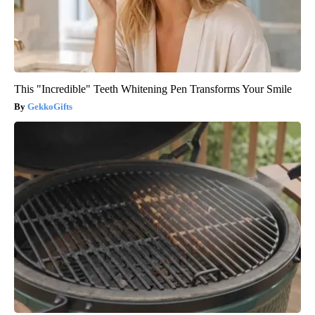
This "Incredible" Teeth Whitening Pen Transforms Your Smile
GekkoGifts