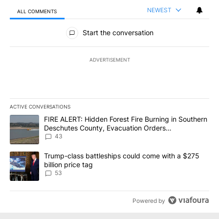
NEWEST
ALL COMMENTS
All Comments
Start the conversation
ADVERTISEMENT
ACTIVE CONVERSATIONS
The following is a list of the most commented articles in the last 7
A trending article titled "FIRE ALERT: Hidden Forest Fire Burni
FIRE ALERT: Hidden Forest Fire Burning in Southern
Deschutes County, Evacuation Orders
Implemented
43
A trending article titled "Trump-class battleships could come wit
Trump-class battleships could come with a $275
billion price tag
53
Powered by