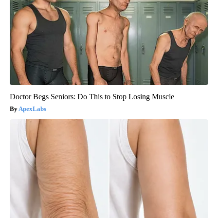
Doctor Begs Seniors: Do This to Stop Losing Muscle
ApexLabs