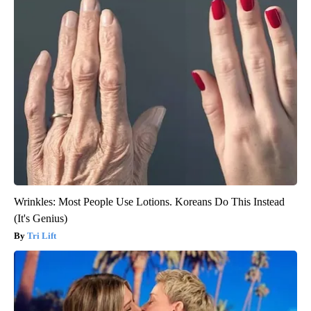
Wrinkles: Most People Use Lotions. Koreans Do This Instead
(It's Genius)
Tri Lift