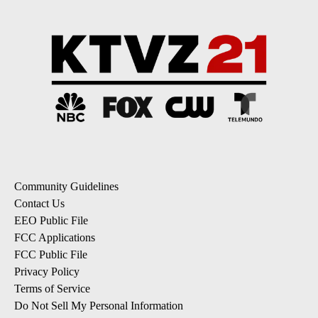
Community Guidelines
Contact Us
EEO Public File
FCC Applications
FCC Public File
Privacy Policy
Terms of Service
Do Not Sell My Personal Information