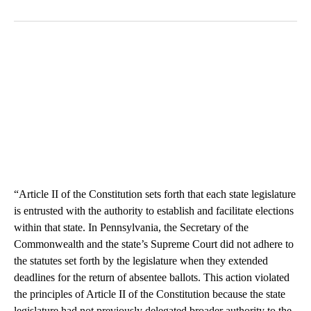
“Article II of the Constitution sets forth that each state legislature
is entrusted with the authority to establish and facilitate elections
within that state. In Pennsylvania, the Secretary of the
Commonwealth and the state’s Supreme Court did not adhere to
the statutes set forth by the legislature when they extended
deadlines for the return of absentee ballots. This action violated
the principles of Article II of the Constitution because the state
legislature had not previously delegated broader authority to the