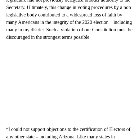
Secretary. Ultimately, this change in voting procedures by a non-
legislative body contributed to a widespread loss of faith by
many Americans in the integrity of the 2020 election – including
many in my district. Such a violation of our Constitution must be
discouraged in the strongest terms possible.
“I could not support objections to the certification of Electors of
any other state – including Arizona. Like many states in