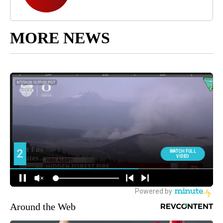
MORE NEWS
Around the Web