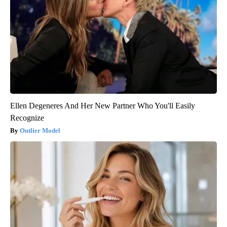
Ellen Degeneres And Her New Partner Who You'll Easily
Recognize
Outlier Model