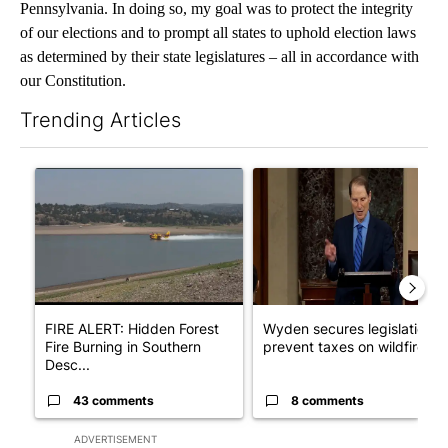
Pennsylvania. In doing so, my goal was to protect the integrity
of our elections and to prompt all states to uphold election laws
as determined by their state legislatures – all in accordance with
our Constitution.
Trending Articles
The following is a list of the most commented articles in the last 7
A trending article titled "FIRE ALERT: Hidden Forest Fire Bur
A trending article titled "Wy
FIRE ALERT: Hidden Forest
Wyden secures legislation t
Fire Burning in Southern
prevent taxes on wildfire ...
Desc...
43 comments
8 comments
ADVERTISEMENT