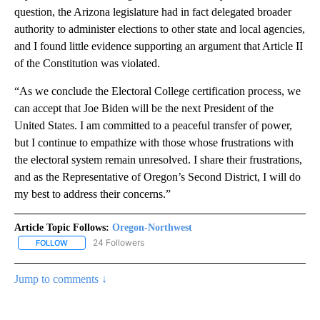
question, the Arizona legislature had in fact delegated broader
authority to administer elections to other state and local agencies,
and I found little evidence supporting an argument that Article II
of the Constitution was violated.
“As we conclude the Electoral College certification process, we
can accept that Joe Biden will be the next President of the
United States. I am committed to a peaceful transfer of power,
but I continue to empathize with those whose frustrations with
the electoral system remain unresolved. I share their frustrations,
and as the Representative of Oregon’s Second District, I will do
my best to address their concerns.”
Article Topic Follows:
Oregon-Northwest
24 Followers
FOLLOW
FOLLOW "OREGON-NORTHWEST" TO RECEIVE NOTIFICATIONS A
Jump to comments ↓