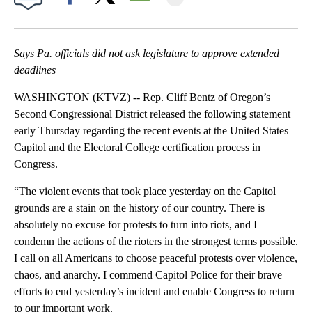
Facebook
X
Email
Says Pa. officials did not ask legislature to approve extended
deadlines
WASHINGTON (KTVZ) -- Rep. Cliff Bentz of Oregon’s
Second Congressional District released the following statement
early Thursday regarding the recent events at the United States
Capitol and the Electoral College certification process in
Congress.
“The violent events that took place yesterday on the Capitol
grounds are a stain on the history of our country. There is
absolutely no excuse for protests to turn into riots, and I
condemn the actions of the rioters in the strongest terms possible.
I call on all Americans to choose peaceful protests over violence,
chaos, and anarchy. I commend Capitol Police for their brave
efforts to end yesterday’s incident and enable Congress to return
to our important work.