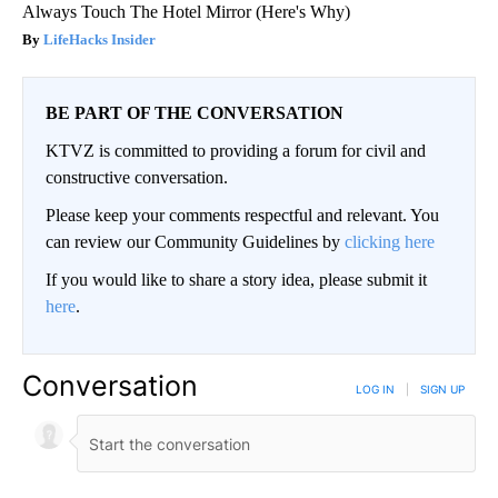
Always Touch The Hotel Mirror (Here's Why)
LifeHacks Insider
BE PART OF THE CONVERSATION
KTVZ is committed to providing a forum for civil and
constructive conversation.
Please keep your comments respectful and relevant. You
can review our Community Guidelines by
clicking here
If you would like to share a story idea, please submit it
here
.
Conversation
LOG IN
|
SIGN UP