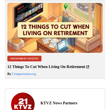
SPONSORED CONTENT
12 Things To Cut When Living On Retirement
By
Comparisons.org
KTVZ News Partners