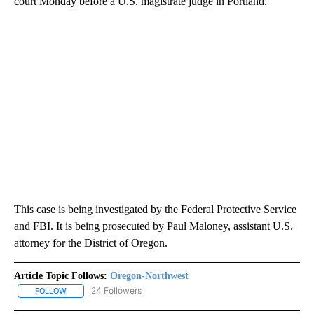
court Monday before a U.S. magistrate judge in Portland.
This case is being investigated by the Federal Protective Service
and FBI. It is being prosecuted by Paul Maloney, assistant U.S.
attorney for the District of Oregon.
Article Topic Follows:
Oregon-Northwest
24 Followers
FOLLOW
FOLLOW "OREGON-NORTHWEST" TO RECEIVE NOTIFICATIONS A