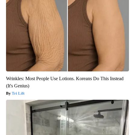
Wrinkles: Most People Use Lotions. Koreans Do This Instead
(It's Genius)
Tri Lift