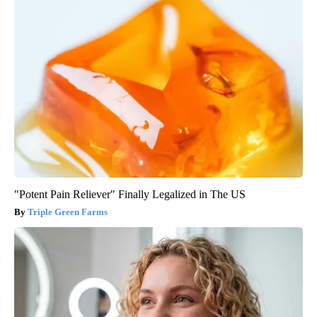
"Potent Pain Reliever" Finally Legalized in The US
Triple Green Farms