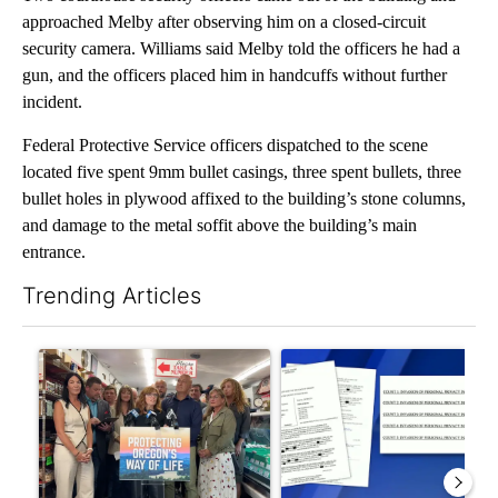
approached Melby after observing him on a closed-circuit
security camera. Williams said Melby told the officers he had a
gun, and the officers placed him in handcuffs without further
incident.
Federal Protective Service officers dispatched to the scene
located five spent 9mm bullet casings, three spent bullets, three
bullet holes in plywood affixed to the building’s stone columns,
and damage to the metal soffit above the building’s main
entrance.
Trending Articles
The following is a list of the most commented articles in the last 7
A trending article titled "Drazan proposes constitutional ame
A trending article titled "Dev