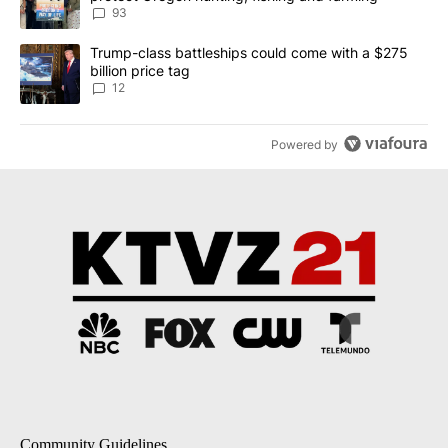
93
A trending article titled "Trump-class battleships could come with
Trump-class battleships could come with a $275
billion price tag
12
Powered by
Community Guidelines