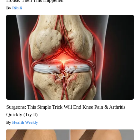
House. Then This Happened
Ribili
Surgeons: This Simple Trick Will End Knee Pain & Arthritis
Quickly (Try It)
Health Weekly