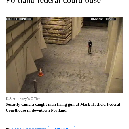
U.S. Attorney's Office
Security camera caught man firing gun at Mark Hatfield Federal
Courthouse in downtown Portland