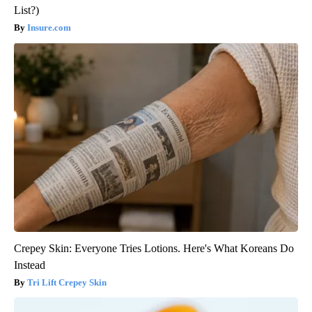
List?)
Insure.com
Crepey Skin: Everyone Tries Lotions. Here's What Koreans Do
Instead
Tri Lift Crepey Skin