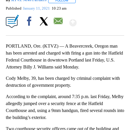
By
KTVZ News Partners
FOLLOW
FOLLOW "" TO RECEIVE NOTIFICATIONS
Published
January 11, 2021
10:23 am
Show More
Facebook
X
Email
PORTLAND, Ore. (KTVZ) — A Beavercreek, Oregon man
has been arrested and charged with firing a gun into the Hatfield
Federal Courthouse in downtown Portland last Friday, U.S.
Attorney Billy J. Williams said Monday.
Cody Melby, 39, has been charged by criminal complaint with
destruction of government property.
According to the complaint, around 7:35 p.m. last Friday, Melby
allegedly jumped over a security fence at the Hatfield
Courthouse and, using a 9mm handgun, fired several rounds into
the building’s exterior.
Two courthouse security officers came out of the building and