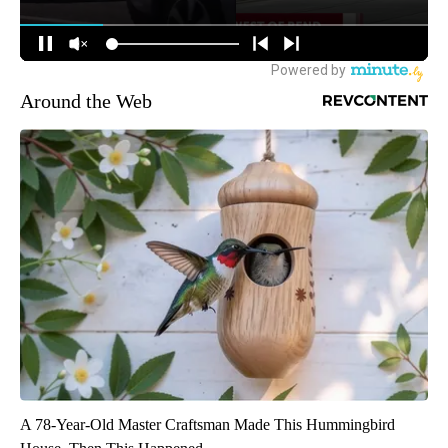
Around the Web
A 78-Year-Old Master Craftsman Made This Hummingbird