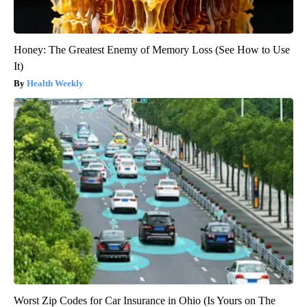
Honey: The Greatest Enemy of Memory Loss (See How to Use
It)
Health Weekly
Worst Zip Codes for Car Insurance in Ohio (Is Yours on The