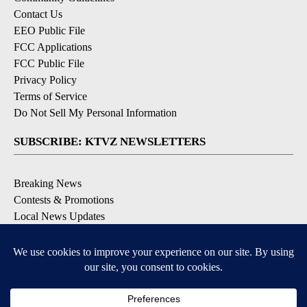
Contact Us
EEO Public File
FCC Applications
FCC Public File
Privacy Policy
Terms of Service
Do Not Sell My Personal Information
SUBSCRIBE: KTVZ NEWSLETTERS
Breaking News
Contests & Promotions
Local News Updates
Local Alert Forecast
Local Alert Weather Warnings
DOWNLOAD: KTVZ APPS