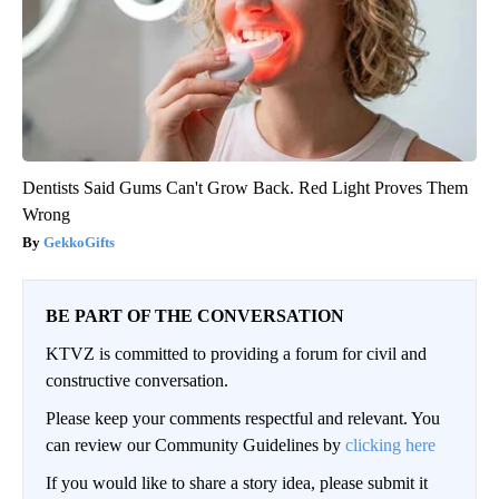
Dentists Said Gums Can't Grow Back. Red Light Proves Them
Wrong
GekkoGifts
BE PART OF THE CONVERSATION
KTVZ is committed to providing a forum for civil and
constructive conversation.
Please keep your comments respectful and relevant. You
can review our Community Guidelines by
clicking here
If you would like to share a story idea, please submit it