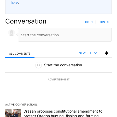
here
.
Conversation
LOG IN
|
SIGN UP
NEWEST
ALL COMMENTS
All Comments
Start the conversation
ADVERTISEMENT
ACTIVE CONVERSATIONS
The following is a list of the most commented articles in the last 7
A trending article titled "Drazan proposes constitutional amendm
Drazan proposes constitutional amendment to
protect Oregon hunting, fishing and farming