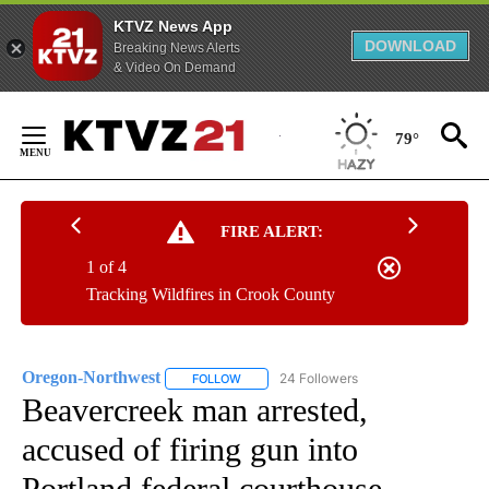
KTVZ News App
DOWNLOAD
Breaking News Alerts
& Video On Demand
Skip
to
79°
Content
FIRE ALERT:
1 of 4
Tracking Wildfires in Crook County
Oregon-Northwest
24 Followers
FOLLOW
FOLLOW "OREGON-NORTHWEST" TO RECEI
Beavercreek man arrested,
accused of firing gun into
Portland federal courthouse