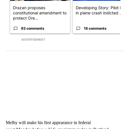
Drazan proposes
Developing Story: Pilot kille
constitutional amendment to
in plane crash indicted ...
protect Ore...
93 comments
18 comments
ADVERTISEMENT
Melby will make his first appearance in federal