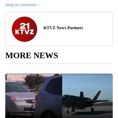
Jump to comments ↓
KTVZ News Partners
MORE NEWS