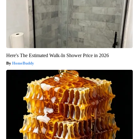
Here's The Estimated Walk-In Shower Price in 2026
HomeBuddy