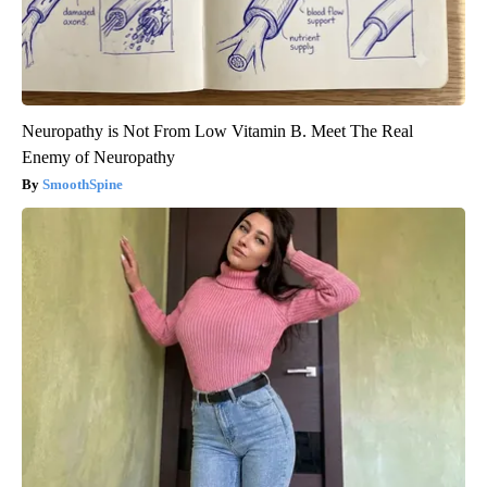
Neuropathy is Not From Low Vitamin B. Meet The Real
Enemy of Neuropathy
SmoothSpine