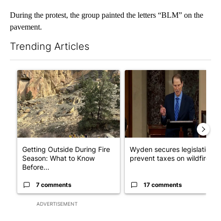
During the protest, the group painted the letters “BLM” on the
pavement.
Trending Articles
The following is a list of the most commented articles in the last 7
A trending article titled "Getting Outside During Fire Season:
A trending article titled "Wy
Getting Outside During Fire
Wyden secures legislation t
Season: What to Know
prevent taxes on wildfire ...
Before...
7 comments
17 comments
ADVERTISEMENT