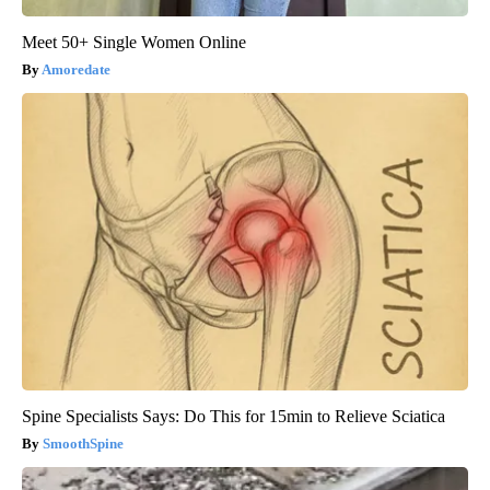
Meet 50+ Single Women Online
Amoredate
Spine Specialists Says: Do This for 15min to Relieve Sciatica
SmoothSpine