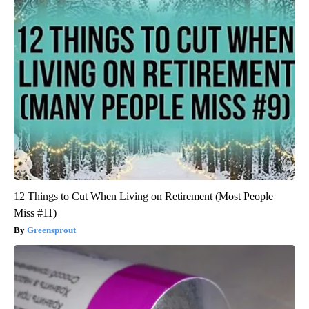
12 Things to Cut When Living on Retirement (Most People
Miss #11)
Greensprout