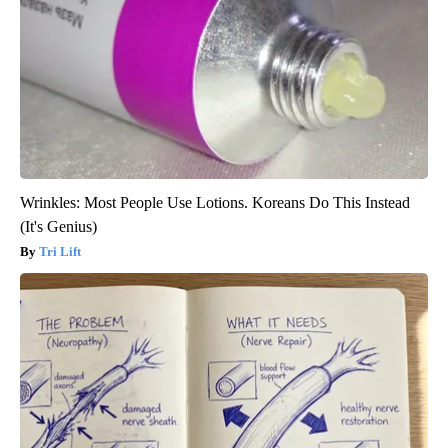
Wrinkles: Most People Use Lotions. Koreans Do This Instead
(It's Genius)
Tri Lift