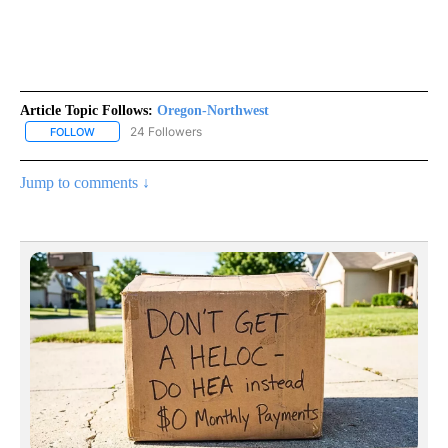
Article Topic Follows:
Oregon-Northwest
24 Followers
FOLLOW
FOLLOW "OREGON-NORTHWEST" TO RECEIVE NOTIFICATIONS A
Jump to comments ↓