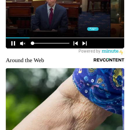
Around the Web