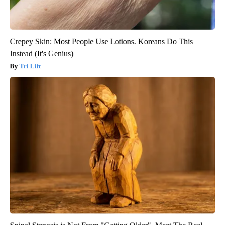
Crepey Skin: Most People Use Lotions. Koreans Do This
Instead (It's Genius)
Tri Lift