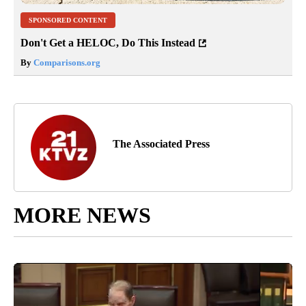
SPONSORED CONTENT
Don't Get a HELOC, Do This Instead
By
Comparisons.org
The Associated Press
MORE NEWS