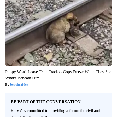
Puppy Won't Leave Train Tracks - Cops Freeze When They See
What's Beneath Him
beachraider
BE PART OF THE CONVERSATION
KTVZ is committed to providing a forum for civil and
constructive conversation.