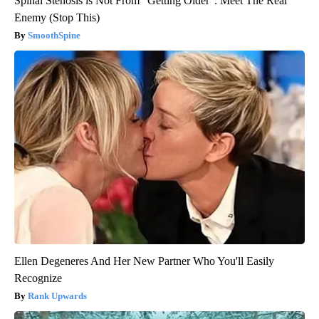
Spinal Stenosis is Not From "Getting Older". Meet The Real
Enemy (Stop This)
SmoothSpine
Ellen Degeneres And Her New Partner Who You'll Easily
Recognize
Rank Upwards