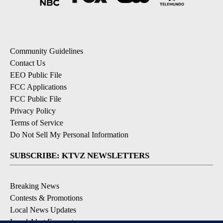
Community Guidelines
Contact Us
EEO Public File
FCC Applications
FCC Public File
Privacy Policy
Terms of Service
Do Not Sell My Personal Information
SUBSCRIBE: KTVZ NEWSLETTERS
Breaking News
Contests & Promotions
Local News Updates
Local Alert Forecast