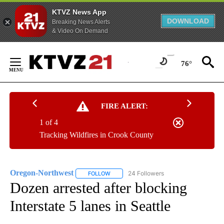
KTVZ News App
DOWNLOAD
Breaking News Alerts
& Video On Demand
Skip
to
76°
Content
FIRE ALERT:
1 of 4
Tracking Wildfires in Crook County
Oregon-Northwest
24 Followers
FOLLOW
FOLLOW "OREGON-NORTHWEST" TO RECEI
Dozen arrested after blocking
Interstate 5 lanes in Seattle