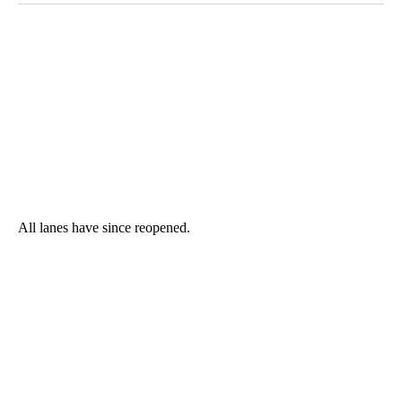
All lanes have since reopened.