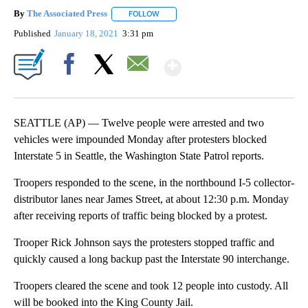
By
The Associated Press
FOLLOW
FOLLOW "" TO RECEIVE NOTIFICATIONS 
Published
January 18, 2021
3:31 pm
Show More
Facebook
X
Email
SEATTLE (AP) — Twelve people were arrested and two
vehicles were impounded Monday after protesters blocked
Interstate 5 in Seattle, the Washington State Patrol reports.
Troopers responded to the scene, in the northbound I-5 collector-
distributor lanes near James Street, at about 12:30 p.m. Monday
after receiving reports of traffic being blocked by a protest.
Trooper Rick Johnson says the protesters stopped traffic and
quickly caused a long backup past the Interstate 90 interchange.
Troopers cleared the scene and took 12 people into custody. All
will be booked into the King County Jail.