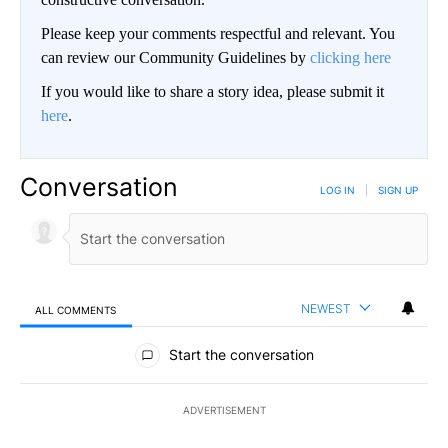
Please keep your comments respectful and relevant. You
can review our Community Guidelines by
clicking here
If you would like to share a story idea, please submit it
here
.
Conversation
LOG IN
|
SIGN UP
NEWEST
ALL COMMENTS
All Comments
Start the conversation
ADVERTISEMENT