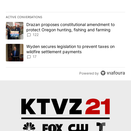
ACTIVE CONVERSATIONS
The following is a list of the most commented articles in the last 7
A trending article titled "Drazan proposes constitutional amendm
Drazan proposes constitutional amendment to
protect Oregon hunting, fishing and farming
122
A trending article titled "Wyden secures legislation to prevent t
Wyden secures legislation to prevent taxes on
wildfire settlement payments
17
Powered by