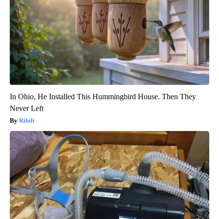
In Ohio, He Installed This Hummingbird House. Then They
Never Left
Ribili