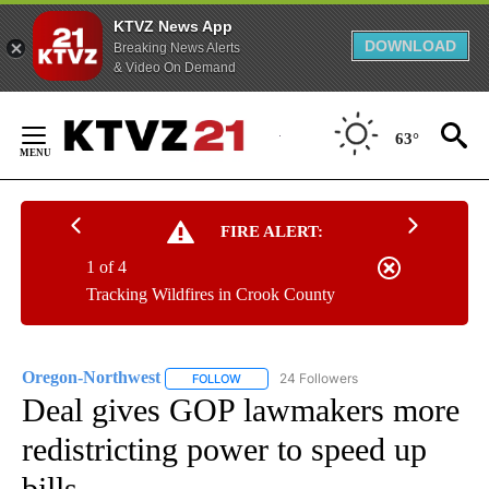
KTVZ News App
DOWNLOAD
Breaking News Alerts
& Video On Demand
Skip
to
63°
Content
FIRE ALERT:
1 of 4
Tracking Wildfires in Crook County
Oregon-Northwest
24 Followers
FOLLOW
FOLLOW "OREGON-NORTHWEST" TO RECEI
Deal gives GOP lawmakers more
redistricting power to speed up
bills