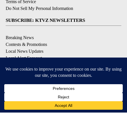
Terms of Service
Do Not Sell My Personal Information
SUBSCRIBE: KTVZ NEWSLETTERS
Breaking News
Contests & Promotions
Local News Updates
Local Alert Forecast
Local Alert Weather Warnings
DOWNLOAD: KTVZ APPS
Apple & Google Play Stores