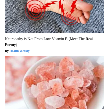
Neuropathy is Not From Low Vitamin B (Meet The Real
Enemy)
Health Weekly