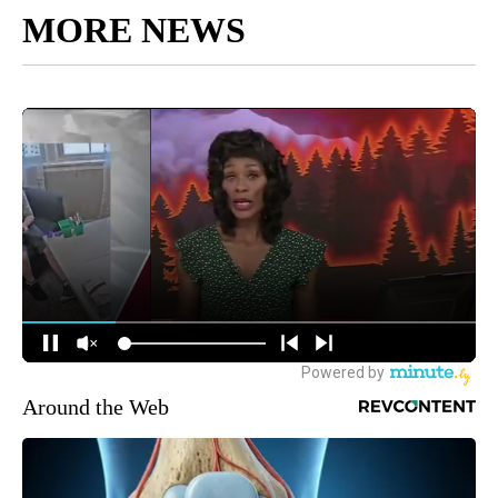
MORE NEWS
Around the Web