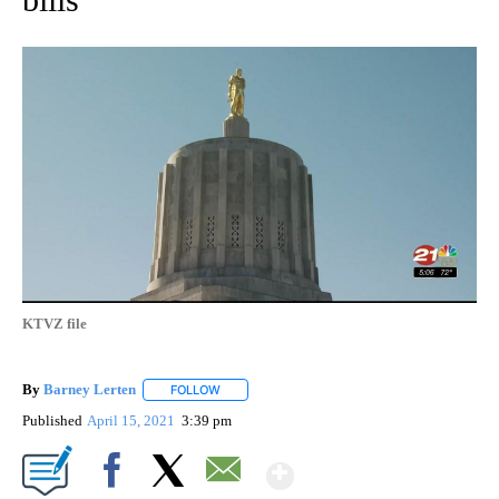
KTVZ file
By
Barney Lerten
FOLLOW
FOLLOW "" TO RECEIVE NOTIFICATIONS ABOUT
Published
April 15, 2021
3:39 pm
Show More