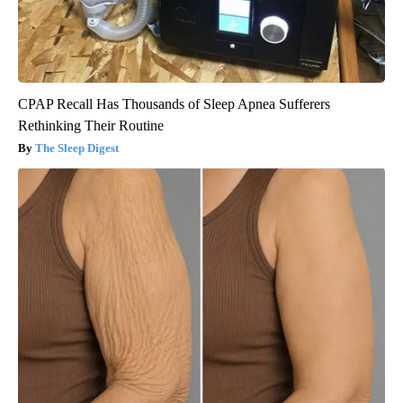
CPAP Recall Has Thousands of Sleep Apnea Sufferers
Rethinking Their Routine
The Sleep Digest