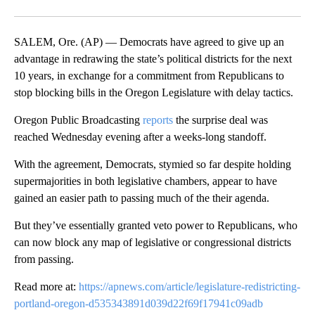
Facebook
X
Email
SALEM, Ore. (AP) — Democrats have agreed to give up an
advantage in redrawing the state’s political districts for the next
10 years, in exchange for a commitment from Republicans to
stop blocking bills in the Oregon Legislature with delay tactics.
Oregon Public Broadcasting
reports
the surprise deal was
reached Wednesday evening after a weeks-long standoff.
With the agreement, Democrats, stymied so far despite holding
supermajorities in both legislative chambers, appear to have
gained an easier path to passing much of the their agenda.
But they’ve essentially granted veto power to Republicans, who
can now block any map of legislative or congressional districts
from passing.
Read more at:
https://apnews.com/article/legislature-redistricting-
portland-oregon-d535343891d039d22f69f17941c09adb