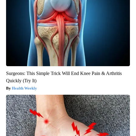
Surgeons: This Simple Trick Will End Knee Pain & Arthritis
Quickly (Try It)
Health Weekly