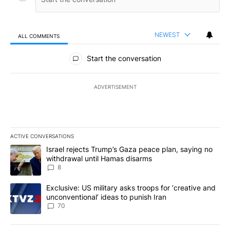
NEWEST
ALL COMMENTS
All Comments
Start the conversation
ADVERTISEMENT
ACTIVE CONVERSATIONS
The following is a list of the most commented articles in the last 7
A trending article titled "Israel rejects Trump’s Gaza peace plan
Israel rejects Trump’s Gaza peace plan, saying no
withdrawal until Hamas disarms
8
A trending article titled "Exclusive: US military asks troops for ‘
Exclusive: US military asks troops for ‘creative and
unconventional’ ideas to punish Iran
70