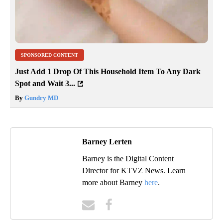
SPONSORED CONTENT
Just Add 1 Drop Of This Household Item To Any Dark
Spot and Wait 3...
By
Gundry MD
Barney Lerten
Barney is the Digital Content
Director for KTVZ News. Learn
more about Barney
here
.