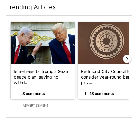
Trending Articles
The following is a list of the most commented articles in the last 7
A trending article titled "Israel rejects Trump’s Gaza peace pl
A trending article titled "Re
Israel rejects Trump’s Gaza
Redmond City Council to
peace plan, saying no
consider year-round ban on
withd...
priv...
8 comments
18 comments
ADVERTISEMENT