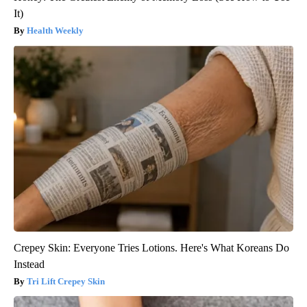
It)
Health Weekly
Crepey Skin: Everyone Tries Lotions. Here's What Koreans Do
Instead
Tri Lift Crepey Skin