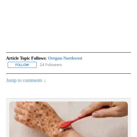
Article Topic Follows:
Oregon-Northwest
24 Followers
FOLLOW
FOLLOW "OREGON-NORTHWEST" TO RECEIVE NOTIFICATIONS A
Jump to comments ↓