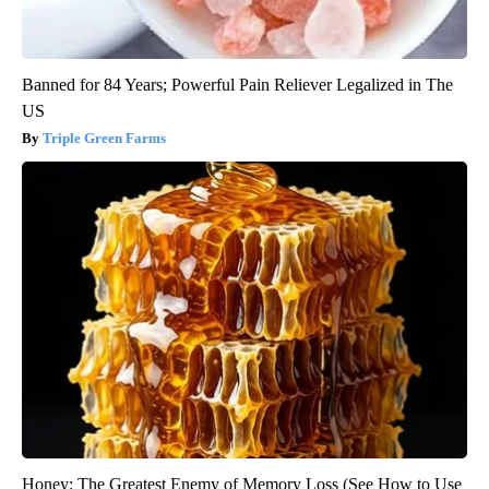
Banned for 84 Years; Powerful Pain Reliever Legalized in The
US
Triple Green Farms
Honey: The Greatest Enemy of Memory Loss (See How to Use