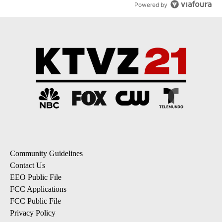
Powered by
Community Guidelines
Contact Us
EEO Public File
FCC Applications
FCC Public File
Privacy Policy