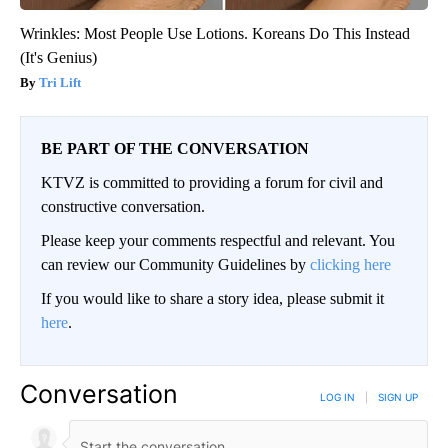
Wrinkles: Most People Use Lotions. Koreans Do This Instead
(It's Genius)
Tri Lift
BE PART OF THE CONVERSATION
KTVZ is committed to providing a forum for civil and
constructive conversation.
Please keep your comments respectful and relevant. You
can review our Community Guidelines by
clicking here
If you would like to share a story idea, please submit it
here
.
Conversation
LOG IN
|
SIGN UP