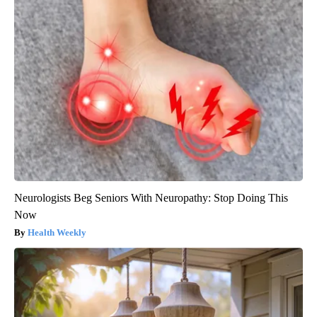
Neurologists Beg Seniors With Neuropathy: Stop Doing This
Now
Health Weekly