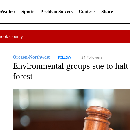
 Weather
Sports
Problem Solvers
Contests
Share
Crook County
Oregon-Northwest
24 Followers
FOLLOW
FOLLOW "OREGON-NORTHWEST" TO R
Environmental groups sue to halt p
forest