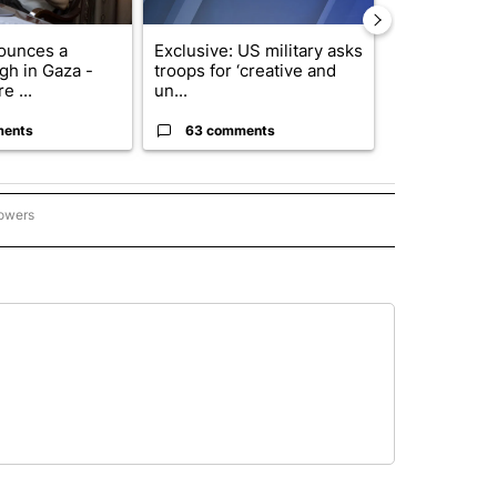
ounces a
Exclusive: US military asks
Drazan prop
gh in Gaza -
troops for ‘creative and
constitutio
e ...
un...
to protect Or
ments
63 comments
59 comme
lowers
GON-NORTHWEST" TO RECEIVE NOTIFICATIONS ABOUT NEW PAGES ON "OREGON-