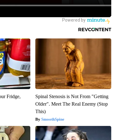
our Fridge,
Spinal Stenosis is Not From "Getting
Older". Meet The Real Enemy (Stop
This)
SmoothSpine