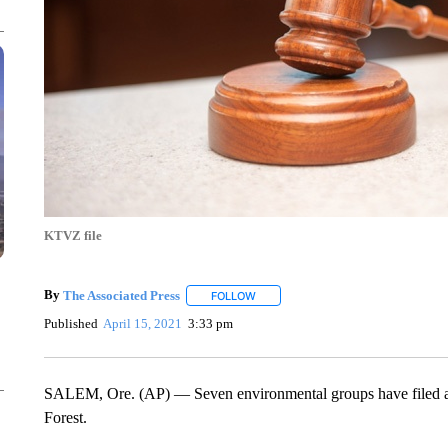
KTVZ file
By
The Associated Press
FOLLOW
FOLLOW "" TO RECEIVE NOTIFICATI
Published
April 15, 2021
3:33 pm
SALEM, Ore. (AP) — Seven environmental groups have filed a law
Forest.