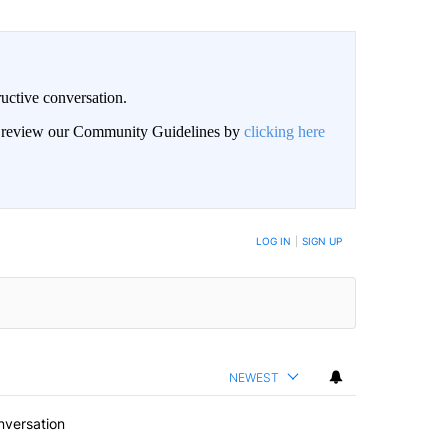
uctive conversation.
an review our Community Guidelines by
clicking here
LOG IN
|
SIGN UP
NEWEST
nversation