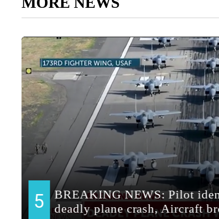
MORE NEWS