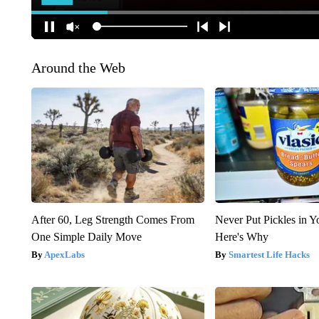
Around the Web
After 60, Leg Strength Comes From
Never Put Pickles in Y
One Simple Daily Move
Here's Why
ApexLabs
Smartest Life Hacks