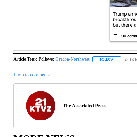
Trump ann
breakthrou
but there ar
96 com
Article Topic Follows:
Oregon-Northwest
24 Fol
FOLLOW
FOLLOW "ORE
Jump to comments ↓
The Associated Press