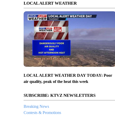
LOCAL ALERT WEATHER
LOCAL ALERT WEATHER DAY TODAY: Poor
air quality, peak of the heat this week
SUBSCRIBE: KTVZ NEWSLETTERS
Breaking News
Contests & Promotions