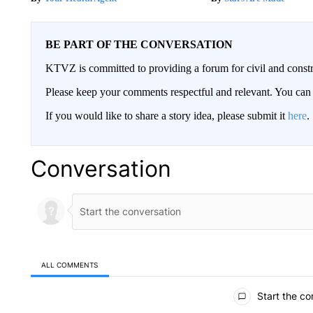
BE PART OF THE CONVERSATION
KTVZ is committed to providing a forum for civil and constr
Please keep your comments respectful and relevant. You c
If you would like to share a story idea, please submit it
here
.
Conversation
ALL COMMENTS
All Comments
Start the co