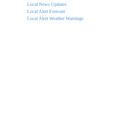
Local News Updates
Local Alert Forecast
Local Alert Weather Warnings