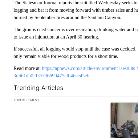
The Statesman Journal reports the suit filed Wednesday seeks t
logging and bar it from moving forward with timber sales and haz
burned by September fires around the Santiam Canyon.
The groups cited concerns over recreation, drinking water and f
to issue an injunction at an April 30 hearing.
If successful, all logging would stop until the case was decided.
only remain viable for wood products for a short time.
Read more at:
https://apnews.com/article/environment-lawsuits-fo
3d661db02f35736699475cfb46ee45eb
Trending Articles
The following is a list of the most commented articles in the la
ADVERTISEMENT
A trending ar