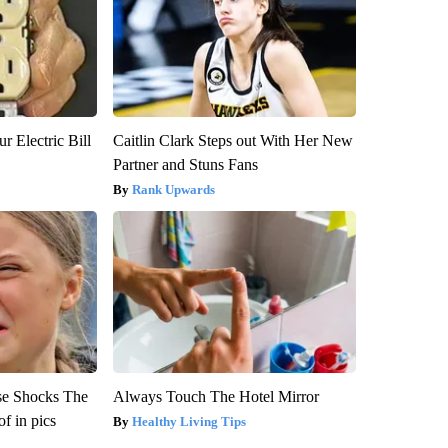
r Electric Bill
Caitlin Clark Steps out With Her New
Partner and Stuns Fans
Rank Upwards
se Shocks The
Always Touch The Hotel Mirror
f in pics
Healthy Living Tips