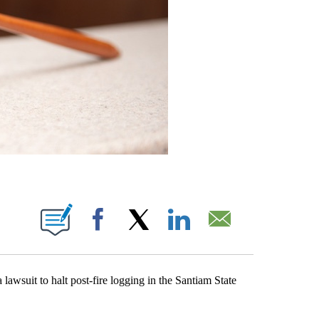
ONS ABOUT NEW PAGES ON "".
Facebook
X
LinkedIn
Email
suit to halt post-fire logging in the Santiam State