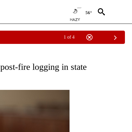
56°
1 of 4
ECEIVE NOTIFICATIONS ABOUT NEW PAGES ON "OREGON-NORTHWEST".
ost-fire logging in state