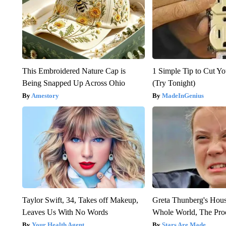
This Embroidered Nature Cap is
1 Simple Tip to Cut You
Being Snapped Up Across Ohio
(Try Tonight)
Amestory
MadeInGenius
Taylor Swift, 34, Takes off Makeup,
Greta Thunberg's Hou
Leaves Us With No Words
Whole World, The Proo
Your Health Agent
Stars Are Made