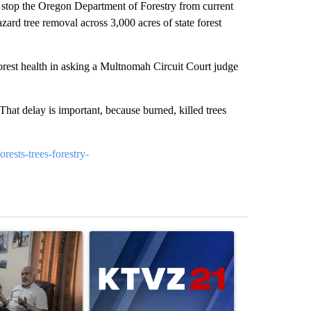
o stop the Oregon Department of Forestry from current
ard tree removal across 3,000 acres of state forest
orest health in asking a Multnomah Circuit Court judge
 That delay is important, because burned, killed trees
rests-trees-forestry-
st 7 days.
ticle titled "Trump announces a breakthrough in Gaza - but there a
A trending article titled "Exclusive: US military
A trending arti