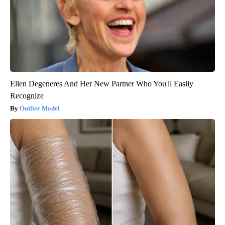
Ellen Degeneres And Her New Partner Who You'll Easily
Recognize
Outlier Model