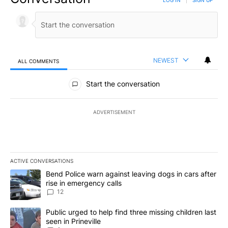
NEWEST
ALL COMMENTS
All Comments
Start the conversation
ADVERTISEMENT
ACTIVE CONVERSATIONS
The following is a list of the most commented articles in the last 7
A trending article titled "Bend Police warn against leaving dogs i
Bend Police warn against leaving dogs in cars after
rise in emergency calls
12
A trending article titled "Public urged to help find three missing c
Public urged to help find three missing children last
seen in Prineville