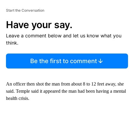
Start the Conversation
Have your say.
Leave a comment below and let us know what you
think.
Be the first to comment
An officer then shot the man from about 8 to 12 feet away, she
said. Temple said it appeared the man had been having a mental
health crisis.