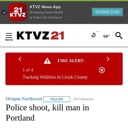
KTVZ News App
DOWNLOAD
Breaking News Alerts
& Video On Demand
Skip
to
60°
Content
FIRE ALERT:
1 of 4
Tracking Wildfires in Crook County
Oregon-Northwest
24 Followers
FOLLOW
FOLLOW "OREGON-NORTHWEST" TO RECEI
Police shoot, kill man in
Portland