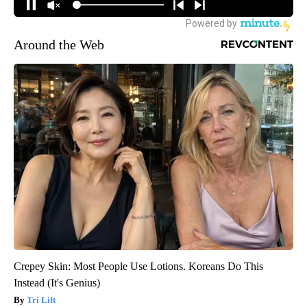
Around the Web
Crepey Skin: Most People Use Lotions. Koreans Do This
Instead (It's Genius)
Tri Lift