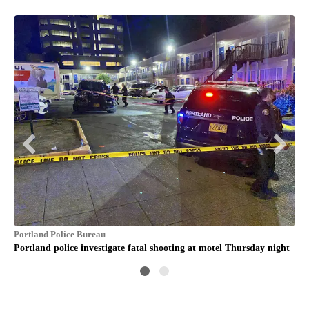
Por
Cro
off
Portland Police Bureau
Portland police investigate fatal shooting at motel Thursday night