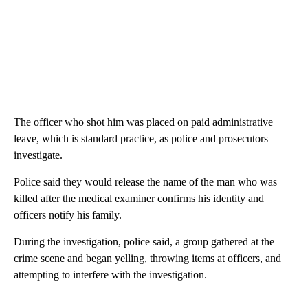
The officer who shot him was placed on paid administrative
leave, which is standard practice, as police and prosecutors
investigate.
Police said they would release the name of the man who was
killed after the medical examiner confirms his identity and
officers notify his family.
During the investigation, police said, a group gathered at the
crime scene and began yelling, throwing items at officers, and
attempting to interfere with the investigation.