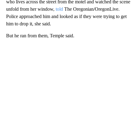
who lives across the street from the motel and watched the scene
unfold from her window,
told
The Oregonian/OregonLive.
Police approached him and looked as if they were trying to get
him to drop it, she said.
But he ran from them, Temple said.
A
D
V
E
R
TI
S
E
M
E
N
T