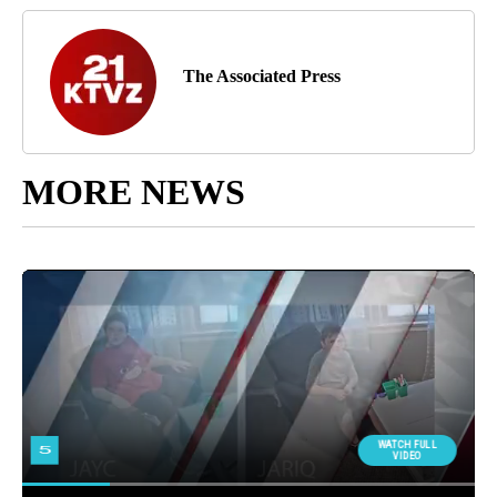
The Associated Press
MORE NEWS