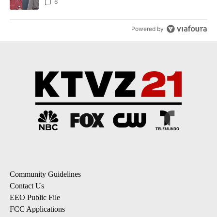
6
Powered by
Community Guidelines
Contact Us
EEO Public File
FCC Applications