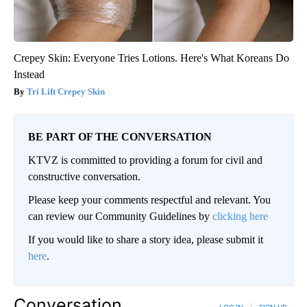
Crepey Skin: Everyone Tries Lotions. Here's What Koreans Do
Instead
Tri Lift Crepey Skin
BE PART OF THE CONVERSATION
KTVZ is committed to providing a forum for civil and
constructive conversation.
Please keep your comments respectful and relevant. You
can review our Community Guidelines by
clicking here
If you would like to share a story idea, please submit it
here
.
Conversation
LOG IN
|
SIGN UP