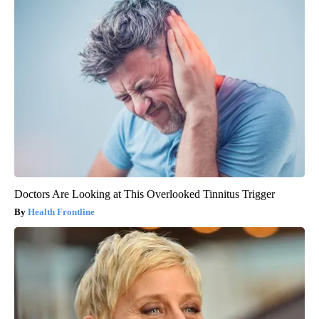
Doctors Are Looking at This Overlooked Tinnitus Trigger
Health Frontline