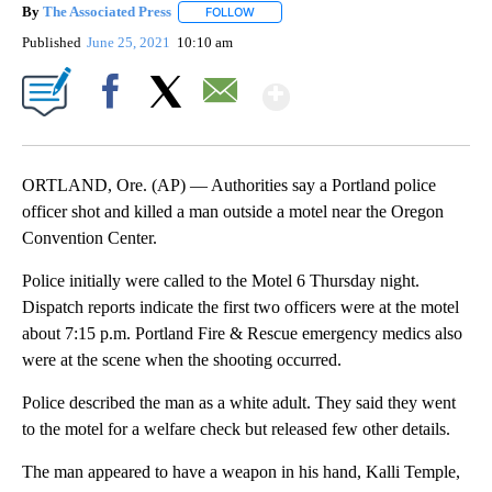
By
The Associated Press
FOLLOW
FOLLOW "" TO RECEIVE NOTIFICATIONS 
Published
June 25, 2021
10:10 am
Show More
Facebook
X
Email
ORTLAND, Ore. (AP) — Authorities say a Portland police
officer shot and killed a man outside a motel near the Oregon
Convention Center.
Police initially were called to the Motel 6 Thursday night.
Dispatch reports indicate the first two officers were at the motel
about 7:15 p.m. Portland Fire & Rescue emergency medics also
were at the scene when the shooting occurred.
Police described the man as a white adult. They said they went
to the motel for a welfare check but released few other details.
The man appeared to have a weapon in his hand, Kalli Temple,