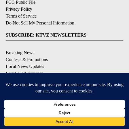
FCC Public File
Privacy Policy
Terms of Service
Do Not Sell My Personal Information
SUBSCRIBE: KTVZ NEWSLETTERS
Breaking News
Contests & Promotions
Local News Updates
Local Alert Forecast
Local Alert Weather Warnings
DOWNLOAD: KTVZ APPS
Apple & Google Play Stores