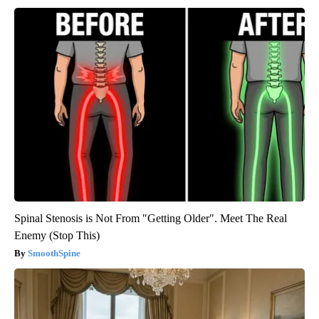
Spinal Stenosis is Not From "Getting Older". Meet The Real
Enemy (Stop This)
SmoothSpine