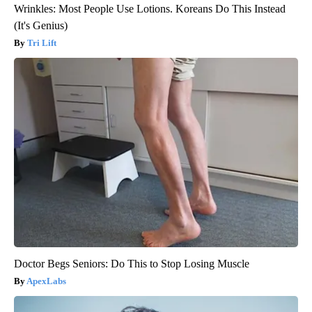
Wrinkles: Most People Use Lotions. Koreans Do This Instead
(It's Genius)
Tri Lift
Doctor Begs Seniors: Do This to Stop Losing Muscle
ApexLabs