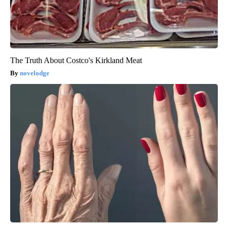
The Truth About Costco's Kirkland Meat
novelodge