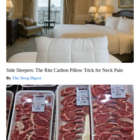
Side Sleepers: The Ritz Carlton Pillow Trick for Neck Pain
The Sleep Digest