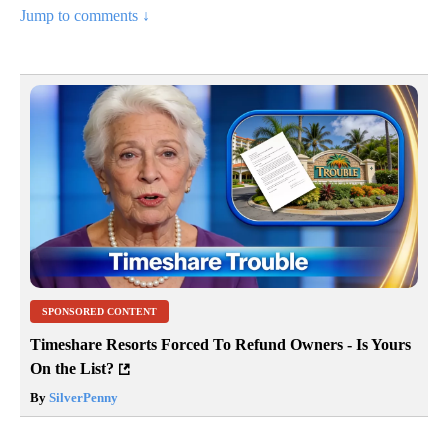
Jump to comments ↓
SPONSORED CONTENT
Timeshare Resorts Forced To Refund Owners - Is Yours
On the List?
By
SilverPenny