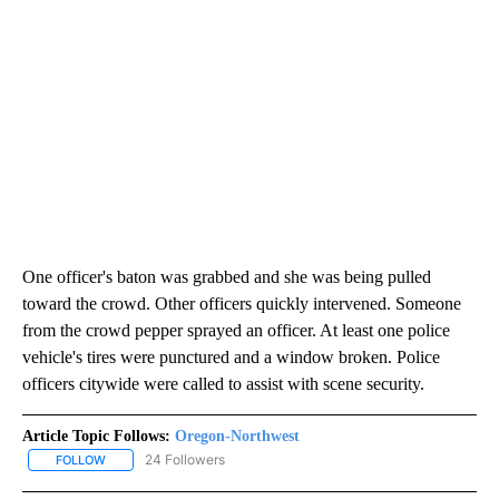
One officer's baton was grabbed and she was being pulled
toward the crowd. Other officers quickly intervened. Someone
from the crowd pepper sprayed an officer. At least one police
vehicle's tires were punctured and a window broken. Police
officers citywide were called to assist with scene security.
Article Topic Follows:
Oregon-Northwest
24 Followers
FOLLOW
FOLLOW "OREGON-NORTHWEST" TO RECEIVE NOTIFICATIONS A