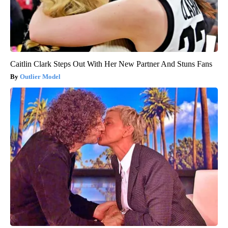
Caitlin Clark Steps Out With Her New Partner And Stuns Fans
Outlier Model