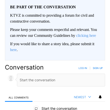
BE PART OF THE CONVERSATION
KTVZ is committed to providing a forum for civil and
constructive conversation.
Please keep your comments respectful and relevant. You
can review our Community Guidelines by
clicking here
If you would like to share a story idea, please submit it
here
.
Conversation
LOG IN
|
SIGN UP
NEWEST
ALL COMMENTS
All Comments
Start the conversation