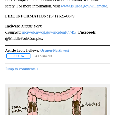
safety. For more information, visit
www.fs.usda.gov/willamette
.
FIRE INFORMATION:
(541) 625-0849
Inciweb:
Middle Fork
Complex:
inciweb.nwcg.gov/incident/7745/
Facebook
:
@MiddleForkComplex
Article Topic Follows:
Oregon-Northwest
24 Followers
FOLLOW
FOLLOW "OREGON-NORTHWEST" TO RECEIVE NOTIFICATIONS A
Jump to comments ↓