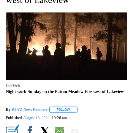
InciWeb
Night work Sunday on the Patton Meadow Fire west of Lakeview
By
KTVZ News Partners
FOLLOW
FOLLOW "" TO RECEIVE NOTIFICATIONS
Published
August 18, 2021
10:26 am
Show More