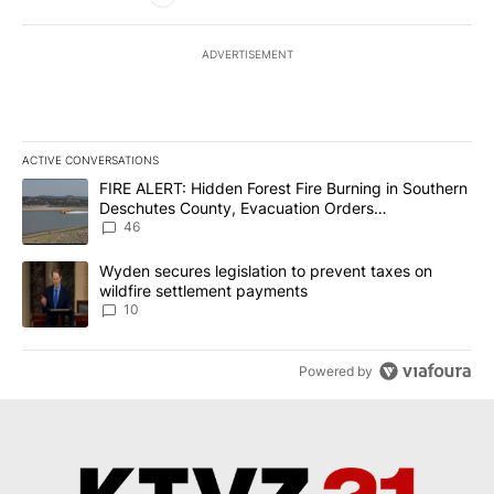
ADVERTISEMENT
ACTIVE CONVERSATIONS
The following is a list of the most commented articles in the last 7
A trending article titled "FIRE ALERT: Hidden Forest Fire Burni
FIRE ALERT: Hidden Forest Fire Burning in Southern
Deschutes County, Evacuation Orders
Implemented
46
A trending article titled "Wyden secures legislation to prevent t
Wyden secures legislation to prevent taxes on
wildfire settlement payments
10
Powered by