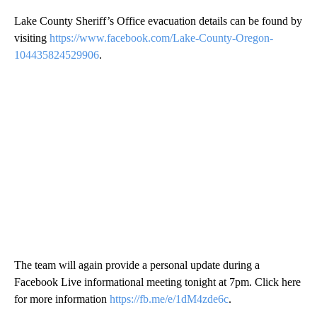
Lake County Sheriff’s Office evacuation details can be found by
visiting
https://www.facebook.com/Lake-County-Oregon-
104435824529906
.
The team will again provide a personal update during a
Facebook Live informational meeting tonight at 7pm. Click here
for more information
https://fb.me/e/1dM4zde6c
.