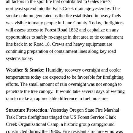
all factors in the spot fire that contributed to Gales Fire’s
northeast spread into the Falls Creek drainage yesterday. The
smoke column generated as the fire established in heavy fuels
was visible to many people in Lane County. Today, firefighters
will assess access to Forest Road 1832 and capitalize on any
opportunities to safely re-engage in that area to tie containment
line back in to Road 18. Crews and heavy equipment are
continuing preparation of containment lines along key road
systems today.
Weather & Smoke:
Humidity recovery overnight and cooler
temperatures today are expected to be favorable for firefighting
efforts. The small amount of rain overnight was not enough to
penetrate the tree canopy. It would take several days of wetting
rain to make an appreciable difference in fuel moisture.
Structure Protection
:
Yesterday Oregon State Fire Marshal
Task Force firefighters triaged the US Forest Service Clark
Creek Organizational Camp, a historic group campground
constructed during the 1930s. Fire-resistant structure wrap was