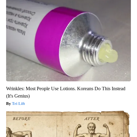
Wrinkles: Most People Use Lotions. Koreans Do This Instead
(It's Genius)
Tri Lift