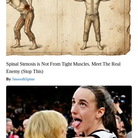
Spinal Stenosis is Not From Tight Muscles. Meet The Real
Enemy (Stop This)
SmoothSpine