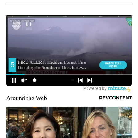
Around the Web