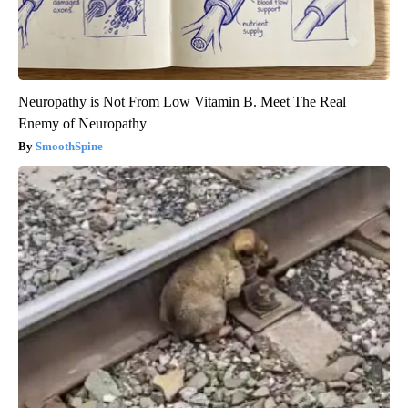
Neuropathy is Not From Low Vitamin B. Meet The Real
Enemy of Neuropathy
SmoothSpine