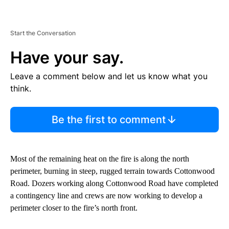
Start the Conversation
Have your say.
Leave a comment below and let us know what you
think.
Be the first to comment
Most of the remaining heat on the fire is along the north
perimeter, burning in steep, rugged terrain towards Cottonwood
Road. Dozers working along Cottonwood Road have completed
a contingency line and crews are now working to develop a
perimeter closer to the fire’s north front.