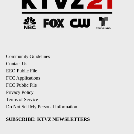
Community Guidelines
Contact Us
EEO Public File
FCC Applications
FCC Public File
Privacy Policy
Terms of Service
Do Not Sell My Personal Information
SUBSCRIBE: KTVZ NEWSLETTERS