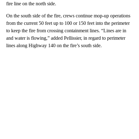
fire line on the north side.
On the south side of the fire, crews continue mop-up operations
from the current 50 feet up to 100 or 150 feet into the perimeter
to keep the fire from crossing containment lines. “Lines are in
and water is flowing,” added Pellissier, in regard to perimeter
lines along Highway 140 on the fire’s south side.
A
D
V
E
R
TI
S
E
M
E
N
T