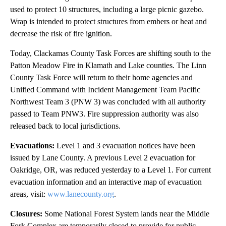
used to protect 10 structures, including a large picnic gazebo.
Wrap is intended to protect structures from embers or heat and
decrease the risk of fire ignition.
Today, Clackamas County Task Forces are shifting south to the
Patton Meadow Fire in Klamath and Lake counties. The Linn
County Task Force will return to their home agencies and
Unified Command with Incident Management Team Pacific
Northwest Team 3 (PNW 3) was concluded with all authority
passed to Team PNW3. Fire suppression authority was also
released back to local jurisdictions.
Evacuations:
Level 1 and 3 evacuation notices have been
issued by Lane County. A previous Level 2 evacuation for
Oakridge, OR, was reduced yesterday to a Level 1. For current
evacuation information and an interactive map of evacuation
areas, visit:
www.lanecounty.org
.
Closures:
Some National Forest System lands near the Middle
Fork Complex are temporarily closed to provide for public