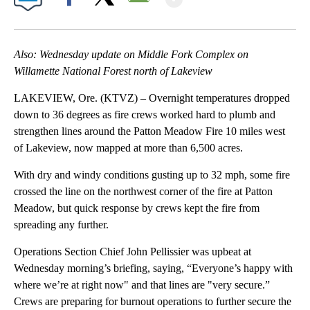
Facebook
X
Email
Also: Wednesday update on Middle Fork Complex on
Willamette National Forest north of Lakeview
LAKEVIEW, Ore. (KTVZ) – Overnight temperatures dropped
down to 36 degrees as fire crews worked hard to plumb and
strengthen lines around the Patton Meadow Fire 10 miles west
of Lakeview, now mapped at more than 6,500 acres.
With dry and windy conditions gusting up to 32 mph, some fire
crossed the line on the northwest corner of the fire at Patton
Meadow, but quick response by crews kept the fire from
spreading any further.
Operations Section Chief John Pellissier was upbeat at
Wednesday morning’s briefing, saying, “Everyone’s happy with
where we’re at right now" and that lines are "very secure.”
Crews are preparing for burnout operations to further secure the