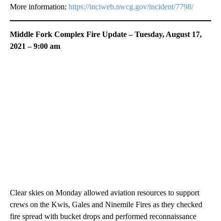
More information:
https://inciweb.nwcg.gov/incident/7798/
Middle Fork Complex Fire Update – Tuesday, August 17,
2021 – 9:00 am
Clear skies on Monday allowed aviation resources to support
crews on the Kwis, Gales and Ninemile Fires as they checked
fire spread with bucket drops and performed reconnaissance