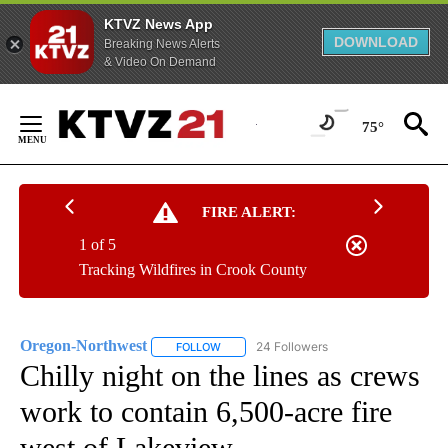
KTVZ News App
DOWNLOAD
Breaking News Alerts
& Video On Demand
Skip
to
75°
Content
FIRE ALERT:
1 of 5
Tracking Wildfires in Crook County
Oregon-Northwest
24 Followers
FOLLOW
FOLLOW "OREGON-NORTHWEST" TO RECEI
Chilly night on the lines as crews
work to contain 6,500-acre fire
west of Lakeview