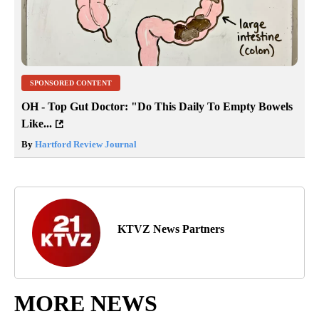
SPONSORED CONTENT
OH - Top Gut Doctor: "Do This Daily To Empty Bowels
Like...
By
Hartford Review Journal
KTVZ News Partners
MORE NEWS