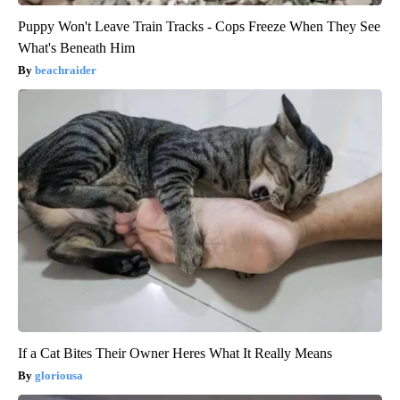
Puppy Won't Leave Train Tracks - Cops Freeze When They See
What's Beneath Him
beachraider
If a Cat Bites Their Owner Heres What It Really Means
gloriousa