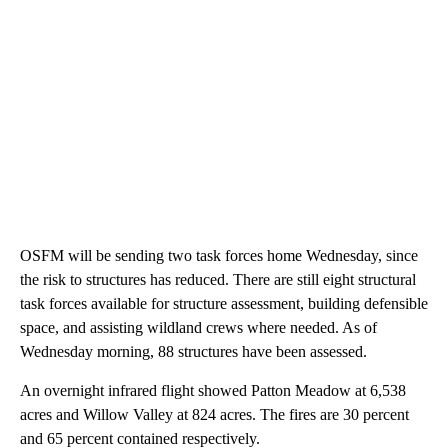
OSFM will be sending two task forces home Wednesday, since
the risk to structures has reduced. There are still eight structural
task forces available for structure assessment, building defensible
space, and assisting wildland crews where needed. As of
Wednesday morning, 88 structures have been assessed.
An overnight infrared flight showed Patton Meadow at 6,538
acres and Willow Valley at 824 acres. The fires are 30 percent
and 65 percent contained respectively.