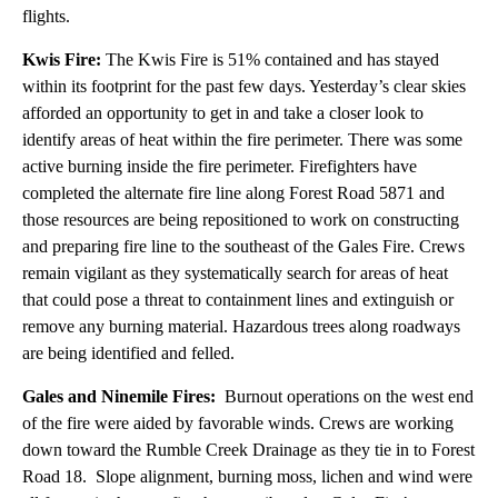
flights.
Kwis Fire:
The Kwis Fire is 51% contained and has stayed
within its footprint for the past few days. Yesterday’s clear skies
afforded an opportunity to get in and take a closer look to
identify areas of heat within the fire perimeter. There was some
active burning inside the fire perimeter. Firefighters have
completed the alternate fire line along Forest Road 5871 and
those resources are being repositioned to work on constructing
and preparing fire line to the southeast of the Gales Fire. Crews
remain vigilant as they systematically search for areas of heat
that could pose a threat to containment lines and extinguish or
remove any burning material. Hazardous trees along roadways
are being identified and felled.
Gales and Ninemile Fires:
Burnout operations on the west end
of the fire were aided by favorable winds. Crews are working
down toward the Rumble Creek Drainage as they tie in to Forest
Road 18. Slope alignment, burning moss, lichen and wind were