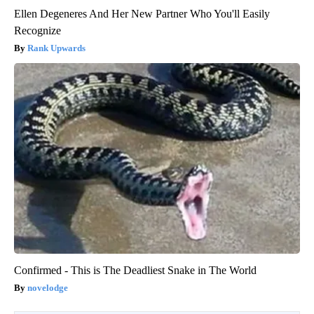
Ellen Degeneres And Her New Partner Who You'll Easily
Recognize
Rank Upwards
Confirmed - This is The Deadliest Snake in The World
novelodge