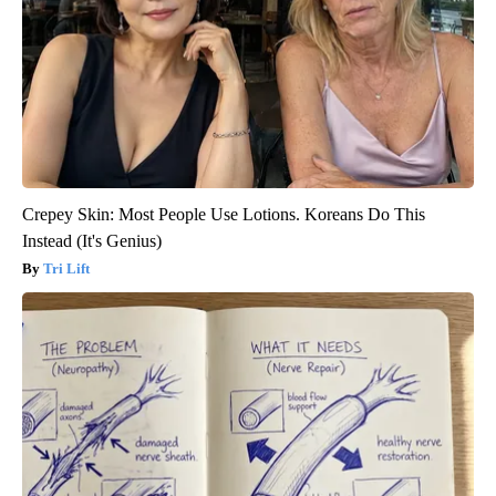
Crepey Skin: Most People Use Lotions. Koreans Do This
Instead (It's Genius)
Tri Lift