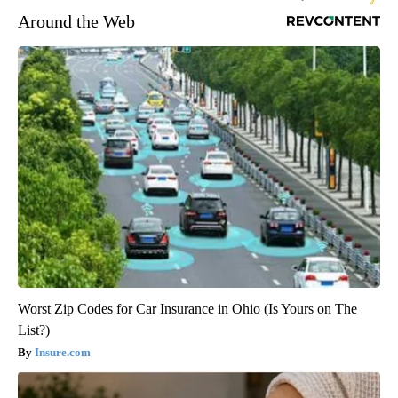
Around the Web
Worst Zip Codes for Car Insurance in Ohio (Is Yours on The
List?)
Insure.com