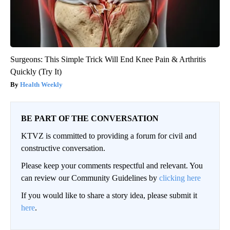
Surgeons: This Simple Trick Will End Knee Pain & Arthritis
Quickly (Try It)
Health Weekly
BE PART OF THE CONVERSATION
KTVZ is committed to providing a forum for civil and
constructive conversation.
Please keep your comments respectful and relevant. You
can review our Community Guidelines by
clicking here
If you would like to share a story idea, please submit it
here
.