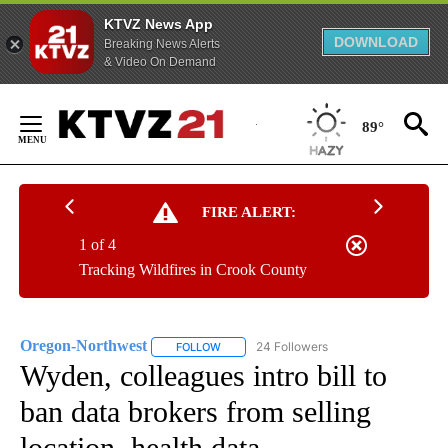
KTVZ News App
DOWNLOAD
Breaking News Alerts
& Video On Demand
Skip
to
89°
Content
FIRE ALERT:
1 of 4
Tracking Wildfires in Crook County
Oregon-Northwest
24 Followers
FOLLOW
FOLLOW "OREGON-NORTHWEST" TO RECEI
Wyden, colleagues intro bill to
ban data brokers from selling
location, health data