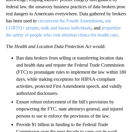
federal law, the unsavory business practices of data brokers pose
real dangers to Americans everywhere. Data gathered by brokers
has been used to
circumvent the Fourth Amendment
,
out
LGBTQ+ people
,
stalk and harass individuals
, and
jeopardize
the safety of people who visit abortion clinics for health care
.
The
Health and Location Data Protection Act
would:
Ban data brokers from selling or transferring location data
and health data and require the Federal Trade Commission
(FTC) to promulgate rules to implement the law within 180
days, while making exceptions for HIPAA-compliant
activities, protected First Amendment speech, and validly
authorized disclosures.
Ensure robust enforcement of the bill’s provisions by
empowering the FTC, state attorneys general, and injured
persons to sue to enforce the provisions of the law.
Provide $1 billion in funding to the Federal Trade
Commission over the next decade to carry out its work,