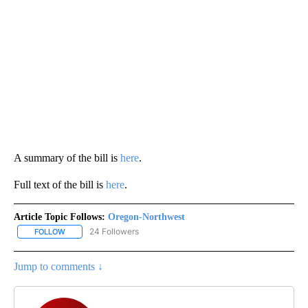
A summary of the bill is
here
.
Full text of the bill is
here
.
Article Topic Follows:
Oregon-Northwest
24 Followers
FOLLOW
FOLLOW "OREGON-NORTHWEST" TO RECEIVE NOTIFICATIONS A
Jump to comments ↓