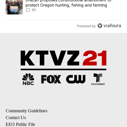
protect Oregon hunting, fishing and farming
95
Powered by
Community Guidelines
Contact Us
EEO Public File