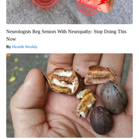
Neurologists Beg Seniors With Neuropathy: Stop Doing This
Now
Health Weekly