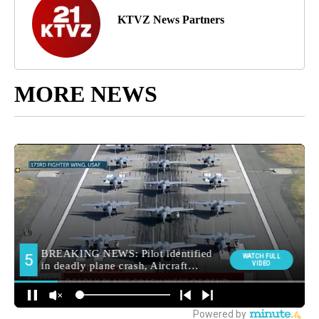
KTVZ News Partners
MORE NEWS