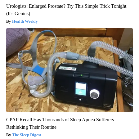
Urologists: Enlarged Prostate? Try This Simple Trick Tonight
(It's Genius)
Health Weekly
CPAP Recall Has Thousands of Sleep Apnea Sufferers
Rethinking Their Routine
The Sleep Digest