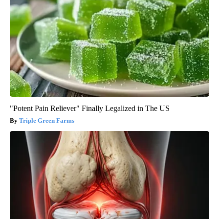
"Potent Pain Reliever" Finally Legalized in The US
Triple Green Farms