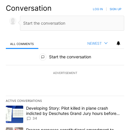
Conversation
LOG IN
|
SIGN UP
NEWEST
ALL COMMENTS
All Comments
Start the conversation
ADVERTISEMENT
ACTIVE CONVERSATIONS
The following is a list of the most commented articles in the last 7
A trending article titled "Developing Story: Pilot killed in plan
Developing Story: Pilot killed in plane crash
indicted by Deschutes Grand Jury hours before
incident
34
A trending article titled "Drazan proposes constitutional amendm
Drazan proposes constitutional amendment to