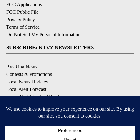
FCC Applications
FCC Public File
Privacy Policy
Terms of Service
Do Not Sell My Personal Information
SUBSCRIBE: KTVZ NEWSLETTERS
Breaking News
Contests & Promotions
Local News Updates
Local Alert Forecast
Local Alert Weather Warnings
DOWNLOAD: KTVZ APPS
Apple & Google Play Stores