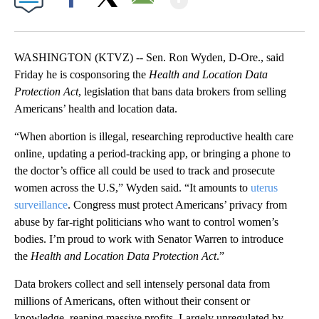
Facebook
X
Email
WASHINGTON (KTVZ) -- Sen. Ron Wyden, D-Ore., said
Friday he is cosponsoring the
Health and Location Data
Protection Act
, legislation that bans data brokers from selling
Americans’ health and location data.
“When abortion is illegal, researching reproductive health care
online, updating a period-tracking app, or bringing a phone to
the doctor’s office all could be used to track and prosecute
women across the U.S,” Wyden said. “It amounts to
uterus
surveillance
. Congress must protect Americans’ privacy from
abuse by far-right politicians who want to control women’s
bodies. I’m proud to work with Senator Warren to introduce
the
Health and Location Data Protection Act
.”
Data brokers collect and sell intensely personal data from
millions of Americans, often without their consent or
knowledge, reaping massive profits. Largely unregulated by