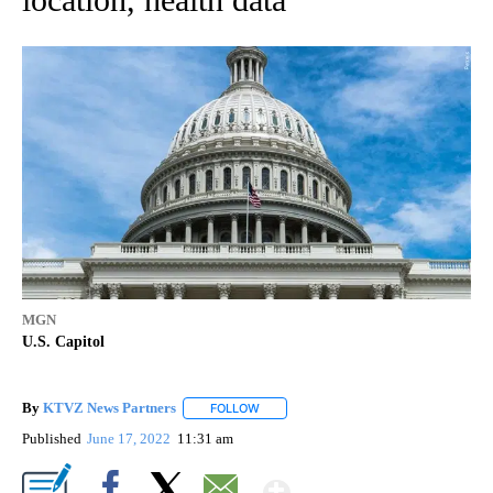
MGN
U.S. Capitol
By
KTVZ News Partners
FOLLOW
FOLLOW "" TO RECEIVE NOTIFICATIONS
Published
June 17, 2022
11:31 am
Show More