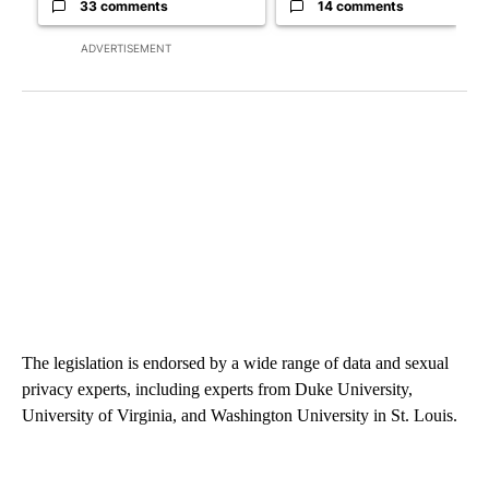
33 comments
14 comments
ADVERTISEMENT
The legislation is endorsed by a wide range of data and sexual
privacy experts, including experts from Duke University,
University of Virginia, and Washington University in St. Louis.