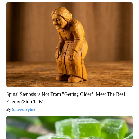
Spinal Stenosis is Not From "Getting Older". Meet The Real
Enemy (Stop This)
SmoothSpine