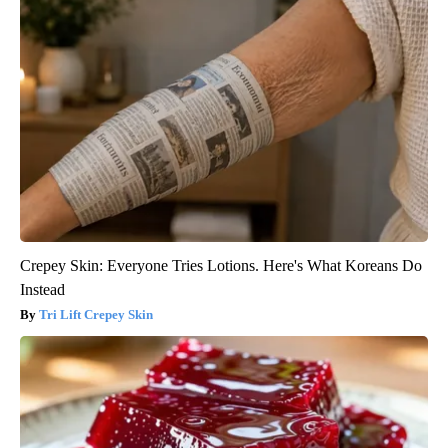
Crepey Skin: Everyone Tries Lotions. Here's What Koreans Do
Instead
Tri Lift Crepey Skin