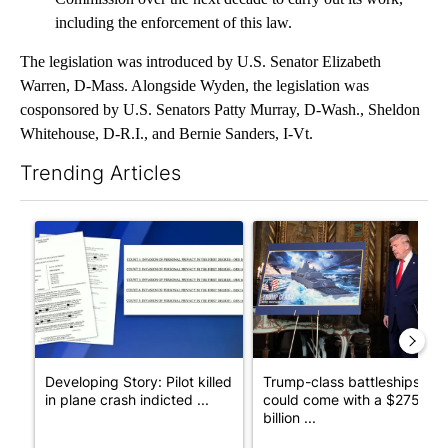
including the enforcement of this law.
The legislation was introduced by U.S. Senator Elizabeth
Warren, D-Mass. Alongside Wyden, the legislation was
cosponsored by U.S. Senators Patty Murray, D-Wash., Sheldon
Whitehouse, D-R.I., and Bernie Sanders, I-Vt.
Trending Articles
The following is a list of the most commented articles in the last 7
A trending article titled "Developing Story: Pilot killed in pl
A trending article titled "Tru
Developing Story: Pilot killed
Trump-class battleships
in plane crash indicted ...
could come with a $275
billion ...