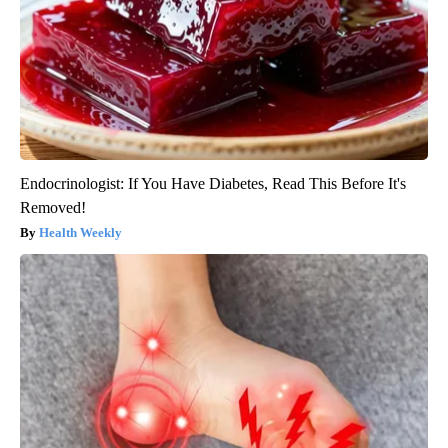
Endocrinologist: If You Have Diabetes, Read This Before It's
Removed!
Health Weekly