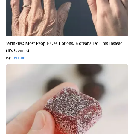
Wrinkles: Most People Use Lotions. Koreans Do This Instead
(It's Genius)
Tri Lift