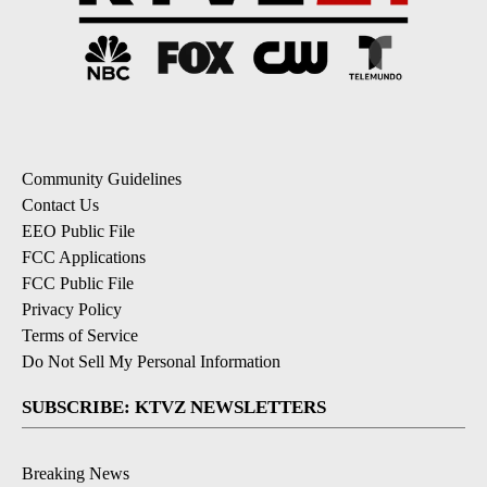
Community Guidelines
Contact Us
EEO Public File
FCC Applications
FCC Public File
Privacy Policy
Terms of Service
Do Not Sell My Personal Information
SUBSCRIBE: KTVZ NEWSLETTERS
Breaking News