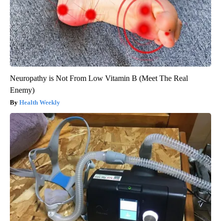
Neuropathy is Not From Low Vitamin B (Meet The Real
Enemy)
Health Weekly