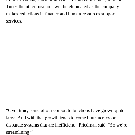
Times the other positions will be eliminated as the company
makes reductions in finance and human resources support
services.
“Over time, some of our corporate functions have grown quite
large. And with that growth tends to come bureaucracy or
disparate systems that are inefficient,” Friedman said. “So we’re
streamlining.”