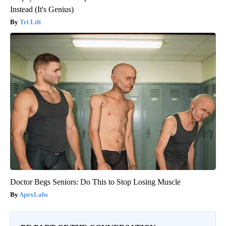
Instead (It's Genius)
Tri Lift
Doctor Begs Seniors: Do This to Stop Losing Muscle
ApexLabs