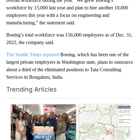
overall workforce during the year. “We grew Boeing’s
workforce by 15,000 last year and plan to hire another 10,000
employees this year with a focus on engineering and
manufacturing,” the statement said.
Boeing’s total workforce was 156,000 employees as of Dec. 31,
2022, the company said.
The Seattle Times reported
Boeing, which has been one of the
largest private employers in Washington state, plans to outsource
about a third of the eliminated positions to Tata Consulting
Services in Bengaluru, India.
Trending Articles
The following is a list of the most commented articles in the last 7
A trending article titled "Drazan proposes constitutional amen
A trending article titled "Hi