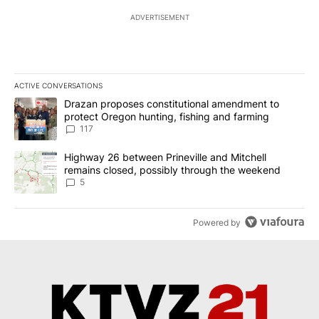
ADVERTISEMENT
ACTIVE CONVERSATIONS
The following is a list of the most commented articles in the last 7
A trending article titled "Drazan proposes constitutional amendm
Drazan proposes constitutional amendment to
protect Oregon hunting, fishing and farming
117
A trending article titled "Highway 26 between Prineville and Mit
Highway 26 between Prineville and Mitchell
remains closed, possibly through the weekend
5
Powered by