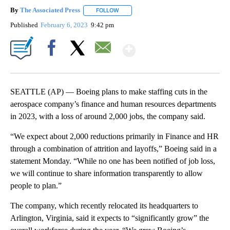
By
The Associated Press
FOLLOW
FOLLOW "" TO RECEIVE NOTIFICATIONS 
Published
February 6, 2023
9:42 pm
Show More
Facebook
X
Email
SEATTLE (AP) — Boeing plans to make staffing cuts in the
aerospace company’s finance and human resources departments
in 2023, with a loss of around 2,000 jobs, the company said.
“We expect about 2,000 reductions primarily in Finance and HR
through a combination of attrition and layoffs,” Boeing said in a
statement Monday. “While no one has been notified of job loss,
we will continue to share information transparently to allow
people to plan.”
The company, which recently relocated its headquarters to
Arlington, Virginia, said it expects to “significantly grow” the