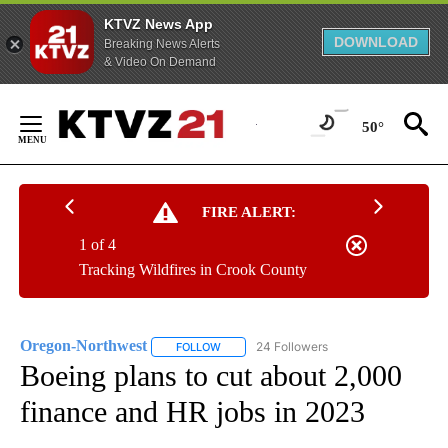
KTVZ News App
DOWNLOAD
Breaking News Alerts
& Video On Demand
Skip
to
50°
Content
FIRE ALERT:
1 of 4
Tracking Wildfires in Crook County
Oregon-Northwest
24 Followers
FOLLOW
FOLLOW "OREGON-NORTHWEST" TO RECEI
Boeing plans to cut about 2,000
finance and HR jobs in 2023