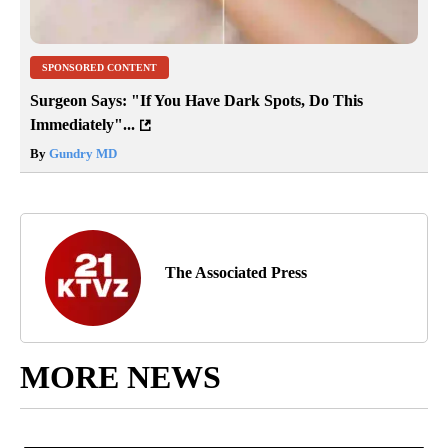
SPONSORED CONTENT
Surgeon Says: "If You Have Dark Spots, Do This
Immediately"...
By
Gundry MD
The Associated Press
MORE NEWS