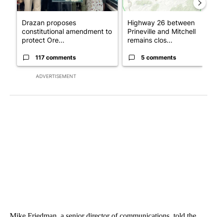
Drazan proposes
Highway 26 between
constitutional amendment to
Prineville and Mitchell
protect Ore...
remains clos...
117 comments
5 comments
ADVERTISEMENT
Mike Friedman, a senior director of communications, told the