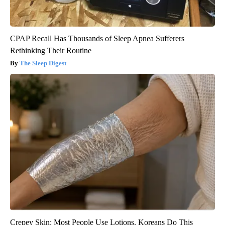
CPAP Recall Has Thousands of Sleep Apnea Sufferers
Rethinking Their Routine
The Sleep Digest
Crepey Skin: Most People Use Lotions. Koreans Do This