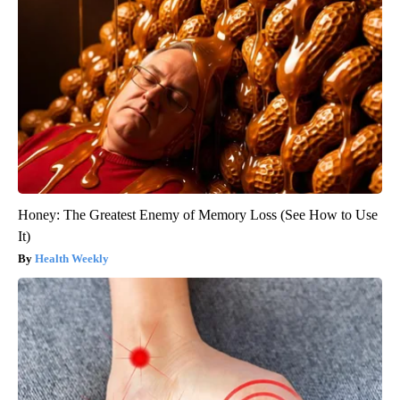
Honey: The Greatest Enemy of Memory Loss (See How to Use
It)
Health Weekly