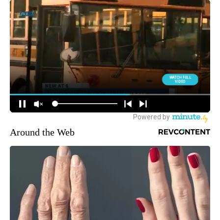
Around the Web