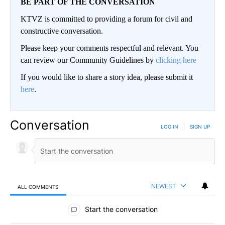
BE PART OF THE CONVERSATION
KTVZ is committed to providing a forum for civil and
constructive conversation.
Please keep your comments respectful and relevant. You
can review our Community Guidelines by
clicking here
If you would like to share a story idea, please submit it
here
.
Conversation
LOG IN
|
SIGN UP
NEWEST
ALL COMMENTS
All Comments
Start the conversation