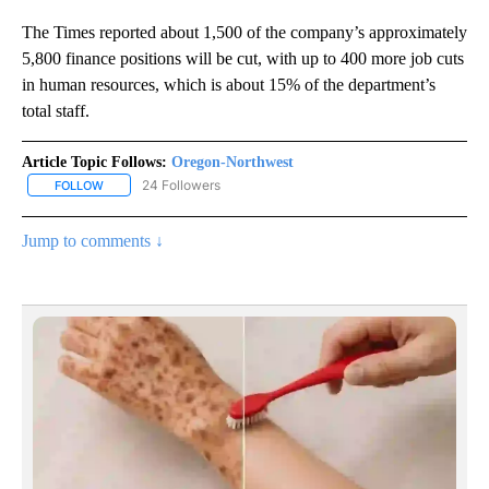
The Times reported about 1,500 of the company’s approximately
5,800 finance positions will be cut, with up to 400 more job cuts
in human resources, which is about 15% of the department’s
total staff.
Article Topic Follows:
Oregon-Northwest
24 Followers
FOLLOW
FOLLOW "OREGON-NORTHWEST" TO RECEIVE NOTIFICATIONS A
Jump to comments ↓