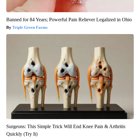
Banned for 84 Years; Powerful Pain Reliever Legalized in Ohio
Triple Green Farms
Surgeons: This Simple Trick Will End Knee Pain & Arthritis
Quickly (Try It)