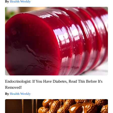
Health Weekly
Endocrinologist: If You Have Diabetes, Read This Before It's
Removed!
Health Weekly