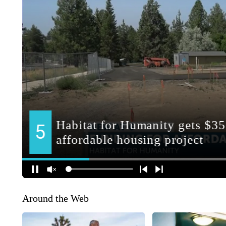
Around the Web