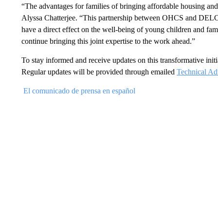
“The advantages for families of bringing affordable housing and
Alyssa Chatterjee. “This partnership between OHCS and DELC 
have a direct effect on the well-being of young children and fa
continue bringing this joint expertise to the work ahead.”
To stay informed and receive updates on this transformative initia
Regular updates will be provided through emailed
Technical Adv
El comunicado de prensa en español