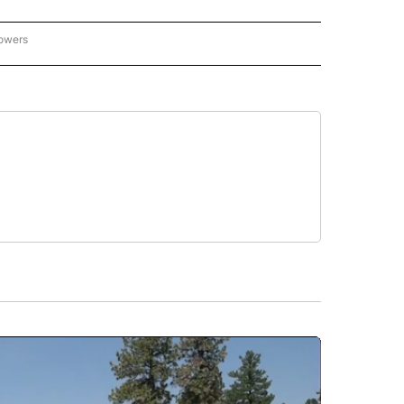
lowers
GON-NORTHWEST" TO RECEIVE NOTIFICATIONS ABOUT NEW PAGES ON "OREGON-