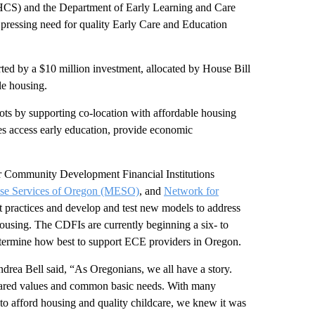
S) and the Department of Early Learning and Care
pressing need for quality Early Care and Education
ted by a $10 million investment, allocated by House Bill
ble housing.
ots by supporting co-location with affordable housing
es access early education, provide economic
r Community Development Financial Institutions
ise Services of Oregon (MESO)
, and
Network for
 practices and develop and test new models to address
using. The CDFIs are currently beginning a six- to
etermine how best to support ECE providers in Oregon.
ndrea Bell said, “As Oregonians, we all have a story.
hared values and common basic needs. With many
o afford housing and quality childcare, we knew it was