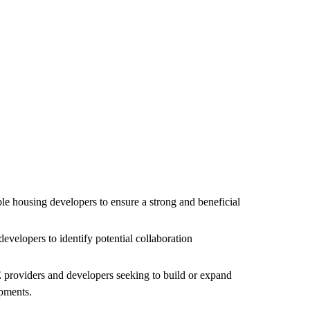
le housing developers to ensure a strong and beneficial
velopers to identify potential collaboration
E providers and developers seeking to build or expand
opments.