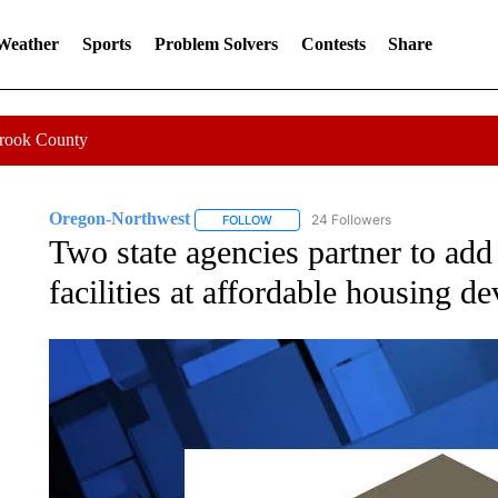
 Weather
Sports
Problem Solvers
Contests
Share
Crook County
Oregon-Northwest
24 Followers
FOLLOW
FOLLOW "OREGON-NORTHWEST" TO R
Two state agencies partner to add
facilities at affordable housing 