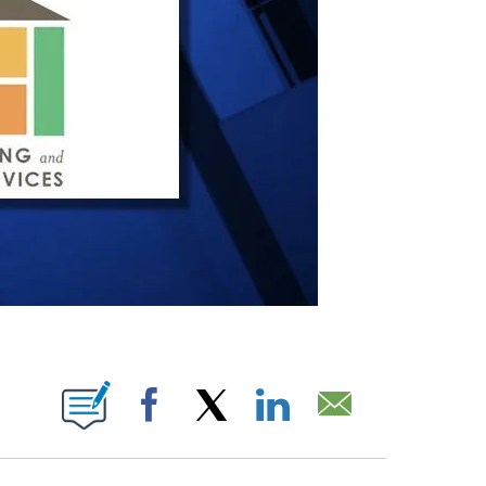
IONS ABOUT NEW PAGES ON "".
Facebook
X
LinkedIn
Email