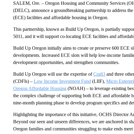
SALEM, Ore. – Oregon Housing and Community Services (OHC
(DELC), announce a groundbreaking partnership to address the 
(ECE) facilities and affordable housing in Oregon.
This partnership, known as Build Up Oregon, is partially suppor
5011, and it will support co-locating ECE facilities and afforda
Build Up Oregon initially aims to create or preserve 600 ECE sl
developments. Increased ECE slots will help low-income famili
development opportunities, and strengthen communities.
Build Up Oregon will use the expertise of
Craft3
and three othe
(CDFIs) –
Low Income Investment Fund
(LIIF),
Micro Enterpr
Oregon Affordable Housing
(NOAH) – to leverage existing best
the complex challenge of supporting both ECE and affordable ho
nine-month planning phase to develop program specifics and d
Highlighting the importance of this initiative, OCHS Director A
Beyond our seen and unseen differences, we are anchored in s
Oregon families and communities struggling to make ends meet t