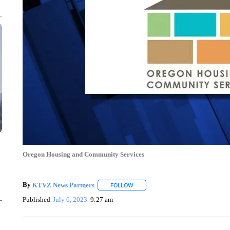
Oregon Housing and Community Services
By
KTVZ News Partners
FOLLOW
FOLLOW "" TO RECEIVE NOTIFICAT
Published
July 6, 2023
9:27 am