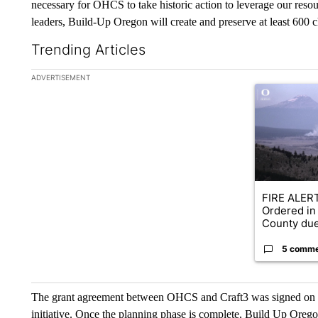
necessary for OHCS to take historic action to leverage our resou
leaders, Build-Up Oregon will create and preserve at least 600 
Trending Articles
The following is a list of the most commented articles in the la
ADVERTISEMENT
A trending ar
FIRE ALERT
Ordered in
County due
5 comm
The grant agreement between OHCS and Craft3 was signed on J
initiative. Once the planning phase is complete, Build Up Orego