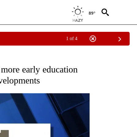
89°
1 of 4
ECEIVE NOTIFICATIONS ABOUT NEW PAGES ON "OREGON-NORTHWEST".
 more early education
developments