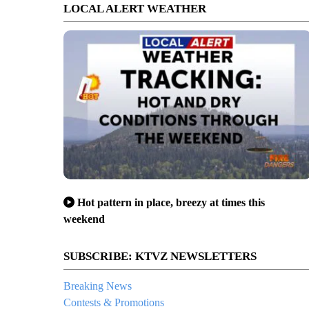
LOCAL ALERT WEATHER
Hot pattern in place, breezy at times this
weekend
SUBSCRIBE: KTVZ NEWSLETTERS
Breaking News
Contests & Promotions