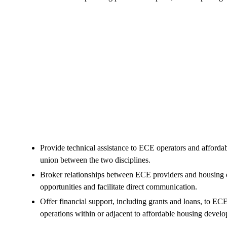
Provide technical assistance to ECE operators and affordab
union between the two disciplines.
Broker relationships between ECE providers and housing de
opportunities and facilitate direct communication.
Offer financial support, including grants and loans, to EC
operations within or adjacent to affordable housing devel