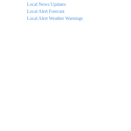
Local News Updates
Local Alert Forecast
Local Alert Weather Warnings