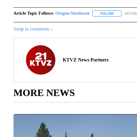
Article Topic Follows:
Oregon-Northwest
24 Fol
FOLLOW
FOLLOW "ORE
Jump to comments ↓
KTVZ News Partners
MORE NEWS