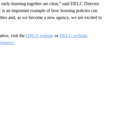
 early learning together are clear,” said DELC Director
is an important example of how housing policies can
milies and, as we become a new agency, we are excited to
tive, visit the
OHCS website
or
DELC website
.
isories.