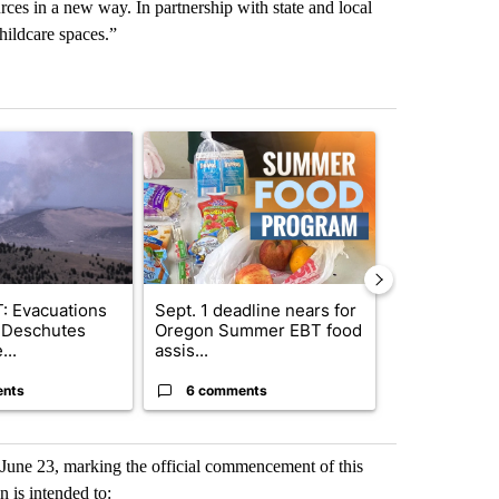
rces in a new way. In partnership with state and local
childcare spaces.”
st 7 days.
ticle titled "FIRE ALERT: Evacuations Ordered in Deschutes County d
A trending article titled "Sept. 1 deadline nea
A trending arti
: Evacuations
Sept. 1 deadline nears for
Getting Outs
 Deschutes
Oregon Summer EBT food
Fire Season:
...
assis...
Know Before.
ents
6 comments
4 commen
une 23, marking the official commencement of this
n is intended to: