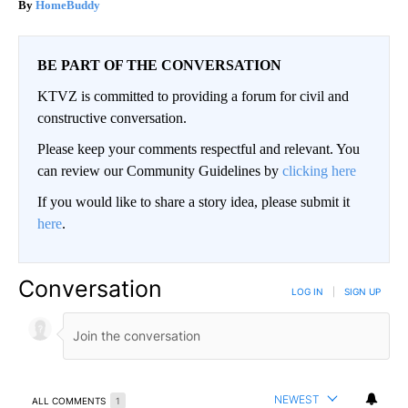
HomeBuddy
BE PART OF THE CONVERSATION
KTVZ is committed to providing a forum for civil and
constructive conversation.
Please keep your comments respectful and relevant. You
can review our Community Guidelines by
clicking here
If you would like to share a story idea, please submit it
here
.
Conversation
LOG IN
|
SIGN UP
NEWEST
ALL COMMENTS
1