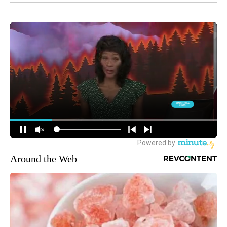
Around the Web