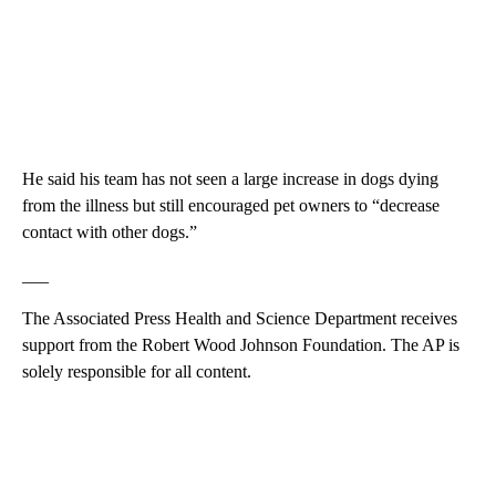
He said his team has not seen a large increase in dogs dying
from the illness but still encouraged pet owners to “decrease
contact with other dogs.”
___
The Associated Press Health and Science Department receives
support from the Robert Wood Johnson Foundation. The AP is
solely responsible for all content.