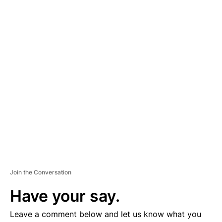
A
D
V
E
R
TI
S
E
M
E
N
T
Join the Conversation
Have your say.
Leave a comment below and let us know what you