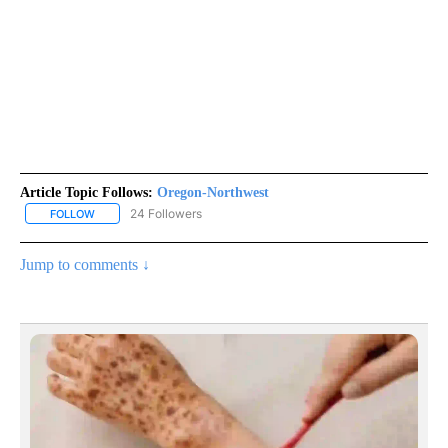
Article Topic Follows:
Oregon-Northwest
24 Followers
FOLLOW
FOLLOW "OREGON-NORTHWEST" TO RECEIVE NOTIFICATIONS A
Jump to comments ↓