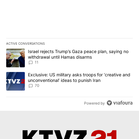
ACTIVE CONVERSATIONS
The following is a list of the most commented articles in the last 7
A trending article titled "Israel rejects Trump’s Gaza peace plan
Israel rejects Trump’s Gaza peace plan, saying no
withdrawal until Hamas disarms
11
A trending article titled "Exclusive: US military asks troops for ‘
Exclusive: US military asks troops for ‘creative and
unconventional’ ideas to punish Iran
70
Powered by