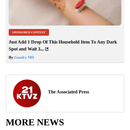
SPONSORED CONTENT
Just Add 1 Drop Of This Household Item To Any Dark
Spot and Wait 3...
By
Gundry MD
The Associated Press
MORE NEWS