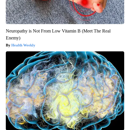
Neuropathy is Not From Low Vitamin B (Meet The Real
Enemy)
Health Weekly