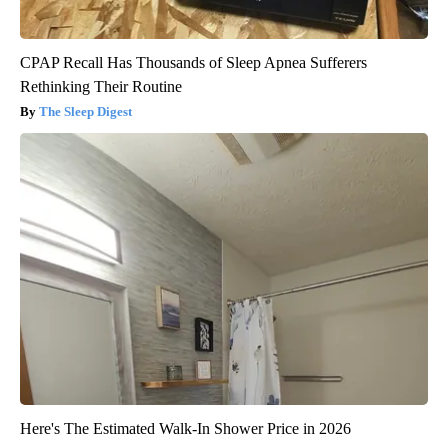
CPAP Recall Has Thousands of Sleep Apnea Sufferers
Rethinking Their Routine
The Sleep Digest
Here's The Estimated Walk-In Shower Price in 2026