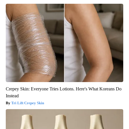
Crepey Skin: Everyone Tries Lotions. Here's What Koreans Do
Instead
Tri Lift Crepey Skin