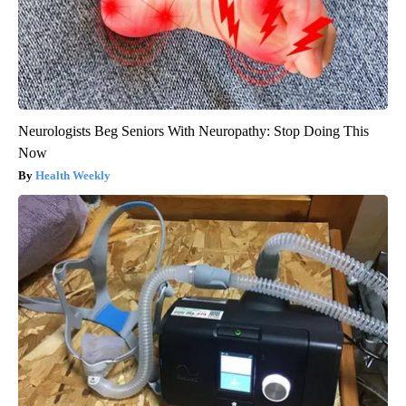
Neurologists Beg Seniors With Neuropathy: Stop Doing This
Now
Health Weekly