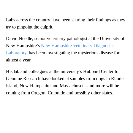
Labs across the country have been sharing their findings as they
try to pinpoint the culprit.
David Needle, senior veterinary pathologist at the University of
New Hampshire’s
New Hampshire Veterinary Diagnostic
Laboratory
, has been investigating the mysterious disease for
almost a year.
His lab and colleagues at the university’s Hubbard Center for
Genome Research have looked at samples from dogs in Rhode
Island, New Hampshire and Massachusetts and more will be
coming from Oregon, Colorado and possibly other states.