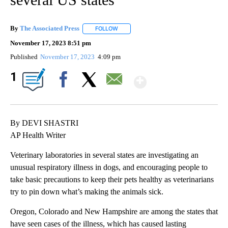
By
The Associated Press
FOLLOW
FOLLOW "" TO RECEIVE NOTIFICATIONS 
November 17, 2023 8:51 pm
Published
November 17, 2023
4:09 pm
Show More
1
Facebook
X
Email
By DEVI SHASTRI
AP Health Writer
Veterinary laboratories in several states are investigating an
unusual respiratory illness in dogs, and encouraging people to
take basic precautions to keep their pets healthy as veterinarians
try to pin down what’s making the animals sick.
Oregon, Colorado and New Hampshire are among the states that
have seen cases of the illness, which has caused lasting