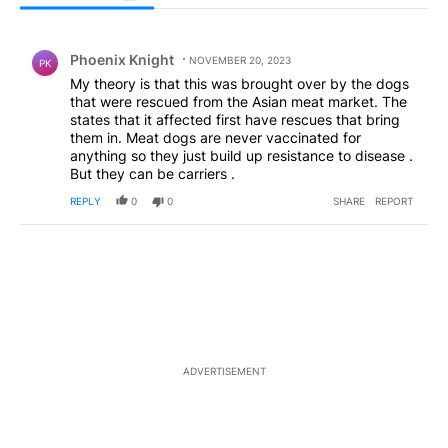
All Comments
Comment by Phoenix Knight.
Phoenix Knight
NOVEMBER 20, 2023
PK
My theory is that this was brought over by the dogs
that were rescued from the Asian meat market. The
states that it affected first have rescues that bring
them in. Meat dogs are never vaccinated for
anything so they just build up resistance to disease .
But they can be carriers .
REPLY
0
0
SHARE
REPORT
ADVERTISEMENT