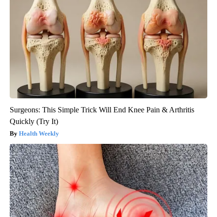
Surgeons: This Simple Trick Will End Knee Pain & Arthritis
Quickly (Try It)
Health Weekly