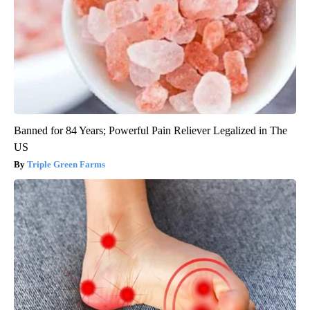
Banned for 84 Years; Powerful Pain Reliever Legalized in The
US
Triple Green Farms