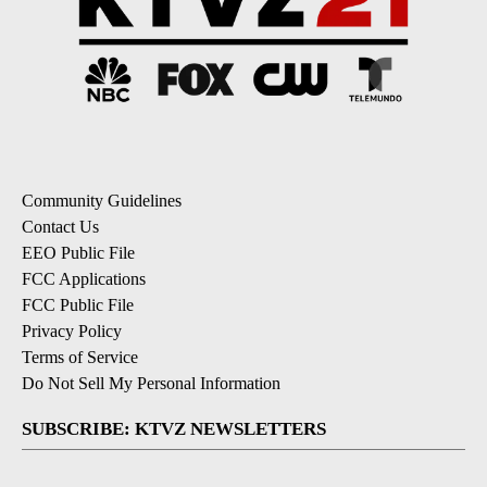
Community Guidelines
Contact Us
EEO Public File
FCC Applications
FCC Public File
Privacy Policy
Terms of Service
Do Not Sell My Personal Information
SUBSCRIBE: KTVZ NEWSLETTERS