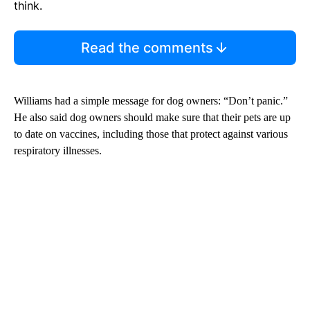
think.
Read the comments
Williams had a simple message for dog owners: “Don’t panic.”
He also said dog owners should make sure that their pets are up
to date on vaccines, including those that protect against various
respiratory illnesses.