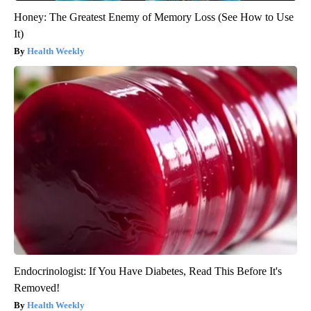
Honey: The Greatest Enemy of Memory Loss (See How to Use
It)
Health Weekly
Endocrinologist: If You Have Diabetes, Read This Before It's
Removed!
Health Weekly