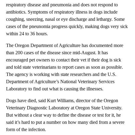
respiratory disease and pneumonia and does not respond to
antibiotics. Symptoms of respiratory illness in dogs include
coughing, sneezing, nasal or eye discharge and lethargy. Some
cases of the pneunomia progress quickly, making dogs very sick
within 24 to 36 hours.
The Oregon Department of Agriculture has documented more
than 200 cases of the disease since mid-August. It has
encouraged pet owners to contact their vet if their dog is sick
and told state veterinarians to report cases as soon as possible.
The agency is working with state researchers and the U.S.
Department of Agriculture’s National Veterinary Services
Laboratory to find out what is causing the illnesses.
Dogs have died, said Kurt Williams, director of the Oregon
Veterinary Diagnostic Laboratory at Oregon State University.
But without a clear way to define the disease or test for it, he
said it’s hard to put a number on how many died from a severe
form of the infection.