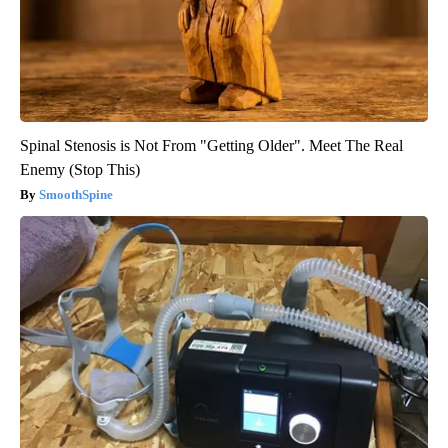
Spinal Stenosis is Not From "Getting Older". Meet The Real
Enemy (Stop This)
SmoothSpine