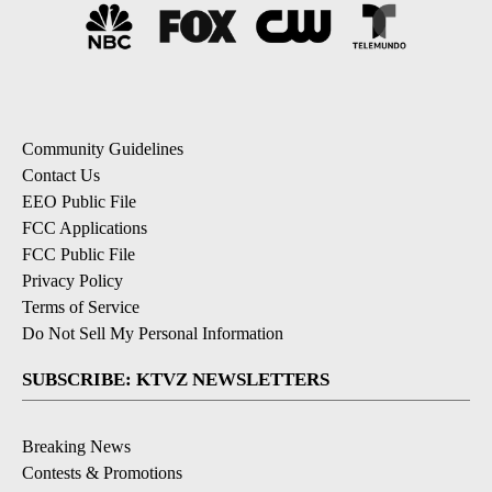
Community Guidelines
Contact Us
EEO Public File
FCC Applications
FCC Public File
Privacy Policy
Terms of Service
Do Not Sell My Personal Information
SUBSCRIBE: KTVZ NEWSLETTERS
Breaking News
Contests & Promotions