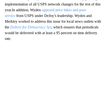
implementation of all USPS network changes for the rest of this
year.In addition, Wyden
opposed price hikes and poor
service
from USPS under DeJoy’s leadership. Wyden and
Merkley worked to address this issue for local news outlets with
the
Deliver for Democracy Act
, which ensures that periodicals
would be delivered with at least a 95 percent on time delivery
rate.