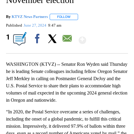
By
KTVZ News Partners
FOLLOW
FOLLOW "" TO RECEIVE NOTIFICATIONS
Published
June 27, 2024
9:47 am
Show More
1
Facebook
X
Email
WASHINGTON (KTVZ) -- Senator Ron Wyden said Thursday
he is leading Senate colleagues including fellow Oregon Senator
Jeff Merkley in calling on Postmaster General DeJoy and the
U.S. Postal Service to share their plans to accommodate high
volumes of mail expected in the upcoming 2024 general election
in Oregon and nationwide.
“In 2020, the Postal Service overcame a series of challenges,
including the onset of a global pandemic, to fulfill this critical
mission. Impressively, it delivered 97.9% of ballots within three
days, even as a record number of Americans voted by mail,” the