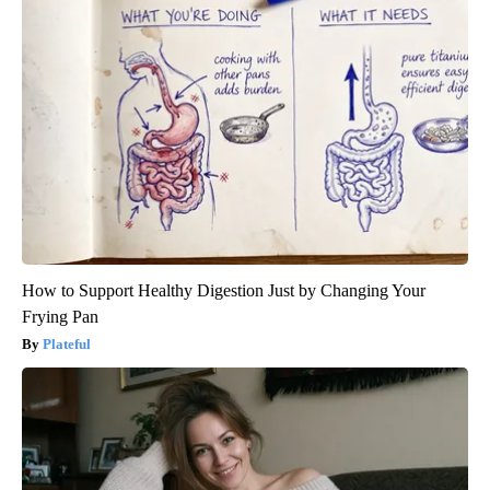
How to Support Healthy Digestion Just by Changing Your
Frying Pan
Plateful