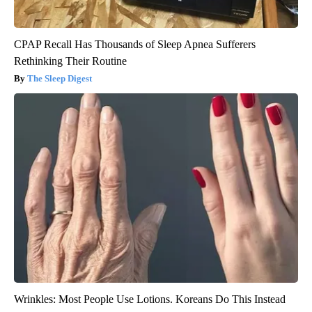
CPAP Recall Has Thousands of Sleep Apnea Sufferers
Rethinking Their Routine
The Sleep Digest
Wrinkles: Most People Use Lotions. Koreans Do This Instead