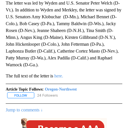
The letter was led by Wyden and U.S. Senator Peter Welch (D-
Vt.). In addition to Wyden and Merkley, the letter was signed by
U.S. Senators Amy Klobuchar (D-Mn.), Michael Bennet (D-
Colo.), Bob Casey (D-Pa.), Tammy Baldwin (D-Wis.), Jacky
Rosen (D-Nev.), Jeanne Shaheen (D-N.H.), Tina Smith (D-
Minn.), Angus King (D-Maine), Kirsten Gillibrand (D-N.Y.),
John Hickenlooper (D-Colo.), John Fetterman (D-Pa.),
Laphonza Butler (D-Calif.), Catherine Cortez Masto (D-Nev.),
Patty Murray (D-Wa.), Alex Padilla (D-Calif.) and Raphael
Warnock (D-Ga.).
The full text of the letter is
here.
Article Topic Follows:
Oregon-Northwest
24 Followers
FOLLOW
FOLLOW "OREGON-NORTHWEST" TO RECEIVE NOTIFICATIONS A
Jump to comments ↓