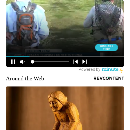
Around the Web