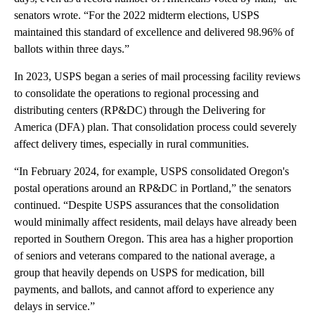
senators wrote. “For the 2022 midterm elections, USPS
maintained this standard of excellence and delivered 98.96% of
ballots within three days.”
In 2023, USPS began a series of mail processing facility reviews
to consolidate the operations to regional processing and
distributing centers (RP&DC) through the Delivering for
America (DFA) plan. That consolidation process could severely
affect delivery times, especially in rural communities.
“In February 2024, for example, USPS consolidated Oregon's
postal operations around an RP&DC in Portland,” the senators
continued. “Despite USPS assurances that the consolidation
would minimally affect residents, mail delays have already been
reported in Southern Oregon. This area has a higher proportion
of seniors and veterans compared to the national average, a
group that heavily depends on USPS for medication, bill
payments, and ballots, and cannot afford to experience any
delays in service.”