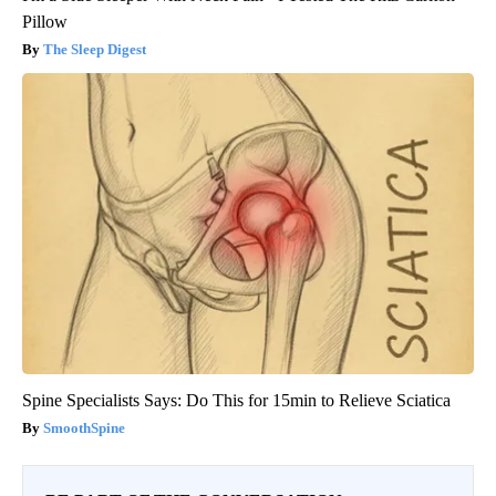
Pillow
The Sleep Digest
Spine Specialists Says: Do This for 15min to Relieve Sciatica
SmoothSpine