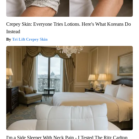
Crepey Skin: Everyone Tries Lotions. Here's What Koreans Do
Instead
Tri Lift Crepey Skin
I'm a Side Sleeper With Neck Pain - I Tested The Ritz Carlton