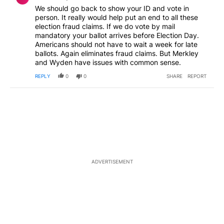
We should go back to show your ID and vote in
person. It really would help put an end to all these
election fraud claims. If we do vote by mail
mandatory your ballot arrives before Election Day.
Americans should not have to wait a week for late
ballots. Again eliminates fraud claims. But Merkley
and Wyden have issues with common sense.
REPLY
0
0
SHARE
REPORT
ADVERTISEMENT