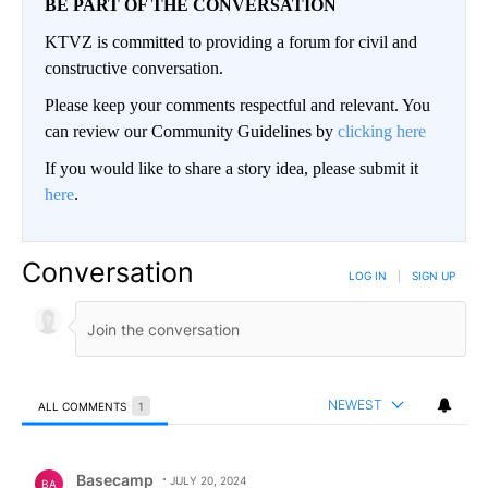
BE PART OF THE CONVERSATION
KTVZ is committed to providing a forum for civil and
constructive conversation.
Please keep your comments respectful and relevant. You
can review our Community Guidelines by
clicking here
If you would like to share a story idea, please submit it
here
.
Conversation
LOG IN
|
SIGN UP
NEWEST
ALL COMMENTS
1
All Comments
Comment by Basecamp.
Basecamp
JULY 20, 2024
BA