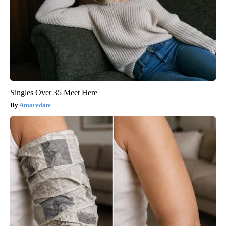
Singles Over 35 Meet Here
Amoredate