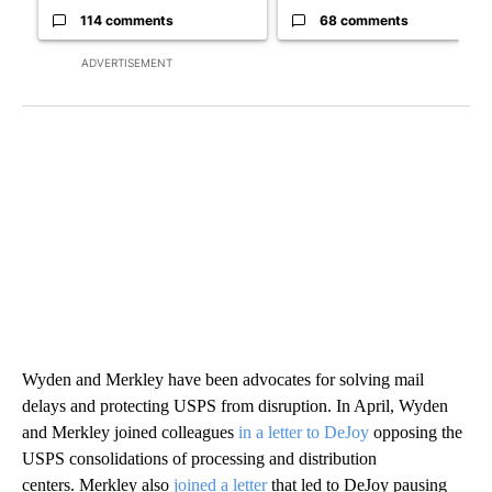
114 comments
68 comments
ADVERTISEMENT
Wyden and Merkley have been advocates for solving mail
delays and protecting USPS from disruption. In April, Wyden
and Merkley joined colleagues
in a letter to DeJoy
opposing the
USPS consolidations of processing and distribution
centers. Merkley also
joined a letter
that led to DeJoy pausing