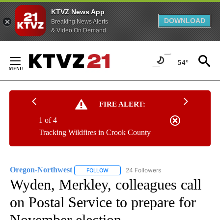
KTVZ News App
DOWNLOAD
Breaking News Alerts
& Video On Demand
Skip
to
54°
Content
FIRE ALERT:
1 of 4
Tracking Wildfires in Crook County
Oregon-Northwest
24 Followers
FOLLOW
FOLLOW "OREGON-NORTHWEST" TO RECEI
Wyden, Merkley, colleagues call
on Postal Service to prepare for
November election