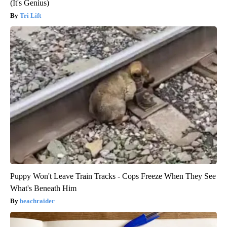
(It's Genius)
Tri Lift
Puppy Won't Leave Train Tracks - Cops Freeze When They See
What's Beneath Him
beachraider