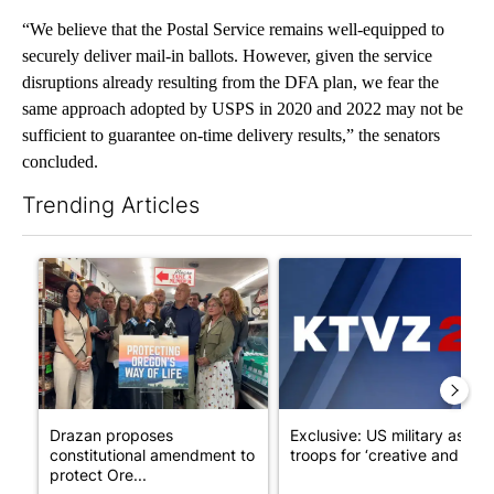
“We believe that the Postal Service remains well-equipped to
securely deliver mail-in ballots. However, given the service
disruptions already resulting from the DFA plan, we fear the
same approach adopted by USPS in 2020 and 2022 may not be
sufficient to guarantee on-time delivery results,” the senators
concluded.
Trending Articles
The following is a list of the most commented articles in the last 7
A trending article titled "Drazan proposes constitutional ame
A trending article titled "Exc
Drazan proposes
Exclusive: US military asks
constitutional amendment to
troops for ‘creative and un...
protect Ore...