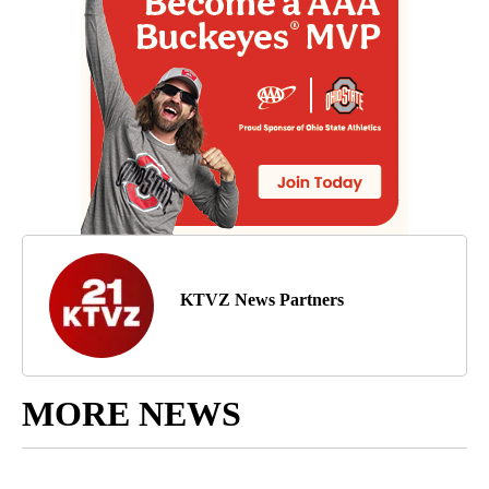
KTVZ News Partners
MORE NEWS