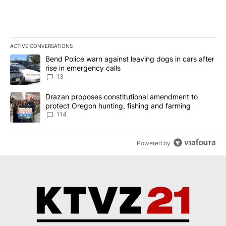
ACTIVE CONVERSATIONS
The following is a list of the most commented articles in the last 7
A trending article titled "Bend Police warn against leaving dogs i
Bend Police warn against leaving dogs in cars after
rise in emergency calls
13
A trending article titled "Drazan proposes constitutional amendm
Drazan proposes constitutional amendment to
protect Oregon hunting, fishing and farming
114
Powered by