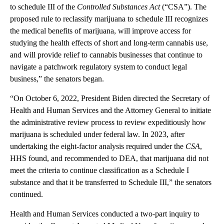
to schedule III of the
Controlled Substances Act
(“CSA”). The
proposed rule to reclassify marijuana to schedule III recognizes
the medical benefits of marijuana, will improve access for
studying the health effects of short and long-term cannabis use,
and will provide relief to cannabis businesses that continue to
navigate a patchwork regulatory system to conduct legal
business,” the senators began.
“On October 6, 2022, President Biden directed the Secretary of
Health and Human Services and the Attorney General to initiate
the administrative review process to review expeditiously how
marijuana is scheduled under federal law. In 2023, after
undertaking the eight-factor analysis required under the
CSA
,
HHS found, and recommended to DEA, that marijuana did not
meet the criteria to continue classification as a Schedule I
substance and that it be transferred to Schedule III,” the senators
continued.
Health and Human Services conducted a two-part inquiry to