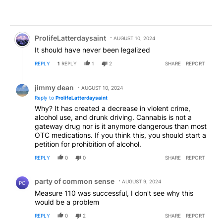
Comment by ProlifeLatterdaysaint.
ProlifeLatterdaysaint
AUGUST 10, 2024
It should have never been legalized
REPLY
1
REPLY
1
2
SHARE
REPORT
Reply by jimmy dean.
jimmy dean
AUGUST 10, 2024
Reply to
ProlifeLatterdaysaint
Why? It has created a decrease in violent crime,
alcohol use, and drunk driving. Cannabis is not a
gateway drug nor is it anymore dangerous than most
OTC medications. If you think this, you should start a
petition for prohibition of alcohol.
REPLY
0
0
SHARE
REPORT
Comment by party of common sense.
party of common sense
AUGUST 9, 2024
PO
Measure 110 was successful, I don't see why this
would be a problem
REPLY
0
2
SHARE
REPORT