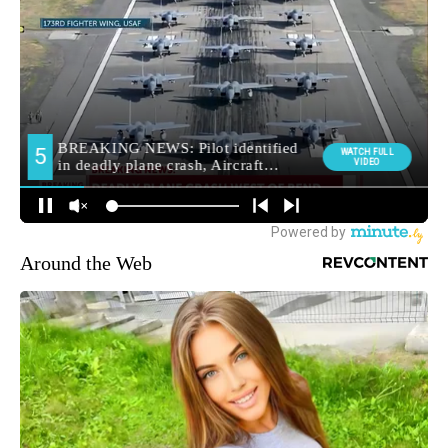
Around the Web