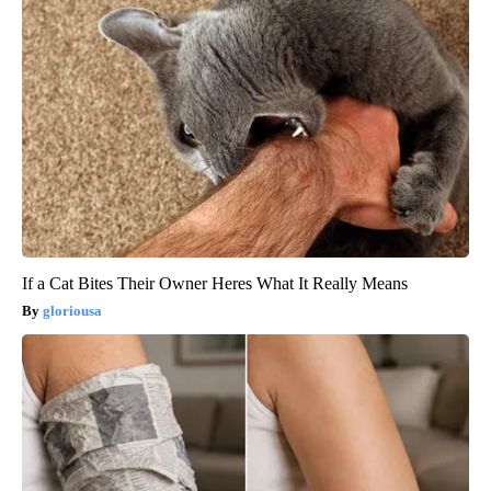
If a Cat Bites Their Owner Heres What It Really Means
gloriousa