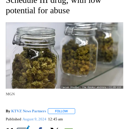
potential for abuse
MGN
By
KTVZ News Partners
FOLLOW
FOLLOW "" TO RECEIVE NOTIFICATIONS
Published
August 9, 2024
12:45 am