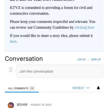
KTVZ is committed to providing a forum for civil and
constructive conversation.
Please keep your comments respectful and relevant. You
can review our Community Guidelines by
clicking here
If you would like to share a story idea, please submit it
here
.
Conversation
LOG IN
|
SIGN UP
NEWEST
ALL COMMENTS
16
All Comments
Comment by BGHW.
BGHW
AUGUST 10, 2024
BG