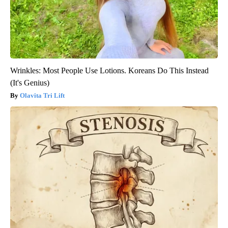
Wrinkles: Most People Use Lotions. Koreans Do This Instead
(It's Genius)
Olavita Tri Lift