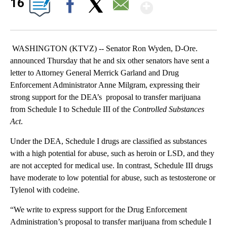
Show Mor
16
Facebook
X
Email
WASHINGTON (KTVZ) -- Senator Ron Wyden, D-Ore.
announced Thursday that he and six other senators have sent a
letter to Attorney General Merrick Garland and Drug
Enforcement Administrator Anne Milgram, expressing their
strong support for the DEA’s proposal to transfer marijuana
from Schedule I to Schedule III of the
Controlled Substances
Act
.
Under the DEA, Schedule I drugs are classified as substances
with a high potential for abuse, such as heroin or LSD, and they
are not accepted for medical use. In contrast, Schedule III drugs
have moderate to low potential for abuse, such as testosterone or
Tylenol with codeine.
“We write to express support for the Drug Enforcement
Administration’s proposal to transfer marijuana from schedule I