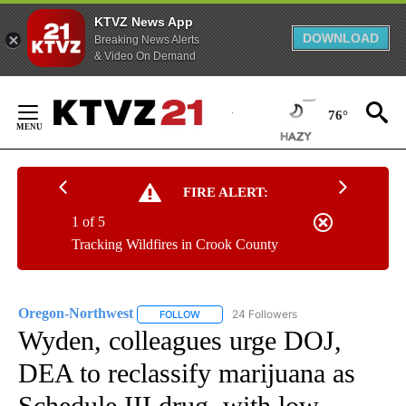
KTVZ News App
DOWNLOAD
Breaking News Alerts
& Video On Demand
Skip
to
76°
Content
FIRE ALERT:
1 of 5
Tracking Wildfires in Crook County
Oregon-Northwest
24 Followers
FOLLOW
FOLLOW "OREGON-NORTHWEST" TO RECEI
Wyden, colleagues urge DOJ,
DEA to reclassify marijuana as
Schedule III drug, with low