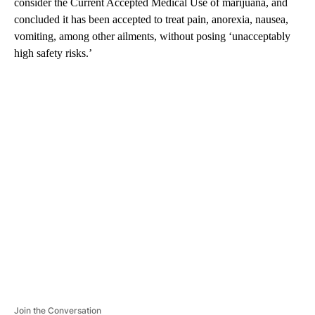
consider the Current Accepted Medical Use of marijuana, and
concluded it has been accepted to treat pain, anorexia, nausea,
vomiting, among other ailments, without posing ‘unacceptably
high safety risks.’
A
D
V
E
R
TI
S
E
M
E
N
T
Join the Conversation