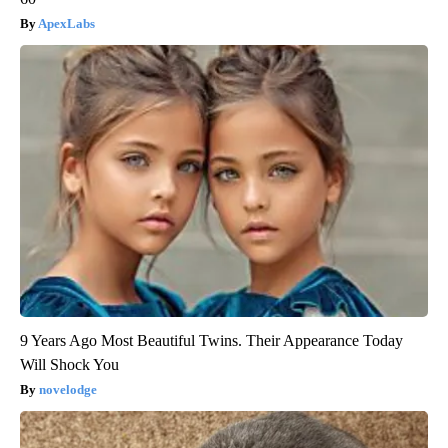
ApexLabs
9 Years Ago Most Beautiful Twins. Their Appearance Today
Will Shock You
novelodge