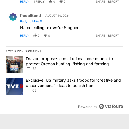
REPLY
1
REPLY
0
0
SHARE
REPORT
Reply by PedalBend.
PedalBend
AUGUST 10, 2024
PE
Reply to
Mike M
Name calling, ok we’re 6 again.
REPLY
0
0
SHARE
REPORT
ACTIVE CONVERSATIONS
The following is a list of the most commented articles in the last 7
A trending article titled "Drazan proposes constitutional amendm
Drazan proposes constitutional amendment to
protect Oregon hunting, fishing and farming
58
A trending article titled "Exclusive: US military asks troops for ‘
Exclusive: US military asks troops for ‘creative and
unconventional’ ideas to punish Iran
63
Powered by