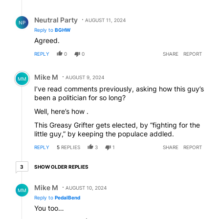
Reply by Neutral Party.
Neutral Party
AUGUST 11, 2024
NP
Reply to
BGHW
Agreed.
REPLY
0
0
SHARE
REPORT
Comment by Mike M.
Mike M
AUGUST 9, 2024
MM
I’ve read comments previously, asking how this guy’s
been a politician for so long?
Well, here’s how .
This Greasy Grifter gets elected, by “fighting for the
little guy,” by keeping the populace addled.
REPLY
5
REPLIES
3
1
SHARE
REPORT
3 older replies
SHOW OLDER REPLIES
3
Reply by Mike M.
Mike M
AUGUST 10, 2024
MM
Reply to
PedalBend
You too…