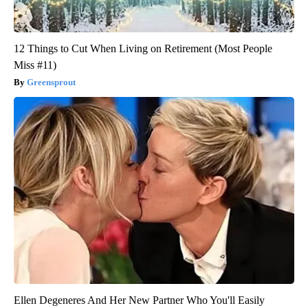
12 Things to Cut When Living on Retirement (Most People
Miss #11)
Greensprout
Ellen Degeneres And Her New Partner Who You'll Easily