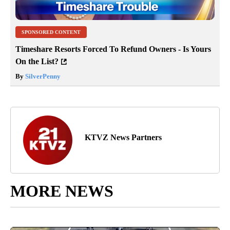
SPONSORED CONTENT
Timeshare Resorts Forced To Refund Owners - Is Yours
On the List?
By
SilverPenny
KTVZ News Partners
MORE NEWS