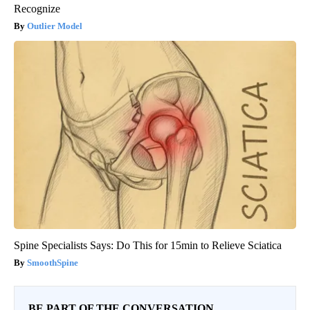
Recognize
Outlier Model
Spine Specialists Says: Do This for 15min to Relieve Sciatica
SmoothSpine
BE PART OF THE CONVERSATION