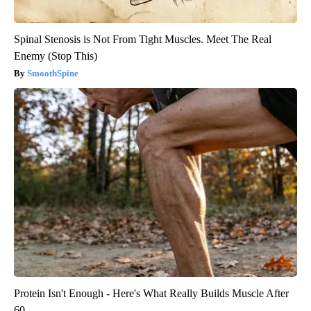
Spinal Stenosis is Not From Tight Muscles. Meet The Real
Enemy (Stop This)
SmoothSpine
Protein Isn't Enough - Here's What Really Builds Muscle After
60