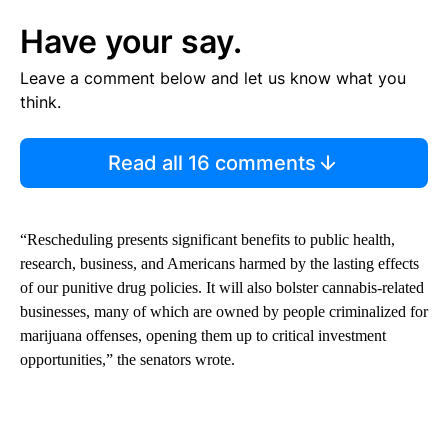
Have your say.
Leave a comment below and let us know what you
think.
Read all 16 comments
“Rescheduling presents significant benefits to public health,
research, business, and Americans harmed by the lasting effects
of our punitive drug policies. It will also bolster cannabis-related
businesses, many of which are owned by people criminalized for
marijuana offenses, opening them up to critical investment
opportunities,” the senators wrote.