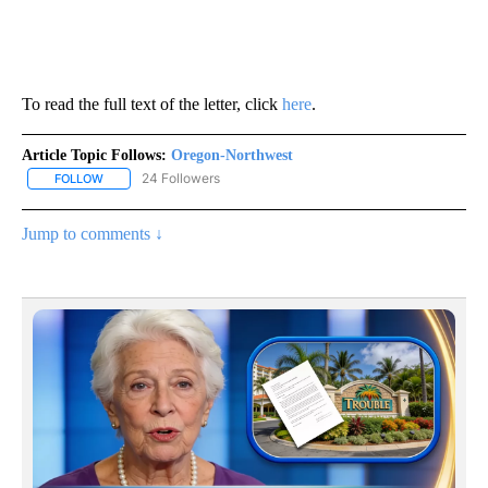
To read the full text of the letter, click
here
.
Article Topic Follows:
Oregon-Northwest
24 Followers
FOLLOW
FOLLOW "OREGON-NORTHWEST" TO RECEIVE NOTIFICATIONS A
Jump to comments ↓