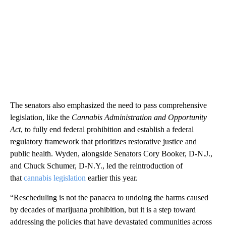
The senators also emphasized the need to pass comprehensive
legislation, like the
Cannabis Administration and Opportunity
Act
, to fully end federal prohibition and establish a federal
regulatory framework that prioritizes restorative justice and
public health. Wyden, alongside Senators Cory Booker, D-N.J.,
and Chuck Schumer, D-N.Y., led the reintroduction of
that
cannabis legislation
earlier this year.
“Rescheduling is not the panacea to undoing the harms caused
by decades of marijuana prohibition, but it is a step toward
addressing the policies that have devastated communities across