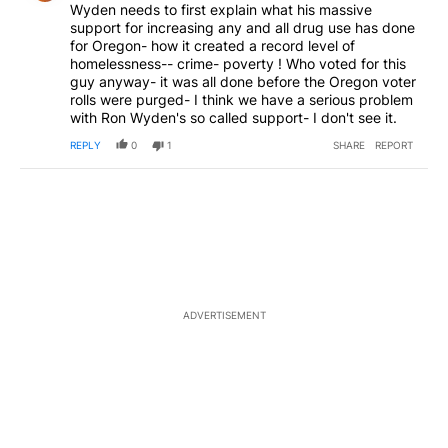
Wyden needs to first explain what his massive
support for increasing any and all drug use has done
for Oregon- how it created a record level of
homelessness-- crime- poverty ! Who voted for this
guy anyway- it was all done before the Oregon voter
rolls were purged- I think we have a serious problem
with Ron Wyden's so called support- I don't see it.
REPLY
0
1
SHARE
REPORT
ADVERTISEMENT