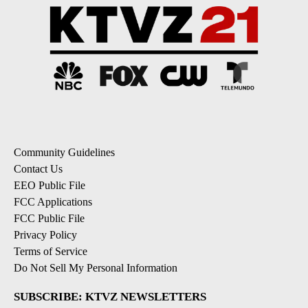
Community Guidelines
Contact Us
EEO Public File
FCC Applications
FCC Public File
Privacy Policy
Terms of Service
Do Not Sell My Personal Information
SUBSCRIBE: KTVZ NEWSLETTERS