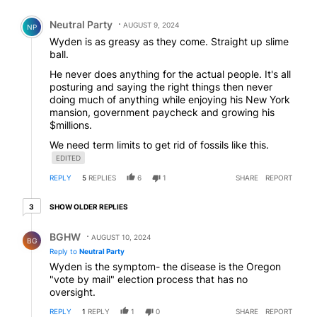
Comment by Neutral Party.
Neutral Party
AUGUST 9, 2024
NP
Wyden is as greasy as they come. Straight up slime
ball.
He never does anything for the actual people. It's all
posturing and saying the right things then never
doing much of anything while enjoying his New York
mansion, government paycheck and growing his
$millions.
We need term limits to get rid of fossils like this.
EDITED
REPLY
5
REPLIES
6
1
SHARE
REPORT
3 older replies
SHOW OLDER REPLIES
3
Reply by BGHW.
BGHW
AUGUST 10, 2024
BG
Reply to
Neutral Party
Wyden is the symptom- the disease is the Oregon
"vote by mail" election process that has no
oversight.
REPLY
1
REPLY
1
0
SHARE
REPORT