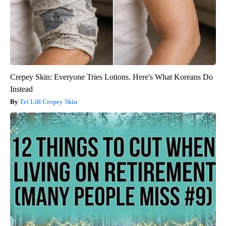
Crepey Skin: Everyone Tries Lotions. Here's What Koreans Do
Instead
Tri Lift Crepey Skin