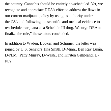
the country. Cannabis should be entirely de-scheduled. Yet, we
recognize and appreciate DEA’s effort to address the flaws in
our current marijuana policy by using its authority under
the
CSA
and following the scientific and medical evidence to
reschedule marijuana as a Schedule III drug. We urge DEA to
finalize the rule,” the senators concluded.
In addition to Wyden, Booker, and Schumer, the letter was
joined by U.S. Senators Tina Smith, D-Minn., Ben Ray Luján,
D-N.M., Patty Murray, D-Wash., and Kirsten Gillibrand, D-
N.Y.