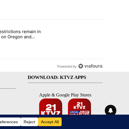
st 7 days.
estrictions remain in
with a $275 billion price tag" with 22 comments.
le titled "Fire restrictions remain in effect on Oregon and Washingto
t on Oregon and
ngton BLM lands
Powered by
DOWNLOAD: KTVZ APPS
Apple & Google Play Stores