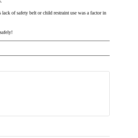
s.
ck of safety belt or child restraint use was a factor in
safely!
O RECEIVE NOTIFICATIONS ABOUT NEW PAGES ON "PRINEVILLE".