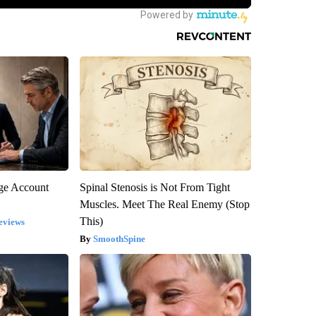
rge Account
Spinal Stenosis is Not From Tight
Muscles. Meet The Real Enemy (Stop
This)
eviews
SmoothSpine