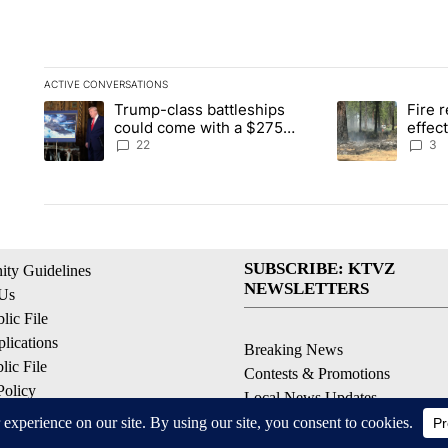
ACTIVE CONVERSATIONS
The following is a list of the most commented articles in the la
Trump-class battleships
Fire r
A trending article titled "Trump-class battleships could come 
A trending artic
could come with a $275
effec
billion price tag
Washi
22
3
SUBSCRIBE: KTVZ
ty Guidelines
NEWSLETTERS
 Us
ic File
lications
Breaking News
ic File
Contests & Promotions
Policy
Local News Updates
 Service
Local Alert Forecast
ell My Personal Information
Local Alert Weather Warnings