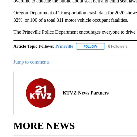
overtime to educate the public about seat belt and child seat law
Oregon Department of Transportation crash data for 2020 shows la
32%, or 100 of a total 311 motor vehicle occupant fatalities.
The Prineville Police Department encourages everyone to drive 
Article Topic Follows:
Prineville
6 Followers
FOLLOW
FOLLOW "PRINEVILLE" T
Jump to comments ↓
KTVZ News Partners
MORE NEWS