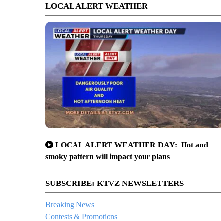
LOCAL ALERT WEATHER
LOCAL ALERT WEATHER DAY: Hot and
smoky pattern will impact your plans
SUBSCRIBE: KTVZ NEWSLETTERS
Breaking News
Contests & Promotions