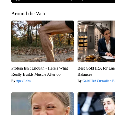
Around the Web
Protein Isn't Enough - Here's What
Best Gold IRA for La
Really Builds Muscle After 60
Balances
ApexLabs
Gold IRA Custodian R