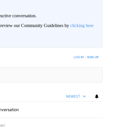
uctive conversation.
an review our Community Guidelines by
clicking here
LOG IN
|
SIGN UP
NEWEST
nversation
ENT