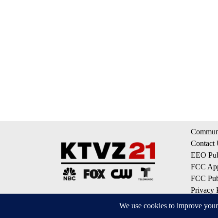
Communi
Contact
EEO Publ
FCC App
FCC Publ
Privacy 
Terms of
Do Not S