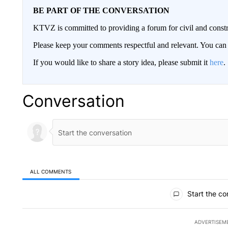
BE PART OF THE CONVERSATION
KTVZ is committed to providing a forum for civil and constr
Please keep your comments respectful and relevant. You c
If you would like to share a story idea, please submit it
here
.
Conversation
ALL COMMENTS
All Comments
Start the co
ADVERTISEM