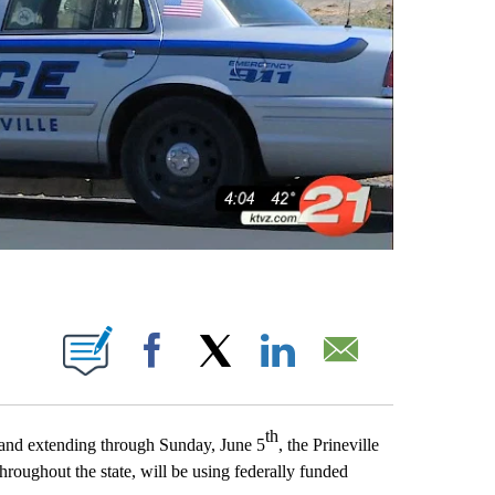
IONS ABOUT NEW PAGES ON "".
Facebook
X
LinkedIn
Email
th
and extending through Sunday, June 5
, the Prineville
roughout the state, will be using federally funded