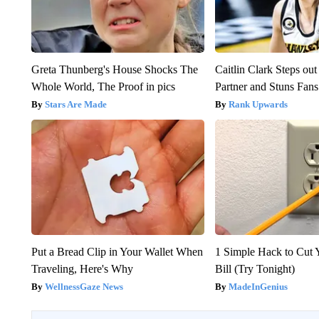
Greta Thunberg's House Shocks The
Caitlin Clark Steps o
Whole World, The Proof in pics
Partner and Stuns Fans
Stars Are Made
Rank Upwards
Put a Bread Clip in Your Wallet When
1 Simple Hack to Cut Y
Traveling, Here's Why
Bill (Try Tonight)
WellnessGaze News
MadeInGenius