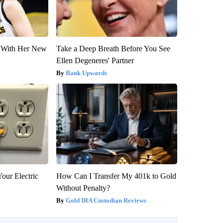
ut With Her New
Take a Deep Breath Before You See
Ellen Degeneres' Partner
Rank Upwards
our Electric
How Can I Transfer My 401k to Gold
Without Penalty?
Gold IRA Custodian Reviews