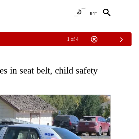
84°
1 of 4
S ABOUT NEW PAGES ON "PRINEVILLE".
es in seat belt, child safety