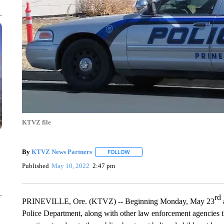
KTVZ file
By
KTVZ News Partners
FOLLOW
FOLLOW "" TO RECEIVE NOTIFICAT
Published
May 10, 2022
2:47 pm
rd
PRINEVILLE, Ore. (KTVZ) -- Beginning Monday, May 23
Police Department, along with other law enforcement agencies th