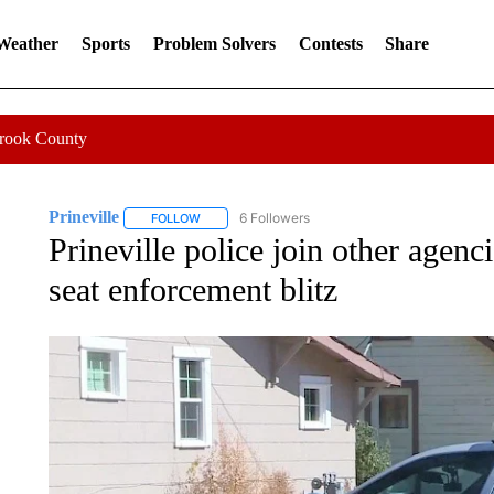
 Weather
Sports
Problem Solvers
Contests
Share
Crook County
Prineville
6 Followers
FOLLOW
FOLLOW "PRINEVILLE" TO RECEIVE NOTIFICATION
Prineville police join other agenci
seat enforcement blitz