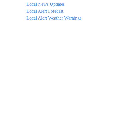
Local News Updates
Local Alert Forecast
Local Alert Weather Warnings