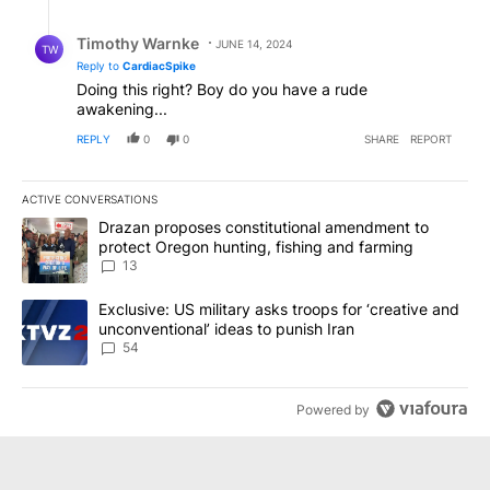
Reply by Timothy Warnke.
Timothy Warnke
JUNE 14, 2024
TW
Reply to
CardiacSpike
Doing this right? Boy do you have a rude
awakening...
REPLY
0
0
SHARE
REPORT
ACTIVE CONVERSATIONS
The following is a list of the most commented articles in the last 7
A trending article titled "Drazan proposes constitutional amendm
Drazan proposes constitutional amendment to
protect Oregon hunting, fishing and farming
13
A trending article titled "Exclusive: US military asks troops for ‘
Exclusive: US military asks troops for ‘creative and
unconventional’ ideas to punish Iran
54
Powered by