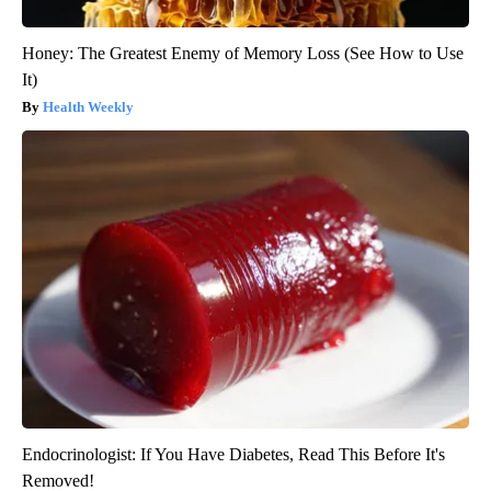
Honey: The Greatest Enemy of Memory Loss (See How to Use
It)
Health Weekly
Endocrinologist: If You Have Diabetes, Read This Before It's
Removed!