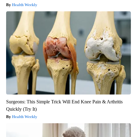
Health Weekly
Surgeons: This Simple Trick Will End Knee Pain & Arthritis
Quickly (Try It)
Health Weekly