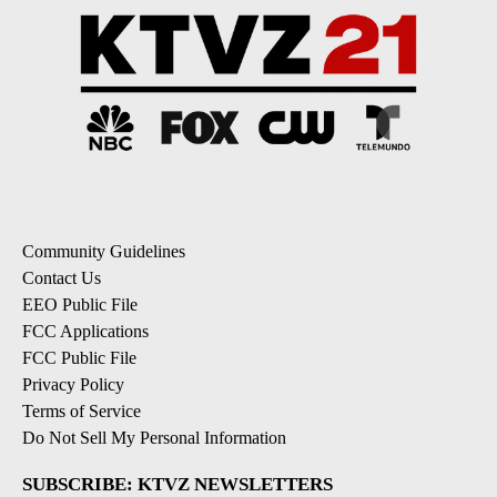
Community Guidelines
Contact Us
EEO Public File
FCC Applications
FCC Public File
Privacy Policy
Terms of Service
Do Not Sell My Personal Information
SUBSCRIBE: KTVZ NEWSLETTERS