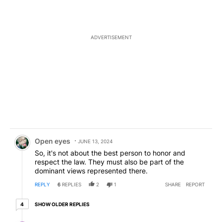
ADVERTISEMENT
Comment by Open eyes.
Open eyes
JUNE 13, 2024
So, it's not about the best person to honor and
respect the law. They must also be part of the
dominant views represented there.
REPLY
6
REPLIES
2
1
SHARE
REPORT
4 older replies
SHOW OLDER REPLIES
4
Reply by civic discourse.