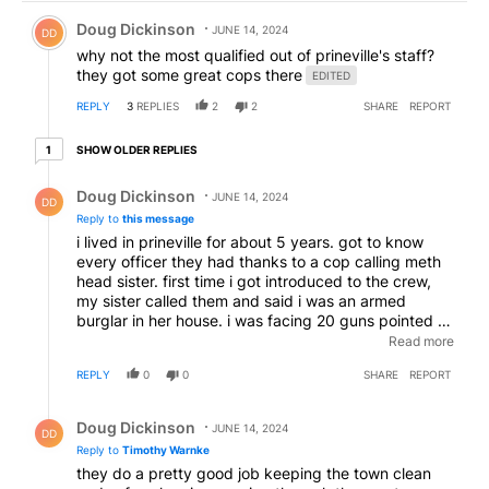
Comment by Doug Dickinson.
Doug Dickinson
JUNE 14, 2024
DD
why not the most qualified out of prineville's staff?
they got some great cops there
EDITED
REPLY
3
REPLIES
2
2
SHARE
REPORT
1 older reply
SHOW OLDER REPLIES
1
Reply by Doug Dickinson.
Doug Dickinson
JUNE 14, 2024
DD
Reply to
this message
i lived in prineville for about 5 years. got to know
every officer they had thanks to a cop calling meth
head sister. first time i got introduced to the crew,
my sister called them and said i was an armed
burglar in her house. i was facing 20 guns pointed at
me on first contact and within seconds they had the
Read more
lies sniffed out and the situation defused. all those
REPLY
0
0
SHARE
REPORT
trigger happy guys n gals had their guns out but i'm
still here, not 1 trigger was pulled
Reply by Doug Dickinson.
Doug Dickinson
JUNE 14, 2024
DD
Reply to
Timothy Warnke
they do a pretty good job keeping the town clean