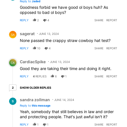
Reply to
Jaded
Goodness forbid we have good ol boys huh? As
opposed to bad ol boys?
REPLY
2
4
SHARE
REPORT
Comment by sagerat.
sagerat
JUNE 13, 2024
SA
None passed the crappy straw cowboy hat test?
REPLY
10
4
SHARE
REPORT
Comment by CardiacSpike.
CardiacSpike
JUNE 13, 2024
CA
Good they are taking their time and doing it right.
REPLY
4
REPLIES
6
1
SHARE
REPORT
2 older replies
SHOW OLDER REPLIES
2
Reply by sandra zollman.
sandra zollman
JUNE 14, 2024
Reply to
this message
Yeah, somebody that still believes in law and order
and protecting people. That's just awful isn't it?
REPLY
1
1
SHARE
REPORT