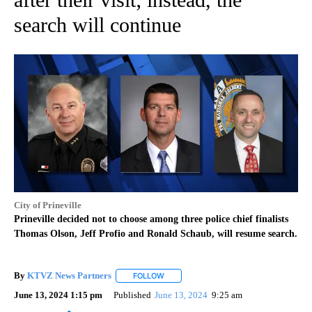
search will continue
City of Prineville
Prineville decided not to choose among three police chief finalists
Thomas Olson, Jeff Profio and Ronald Schaub, will resume search.
By
KTVZ News Partners
FOLLOW
FOLLOW "" TO RECEIVE NOTIFICATIONS
June 13, 2024 1:15 pm
Published
June 13, 2024
9:25 am