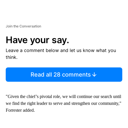
Join the Conversation
Have your say.
Leave a comment below and let us know what you
think.
Read all 28 comments
"Given the chief’s pivotal role, we will continue our search until
we find the right leader to serve and strengthen our community,"
Forrester added.