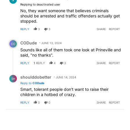
Replying to deactivated user
No, they want someone that believes criminals
should be arrested and traffic offenders actually get
stopped.
REPLY
3
3
SHARE
REPORT
Comment by CODude.
CODude
JUNE 13, 2024
CO
Sounds like all of them took one look at Prineville and
said, "no thanks".
REPLY
1
REPLY
4
3
SHARE
REPORT
Reply by shoulddobetter.
shoulddobetter
JUNE 14, 2024
SH
Reply to
CODude
Smart, tolerant people don't want to raise their
children in a hotbed of crazy.
REPLY
0
0
SHARE
REPORT