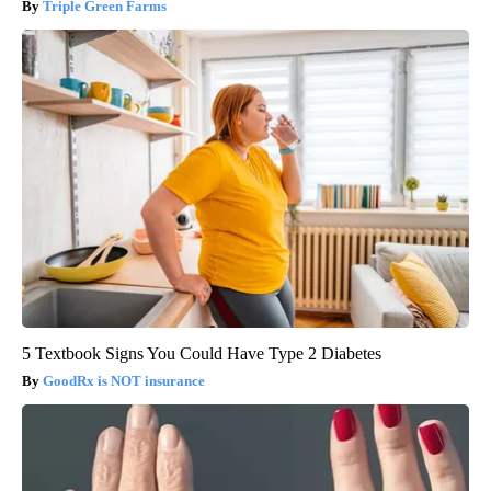
Triple Green Farms
5 Textbook Signs You Could Have Type 2 Diabetes
GoodRx is NOT insurance