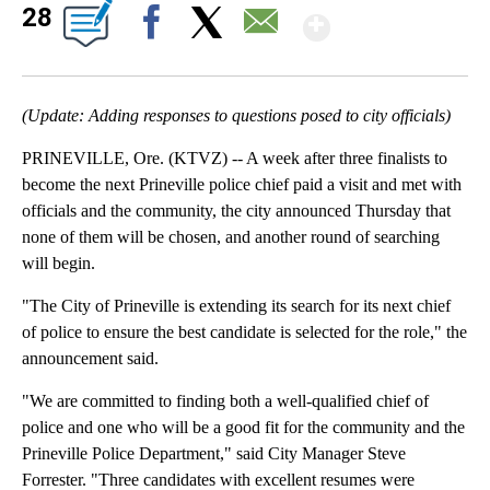
Show Mor
28
Facebook
X
Email
(Update: Adding responses to questions posed to city officials)
PRINEVILLE, Ore. (KTVZ) -- A week after three finalists to
become the next Prineville police chief paid a visit and met with
officials and the community, the city announced Thursday that
none of them will be chosen, and another round of searching
will begin.
"The City of Prineville is extending its search for its next chief
of police to ensure the best candidate is selected for the role," the
announcement said.
"We are committed to finding both a well-qualified chief of
police and one who will be a good fit for the community and the
Prineville Police Department," said City Manager Steve
Forrester. "Three candidates with excellent resumes were