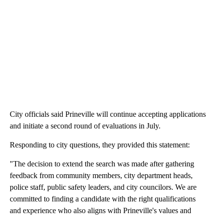
City officials said Prineville will continue accepting applications
and initiate a second round of evaluations in July.
Responding to city questions, they provided this statement:
"The decision to extend the search was made after gathering
feedback from community members, city department heads,
police staff, public safety leaders, and city councilors. We are
committed to finding a candidate with the right qualifications
and experience who also aligns with Prineville's values and