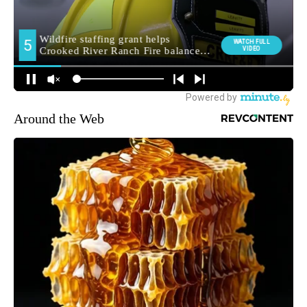
Around the Web