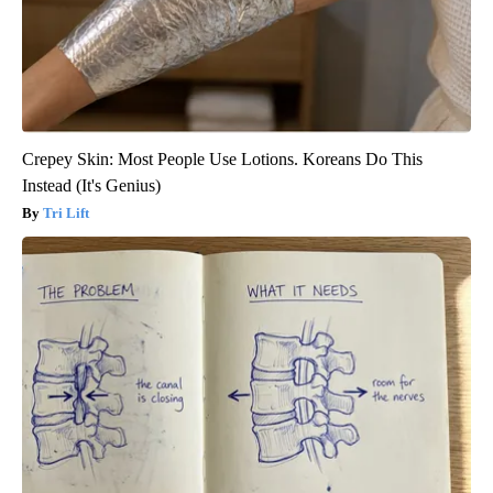
Crepey Skin: Most People Use Lotions. Koreans Do This
Instead (It's Genius)
Tri Lift