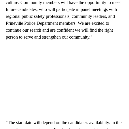
culture. Community members will have the opportunity to meet
future candidates, who will participate in panel meetings with
regional public safety professionals, community leaders, and
Prineville Police Department members. We are excited to
continue our search and are confident we will find the right
person to serve and strengthen our community."
"The start date will depend on the candidate's availability. In the