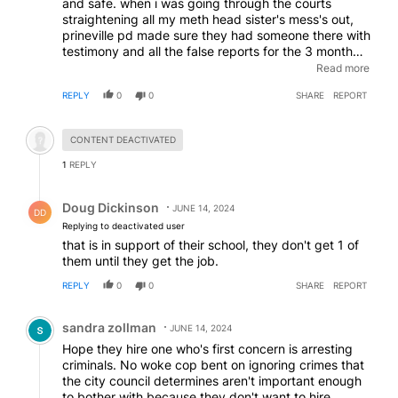
and safe. when i was going through the courts
straightening all my meth head sister's mess's out,
prineville pd made sure they had someone there with
testimony and all the false reports for the 3 month
period. they got that meth head problem child
Read more
banned from prineville for life. prineville has some
REPLY
0
0
SHARE
REPORT
dang good judges too
Hidden comment.
CONTENT DEACTIVATED
1
REPLY
Reply by Doug Dickinson.
Doug Dickinson
JUNE 14, 2024
DD
Replying to deactivated user
that is in support of their school, they don't get 1 of
them until they get the job.
REPLY
0
0
SHARE
REPORT
Comment by sandra zollman.
sandra zollman
JUNE 14, 2024
Hope they hire one who's first concern is arresting
criminals. No woke cop bent on ignoring crimes that
the city council determines aren't important enough
to bother with because they don't want to hire