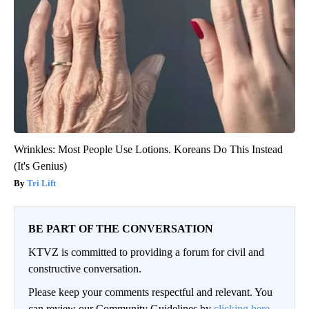
Wrinkles: Most People Use Lotions. Koreans Do This Instead
(It's Genius)
Tri Lift
BE PART OF THE CONVERSATION
KTVZ is committed to providing a forum for civil and
constructive conversation.
Please keep your comments respectful and relevant. You
can review our Community Guidelines by
clicking here