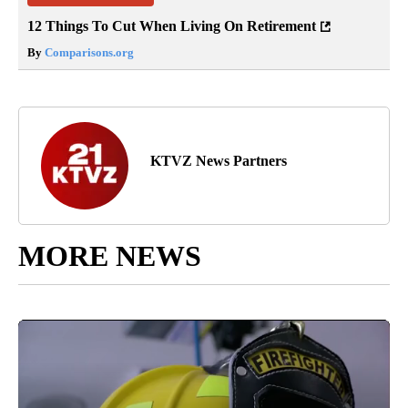
12 Things To Cut When Living On Retirement
By
Comparisons.org
KTVZ News Partners
MORE NEWS