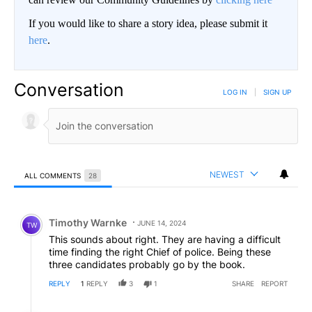
If you would like to share a story idea, please submit it
here
.
Conversation
LOG IN
|
SIGN UP
NEWEST
ALL COMMENTS
28
All Comments
Comment by Timothy Warnke.
Timothy Warnke
JUNE 14, 2024
TW
This sounds about right. They are having a difficult
time finding the right Chief of police. Being these
three candidates probably go by the book.
REPLY
1
REPLY
3
1
SHARE
REPORT
Reply by Summerfun.