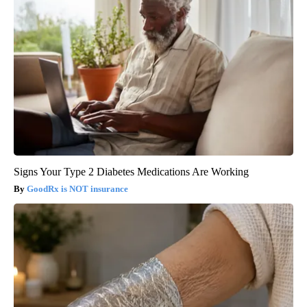
Signs Your Type 2 Diabetes Medications Are Working
GoodRx is NOT insurance