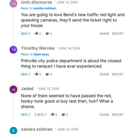
civic discourse
JUNE 14, 2024
CD
Reply to
sandra zollman
You are going to love Bend's new traffic red light and
speeding cameras, they'll send the ticket right to
your house.
REPLY
0
0
SHARE
REPORT
Reply by Timothy Warnke.
Timothy Warnke
JUNE 14, 2024
TW
Reply to
Open eyes
Priinville city police department is about the closest
thing to rampart I have ever experienced.
REPLY
0
0
SHARE
REPORT
Comment by Jaded.
Jaded
JUNE 13, 2024
JA
None of them seemed to have passed the red,
honky-tonk good ol boy test then, huh? What a
shame.
REPLY
1
REPLY
9
2
SHARE
REPORT
Reply by sandra zollman.
sandra zollman
JUNE 14, 2024