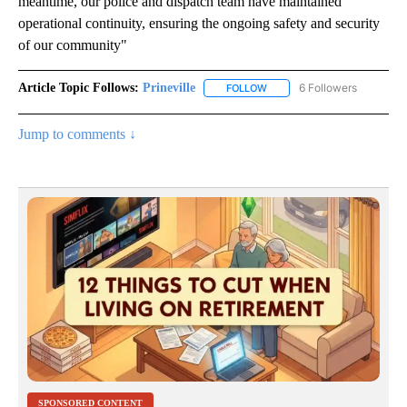
meantime, our police and dispatch team have maintained
operational continuity, ensuring the ongoing safety and security
of our community"
Article Topic Follows:
Prineville
6 Followers
FOLLOW
FOLLOW "PRINEVILLE" TO R
Jump to comments ↓
SPONSORED CONTENT