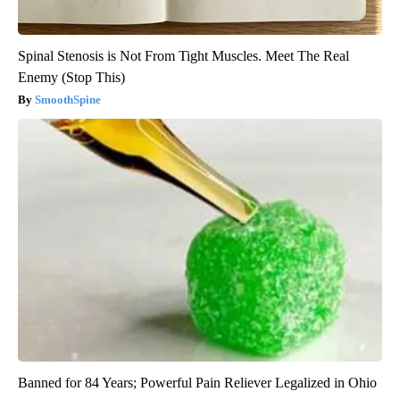
Spinal Stenosis is Not From Tight Muscles. Meet The Real
Enemy (Stop This)
SmoothSpine
Banned for 84 Years; Powerful Pain Reliever Legalized in Ohio