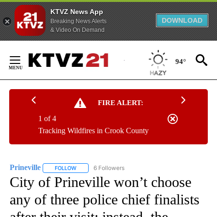
KTVZ News App
DOWNLOAD
Breaking News Alerts
& Video On Demand
Skip
to
94°
Content
FIRE ALERT:
1 of 4
Tracking Wildfires in Crook County
Prineville
6 Followers
FOLLOW
FOLLOW "PRINEVILLE" TO RECEIVE NOTIFICATIONS AB
City of Prineville won’t choose
any of three police chief finalists
after their visit; instead, the