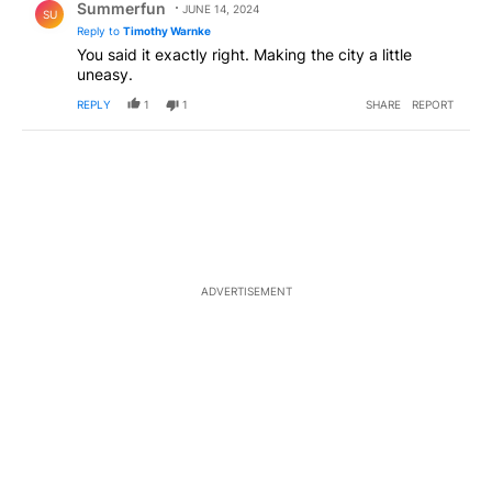
Summerfun
JUNE 14, 2024
SU
Reply to
Timothy Warnke
You said it exactly right. Making the city a little
uneasy.
REPLY
1
1
SHARE
REPORT
ADVERTISEMENT