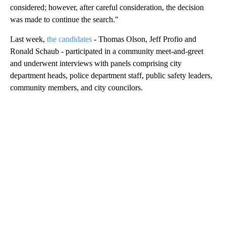
considered; however, after careful consideration, the decision
was made to continue the search."
Last week,
the candidates
- Thomas Olson, Jeff Profio and
Ronald Schaub - participated in a community meet-and-greet
and underwent interviews with panels comprising city
department heads, police department staff, public safety leaders,
community members, and city councilors.
A
D
V
E
R
TI
S
E
M
E
N
T