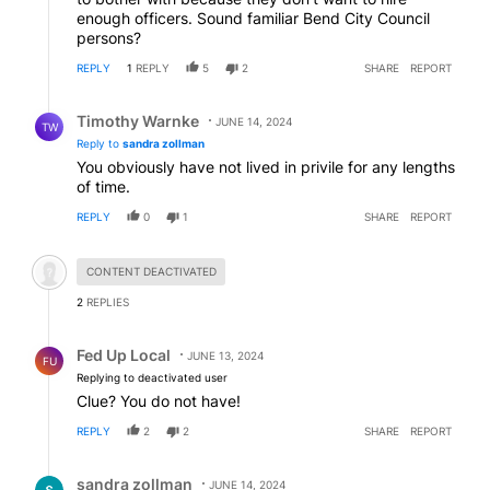
enough officers. Sound familiar Bend City Council
persons?
REPLY
1
REPLY
5
2
SHARE
REPORT
Reply by Timothy Warnke.
Timothy Warnke
JUNE 14, 2024
TW
Reply to
sandra zollman
You obviously have not lived in privile for any lengths
of time.
REPLY
0
1
SHARE
REPORT
Hidden comment.
CONTENT DEACTIVATED
2
REPLIES
Reply by Fed Up Local.
Fed Up Local
JUNE 13, 2024
FU
Replying to deactivated user
Clue? You do not have!
REPLY
2
2
SHARE
REPORT
Reply by sandra zollman.
sandra zollman
JUNE 14, 2024