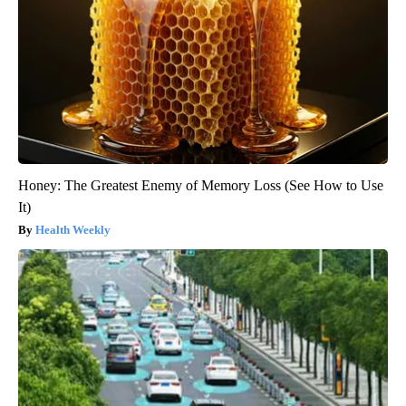
Honey: The Greatest Enemy of Memory Loss (See How to Use
It)
Health Weekly