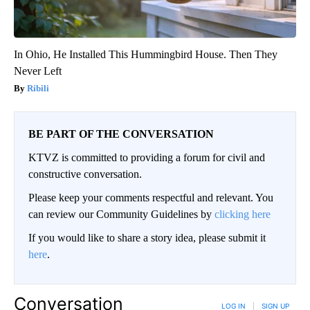
In Ohio, He Installed This Hummingbird House. Then They
Never Left
Ribili
BE PART OF THE CONVERSATION
KTVZ is committed to providing a forum for civil and
constructive conversation.
Please keep your comments respectful and relevant. You
can review our Community Guidelines by
clicking here
If you would like to share a story idea, please submit it
here
.
Conversation
LOG IN
|
SIGN UP