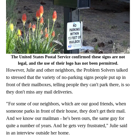
The United States Postal Service confirmed these signs are not
legal, and the use of their logo has not been permitted.
However, Julie and other neighbors, the Problem Solvers talked
to stressed that the variety of no-parking signs people put up in
front of their mailboxes, telling people they can't park there, is so
they don't miss any mail deliveries.
"For some of our neighbors, which are our good friends, when
someone parks in front of their house, they don't get their mail.
And we know our mailman - he's been ours, the same guy for
quite a number of years. And he gets very frustrated," Julie said
in an interview outside her home.