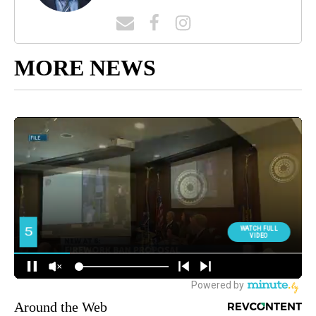
MORE NEWS
Around the Web