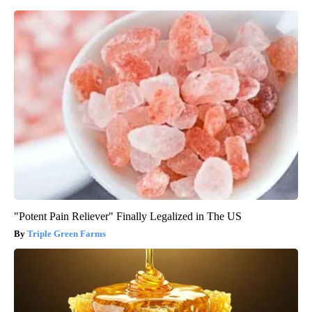
"Potent Pain Reliever" Finally Legalized in The US
Triple Green Farms