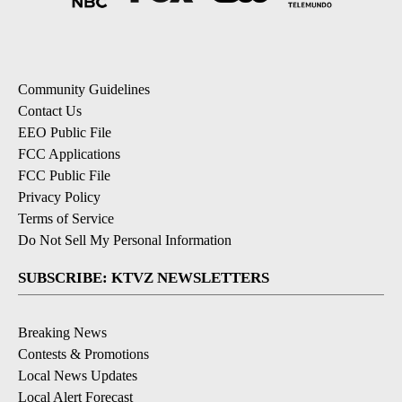
Community Guidelines
Contact Us
EEO Public File
FCC Applications
FCC Public File
Privacy Policy
Terms of Service
Do Not Sell My Personal Information
SUBSCRIBE: KTVZ NEWSLETTERS
Breaking News
Contests & Promotions
Local News Updates
Local Alert Forecast