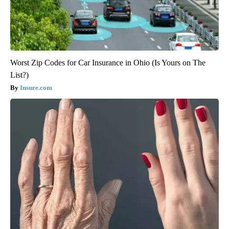
Worst Zip Codes for Car Insurance in Ohio (Is Yours on The
List?)
Insure.com