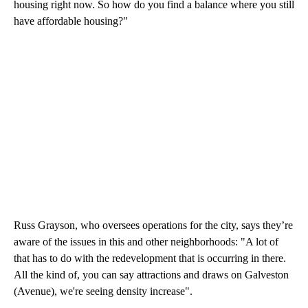
housing right now. So how do you find a balance where you still
have affordable housing?"
Russ Grayson, who oversees operations for the city, says they’re
aware of the issues in this and other neighborhoods: "A lot of
that has to do with the redevelopment that is occurring in there.
All the kind of, you can say attractions and draws on Galveston
(Avenue), we're seeing density increase".