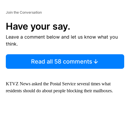
Join the Conversation
Have your say.
Leave a comment below and let us know what you
think.
Read all 58 comments
KTVZ News asked the Postal Service several times what
residents should do about people blocking their mailboxes.