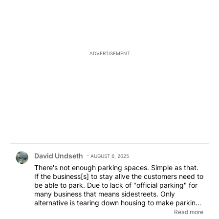
ADVERTISEMENT
Comment by David Undseth.
David Undseth
AUGUST 6, 2025
There's not enough parking spaces. Simple as that.
If the business[s] to stay alive the customers need to
be able to park. Due to lack of "official parking" for
many business that means sidestreets. Only
alternative is tearing down housing to make parking
lots. That's expensive for the business. If not
Read more