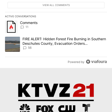
VIEW ALL COMMENTS
ACTIVE CONVERSATIONS
The following is a list of the most commented articles in the last 7
A trending article titled "Comments" with 11 comments.
Comments
11
A trending article titled "FIRE ALERT: Hidden Forest Fire Burni
FIRE ALERT: Hidden Forest Fire Burning in Southern
Deschutes County, Evacuation Orders
Implemented
56
Powered by