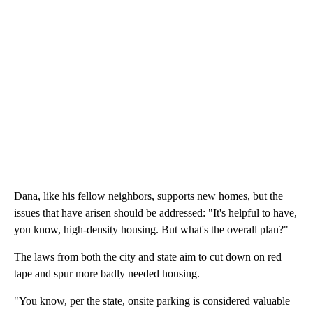
Dana, like his fellow neighbors, supports new homes, but the
issues that have arisen should be addressed: "It's helpful to have,
you know, high-density housing. But what's the overall plan?"
The laws from both the city and state aim to cut down on red
tape and spur more badly needed housing.
"You know, per the state, onsite parking is considered valuable