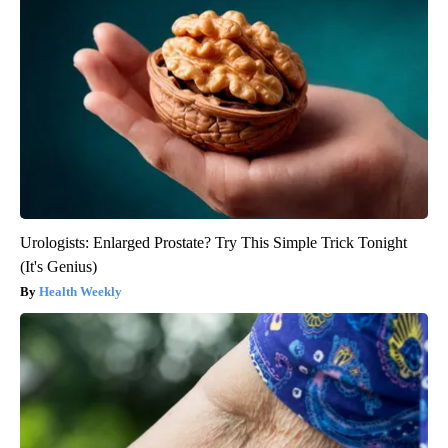
Urologists: Enlarged Prostate? Try This Simple Trick Tonight
(It's Genius)
Health Weekly