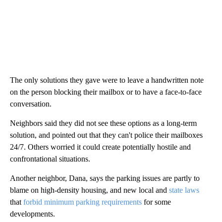
The only solutions they gave were to leave a handwritten note
on the person blocking their mailbox or to have a face-to-face
conversation.
Neighbors said they did not see these options as a long-term
solution, and pointed out that they can't police their mailboxes
24/7. Others worried it could create potentially hostile and
confrontational situations.
Another neighbor, Dana, says the parking issues are partly to
blame on high-density housing, and new local and
state laws
that
forbid minimum parking requirements
for some
developments.