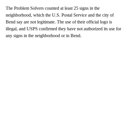
The Problem Solvers counted at least 25 signs in the
neighborhood, which the U.S. Postal Service and the city of
Bend say are not legitimate. The use of their official logo is
illegal, and USPS confirmed they have not authorized its use for
any signs in the neighborhood or in Bend.
A
D
V
E
R
TI
S
E
M
E
N
T