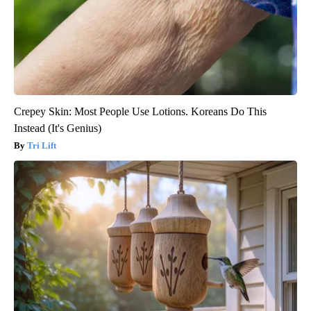
Crepey Skin: Most People Use Lotions. Koreans Do This
Instead (It's Genius)
Tri Lift