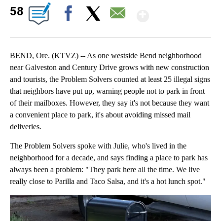
Show Mor
58
Facebook
X
Email
BEND, Ore. (KTVZ) -- As one westside Bend neighborhood
near Galveston and Century Drive grows with new construction
and tourists, the Problem Solvers counted at least 25 illegal signs
that neighbors have put up, warning people not to park in front
of their mailboxes. However, they say it's not because they want
a convenient place to park, it's about avoiding missed mail
deliveries.
The Problem Solvers spoke with Julie, who's lived in the
neighborhood for a decade, and says finding a place to park has
always been a problem: "They park here all the time. We live
really close to Parilla and Taco Salsa, and it's a hot lunch spot."