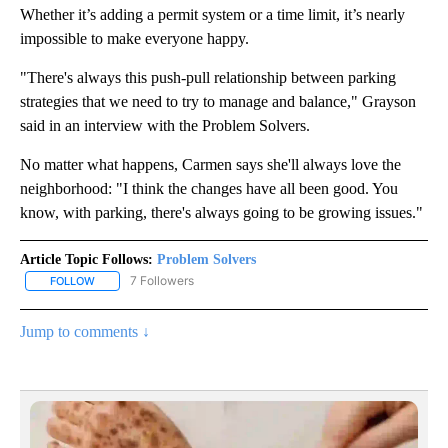
Whether it’s adding a permit system or a time limit, it’s nearly
impossible to make everyone happy.
"There's always this push-pull relationship between parking
strategies that we need to try to manage and balance," Grayson
said in an interview with the Problem Solvers.
No matter what happens, Carmen says she'll always love the
neighborhood: "I think the changes have all been good. You
know, with parking, there's always going to be growing issues."
Article Topic Follows:
Problem Solvers
7 Followers
FOLLOW
FOLLOW "PROBLEM SOLVERS" TO RECEIVE NOTIFICATIONS ABOU
Jump to comments ↓