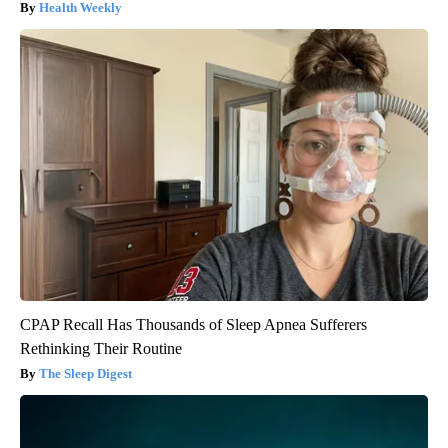
Health Weekly
CPAP Recall Has Thousands of Sleep Apnea Sufferers
Rethinking Their Routine
The Sleep Digest