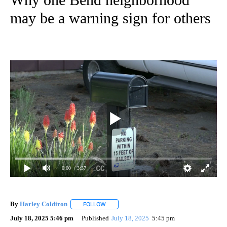
may be a warning sign for others
0:00
/ 3:37
By
Harley Coldiron
FOLLOW
FOLLOW "" TO RECEIVE NOTIFICATIONS ABO
July 18, 2025 5:46 pm
Published
July 18, 2025
5:45 pm