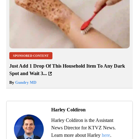
SPONSORED CONTENT
Just Add 1 Drop Of This Household Item To Any Dark
Spot and Wait 3...
By
Gundry MD
Harley Coldiron
Harley Coldiron is the Assistant
News Director for KTVZ News.
Learn more about Harley
here
.