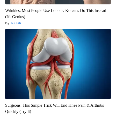
Wrinkles: Most People Use Lotions. Koreans Do This Instead
(It's Genius)
Tri Lift
Surgeons: This Simple Trick Will End Knee Pain & Arthritis
Quickly (Try It)