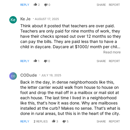
mandatory why push it. I'm not saying it should be
REPLY
2
0
SHARE
REPORT
mandatory as that price is always handed off to the
consumers.
Comment by Ke Je.
Ke Je
AUGUST 17, 2025
Think about it posted that teachers are over paid.
Teachers are only paid for nine months of work, they
have their checks spread out over 12 months so they
can pay the bills. They are paid less than to have a
child in daycare. Daycare at $1000/ month per child,
atleast 20 children, I guess teachers should be paid
Read more
$20,000 a month. Teachers even spend their own
REPLY
1
0
SHARE
REPORT
money for class prep and on students.
Comment by CODude.
CODude
JULY 19, 2025
CO
Back in the day, in dense neighborhoods like this,
the letter carrier would walk from house to house on
foot and drop the mail off in a mailbox or mail slot at
each house. The last time I lived in a neighborhood
like this, that's how it was done. Why are mailboxes
installed at the curb? Makes no sense. That's what is
done in rural areas, but this is in the heart of the city.
REPLY
2
REPLIES
3
5
SHARE
REPORT