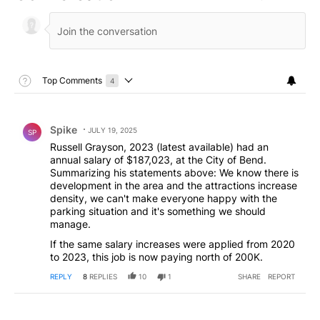
Toggle Top Comments Help
Top Comments
4
Choose a comments filter
Top Comments
Comment by Spike.
Spike
JULY 19, 2025
SP
Russell Grayson, 2023 (latest available) had an
annual salary of $187,023, at the City of Bend.
Summarizing his statements above: We know there is
development in the area and the attractions increase
density, we can't make everyone happy with the
parking situation and it's something we should
manage.
If the same salary increases were applied from 2020
to 2023, this job is now paying north of 200K.
REPLY
8
REPLIES
10
1
SHARE
REPORT