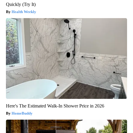
Quickly (Try It)
Health Weekly
Here's The Estimated Walk-In Shower Price in 2026
HomeBuddy