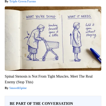
Triple Green Farms
Spinal Stenosis is Not From Tight Muscles. Meet The Real
Enemy (Stop This)
SmoothSpine
BE PART OF THE CONVERSATION