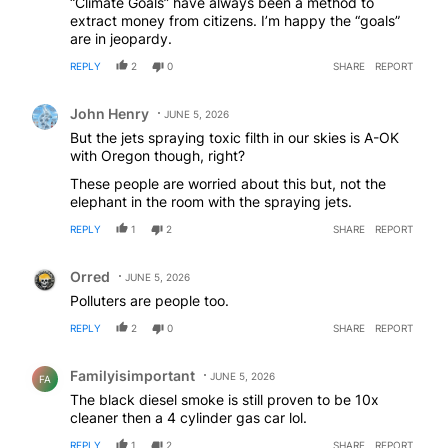
“Climate Goals” have always been a method to
extract money from citizens. I’m happy the “goals”
are in jeopardy.
REPLY
2
0
SHARE
REPORT
Comment by John Henry.
John Henry
JUNE 5, 2026
But the jets spraying toxic filth in our skies is A-OK
with Oregon though, right?
These people are worried about this but, not the
elephant in the room with the spraying jets.
REPLY
1
2
SHARE
REPORT
Comment by Orred.
Orred
JUNE 5, 2026
Polluters are people too.
REPLY
2
0
SHARE
REPORT
Comment by Familyisimportant .
Familyisimportant
JUNE 5, 2026
FA
The black diesel smoke is still proven to be 10x
cleaner then a 4 cylinder gas car lol.
REPLY
1
2
SHARE
REPORT