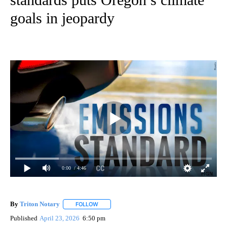
goals in jeopardy
0:00
/ 4:46
By
Triton Notary
FOLLOW
FOLLOW "" TO RECEIVE NOTIFICATIONS ABOUT 
Published
April 23, 2026
6:50 pm