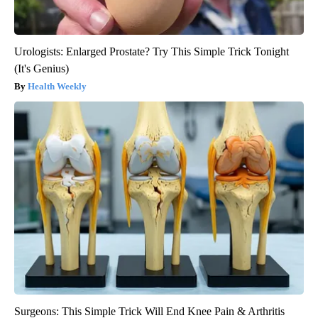
Urologists: Enlarged Prostate? Try This Simple Trick Tonight
(It's Genius)
Health Weekly
Surgeons: This Simple Trick Will End Knee Pain & Arthritis