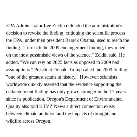
EPA Administrator Lee Zeldin defended the administration's
decision to revoke the finding, critiquing the scientific process
the EPA, under then president Barack Obama, used to reach the
finding. "To reach the 2009 endangerment finding, they relied
on the most pessimistic views of the science," Zeldin said. He
added, "We can rely on 2025 facts as opposed to 2009 bad
assumptions." President Donald Trump called the 2009 finding
"one of the greatest scams in history." However, scientists
worldwide quickly asserted that the evidence supporting the
endangerment finding has only grown stronger in the 17 years
since its publication. Oregon's Department of Environmental
Quality also told KTVZ News a direct connection exists
between climate pollution and the impacts of drought and
wildfire across Oregon.