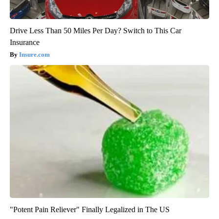
Drive Less Than 50 Miles Per Day? Switch to This Car
Insurance
Insure.com
"Potent Pain Reliever" Finally Legalized in The US