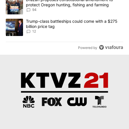
protect Oregon hunting, fishing and farming
94
A trending article titled "Trump-class battleships could come with
Trump-class battleships could come with a $275
billion price tag
12
Powered by