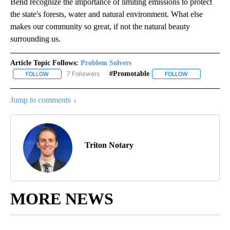
Bend recognize the importance of limiting emissions to protect
the state's forests, water and natural environment. What else
makes our community so great, if not the natural beauty
surrounding us.
Article Topic Follows:
Problem Solvers
7 Followers
#promotable
FOLLOW
FOLLOW "PROBLEM SOLVERS" TO RECEIVE NOTIFICATIONS ABOU
FOLLOW
FOLLOW "#PRO
Jump to comments ↓
Triton Notary
MORE NEWS