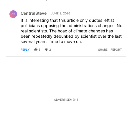
Comment by CentralSteve.
CentralSteve
JUNE 3, 2026
CE
It is interesting that this article only quotes leftist
politicians opposing the administrations changes. No
real scientists. The hoax of climate changes has
been repeatedly debunked by scientist over the last
several years. Time to move on.
REPLY
8
2
SHARE
REPORT
ADVERTISEMENT