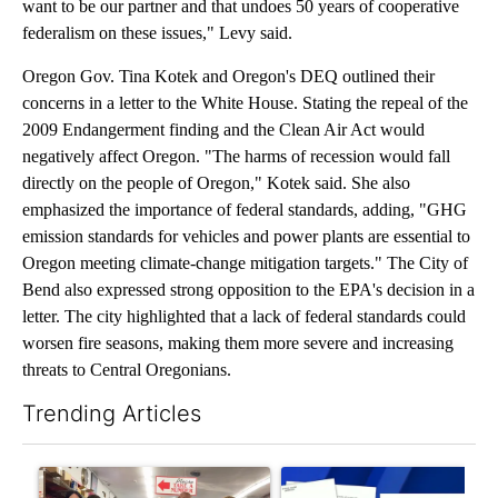
want to be our partner and that undoes 50 years of cooperative
federalism on these issues," Levy said.
Oregon Gov. Tina Kotek and Oregon's DEQ outlined their
concerns in a letter to the White House. Stating the repeal of the
2009 Endangerment finding and the Clean Air Act would
negatively affect Oregon. "The harms of recession would fall
directly on the people of Oregon," Kotek said. She also
emphasized the importance of federal standards, adding, "GHG
emission standards for vehicles and power plants are essential to
Oregon meeting climate-change mitigation targets." The City of
Bend also expressed strong opposition to the EPA's decision in a
letter. The city highlighted that a lack of federal standards could
worsen fire seasons, making them more severe and increasing
threats to Central Oregonians.
Trending Articles
The following is a list of the most commented articles in the last 7
A trending article titled "Drazan proposes constitutional ame
A trending article titled "Dev