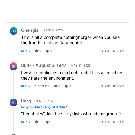
Comment by Ghengis.
Ghengis
JUNE 3, 2026
GH
This is all a complete nothingburger when you see
the frantic push on data centers
REPLY
2
1
SHARE
REPORT
Comment by 8647 - August 6, 1947.
8647 - August 6, 1947
MAY 31, 2026
8-
I wish Trumplicans hated rich pedal files as much as
they hate the environment.
REPLY
2
REPLIES
0
4
SHARE
REPORT
Reply by Harg.
Harg
JUNE 6, 2026
HA
Reply to
8647 - August 6, 1947
"Pedal files", like those cyclists who ride in groups?
REPLY
2
0
SHARE
REPORT
Reply by GODZIRRA!!.