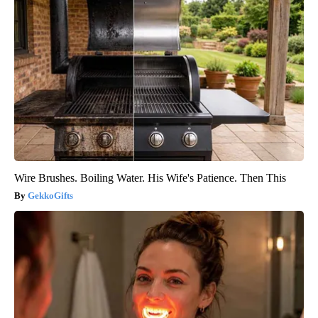
Wire Brushes. Boiling Water. His Wife's Patience. Then This
GekkoGifts