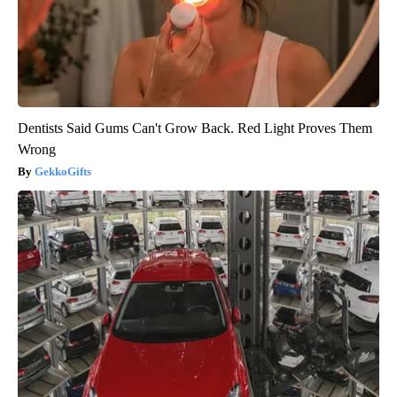
Dentists Said Gums Can't Grow Back. Red Light Proves Them
Wrong
GekkoGifts