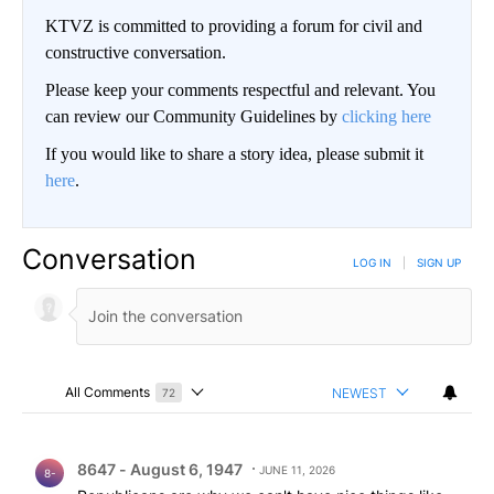
KTVZ is committed to providing a forum for civil and
constructive conversation.
Please keep your comments respectful and relevant. You
can review our Community Guidelines by
clicking here
If you would like to share a story idea, please submit it
here
.
Conversation
LOG IN
|
SIGN UP
All Comments
NEWEST
72
Choose a comments filter
All Comments
Comment by 8647 - August 6, 1947.
8647 - August 6, 1947
JUNE 11, 2026
8-