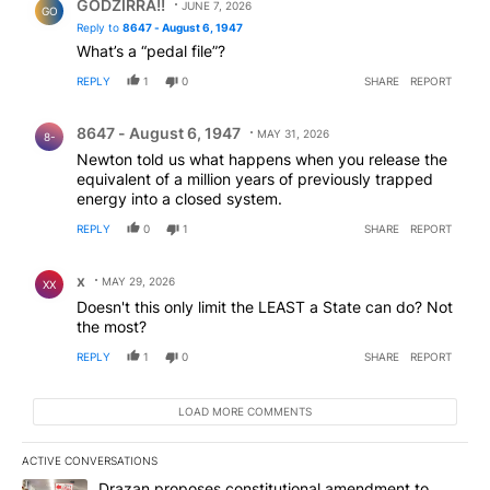
GODZIRRA!!
JUNE 7, 2026
GO
Reply to
8647 - August 6, 1947
What’s a “pedal file”?
REPLY
1
0
SHARE
REPORT
Comment by 8647 - August 6, 1947.
8647 - August 6, 1947
MAY 31, 2026
8-
Newton told us what happens when you release the
equivalent of a million years of previously trapped
energy into a closed system.
REPLY
0
1
SHARE
REPORT
Comment by x.
x
MAY 29, 2026
XX
Doesn't this only limit the LEAST a State can do? Not
the most?
REPLY
1
0
SHARE
REPORT
LOAD MORE COMMENTS
ACTIVE CONVERSATIONS
The following is a list of the most commented articles in the last 7
A trending article titled "Drazan proposes constitutional amendm
Drazan proposes constitutional amendment to