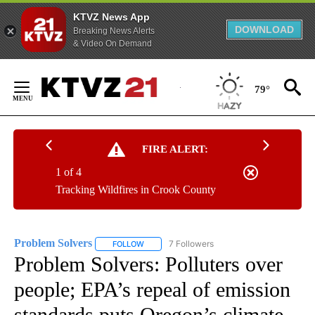
KTVZ News App
DOWNLOAD
Breaking News Alerts
& Video On Demand
Skip
to
79°
Content
FIRE ALERT:
1 of 4
Tracking Wildfires in Crook County
Problem Solvers
7 Followers
FOLLOW
FOLLOW "PROBLEM SOLVERS" TO RECEIVE N
Problem Solvers: Polluters over
people; EPA’s repeal of emission
standards puts Oregon’s climate