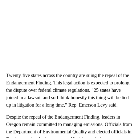
Twenty-five states across the country are suing the repeal of the
Endangerment Finding. This legal action is expected to prolong
the dispute over federal climate regulations. "25 states have
joined in a lawsuit and so I think honestly this thing will be tied
up in litigation for a long time," Rep. Emerson Levy said.
Despite the repeal of the Endangerment Finding, leaders in
Oregon remain committed to managing emissions. Officials from
the Department of Environmental Quality and elected officials in