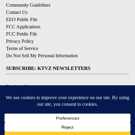
Community Guidelines
Contact Us
EEO Public File
FCC Applications
FCC Public File
Privacy Policy
Terms of Service
Do Not Sell My Personal Information
SUBSCRIBE: KTVZ NEWSLETTERS
Breaking News
Contests & Promotions
Local News Updates
Local Alert Forecast
Local Alert Weather Warnings
DOWNLOAD: KTVZ APPS