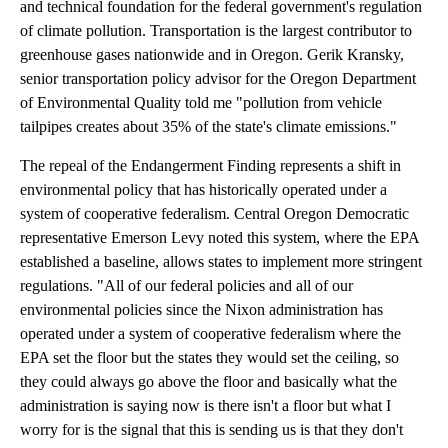
and technical foundation for the federal government's regulation
of climate pollution. Transportation is the largest contributor to
greenhouse gases nationwide and in Oregon. Gerik Kransky,
senior transportation policy advisor for the Oregon Department
of Environmental Quality told me "pollution from vehicle
tailpipes creates about 35% of the state's climate emissions."
The repeal of the Endangerment Finding represents a shift in
environmental policy that has historically operated under a
system of cooperative federalism. Central Oregon Democratic
representative Emerson Levy noted this system, where the EPA
established a baseline, allows states to implement more stringent
regulations. "All of our federal policies and all of our
environmental policies since the Nixon administration has
operated under a system of cooperative federalism where the
EPA set the floor but the states they would set the ceiling, so
they could always go above the floor and basically what the
administration is saying now is there isn't a floor but what I
worry for is the signal that this is sending us is that they don't