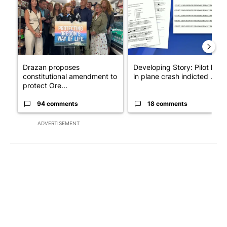
Drazan proposes
Developing Story: Pilot kille
constitutional amendment to
in plane crash indicted ...
protect Ore...
94 comments
18 comments
ADVERTISEMENT