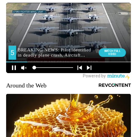
Around the Web