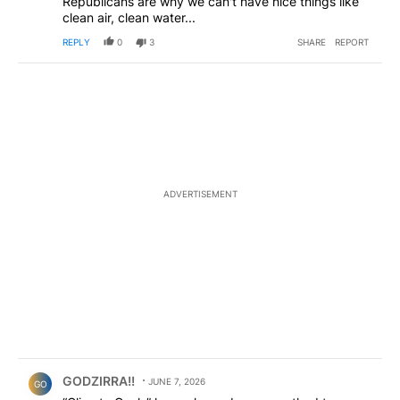
Republicans are why we can't have nice things like
clean air, clean water...
REPLY
0
3
SHARE
REPORT
ADVERTISEMENT
Comment by GODZIRRA!!.
GODZIRRA!!
JUNE 7, 2026
GO