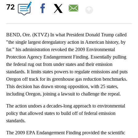
Show Mor
72
Facebook
X
Email
BEND, Ore. (KTVZ) In what President Donald Trump called
"the single largest deregulatory action in American history, by
far." his administration revoked the 2009 Environmental
Protection Agency Endangerment Finding. Essentially pulling
the federal rug out from under states and their emission
standards. It limits states powers to regulate emissions and puts
Oregon off track for its greenhouse gas reduction benchmarks.
This decision has drawn strong opposition, with 25 states,
including Oregon, joining a lawsuit to challenge the repeal.
The action undoes a decades-long approach to environmental
policy that allowed states to build off of federal emission
standards.
The 2009 EPA Endangerment Finding provided the scientific