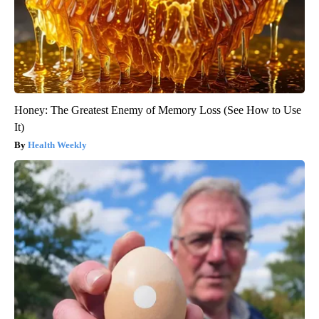
Honey: The Greatest Enemy of Memory Loss (See How to Use
It)
Health Weekly