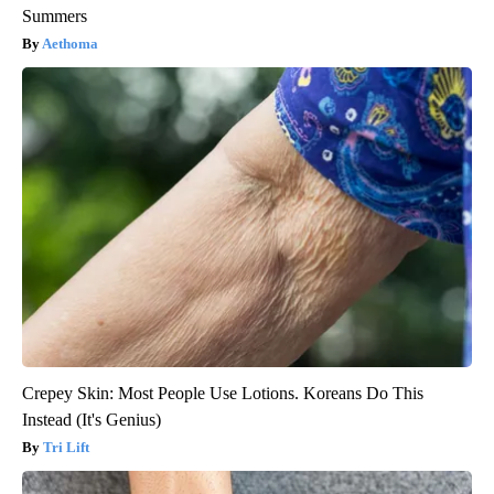
Summers
Aethoma
Crepey Skin: Most People Use Lotions. Koreans Do This
Instead (It's Genius)
Tri Lift