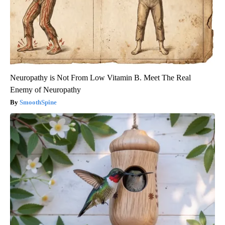
Neuropathy is Not From Low Vitamin B. Meet The Real
Enemy of Neuropathy
SmoothSpine