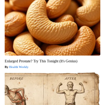
Enlarged Prostate? Try This Tonight (It's Genius)
Health Weekly