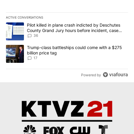
ACTIVE CONVERSATIONS
The following is a list of the most commented articles in the last 7
A trending article titled "Pilot killed in plane crash indicted b
Pilot killed in plane crash indicted by Deschutes
County Grand Jury hours before incident, case
dismissed following death
36
A trending article titled "Trump-class battleships could come with
Trump-class battleships could come with a $275
billion price tag
17
Powered by