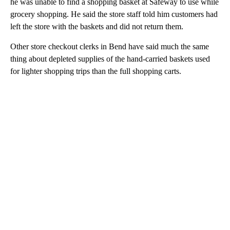
he was unable to find a shopping basket at Safeway to use while
grocery shopping. He said the store staff told him customers had
left the store with the baskets and did not return them.
Other store checkout clerks in Bend have said much the same
thing about depleted supplies of the hand-carried baskets used
for lighter shopping trips than the full shopping carts.
A
D
V
E
R
TI
S
E
M
E
N
T