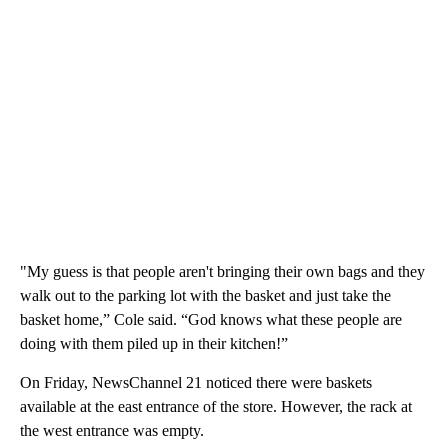
"My guess is that people aren't bringing their own bags and they
walk out to the parking lot with the basket and just take the
basket home,” Cole said. “God knows what these people are
doing with them piled up in their kitchen!”
On Friday, NewsChannel 21 noticed there were baskets
available at the east entrance of the store. However, the rack at
the west entrance was empty.