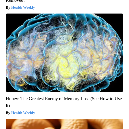
Removed!
Health Weekly
Honey: The Greatest Enemy of Memory Loss (See How to Use
It)
Health Weekly