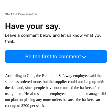
Start the Conversation
Have your say.
Leave a comment below and let us know what you
think.
Be the first to comment
According to Cole, the Redmond Safeway employee said the
store has ordered more, but the supplier could not keep up with
the demand, since people have not returned the baskets after
using them. He also said the employee told him the manager did
not plan on placing any more orders because the baskets can
cost up to $200 per stack.