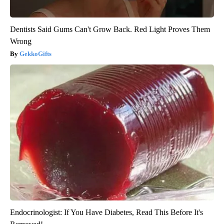
Dentists Said Gums Can't Grow Back. Red Light Proves Them
Wrong
GekkoGifts
Endocrinologist: If You Have Diabetes, Read This Before It's