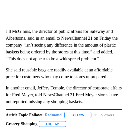
Jill McGinnis, the director of public affairs for Safeway and
Albertsons, said in an email to NewsChannel 21 on Friday the
company “isn’t seeing any difference in the amount of plastic
baskets being ordered by the stores at this time,” and added,
“This does not appear to be a widespread problem.”
She said reusable bags are readily available at an affordable
price for customers who may come to stores unprepared.
In another email, Jeffery Temple, the director of corporate affairs
for Fred Meyer, told NewsChannel 21 Fred Meyer stores have
not reported missing any shopping baskets.
Article Topic Follows:
Redmond
11 Followers
FOLLOW
FOLLOW "REDMOND" TO REC
Grocery Shopping
FOLLOW
FOLLOW "GROCERY SHOPPING" TO RECEIVE 