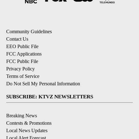
Community Guidelines
Contact Us
EEO Public File
FCC Applications
FCC Public File
Privacy Policy
Terms of Service
Do Not Sell My Personal Information
SUBSCRIBE: KTVZ NEWSLETTERS
Breaking News
Contests & Promotions
Local News Updates
Local Alert Forecast