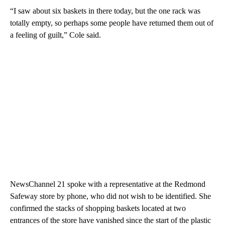
“I saw about six baskets in there today, but the one rack was
totally empty, so perhaps some people have returned them out of
a feeling of guilt,” Cole said.
NewsChannel 21 spoke with a representative at the Redmond
Safeway store by phone, who did not wish to be identified. She
confirmed the stacks of shopping baskets located at two
entrances of the store have vanished since the start of the plastic