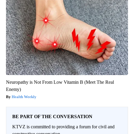
Neuropathy is Not From Low Vitamin B (Meet The Real
Enemy)
Health Weekly
BE PART OF THE CONVERSATION
KTVZ is committed to providing a forum for civil and
constructive conversation.