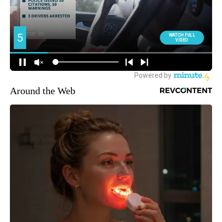
Around the Web