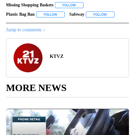
Missing Shopping Baskets
FOLLOW
FOLLOW "MISSING SHOPPING BASKE
Plastic Bag Ban
Safeway
FOLLOW
FOLLOW "PLASTIC BAG BAN" TO RECEIVE NOTIF
FOLLOW
FOLLOW "SAFEWA
Jump to comments ↓
KTVZ
MORE NEWS