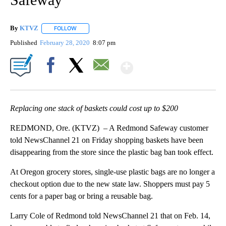
By
KTVZ
FOLLOW
FOLLOW "" TO RECEIVE NOTIFICATIONS ABOUT NEW PAG
Published
February 28, 2020
8:07 pm
Show More
Facebook
X
Email
Replacing one stack of baskets could cost up to $200
REDMOND, Ore. (KTVZ) – A Redmond Safeway customer
told NewsChannel 21 on Friday shopping baskets have been
disappearing from the store since the plastic bag ban took effect.
At Oregon grocery stores, single-use plastic bags are no longer a
checkout option due to the new state law. Shoppers must pay 5
cents for a paper bag or bring a reusable bag.
Larry Cole of Redmond told NewsChannel 21 that on Feb. 14,