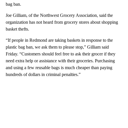
bag ban.
Joe Gilliam, of the Northwest Grocery Association, said the
organization has not heard from grocery stores about shopping
basket thefts.
“If people in Redmond are taking baskets in response to the
plastic bag ban, we ask them to please stop,” Gilliam said
Friday. “Customers should feel free to ask their grocer if they
need extra help or assistance with their groceries. Purchasing
and using a few reusable bags is much cheaper than paying
hundreds of dollars in criminal penalties.”