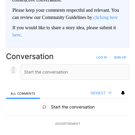
Please keep your comments respectful and relevant. You
can review our Community Guidelines by
clicking here
If you would like to share a story idea, please submit it
here
.
Conversation
LOG IN
|
SIGN UP
NEWEST
ALL COMMENTS
All Comments
Start the conversation
ADVERTISEMENT