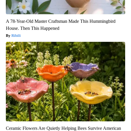
A 78-Year-Old Master Craftsman Made This Hummingbird
House. Then This Happened
Ribili
Ceramic Flowers Are Quietly Helping Bees Survive American