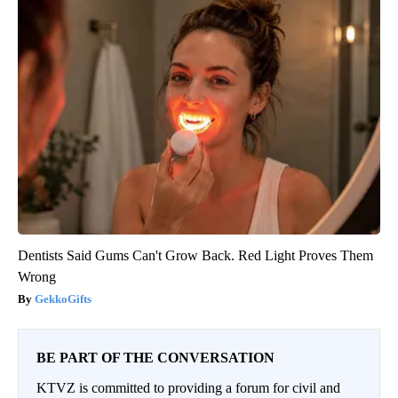
Dentists Said Gums Can't Grow Back. Red Light Proves Them
Wrong
GekkoGifts
BE PART OF THE CONVERSATION
KTVZ is committed to providing a forum for civil and