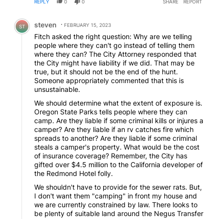
REPLY
0
0
SHARE
REPORT
Comment by steven.
steven
FEBRUARY 15, 2023
ST
Fitch asked the right question: Why are we telling
people where they can't go instead of telling them
where they can? The City Attorney responded that
the City might have liability if we did. That may be
true, but it should not be the end of the hunt.
Someone appropriately commented that this is
unsustainable.
We should determine what the extent of exposure is.
Oregon State Parks tells people where they can
camp. Are they liable if some criminal kills or injures a
camper? Are they liable if an rv catches fire which
spreads to another? Are they liable if some criminal
steals a camper's property. What would be the cost
of insurance coverage? Remember, the City has
gifted over $4.5 million to the California developer of
the Redmond Hotel folly.
We shouldn't have to provide for the sewer rats. But,
I don't want them "camping" in front my house and
we are currently constrained by law. There looks to
be plenty of suitable land around the Negus Transfer