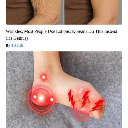
Wrinkles: Most People Use Lotions. Koreans Do This Instead
(It's Genius)
Tri Lift