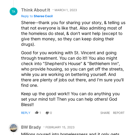
better system to get proper help instead being self
you're saying so please consider that I'm just saying
Reply by Think About It.
regulated by people that cannot seem to help
you're right but not everyone is like that God bless
Think About It
MARCH 1, 2023
TA
themselves?
you have a good day
Reply to
Sheree Cecil
Sheree--thank you for sharing your story, & telling us
that not everyone is like that. Also admiting most of
the homeless do steal, & don't want help (except to
give them money, so they can keep doing their
drugs).
Good for you working with St. Vincent and going
through treatment. You can do it!! You also might
check into "Shepherd's House" & "Bethlehem Inn",
who provide housing, so you can get off the streets,
while you are working on bettering yourself. And
there are plenty of jobs out there, and I'm sure you'll
find one.
Keep up the good work!! You can do anything you
set your mind to!! Then you can help others! God
Bless!!
REPLY
1
0
SHARE
REPORT
Comment by BW Brady.
BW Brady
FEBRUARY 15, 2023
Millions poured into homelessness and it only gets