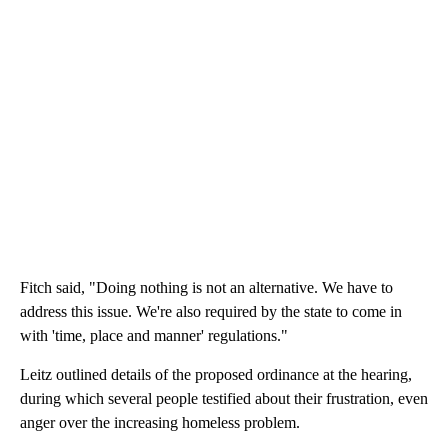
Fitch said, "Doing nothing is not an alternative. We have to
address this issue. We're also required by the state to come in
with 'time, place and manner' regulations."
Leitz outlined details of the proposed ordinance at the hearing,
during which several people testified about their frustration, even
anger over the increasing homeless problem.