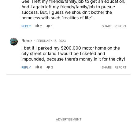
Gee, I left my friends/family/job to get an education.
And I again left my friends/family/job to pursue
success. But, I guess we shouldn't bother the
homeless with such "realities of life".
REPLY
2
1
SHARE
REPORT
Comment by Rene.
Rene
FEBRUARY 15, 2023
I bet if I parked my $200,000 motor home on the
city street or land I would be ticketed and
impounded, because there’s money in it for the city!
REPLY
6
3
SHARE
REPORT
ADVERTISEMENT