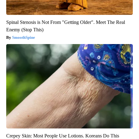
Spinal Stenosis is Not From "Getting Older". Meet The Real
Enemy (Stop This)
SmoothSpine
Crepey Skin: Most People Use Lotions. Koreans Do This