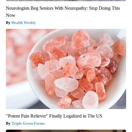
Neurologists Beg Seniors With Neuropathy: Stop Doing This
Now
Health Weekly
"Potent Pain Reliever" Finally Legalized in The US
Triple Green Farms