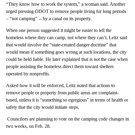
“They know how to work the system,” a woman said. Another
urged pressing ODOT to remove people living for long periods
– “not camping” -- by a canal on its property.
When one person suggested it might be easier to tell the
homeless where they can camp, not where they can’t, Leitz said
that would involve the “state-created danger doctrine” that
would mean if something goes wrong at such locations, the city
could be held liable. He later explained that is not the case when
people assisting the homeless direct them toward shelters
operated by nonprofits.
Asked how it will be enforced, Leitz noted that actions to
remove people or property from public areas are complaint-
based, unless it is “something so egregious” in terms of health or
safety that the city would initiate steps.
Councilors are planning to vote on the camping code changes in
two weeks, on Feb. 28.