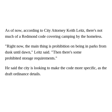
As of now, according to City Attorney Keith Leitz, there's not
much of a Redmond code covering camping by the homeless.
"Right now, the main thing is prohibition on being in parks from
dusk until dawn," Leitz said. "Then there's some
prohibited storage requirements."
He said the city is looking to make the code more specific, as the
draft ordinance details.