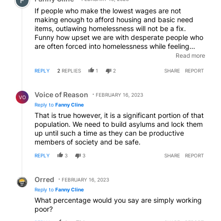
If people who make the lowest wages are not
making enough to afford housing and basic need
items, outlawing homelessness will not be a fix.
Funny how upset we are with desperate people who
are often forced into homelessness while feeling
helpless to obtain livable wages. Yes, there are some
Read more
who have struggles preventing improved
REPLY
2
REPLIES
1
2
SHARE
REPORT
circumstances but that's not the entire population.
Reply by Voice of Reason.
Voice of Reason
FEBRUARY 16, 2023
VO
Reply to
Fanny Cline
That is true however, it is a significant portion of that
population. We need to build asylums and lock them
up until such a time as they can be productive
members of society and be safe.
REPLY
3
3
SHARE
REPORT
Reply by Orred.
Orred
FEBRUARY 16, 2023
Reply to
Fanny Cline
What percentage would you say are simply working
poor?