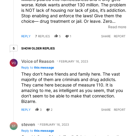
worse. Kotek wants another 130 million. The problem
is NOT lack of housing nor lack of jobs, it’s addiction.
Stop enabling and enforce the laws! Give them the
choice— drug treatment or jail. Or leave. Zero
tolerance for street/public land squatting. Overturn
Read more
Oregon’s disastrously stupid legal drug law. Enforce
REPLY
7
REPLIES
5
1
SHARE
REPORT
severe penalties for dealing. It will save lives.
Productive citizens (and their tax dollars) will flock
5 older replies
here and the criminals will leave. And Oregon will be
SHOW OLDER REPLIES
5
back.
Reply by Voice of Reason.
Voice of Reason
FEBRUARY 16, 2023
VO
Reply to
this message
They don’t have friends and family here. The vast
majority of them are criminals and drug addicts.
They came here because of measure 110. It is
amazing to me, as intelligent as you seem, that you
don’t seem to be able to make that connection.
Bizarre.
REPLY
3
2
SHARE
REPORT
Reply by steven.
steven
FEBRUARY 16, 2023
ST
Reply to
this message