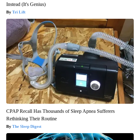
Instead (It's Genius)
Tri Lift
CPAP Recall Has Thousands of Sleep Apnea Sufferers
Rethinking Their Routine
The Sleep Digest