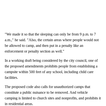
"We made it so that the sleeping can only be from 9 p.m. to 7
a.m.," he said. "Also, the certain areas where people would not
be allowed to camp, and then put in a penalty like an
enforcement or penalty section as well."
In a working draft being considered by the city council, one of
the proposed amendments prohibits people from establishing a
campsite within 500 feet of any school, including child care
facilities.
The proposed code also calls for unauthorized camps that
constitute a public nuisance to be removed. And vehicle
camping is limited to church sites and nonprofits, and prohibits it
in residential areas.