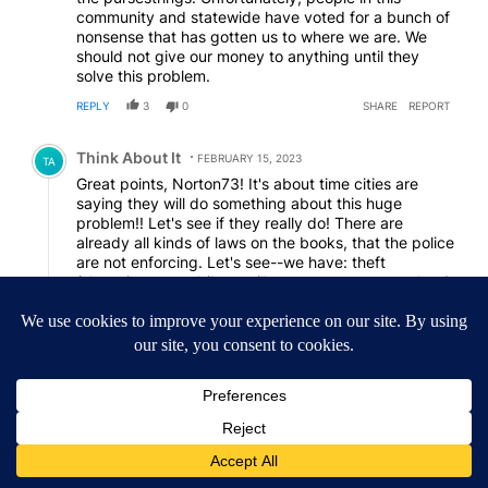
community and statewide have voted for a bunch of
nonsense that has gotten us to where we are. We
should not give our money to anything until they
solve this problem.
REPLY
3
0
SHARE
REPORT
Comment by Think About It.
Think About It
FEBRUARY 15, 2023
TA
Great points, Norton73! It's about time cities are
saying they will do something about this huge
problem!! Let's see if they really do! There are
already all kinds of laws on the books, that the police
are not enforcing. Let's see--we have: theft
(shopping carts, bikes, milk crates, propane tanks, &
all kinds of things), loitering, blocking sidewalks &
streets, panhandling, public drunkedness/drug
use.....the list goes on & on!!
If any of us stole anything, we'd be arrested. Those
shopping carts are very expensive & we are all
paying for it in higher grocery costs! And do you
notice how nice some of the bikes are that the
"homeless" ride?? They are either making a LOT of
money begging, or they are stealing them!! That