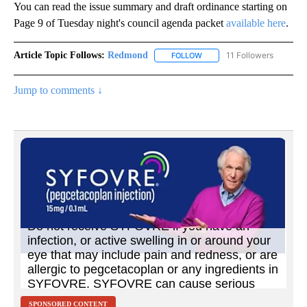
You can read the issue summary and draft ordinance starting on
Page 9 of Tuesday night's council agenda packet
available here
.
Article Topic Follows:
Redmond
11 Followers
FOLLOW
FOLLOW "REDMOND" TO REC
Jump to comments ↓
SPONSORED CONTENT