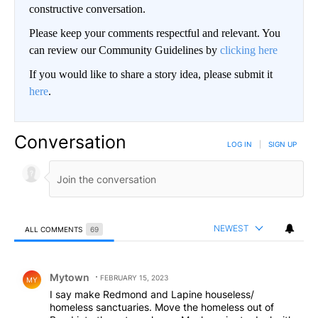
constructive conversation.
Please keep your comments respectful and relevant. You
can review our Community Guidelines by
clicking here
If you would like to share a story idea, please submit it
here
.
Conversation
LOG IN
|
SIGN UP
NEWEST
ALL COMMENTS
69
All Comments
Comment by Mytown.
Mytown
FEBRUARY 15, 2023
MY
I say make Redmond and Lapine houseless/
homeless sanctuaries. Move the homeless out of