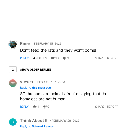
Comment by Rene.
Rene
FEBRUARY 15, 2023
Don’t feed the rats and they won’t come!
REPLY
4
REPLIES
10
3
SHARE
REPORT
2 older replies
SHOW OLDER REPLIES
2
Reply by steven.
steven
FEBRUARY 16, 2023
ST
Reply to
this message
SO, humans are animals. You're saying that the
homeless are not human.
REPLY
1
0
SHARE
REPORT
Reply by Think About It.
Think About It
FEBRUARY 28, 2023
TA
Reply to
Voice of Reason