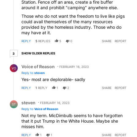
Station. Fence off an area, create a fire buffer
around it and prohibit "camping" anywhere else.
Those who do not want the freedom to live like pigs
could avail themselves of the many resources
provided by the homeless industry. Those who do
may have at it.
REPLY
5
REPLIES
5
0
SHARE
REPORT
3 older replies
SHOW OLDER REPLIES
3
Reply by Voice of Reason.
Voice of Reason
FEBRUARY 16, 2023
VO
Reply to
steven
Yes- most are deplorable- sadly
REPLY
1
REPLY
1
2
SHARE
REPORT
Reply by steven.
steven
FEBRUARY 16, 2023
ST
Reply to
Voice of Reason
Not my term. MicDimbulb seems to have forgotten
that it put Trump in the White House. Maybe she
misses him.
REPLY
1
1
SHARE
REPORT