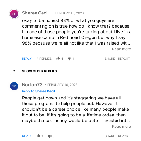
Comment by Sheree Cecil.
Sheree Cecil
FEBRUARY 15, 2023
SC
okay to be honest 98% of what you guys are
commenting on is true how do I know that? because
I'm one of those people you're talking about I live in a
homeless camp in Redmond Oregon but why I say
98% because we're all not like that I was raised with
good family I took a wrong turn in life but when it
Read more
was time to hang up my gloves and to care for my
REPLY
4
REPLIES
4
1
SHARE
REPORT
elderly father I did that for 17 years I did that and I
was beneficiary to his death benefit but they didn't
2 older replies
honor it because they said I wasn't the proper
SHOW OLDER REPLIES
2
beneficiary because I was only his granddaughter so
Reply by Norton73.
with nothing I showed up here and by the grace of
Norton73
FEBRUARY 16, 2023
NO
God I'm so thankful that your city has people in it to
Reply to
Sheree Cecil
help and yes they're taking advantage of by people
People get down and it’s staggering we have all
out here these are exactly the kind of people you
these programs to help people out. However it
say they are I can't keep propane in my freaking
shouldn’t be a career choice like many people make
propane tanks or gas in my car if I had one and
it out to be. If it’s going to be a lifetime ordeal then
because of them I don't because they steal
maybe the tax money would be better invested into
everything they don't care but I am one of these
opening up state hospitals instead of just doing the
Read more
people out here and I am working with outreach
same ol toxic business out in county and public
program St Vincent's and drug and alcohol I'm in
REPLY
3
0
SHARE
REPORT
lands. What do you think about that? Might be a
treatment but not everybody's out here like what