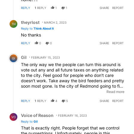
REPLY
1
REPLY
1
1
SHARE
REPORT
Reply by theyrlost.
theyrlost
MARCH 2, 2023
TH
Reply to
Think About It
No thanks
REPLY
0
0
SHARE
REPORT
Comment by Gil.
Gil
FEBRUARY 15, 2023
GI
The only way we the people can turn this around is
vote out any and all future taxes on anything related
to the city. Feel good for people who don't care
doesn't work. Take away the bird feeders and pretty
soon most gone. Is the city of Redmond going to fine
and lockup illegal actions? Does anyone know if
Read more
Redmond is a sanctuary city? And what about the
REPLY
1
REPLY
4
5
SHARE
REPORT
new marijuana dispensaries the mayor is pimping
for? More crime will come and the city will overlook
Reply by Voice of Reason.
the crime. You voted for this liberal mayor so you will
Voice of Reason
FEBRUARY 16, 2023
VO
have to live with his wilted ideas until next election.
Reply to
Gil
That is exactly right. People forget that we control
the pursestrings. Unfortunately, people in this