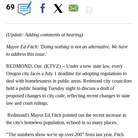
Show Mor
69
Facebook
X
Email
(
Update: Adding comments at hearing)
Mayor Ed Fitch: 'Doing nothing is not an alternative. We have
to address this issue.'
REDMOND, Ore. (KTVZ) -- Under a new state law, every
Oregon city faces a July 1 deadline for adopting regulations to
deal with homelessness in public areas. Redmond city councilors
held a public hearing Tuesday night to discuss a draft of
proposed changes to city code, reflecting recent changes to state
law and court rulings.
Redmond's Mayor Ed Fitch pointed out the recent increase in
the city's homeless population, echoed in so many places.
"The numbers show we're up over 200" from last year, Fitch