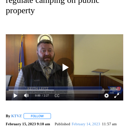
property
0:00
/ 2:27
By
KTVZ
FOLLOW
FOLLOW "" TO RECEIVE NOTIFICATIONS ABOUT NEW PAG
February 15, 2023 9:10 am
Published
February 14, 2023
11:57 am