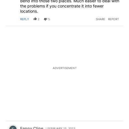
Bend into those two places. Much easier to deal with
the problems if you concentrate it into fewer
locations.
REPLY
2
5
SHARE
REPORT
ADVERTISEMENT
Comment by Fanny Cline.
Fanny Cline
FEBRUARY 15, 2023