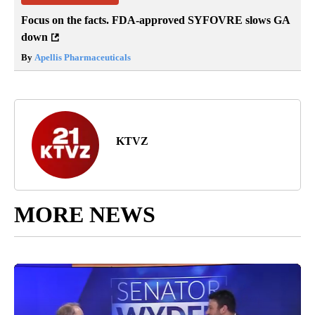
Focus on the facts. FDA-approved SYFOVRE slows GA
down
By
Apellis Pharmaceuticals
KTVZ
MORE NEWS