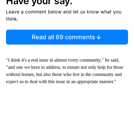
Have your say.
Leave a comment below and let us know what you
think.
Read all 69 comments
"I think it's a real issue in almost every community," he said,
"and one we have to address, to ensure not only help for those
without homes, but also those who live in the community and
expect us to deal with this issue in an appropriate manner."