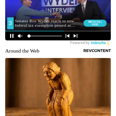
Around the Web