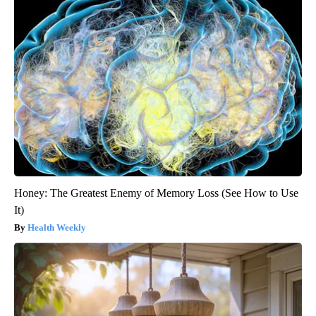
Honey: The Greatest Enemy of Memory Loss (See How to Use
It)
Health Weekly