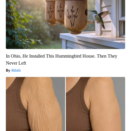
In Ohio, He Installed This Hummingbird House. Then They
Never Left
Ribili