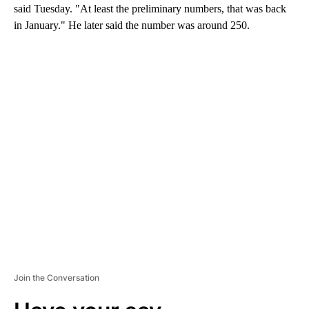
said Tuesday. "At least the preliminary numbers, that was back
in January." He later said the number was around 250.
A
D
V
E
R
TI
S
E
M
E
N
T
Join the Conversation