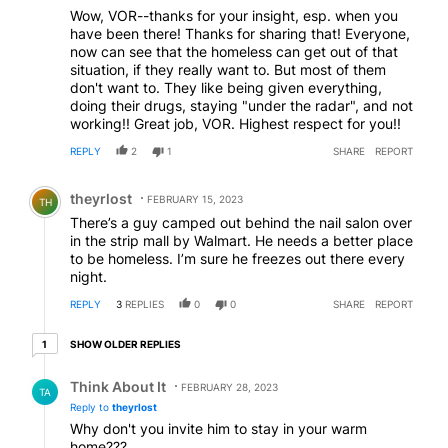
Wow, VOR--thanks for your insight, esp. when you
have been there! Thanks for sharing that! Everyone,
now can see that the homeless can get out of that
situation, if they really want to. But most of them
don't want to. They like being given everything,
doing their drugs, staying "under the radar", and not
working!! Great job, VOR. Highest respect for you!!
REPLY
2
1
SHARE
REPORT
Comment by theyrlost.
theyrlost
FEBRUARY 15, 2023
TH
There’s a guy camped out behind the nail salon over
in the strip mall by Walmart. He needs a better place
to be homeless. I’m sure he freezes out there every
night.
REPLY
3
REPLIES
0
0
SHARE
REPORT
1 older reply
SHOW OLDER REPLIES
1
Reply by Think About It.
Think About It
FEBRUARY 28, 2023
TA
Reply to
theyrlost
Why don't you invite him to stay in your warm
home???