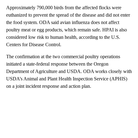
Approximately 790,000 birds from the affected flocks were
euthanized to prevent the spread of the disease and did not enter
the food system. ODA said avian influenza does not affect
poultry meat or egg products, which remain safe. HPAI is also
considered low risk to human health, according to the U.S.
Centers for Disease Control.
The confirmation at the two commercial poultry operations
initiated a state-federal response between the Oregon
Department of Agriculture and USDA. ODA works closely with
USDA’s Animal and Plant Health Inspection Service (APHIS)
on a joint incident response and action plan.
A
D
V
E
R
TI
S
E
M
E
N