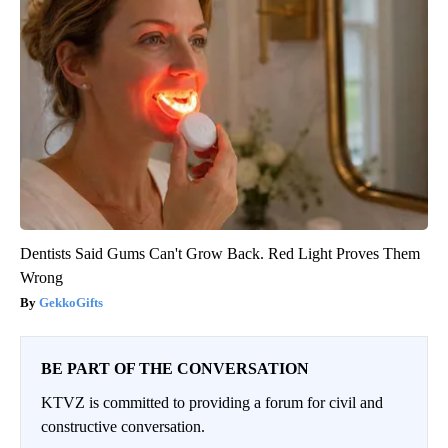
Dentists Said Gums Can't Grow Back. Red Light Proves Them
Wrong
GekkoGifts
BE PART OF THE CONVERSATION
KTVZ is committed to providing a forum for civil and
constructive conversation.