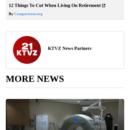
12 Things To Cut When Living On Retirement
By
Comparisons.org
KTVZ News Partners
MORE NEWS