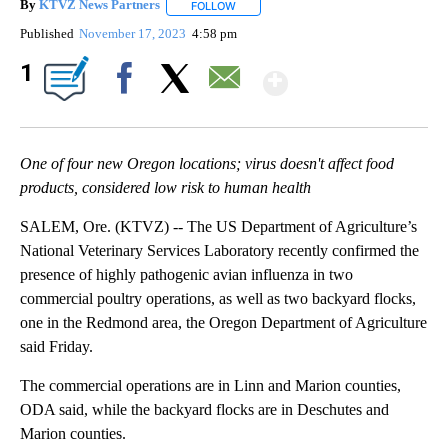
By
KTVZ News Partners
FOLLOW
FOLLOW "" TO RECEIVE NOTIFICATIONS
Published
November 17, 2023
4:58 pm
Show More
1
Facebook
X
Email
One of four new Oregon locations; virus doesn't affect food
products, considered low risk to human health
SALEM, Ore. (KTVZ) -- The US Department of Agriculture’s
National Veterinary Services Laboratory recently confirmed the
presence of highly pathogenic avian influenza in two
commercial poultry operations, as well as two backyard flocks,
one in the Redmond area, the Oregon Department of Agriculture
said Friday.
The commercial operations are in Linn and Marion counties,
ODA said, while the backyard flocks are in Deschutes and
Marion counties.