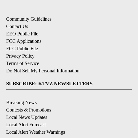
Community Guidelines
Contact Us
EEO Public File
FCC Applications
FCC Public File
Privacy Policy
Terms of Service
Do Not Sell My Personal Information
SUBSCRIBE: KTVZ NEWSLETTERS
Breaking News
Contests & Promotions
Local News Updates
Local Alert Forecast
Local Alert Weather Warnings