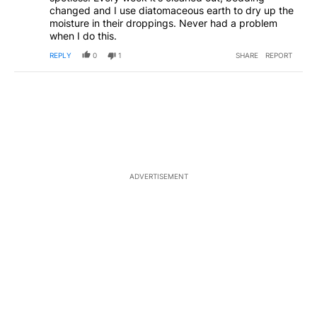
changed and I use diatomaceous earth to dry up the
moisture in their droppings. Never had a problem
when I do this.
REPLY
0
1
SHARE
REPORT
ADVERTISEMENT