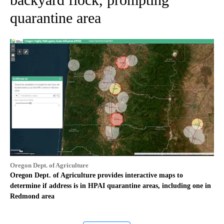
quarantine area
Oregon Dept. of Agriculture
Oregon Dept. of Agriculture provides interactive maps to
determine if address is in HPAI quarantine areas, including one in
Redmond area