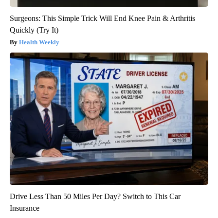
Surgeons: This Simple Trick Will End Knee Pain & Arthritis
Quickly (Try It)
Health Weekly
Drive Less Than 50 Miles Per Day? Switch to This Car
Insurance