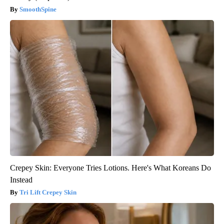
SmoothSpine
Crepey Skin: Everyone Tries Lotions. Here's What Koreans Do
Instead
Tri Lift Crepey Skin