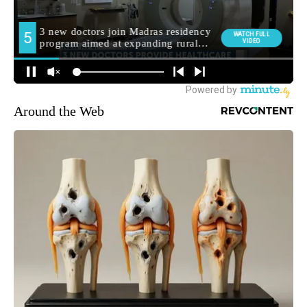
Around the Web