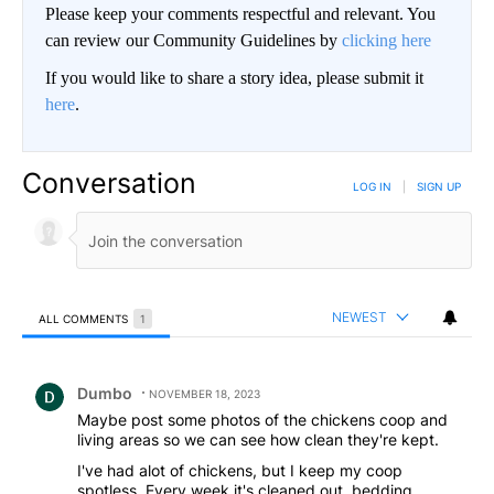
Please keep your comments respectful and relevant. You
can review our Community Guidelines by
clicking here
If you would like to share a story idea, please submit it
here
.
Conversation
LOG IN
|
SIGN UP
NEWEST
ALL COMMENTS
1
All Comments
Comment by Dumbo.
Dumbo
NOVEMBER 18, 2023
Maybe post some photos of the chickens coop and
living areas so we can see how clean they're kept.
I've had alot of chickens, but I keep my coop
spotless. Every week it's cleaned out, bedding