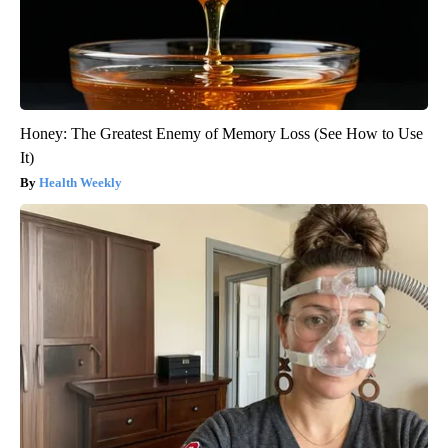
Honey: The Greatest Enemy of Memory Loss (See How to Use
It)
Health Weekly