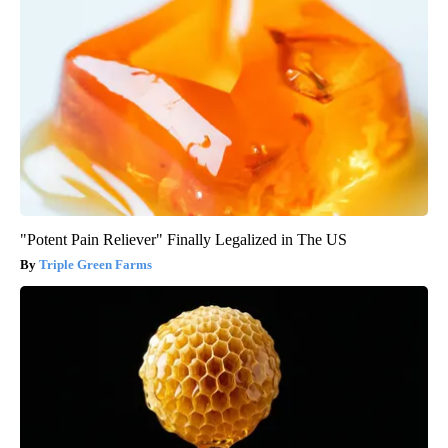
"Potent Pain Reliever" Finally Legalized in The US
Triple Green Farms