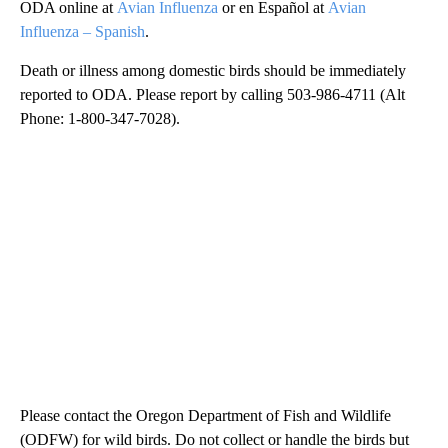
ODA online at
Avian Influenza
or en Español at
Avian
Influenza – Spanish
.
Death or illness among domestic birds should be immediately
reported to ODA. Please report by calling 503-986-4711 (Alt
Phone: 1-800-347-7028).
Please contact the Oregon Department of Fish and Wildlife
(ODFW) for wild birds. Do not collect or handle the birds but