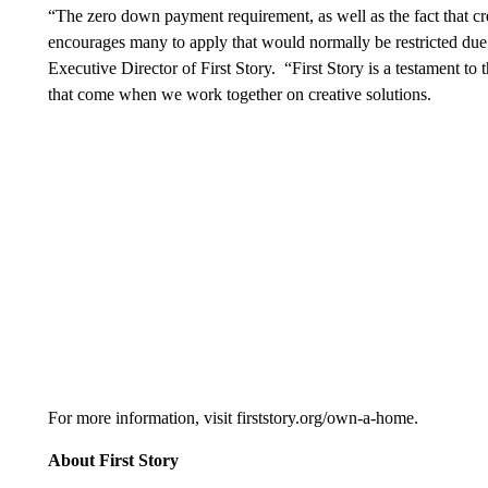
“The zero down payment requirement, as well as the fact that cred
encourages many to apply that would normally be restricted due
Executive Director of First Story. “First Story is a testament to 
that come when we work together on creative solutions.
For more information, visit firststory.org/own-a-home.
About First Story