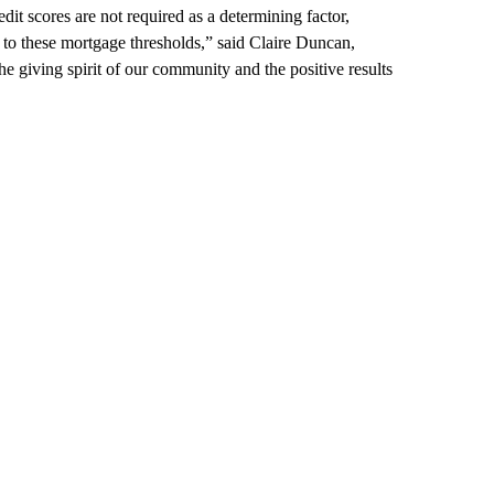
it scores are not required as a determining factor,
 to these mortgage thresholds,” said Claire Duncan,
the giving spirit of our community and the positive results