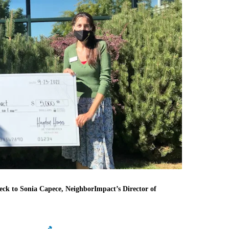
ck to Sonia Capece, NeighborImpact’s Director of