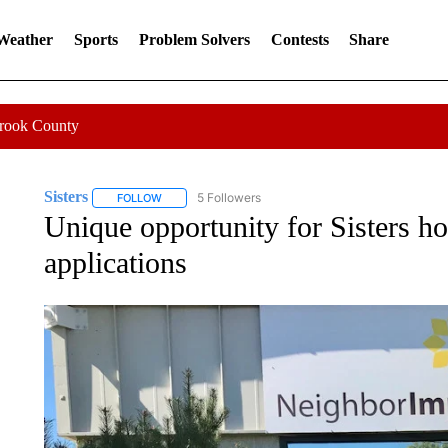
 Weather
Sports
Problem Solvers
Contests
Share
Crook County
Sisters
5 Followers
FOLLOW
FOLLOW "SISTERS" TO RECEIVE NOTIFICATIONS ABOU
Unique opportunity for Sisters 
applications