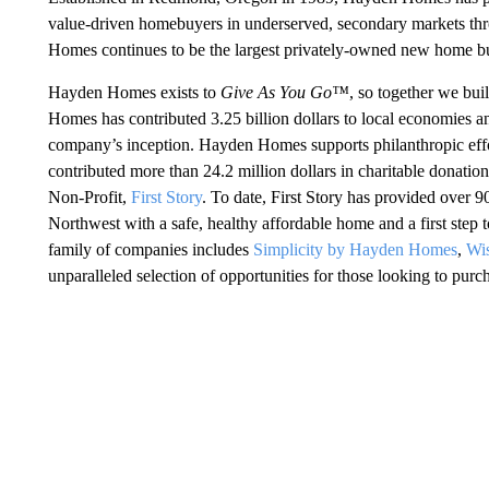
value-driven homebuyers in underserved, secondary markets t
Homes continues to be the largest privately-owned new home bui
Hayden Homes exists to
Give As You Go™
, so together we bui
Homes has contributed 3.25 billion dollars to local economies a
company’s inception. Hayden Homes supports philanthropic effo
contributed more than 24.2 million dollars in charitable donation
Non-Profit,
First Story
. To date, First Story has provided over 9
Northwest with a safe, healthy affordable home and a first st
family of companies includes
Simplicity by Hayden Homes
,
Wi
unparalleled selection of opportunities for those looking to pur