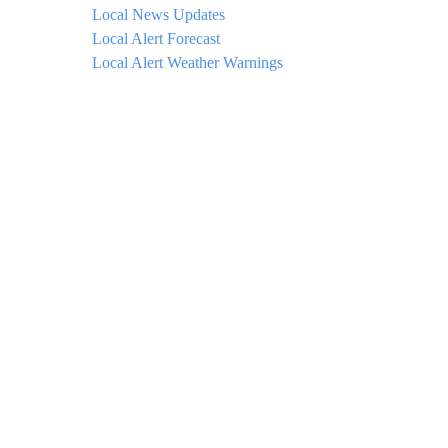
Local News Updates
Local Alert Forecast
Local Alert Weather Warnings