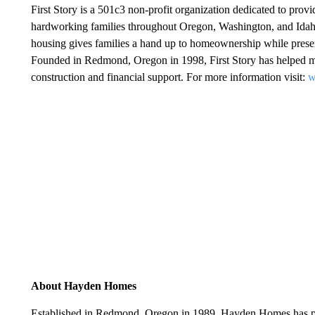
First Story is a 501c3 non-profit organization dedicated to pro
hardworking families throughout Oregon, Washington, and Idaho.
housing gives families a hand up to homeownership while preserv
Founded in Redmond, Oregon in 1998, First Story has helped 
construction and financial support. For more information visit:
w
About Hayden Homes
Established in Redmond, Oregon in 1989, Hayden Homes has pr