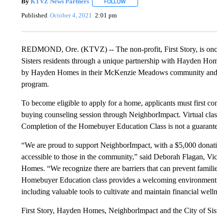
By
KTVZ News Partners
FOLLOW
FOLLOW "" TO RECEIVE NOTIFICAT
Published
October 4, 2021
2:01 pm
REDMOND, Ore. (KTVZ) -- The non-profit, First Story, is onc
Sisters residents through a unique partnership with Hayden Ho
by Hayden Homes in their McKenzie Meadows community and sol
program.
To become eligible to apply for a home, applicants must first
buying counseling session through NeighborImpact. Virtual class
Completion of the Homebuyer Education Class is not a guarantee
“We are proud to support NeighborImpact, with a $5,000 donation
accessible to those in the community,” said Deborah Flagan, 
Homes. “We recognize there are barriers that can prevent famil
Homebuyer Education class provides a welcoming environment fo
including valuable tools to cultivate and maintain financial well
First Story, Hayden Homes, Neighborlmpact and the City of Siste