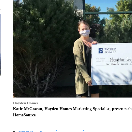
Hayden Homes
Katie McGowan, Hayden Homes Marketing Specialist, presents che
HomeSource