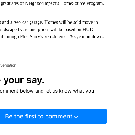
es, graduates of NeighborImpact’s HomeSource Program,
s and a two-car garage. Homes will be sold move-in
landscaped yard and prices will be based on HUD
d through First Story’s zero-interest, 30-year no down-
nversation
 your say.
comment below and let us know what you
Be the first to comment