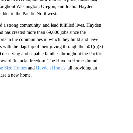
hroughout Washington, Oregon, and Idaho. Hayden
lder in the Pacific Northwest.
ld a strong community, and lead fulfilled lives. Hayden
nd has created more than 69,000 jobs since the
rts in the communities in which they build and have
s with the flagship of their giving through the 501(c)(3)
0 deserving and capable families throughout the Pacific
ep toward financial freedom. The Hayden Homes brand
se Size Homes
and
Hayden Homes
, all providing an
chase a new home.