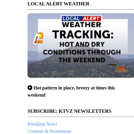
LOCAL ALERT WEATHER
Hot pattern in place, breezy at times this
weekend
SUBSCRIBE: KTVZ NEWSLETTERS
Breaking News
Contests & Promotions