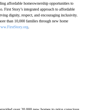
viding affordable homeownership opportunities to
 First Story’s integrated approach to affordable
ing dignity, respect, and encouraging inclusivity.
more than 10,000 families through new home
ww.FirstStory.org
.
ovided over 20,000 new homes to price conscious,