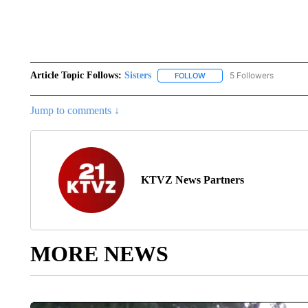
Article Topic Follows:
Sisters
5 Followers
FOLLOW
FOLLOW "SISTERS" TO REC
Jump to comments ↓
KTVZ News Partners
MORE NEWS