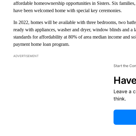
affordable homeownership opportunities in Sisters. Six famili
have been welcomed home with special key ceremonies.
In 2022, homes will be available with three bedrooms, two bath
ready with appliances, washer and dryer, window blinds and a 
standards for affordability at 80% of area median income and sol
payment home loan program.
ADVERTISEMENT
Start the Co
Have
Leave a 
think.