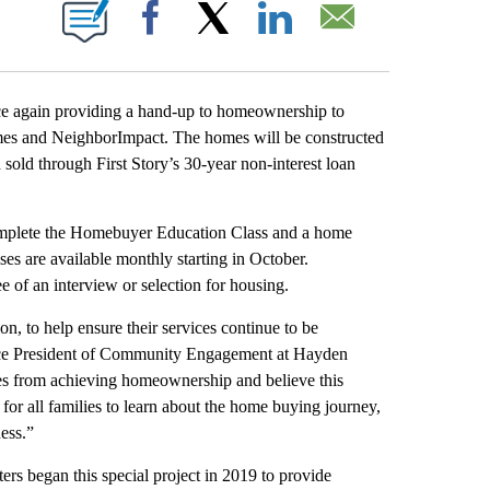
IONS ABOUT NEW PAGES ON "".
Facebook
X
LinkedIn
Email
e again providing a hand-up to homeownership to
mes and NeighborImpact. The homes will be constructed
d through First Story’s 30-year non-interest loan
 complete the Homebuyer Education Class and a home
es are available monthly starting in October.
 of an interview or selection for housing.
, to help ensure their services continue to be
Vice President of Community Engagement at Hayden
ies from achieving homeownership and believe this
r all families to learn about the home buying journey,
ness.”
rs began this special project in 2019 to provide