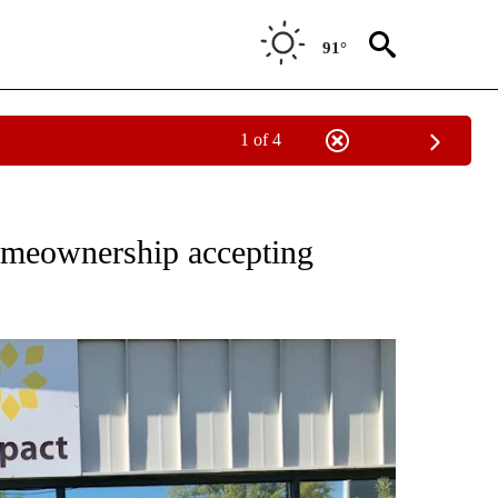
91°
1 of 4
T NEW PAGES ON "SISTERS".
homeownership accepting