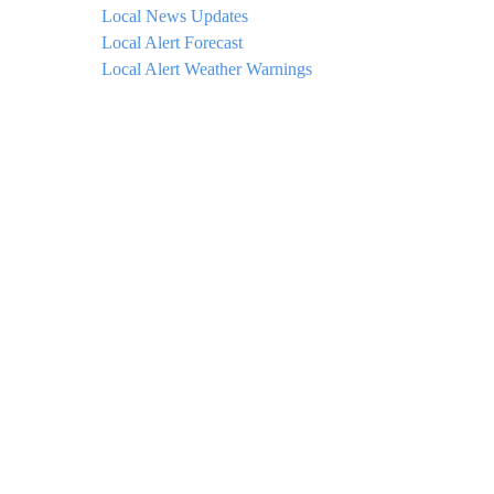
Local News Updates
Local Alert Forecast
Local Alert Weather Warnings