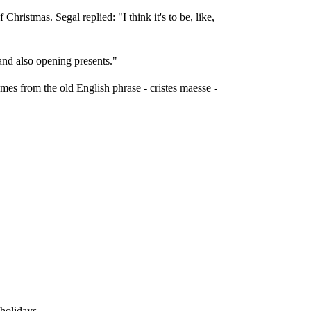
ristmas. Segal replied: "I think it's to be, like,
 and also opening presents."
mes from the old English phrase - cristes maesse -
 holidays.