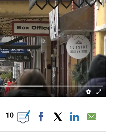
 PAGES ON "".
10
Facebook
X
LinkedIn
Email