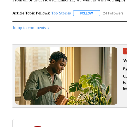
Article Topic Follows:
Top Stories
24 Followers
FOLLOW
FOLLOW "TOP STORIES
Jump to comments ↓
W
B
Co
to
ho