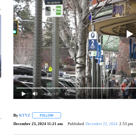
0:00
/ 1:27
By
KTVZ
FOLLOW
FOLLOW "" TO RECEIVE NOTIFICATIONS ABOUT NEW
December 23, 2024 11:21 am
Published
December 22, 2024
2:53 pm