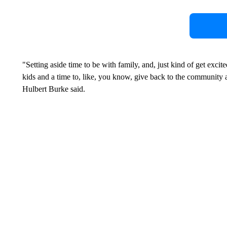
"Setting aside time to be with family, and, just kind of get exc
kids and a time to, like, you know, give back to the community 
Hulbert Burke said.