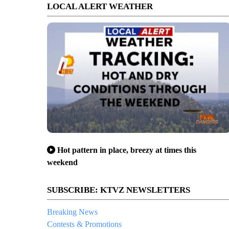
LOCAL ALERT WEATHER
Hot pattern in place, breezy at times this
weekend
SUBSCRIBE: KTVZ NEWSLETTERS
Breaking News
Contests & Promotions