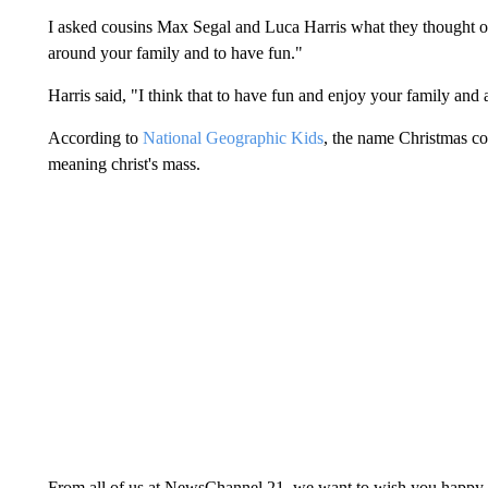
I asked cousins Max Segal and Luca Harris what they thought of Ch
around your family and to have fun."
Harris said, "I think that to have fun and enjoy your family and
According to
National Geographic Kids
, the name Christmas co
meaning christ's mass.
From all of us at NewsChannel 21, we want to wish you happy