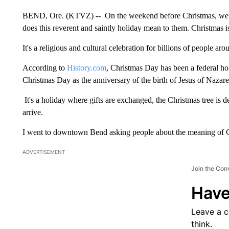
BEND, Ore. (KTVZ) -- On the weekend before Christmas, we t
does this reverent and saintly holiday mean to them. Christmas 
It's a religious and cultural celebration for billions of people ar
According to
History.com
, Christmas Day has been a federal hol
Christmas Day as the anniversary of the birth of Jesus of Nazar
It's a holiday where gifts are exchanged, the Christmas tree is 
arrive.
I went to downtown Bend asking people about the meaning of 
ADVERTISEMENT
Join the Con
Have
Leave a 
think.