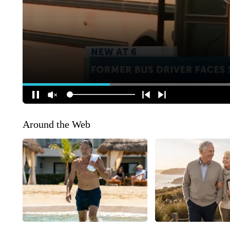
Around the Web