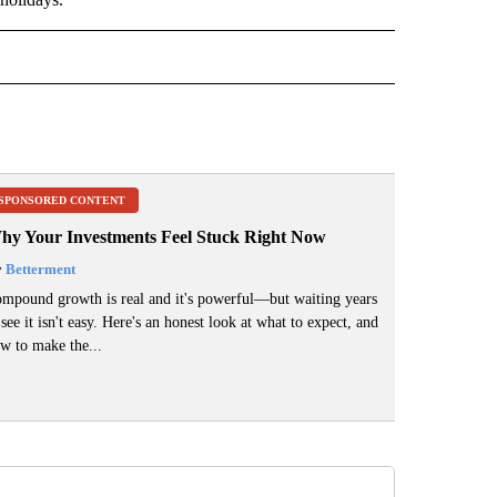
" TO RECEIVE NOTIFICATIONS ABOUT NEW PAGES ON "TOP STORIES".
SPONSORED CONTENT
hy Your Investments Feel Stuck Right Now
y
Betterment
mpound growth is real and it's powerful—but waiting years
 see it isn't easy. Here's an honest look at what to expect, and
w to make the...