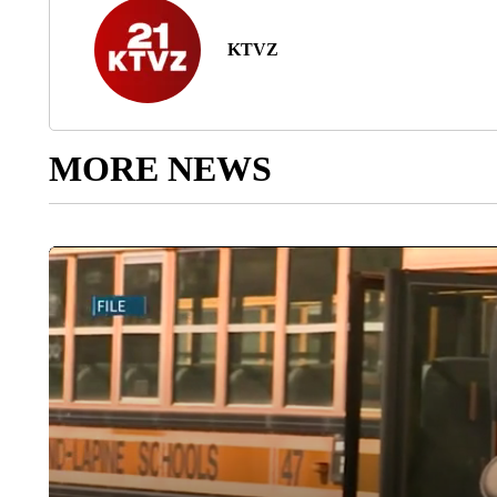
KTVZ
MORE NEWS