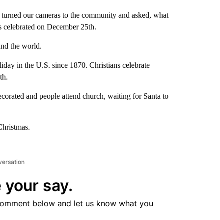
urned our cameras to the community and asked, what
is celebrated on December 25th.
ound the world.
iday in the U.S. since 1870. Christians celebrate
eth.
decorated and people attend church, waiting for Santa to
Christmas.
versation
 your say.
comment below and let us know what you