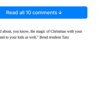
Read all 10 comments
ited about, you know, the magic of Christmas with your
and to your kids as well," Bend resident Tara