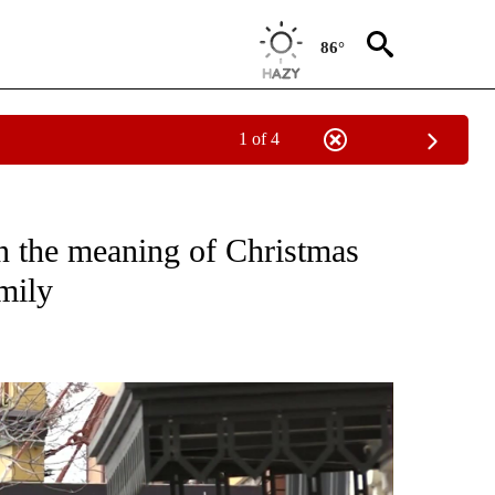
86°
1 of 4
TIONS ABOUT NEW PAGES ON "TOP STORIES".
 the meaning of Christmas
mily