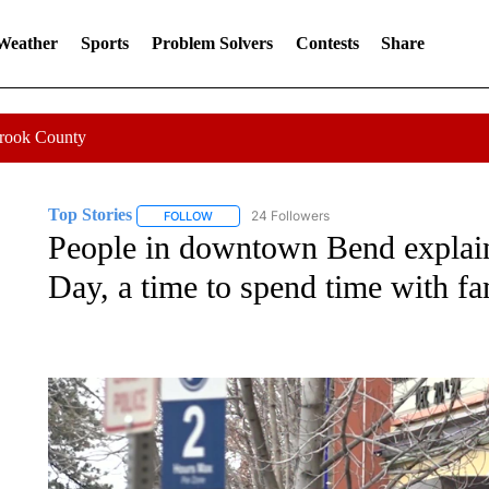
 Weather
Sports
Problem Solvers
Contests
Share
Crook County
Top Stories
24 Followers
FOLLOW
FOLLOW "TOP STORIES" TO RECEIVE NOTIFICA
People in downtown Bend explain
Day, a time to spend time with fa