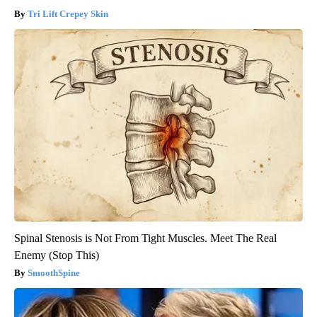
Tri Lift Crepey Skin
Spinal Stenosis is Not From Tight Muscles. Meet The Real
Enemy (Stop This)
SmoothSpine