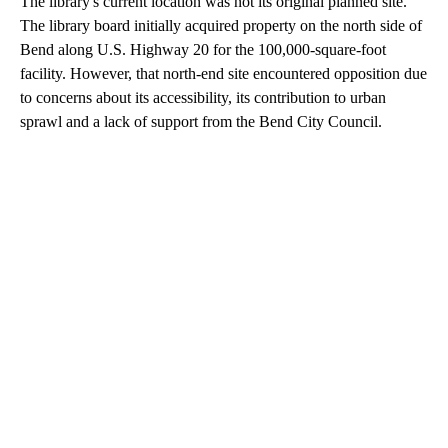
The library's current location was not its original planned site.
The library board initially acquired property on the north side of
Bend along U.S. Highway 20 for the 100,000-square-foot
facility. However, that north-end site encountered opposition due
to concerns about its accessibility, its contribution to urban
sprawl and a lack of support from the Bend City Council.
A
D
V
E
R
TI
S
E
M
E
N
T