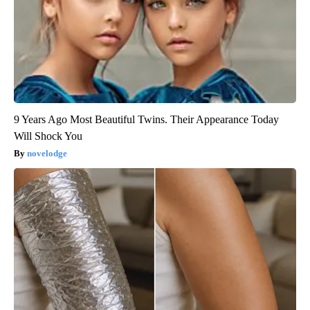
9 Years Ago Most Beautiful Twins. Their Appearance Today
Will Shock You
novelodge