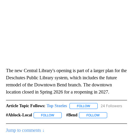
The new Central Library's opening is part of a larger plan for the
Deschutes Public Library system, which includes the future
remodel of the Downtown Bend branch. The downtown
location closed in Spring 2026 for a reopening in 2027.
Article Topic Follows:
Top Stories
24 Followers
FOLLOW
FOLLOW "TOP STORIES" TO
#ablock-Local
#bend
FOLLOW
FOLLOW "#ABLOCK-LOCAL" TO RECEIVE NOTIFIC
FOLLOW
FOLLOW "#BEND" TO
Jump to comments ↓