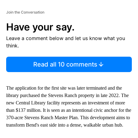
Join the Conversation
Have your say.
Leave a comment below and let us know what you
think.
Read all 10 comments
The application for the first site was later terminated and the
library purchased the Stevens Ranch property in late 2022. The
new Central Library facility represents an investment of more
than $137 million. It is seen as an intentional civic anchor for the
370-acre Stevens Ranch Master Plan. This development aims to
transform Bend's east side into a dense, walkable urban hub.