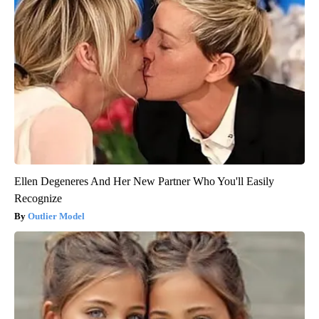
Ellen Degeneres And Her New Partner Who You'll Easily
Recognize
Outlier Model