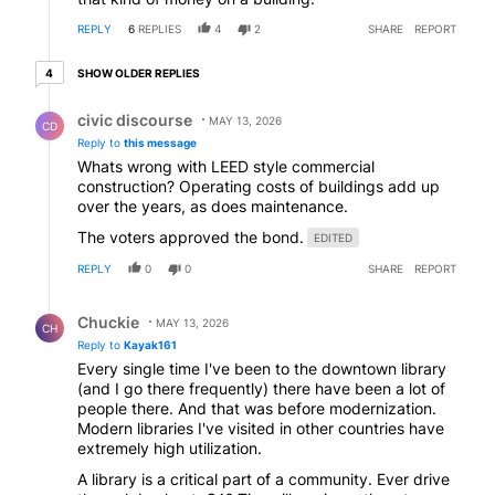
REPLY
6
REPLIES
4
2
SHARE
REPORT
4 older replies
SHOW OLDER REPLIES
4
Reply by civic discourse.
civic discourse
MAY 13, 2026
CD
Reply to
this message
Whats wrong with LEED style commercial
construction? Operating costs of buildings add up
over the years, as does maintenance.
The voters approved the bond.
EDITED
REPLY
0
0
SHARE
REPORT
Reply by Chuckie.
Chuckie
MAY 13, 2026
CH
Reply to
Kayak161
Every single time I've been to the downtown library
(and I go there frequently) there have been a lot of
people there. And that was before modernization.
Modern libraries I've visited in other countries have
extremely high utilization.
A library is a critical part of a community. Ever drive