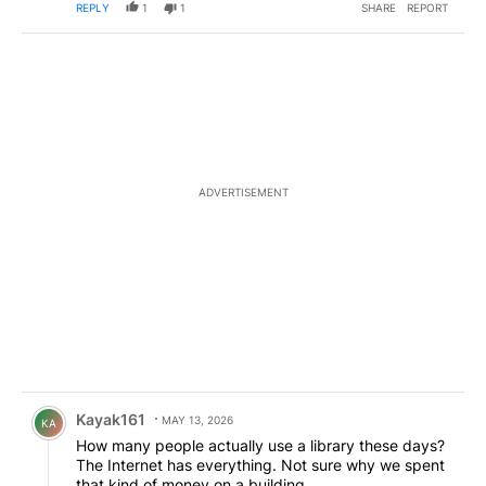
REPLY
1
1
SHARE
REPORT
ADVERTISEMENT
Comment by Kayak161.
Kayak161
MAY 13, 2026
KA
How many people actually use a library these days?
The Internet has everything. Not sure why we spent
that kind of money on a building.