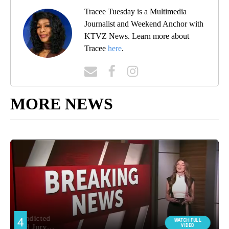
Tracee Tuesday is a Multimedia
Journalist and Weekend Anchor with
KTVZ News. Learn more about
Tracee
here
.
MORE NEWS