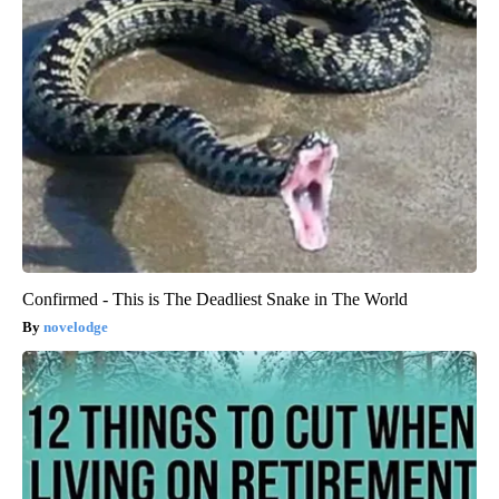
Confirmed - This is The Deadliest Snake in The World
novelodge