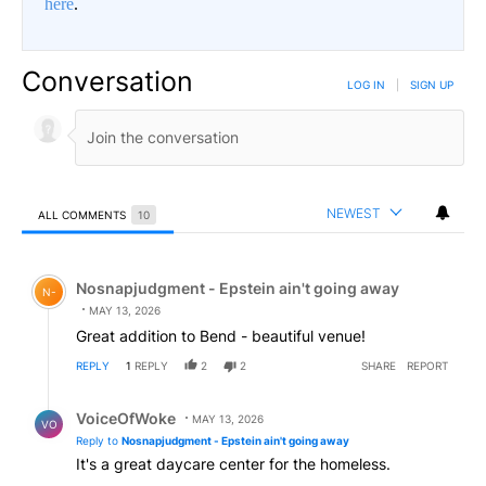
here
.
Conversation
LOG IN
|
SIGN UP
NEWEST
ALL COMMENTS
10
All Comments
Comment by Nosnapjudgment - Epstein ain't going awa
Nosnapjudgment - Epstein ain't going away
N-
MAY 13, 2026
Great addition to Bend - beautiful venue!
REPLY
1
REPLY
2
2
SHARE
REPORT
Reply by VoiceOfWoke.
VoiceOfWoke
MAY 13, 2026
VO
Reply to
Nosnapjudgment - Epstein ain't going away
It's a great daycare center for the homeless.