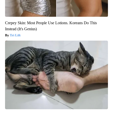
Crepey Skin: Most People Use Lotions. Koreans Do This
Instead (It's Genius)
Tri Lift