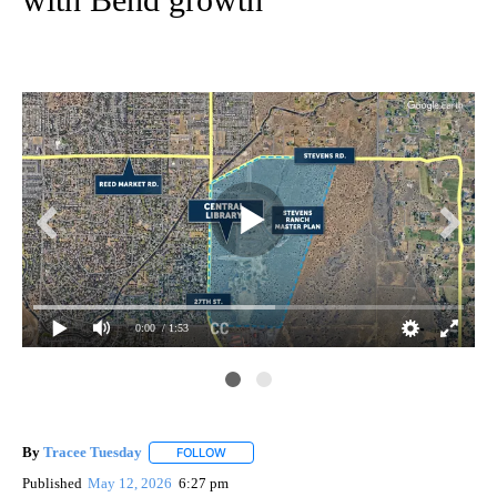
0:00
/ 1:53
By
Tracee Tuesday
FOLLOW
FOLLOW "" TO RECEIVE NOTIFICATIONS ABOU
Published
May 12, 2026
6:27 pm