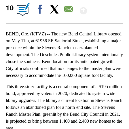
Show Mor
10
Facebook
X
Email
BEND, Ore. (KTVZ) -- The new Bend Central Library opened
on May 11th, at 61956 SE Santorini Street, establishing a major
presence within the Stevens Ranch master-planned
development. The Deschutes Public Library system intentionally
chose the southeast Bend location for its anticipated growth.
City officials confirmed that no changes to the master plan were
necessary to accommodate the 100,000-square-foot facility.
This three-story facility is a central component of a $195 million
bond, approved by voters in 2020, dedicated to system-wide
library upgrades. The library's current location in Stevens Ranch
follows an abandoned plan for a north-end site. The Stevens
Ranch Master Plan, greenlit by the Bend City Council in 2021,
is projected to bring between 1,400 and 2,400 new homes to the
area.