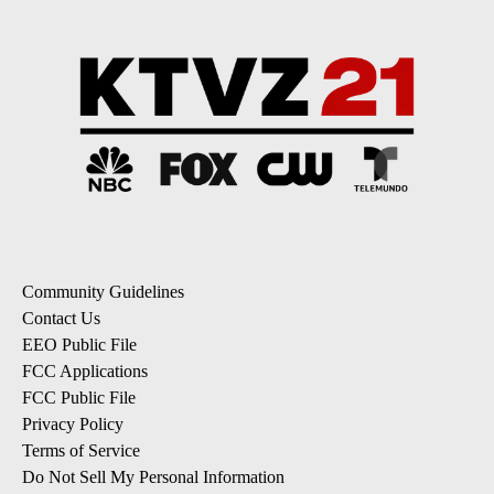
Community Guidelines
Contact Us
EEO Public File
FCC Applications
FCC Public File
Privacy Policy
Terms of Service
Do Not Sell My Personal Information