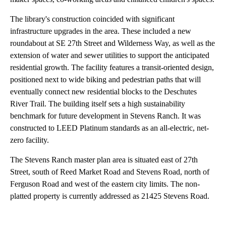
The library's construction coincided with significant
infrastructure upgrades in the area. These included a new
roundabout at SE 27th Street and Wilderness Way, as well as the
extension of water and sewer utilities to support the anticipated
residential growth. The facility features a transit-oriented design,
positioned next to wide biking and pedestrian paths that will
eventually connect new residential blocks to the Deschutes
River Trail. The building itself sets a high sustainability
benchmark for future development in Stevens Ranch. It was
constructed to LEED Platinum standards as an all-electric, net-
zero facility.
The Stevens Ranch master plan area is situated east of 27th
Street, south of Reed Market Road and Stevens Road, north of
Ferguson Road and west of the eastern city limits. The non-
platted property is currently addressed as 21425 Stevens Road.