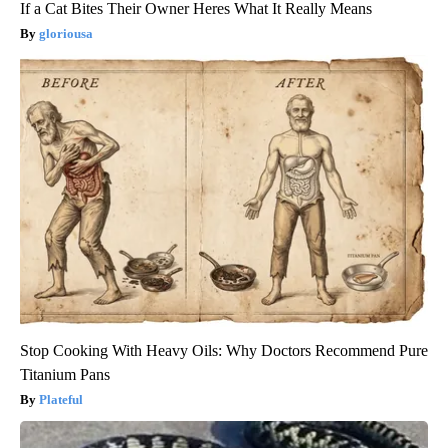
If a Cat Bites Their Owner Heres What It Really Means
gloriousa
Stop Cooking With Heavy Oils: Why Doctors Recommend Pure
Titanium Pans
Plateful