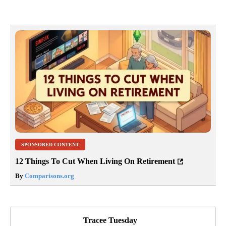
SPONSORED CONTENT
12 Things To Cut When Living On Retirement
By
Comparisons.org
Tracee Tuesday