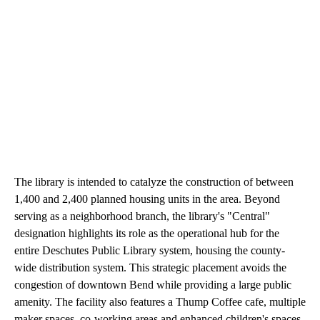
The library is intended to catalyze the construction of between
1,400 and 2,400 planned housing units in the area. Beyond
serving as a neighborhood branch, the library's "Central"
designation highlights its role as the operational hub for the
entire Deschutes Public Library system, housing the county-
wide distribution system. This strategic placement avoids the
congestion of downtown Bend while providing a large public
amenity. The facility also features a Thump Coffee cafe, multiple
maker spaces, co-working areas and enhanced children's spaces.