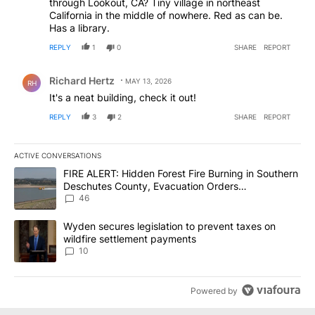
through Lookout, CA? Tiny village in northeast
California in the middle of nowhere. Red as can be.
Has a library.
REPLY
1
0
SHARE
REPORT
Comment by Richard Hertz.
Richard Hertz
MAY 13, 2026
RH
It's a neat building, check it out!
REPLY
3
2
SHARE
REPORT
ACTIVE CONVERSATIONS
The following is a list of the most commented articles in the last 7
A trending article titled "FIRE ALERT: Hidden Forest Fire Burni
FIRE ALERT: Hidden Forest Fire Burning in Southern
Deschutes County, Evacuation Orders
Implemented
46
A trending article titled "Wyden secures legislation to prevent t
Wyden secures legislation to prevent taxes on
wildfire settlement payments
10
Powered by