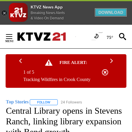
KTVZ News App
DOWNLOAD
Breaking News Alerts
& Video On Demand
Skip
to
75°
Content
FIRE ALERT:
1 of 5
Tracking Wildfires in Crook County
Top Stories
24 Followers
FOLLOW
FOLLOW "TOP STORIES" TO RECEIVE NOTIFICATION
Central Library opens in Stevens
Ranch, linking library expansion
with Bend growth