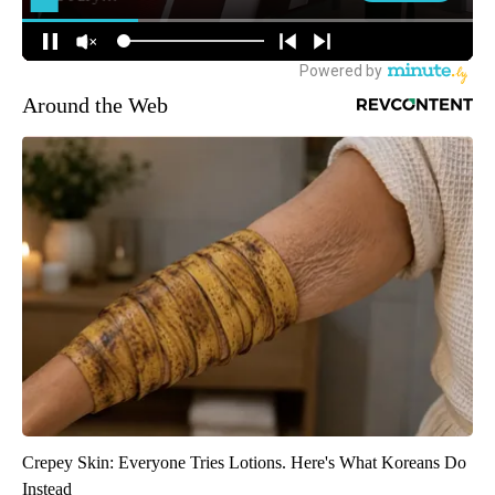
Around the Web
Crepey Skin: Everyone Tries Lotions. Here's What Koreans Do
Instead