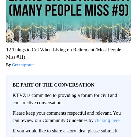
12 Things to Cut When Living on Retirement (Most People
Miss #11)
Greensprout
BE PART OF THE CONVERSATION
KTVZ is committed to providing a forum for civil and
constructive conversation.
Please keep your comments respectful and relevant. You
can review our Community Guidelines by
clicking here
If you would like to share a story idea, please submit it