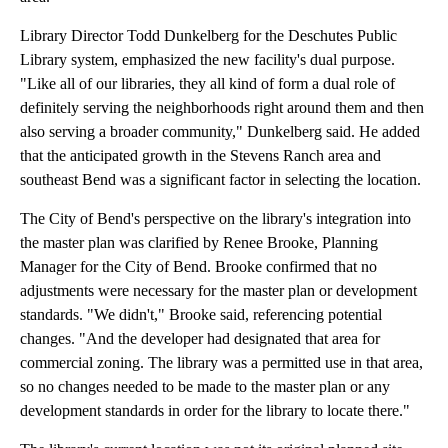
Library Director Todd Dunkelberg for the Deschutes Public
Library system, emphasized the new facility's dual purpose.
"Like all of our libraries, they all kind of form a dual role of
definitely serving the neighborhoods right around them and then
also serving a broader community," Dunkelberg said. He added
that the anticipated growth in the Stevens Ranch area and
southeast Bend was a significant factor in selecting the location.
The City of Bend's perspective on the library's integration into
the master plan was clarified by Renee Brooke, Planning
Manager for the City of Bend. Brooke confirmed that no
adjustments were necessary for the master plan or development
standards. "We didn't," Brooke said, referencing potential
changes. "And the developer had designated that area for
commercial zoning. The library was a permitted use in that area,
so no changes needed to be made to the master plan or any
development standards in order for the library to locate there."