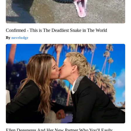
Confirmed - This is The Deadliest Snake in The World
novelodge
Ellen Degeneres And Her New Partner Who You'll Easily