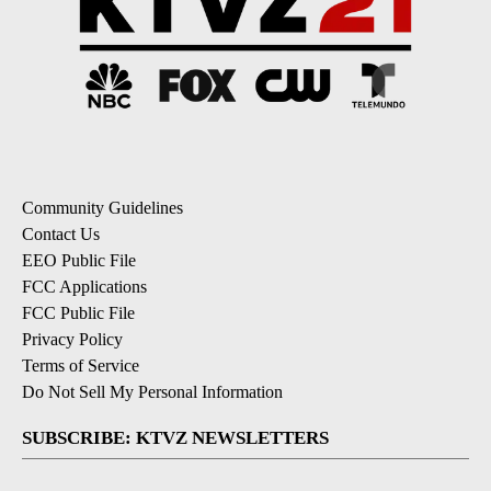
Community Guidelines
Contact Us
EEO Public File
FCC Applications
FCC Public File
Privacy Policy
Terms of Service
Do Not Sell My Personal Information
SUBSCRIBE: KTVZ NEWSLETTERS