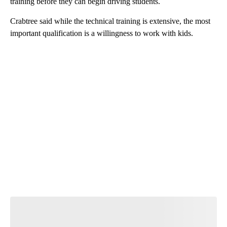
training before they can begin driving students.
Crabtree said while the technical training is extensive, the most
important qualification is a willingness to work with kids.
A
D
V
E
R
TI
S
E
M
E
N
T
Join the Conversation