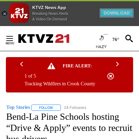
KTVZ News App
DOWNLOAD
Breaking News Alerts
& Video On Demand
Skip
to
76°
Content
FIRE ALERT:
1 of 5
Tracking Wildfires in Crook County
Top Stories
24 Followers
FOLLOW
FOLLOW "TOP STORIES" TO RECEIVE NOTIFICATION
Bend-La Pine Schools hosting
“Drive & Apply” events to recruit
bus drivers