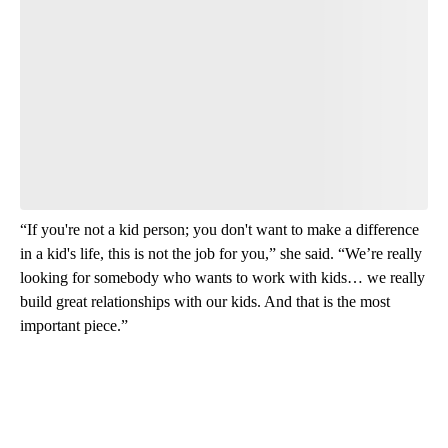
Have your say.
Leave a comment below and let us know what you
think.
Read the comments
“If you're not a kid person; you don't want to make a difference
in a kid's life, this is not the job for you,” she said. “We’re really
looking for somebody who wants to work with kids… we really
build great relationships with our kids. And that is the most
important piece.”