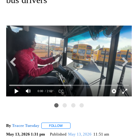
0:00
/ 2:03
By
Tracee Tuesday
FOLLOW
FOLLOW "" TO RECEIVE NOTIFICATIONS ABOU
May 13, 2026 1:31 pm
Published
May 13, 2026
11:51 am