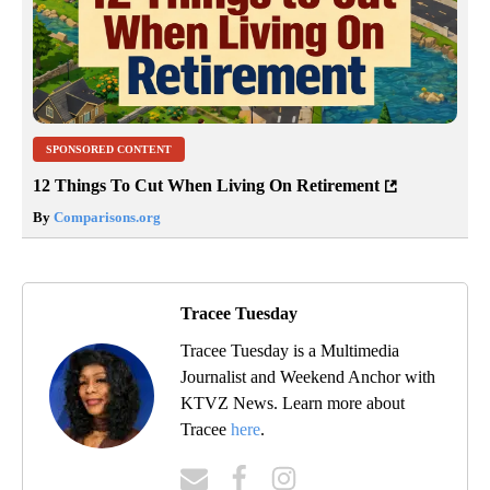
SPONSORED CONTENT
12 Things To Cut When Living On Retirement
By
Comparisons.org
Tracee Tuesday
Tracee Tuesday is a Multimedia
Journalist and Weekend Anchor with
KTVZ News. Learn more about
Tracee
here
.