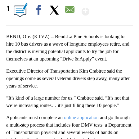
Show More
1
Facebook
X
Email
BEND, Ore. (KTVZ) -- Bend-La Pine Schools is looking to
hire 10 bus drivers as a wave of longtime employees retire, and
the district is inviting potential applicants to try the job for
themselves at an upcoming “Drive & Apply” event.
Executive Director of Transportation Kim Crabtree said the
openings come as several veteran drivers step away, many after
years of service.
“It’s kind of a large number for us,” Crabtree said. “It’s not that
we’re increasing routes… it’s just filling these 10 people.”
Applicants must complete an
online application
and go through
a multi-step process that includes four DMV tests, a Department
of Transportation physical and several weeks of hands-on