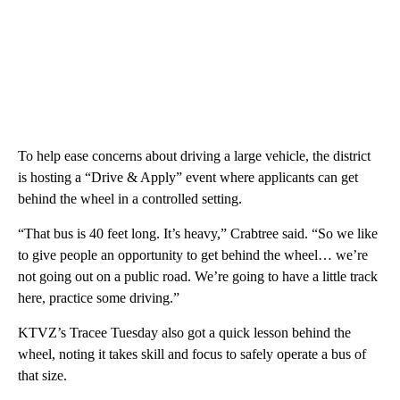
To help ease concerns about driving a large vehicle, the district
is hosting a “Drive & Apply” event where applicants can get
behind the wheel in a controlled setting.
“That bus is 40 feet long. It’s heavy,” Crabtree said. “So we like
to give people an opportunity to get behind the wheel… we’re
not going out on a public road. We’re going to have a little track
here, practice some driving.”
KTVZ’s Tracee Tuesday also got a quick lesson behind the
wheel, noting it takes skill and focus to safely operate a bus of
that size.