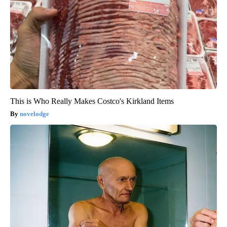
This is Who Really Makes Costco's Kirkland Items
novelodge