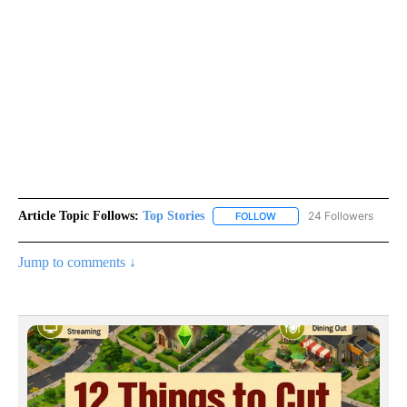
Article Topic Follows:
Top Stories
24 Followers
FOLLOW
FOLLOW "TOP STORIES" TO
Jump to comments ↓