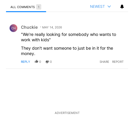
NEWEST
ALL COMMENTS
1
All Comments
Comment by Chuckie.
Chuckie
MAY 14, 2026
CH
"We’re really looking for somebody who wants to
work with kids"
They don't want someone to just be in it for the
money.
REPLY
0
0
SHARE
REPORT
ADVERTISEMENT