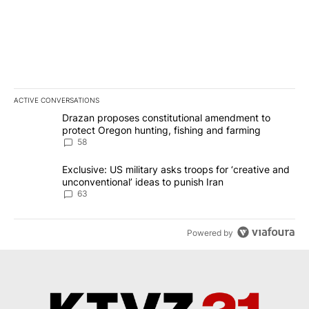
ACTIVE CONVERSATIONS
The following is a list of the most commented articles in the last 7
A trending article titled "Drazan proposes constitutional amendm
Drazan proposes constitutional amendment to
protect Oregon hunting, fishing and farming
58
A trending article titled "Exclusive: US military asks troops for ‘
Exclusive: US military asks troops for ‘creative and
unconventional’ ideas to punish Iran
63
Powered by