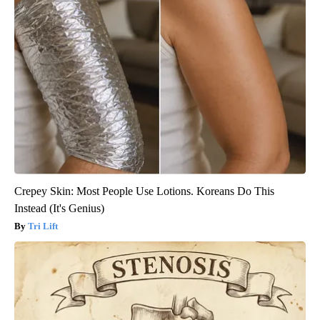
Crepey Skin: Most People Use Lotions. Koreans Do This
Instead (It's Genius)
Tri Lift