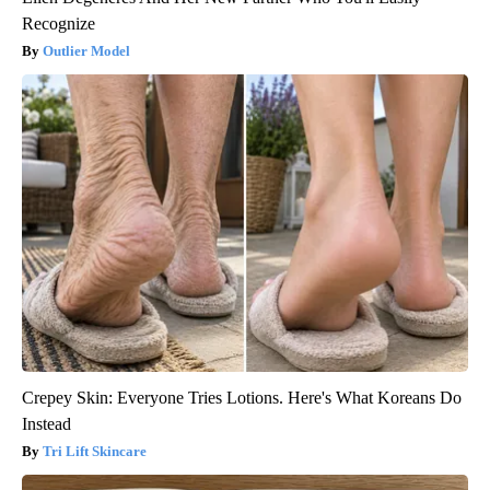
Recognize
Outlier Model
Crepey Skin: Everyone Tries Lotions. Here's What Koreans Do
Instead
Tri Lift Skincare