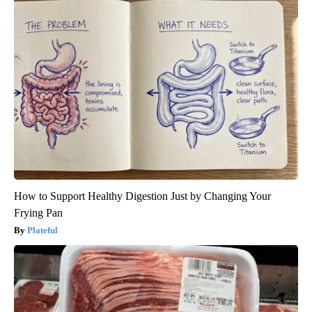
How to Support Healthy Digestion Just by Changing Your
Frying Pan
Plateful