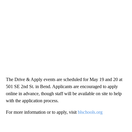
The Drive & Apply events are scheduled for May 19 and 20 at
501 SE 2nd St. in Bend. Applicants are encouraged to apply
online in advance, though staff will be available on site to help
with the application process.
For more information or to apply, visit
blschools.org