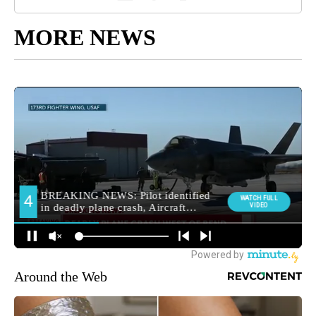
MORE NEWS
Around the Web