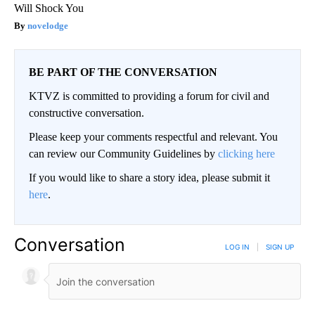
Will Shock You
novelodge
BE PART OF THE CONVERSATION
KTVZ is committed to providing a forum for civil and
constructive conversation.
Please keep your comments respectful and relevant. You
can review our Community Guidelines by
clicking here
If you would like to share a story idea, please submit it
here
.
Conversation
LOG IN
|
SIGN UP