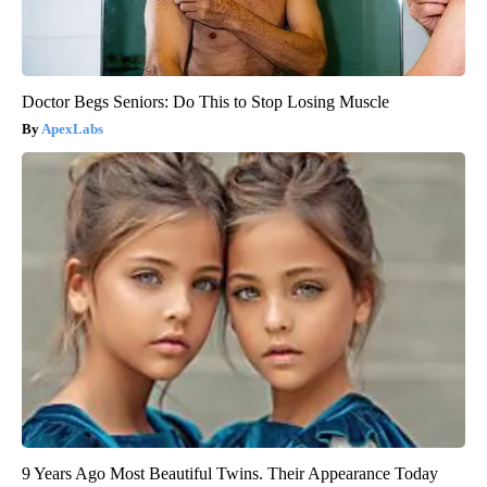
Doctor Begs Seniors: Do This to Stop Losing Muscle
ApexLabs
9 Years Ago Most Beautiful Twins. Their Appearance Today