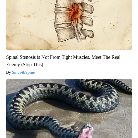
Spinal Stenosis is Not From Tight Muscles. Meet The Real
Enemy (Stop This)
SmoothSpine