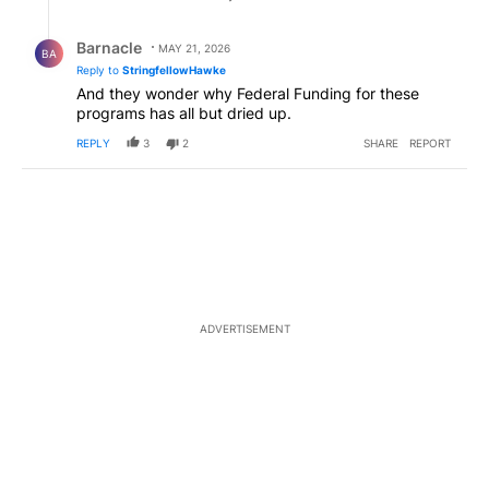
Reply by Barnacle.
Barnacle
MAY 21, 2026
BA
Reply to
StringfellowHawke
And they wonder why Federal Funding for these
programs has all but dried up.
REPLY
3
2
SHARE
REPORT
ADVERTISEMENT