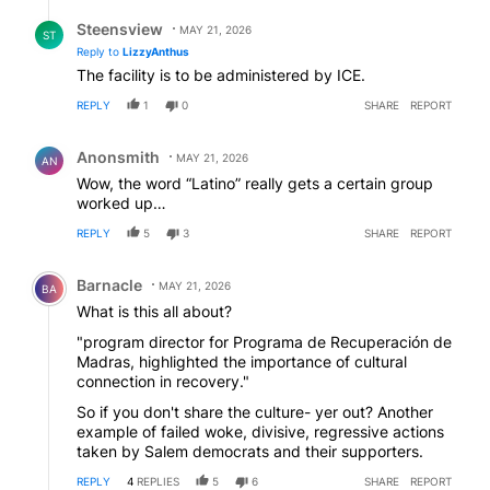
Reply by Steensview.
Steensview
MAY 21, 2026
ST
Reply to
LizzyAnthus
The facility is to be administered by ICE.
REPLY
1
0
SHARE
REPORT
Comment by Anonsmith.
Anonsmith
MAY 21, 2026
AN
Wow, the word “Latino” really gets a certain group
worked up…
REPLY
5
3
SHARE
REPORT
Comment by Barnacle.
Barnacle
MAY 21, 2026
BA
What is this all about?
"program director for Programa de Recuperación de
Madras, highlighted the importance of cultural
connection in recovery."
So if you don't share the culture- yer out? Another
example of failed woke, divisive, regressive actions
taken by Salem democrats and their supporters.
REPLY
4
REPLIES
5
6
SHARE
REPORT