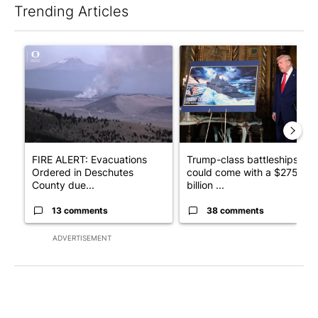
Trending Articles
The following is a list of the most commented articles in the last 7
A trending article titled "FIRE ALERT: Evacuations Ordered in
A trending article titled "Tr
FIRE ALERT: Evacuations
Trump-class battleships
Ordered in Deschutes
could come with a $275
County due...
billion ...
13 comments
38 comments
ADVERTISEMENT