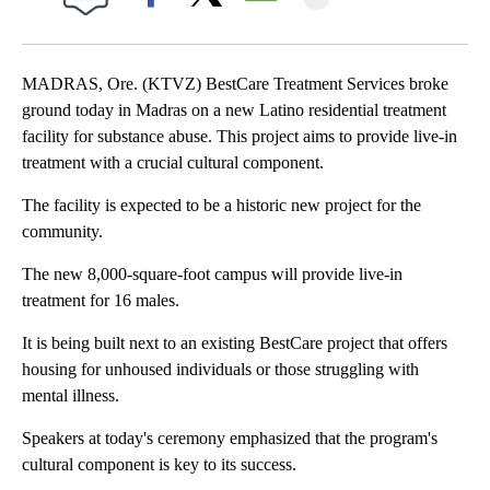
Facebook
X
Email
MADRAS, Ore. (KTVZ) BestCare Treatment Services broke
ground today in Madras on a new Latino residential treatment
facility for substance abuse. This project aims to provide live-in
treatment with a crucial cultural component.
The facility is expected to be a historic new project for the
community.
The new 8,000-square-foot campus will provide live-in
treatment for 16 males.
It is being built next to an existing BestCare project that offers
housing for unhoused individuals or those struggling with
mental illness.
Speakers at today's ceremony emphasized that the program's
cultural component is key to its success.