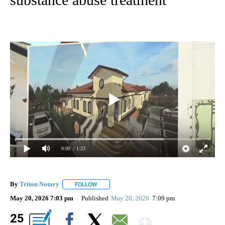
0:00
/ 1:23
By
Triton Notary
FOLLOW
FOLLOW "" TO RECEIVE NOTIFICATIONS ABOUT 
May 20, 2026 7:03 pm
Published
May 20, 2026
7:09 pm
Show Mor
25