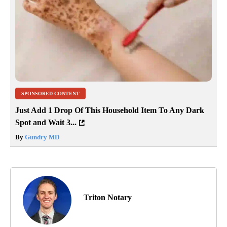
SPONSORED CONTENT
Just Add 1 Drop Of This Household Item To Any Dark
Spot and Wait 3...
By
Gundry MD
Triton Notary