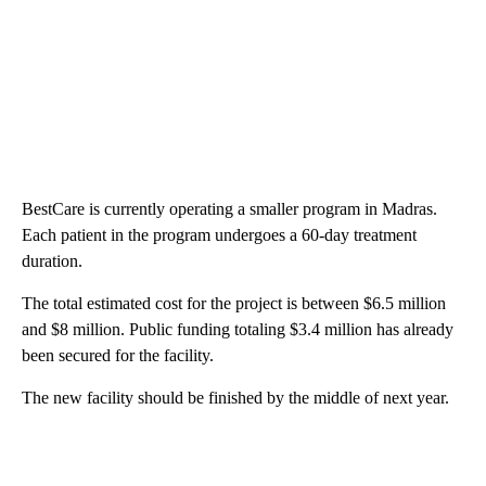
BestCare is currently operating a smaller program in Madras.
Each patient in the program undergoes a 60-day treatment
duration.
The total estimated cost for the project is between $6.5 million
and $8 million. Public funding totaling $3.4 million has already
been secured for the facility.
The new facility should be finished by the middle of next year.