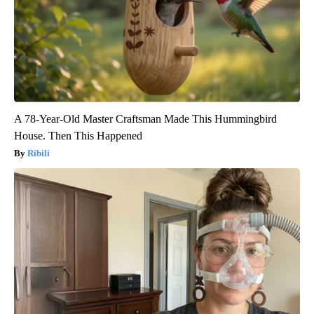
A 78-Year-Old Master Craftsman Made This Hummingbird
House. Then This Happened
Ribili