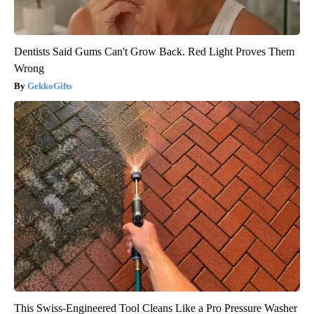
Dentists Said Gums Can't Grow Back. Red Light Proves Them
Wrong
GekkoGifts
This Swiss-Engineered Tool Cleans Like a Pro Pressure Washer