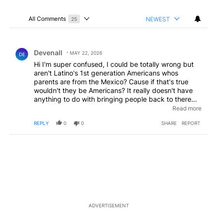
All Comments
NEWEST
25
Choose a comments filter
All Comments
Comment by Devenall.
Devenall
MAY 22, 2026
DE
Hi I'm super confused, I could be totally wrong but
aren't Latino's 1st generation Americans whos
parents are from the Mexico? Cause if that's true
wouldn't they be Americans? It really doesn't have
anything to do with bringing people back to there
own culture,if that's true I understand connecting to
Read more
your heritage but wouldn't they be Americans? Can
REPLY
0
0
SHARE
REPORT
someone please explain this to me and correct me if
I'm wrong
ADVERTISEMENT