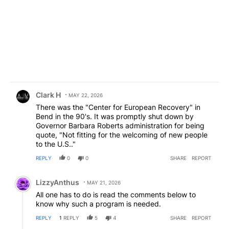
Comment by Clark H.
Clark H
MAY 22, 2026
There was the "Center for European Recovery" in
Bend in the 90's. It was promptly shut down by
Governor Barbara Roberts administration for being
quote, "Not fitting for the welcoming of new people
to the U.S.."
REPLY
0
0
SHARE
REPORT
Comment by LizzyAnthus.
LizzyAnthus
MAY 21, 2026
All one has to do is read the comments below to
know why such a program is needed.
REPLY
1
REPLY
5
4
SHARE
REPORT