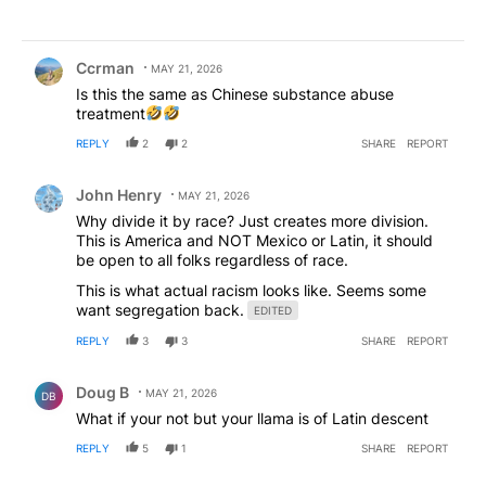
Comment by Ccrman.
Ccrman
MAY 21, 2026
Is this the same as Chinese substance abuse
treatment
REPLY
2
2
SHARE
REPORT
Comment by John Henry.
John Henry
MAY 21, 2026
Why divide it by race? Just creates more division.
This is America and NOT Mexico or Latin, it should
be open to all folks regardless of race.
This is what actual racism looks like. Seems some
want segregation back.
EDITED
REPLY
3
3
SHARE
REPORT
Comment by Doug B .
Doug B
MAY 21, 2026
DB
What if your not but your llama is of Latin descent
REPLY
5
1
SHARE
REPORT
Comment by lester aloysius dabbins.