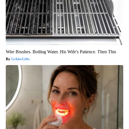
Wire Brushes. Boiling Water. His Wife's Patience. Then This
GekkoGifts