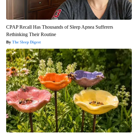
CPAP Recall Has Thousands of Sleep Apnea Sufferers
Rethinking Their Routine
The Sleep Digest