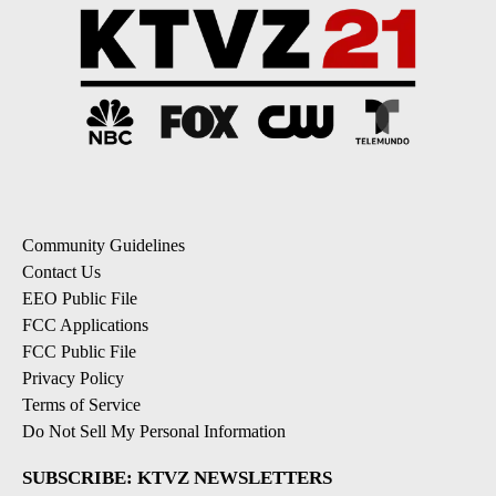
Community Guidelines
Contact Us
EEO Public File
FCC Applications
FCC Public File
Privacy Policy
Terms of Service
Do Not Sell My Personal Information
SUBSCRIBE: KTVZ NEWSLETTERS