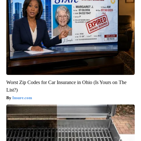
Worst Zip Codes for Car Insurance in Ohio (Is Yours on The
List?)
Insure.com