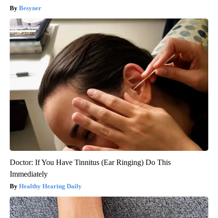
Besyner
Doctor: If You Have Tinnitus (Ear Ringing) Do This
Immediately
Healthy Hearing Daily