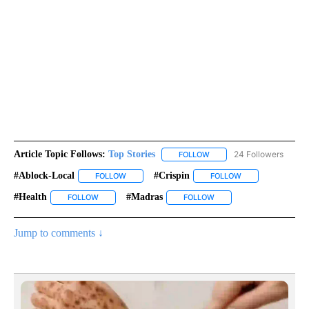
Article Topic Follows:
Top Stories
24 Followers
FOLLOW
FOLLOW "TOP STORIES" TO
#ablock-Local
#crispin
FOLLOW
FOLLOW "#ABLOCK-LOCAL" TO RECEIVE NOTIFIC
FOLLOW
FOLLOW "#CRISPI
#health
#madras
FOLLOW
FOLLOW "#HEALTH" TO RECEIVE NOTIFICATIONS ABOUT 
FOLLOW
FOLLOW "#MADRAS" TO R
Jump to comments ↓