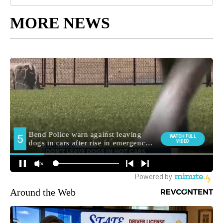
MORE NEWS
Around the Web