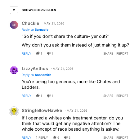
2 older replies
SHOW OLDER REPLIES
2
Reply by Chuckie.
Chuckie
MAY 21, 2026
CH
Reply to
Barnacle
"So if you don't share the culture- yer out?"
Why don't you ask them instead of just making it up?
REPLY
1
1
SHARE
REPORT
Reply by LizzyAnthus.
LizzyAnthus
MAY 21, 2026
Reply to
Anonsmith
You're being too generous, more like Chutes and
Ladders.
REPLY
1
1
SHARE
REPORT
Comment by StringfellowHawke.
StringfellowHawke
MAY 21, 2026
If I opened a whites only treatment center, do you
think that would get any negative attention? The
whole concept of race based anything is askew.
REPLY
1
REPLY
6
3
SHARE
REPORT