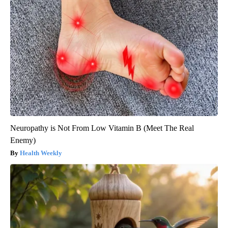
Neuropathy is Not From Low Vitamin B (Meet The Real
Enemy)
Health Weekly