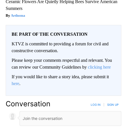
Ceramic Flowers Are Quietly Helping Bees Survive American
Summers
Aethoma
BE PART OF THE CONVERSATION
KTVZ is committed to providing a forum for civil and
constructive conversation.
Please keep your comments respectful and relevant. You
can review our Community Guidelines by
clicking here
If you would like to share a story idea, please submit it
here
.
Conversation
LOG IN
|
SIGN UP