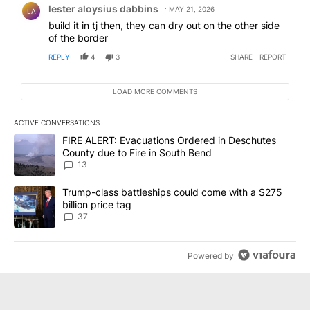
lester aloysius dabbins
MAY 21, 2026
LA
build it in tj then, they can dry out on the other side
of the border
REPLY
4
3
SHARE
REPORT
LOAD MORE COMMENTS
ACTIVE CONVERSATIONS
The following is a list of the most commented articles in the last 7
A trending article titled "FIRE ALERT: Evacuations Ordered in De
FIRE ALERT: Evacuations Ordered in Deschutes
County due to Fire in South Bend
13
A trending article titled "Trump-class battleships could come wit
Trump-class battleships could come with a $275
billion price tag
37
Powered by