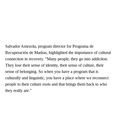
Salvador Amezola, program director for Programa de
Recuperación de Madras, highlighted the importance of cultural
connection in recovery. "Many people, they go into addiction.
They lose their sense of identity, their sense of culture, their
sense of belonging. So when you have a program that is
culturally and linguistic, you have a place where we reconnect
people to their culture roots and that brings them back to who
they really are."