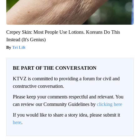
Crepey Skin: Most People Use Lotions. Koreans Do This
Instead (It's Genius)
Tri Lift
BE PART OF THE CONVERSATION
KTVZ is committed to providing a forum for civil and
constructive conversation.
Please keep your comments respectful and relevant. You
can review our Community Guidelines by
clicking here
If you would like to share a story idea, please submit it
here
.