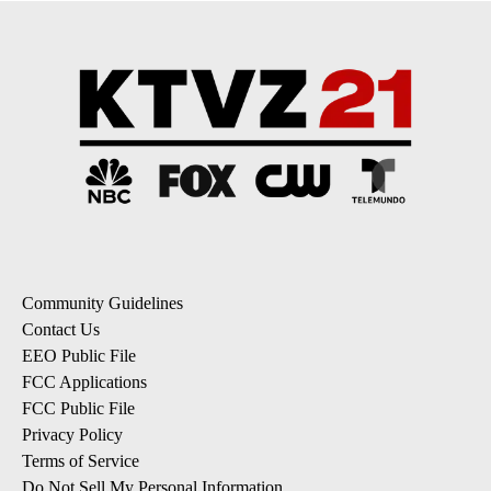
Community Guidelines
Contact Us
EEO Public File
FCC Applications
FCC Public File
Privacy Policy
Terms of Service
Do Not Sell My Personal Information