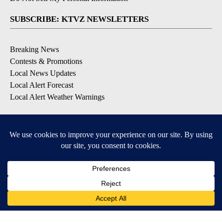
SUBSCRIBE: KTVZ NEWSLETTERS
Breaking News
Contests & Promotions
Local News Updates
Local Alert Forecast
Local Alert Weather Warnings
DOWNLOAD: KTVZ APPS
Apple & Google Play Stores
© 2026, NPG of Oregon, Inc. Bend, OR USA