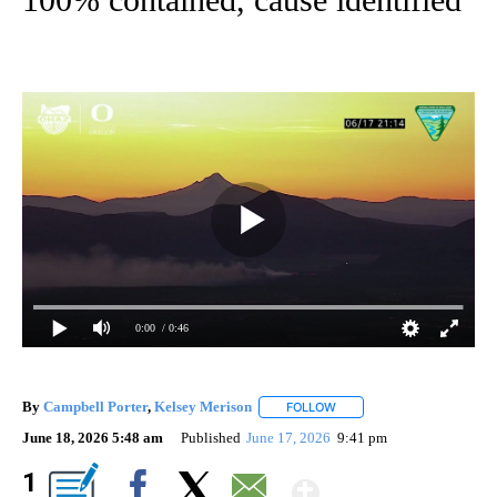
0:00
/ 0:46
By
Campbell Porter
,
Kelsey Merison
FOLLOW
FOLLOW "" TO RECEIVE NO
June 18, 2026 5:48 am
Published
June 17, 2026
9:41 pm
Show More
1