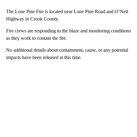
The Lone Pine Fire is located near Lone Pine Road and O’Neil
Highway in Crook County.
Fire crews are responding to the blaze and monitoring conditions
as they work to contain the fire.
No additional details about containment, cause, or any potential
impacts have been released at this time.