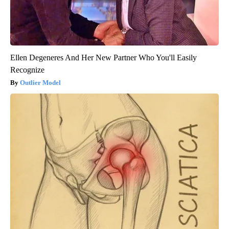
Ellen Degeneres And Her New Partner Who You'll Easily
Recognize
Outlier Model