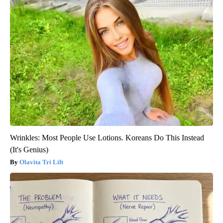
Wrinkles: Most People Use Lotions. Koreans Do This Instead
(It's Genius)
Olavita Tri Lift