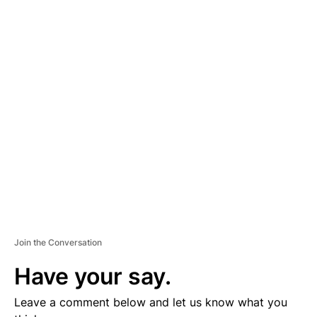
A
D
V
E
R
TI
S
E
M
E
N
T
Join the Conversation
Have your say.
Leave a comment below and let us know what you