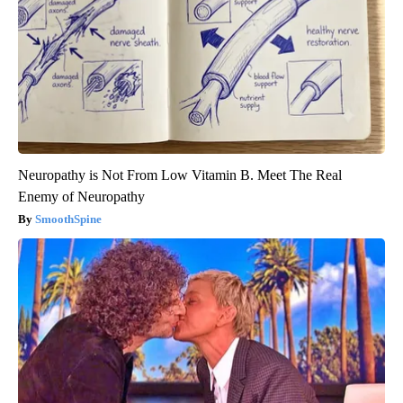
Neuropathy is Not From Low Vitamin B. Meet The Real
Enemy of Neuropathy
SmoothSpine