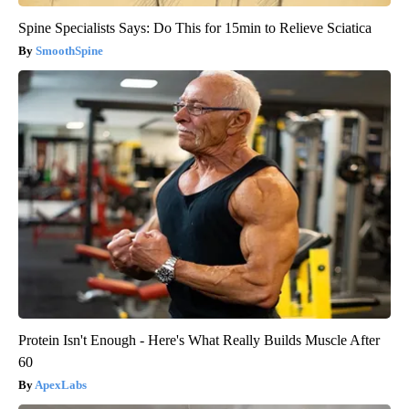
Spine Specialists Says: Do This for 15min to Relieve Sciatica
SmoothSpine
Protein Isn't Enough - Here's What Really Builds Muscle After
60
ApexLabs