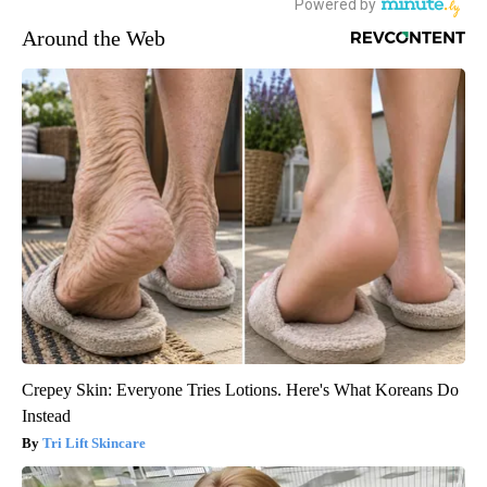
Around the Web
Crepey Skin: Everyone Tries Lotions. Here's What Koreans Do
Instead
Tri Lift Skincare