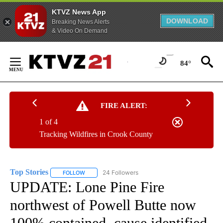
KTVZ News App
DOWNLOAD
Breaking News Alerts
& Video On Demand
Skip
to
84°
Content
FIRE ALERT:
1 of 4
Tracking Wildfires in Crook County
Top Stories
24 Followers
FOLLOW
FOLLOW "TOP STORIES" TO RECEIVE NOTIFICATION
UPDATE: Lone Pine Fire
northwest of Powell Butte now
100% contained, cause identified