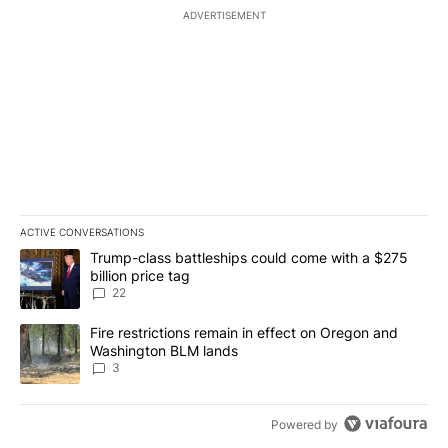
ADVERTISEMENT
ACTIVE CONVERSATIONS
The following is a list of the most commented articles in the last 7
A trending article titled "Trump-class battleships could come wit
Trump-class battleships could come with a $275
billion price tag
22
A trending article titled "Fire restrictions remain in effect on 
Fire restrictions remain in effect on Oregon and
Washington BLM lands
3
Powered by