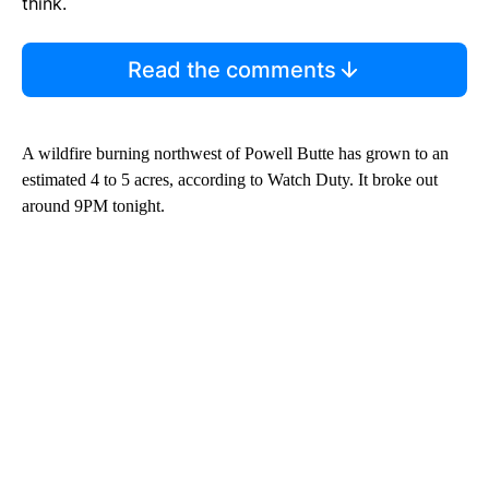
think.
Read the comments
A wildfire burning northwest of Powell Butte has grown to an
estimated 4 to 5 acres, according to Watch Duty. It broke out
around 9PM tonight.