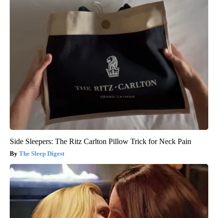
Side Sleepers: The Ritz Carlton Pillow Trick for Neck Pain
The Sleep Digest