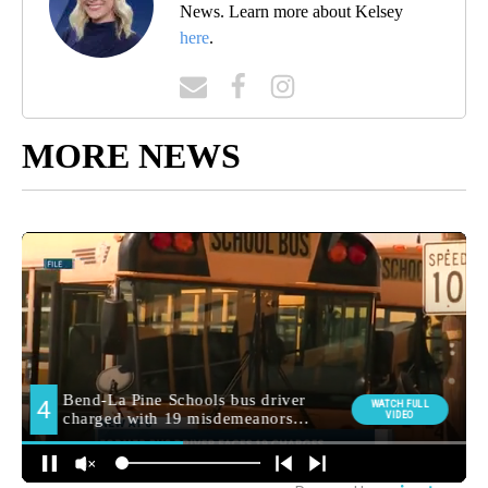
News. Learn more about Kelsey
here
.
MORE NEWS