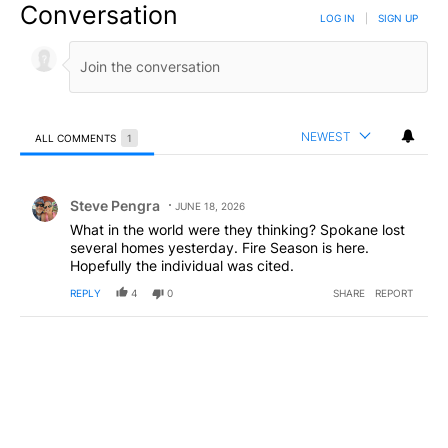
Conversation
LOG IN
|
SIGN UP
NEWEST
ALL COMMENTS
1
All Comments
Comment by Steve Pengra.
Steve Pengra
JUNE 18, 2026
What in the world were they thinking? Spokane lost
several homes yesterday. Fire Season is here.
Hopefully the individual was cited.
REPLY
4
0
SHARE
REPORT