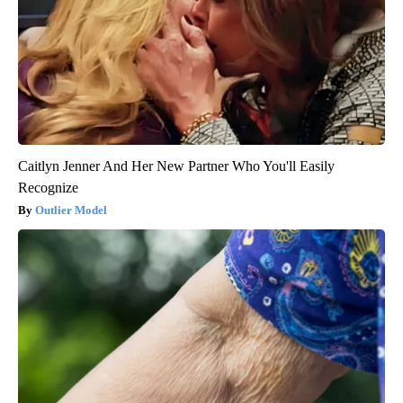
Caitlyn Jenner And Her New Partner Who You'll Easily
Recognize
Outlier Model