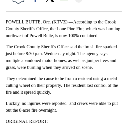
Facebook
X
Email
POWELL BUTTE, Ore. (KTVZ) —According to the Crook
County Sheriff's Office, the Lone Pine Fire, which was burning
northwest of Powell Butte, is now 100% contained.
The Crook County Sheriff's Office said the brush fire sparked
just before 8:30 p.m. Wednesday night. The agency says
multiple abandoned motor homes, as well as juniper trees and
grass, were burning when they arrived on scene.
They determined the cause to be from a resident using a metal
cutting wheel on their property. The resident lost control of the
fire and it spread quickly.
Luckily, no injuries were reported--and crews were able to put
out the 8-acre fire overnight.
ORIGINAL REPORT: