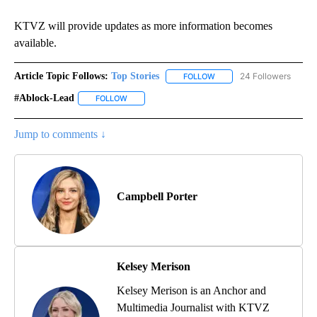
KTVZ will provide updates as more information becomes
available.
Article Topic Follows:
Top Stories
24 Followers
FOLLOW
FOLLOW "TOP STORIES" TO
#ablock-Lead
FOLLOW
FOLLOW "#ABLOCK-LEAD" TO RECEIVE NOTIFICA
Jump to comments ↓
Campbell Porter
Kelsey Merison
Kelsey Merison is an Anchor and
Multimedia Journalist with KTVZ