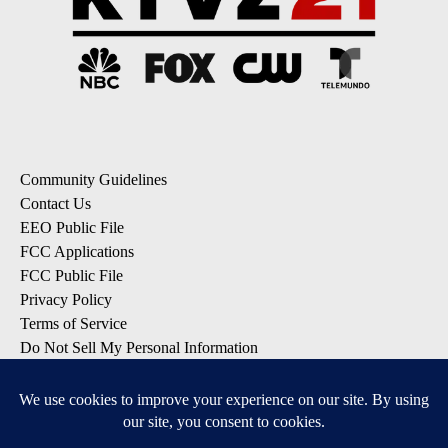
Community Guidelines
Contact Us
EEO Public File
FCC Applications
FCC Public File
Privacy Policy
Terms of Service
Do Not Sell My Personal Information
SUBSCRIBE: KTVZ NEWSLETTERS