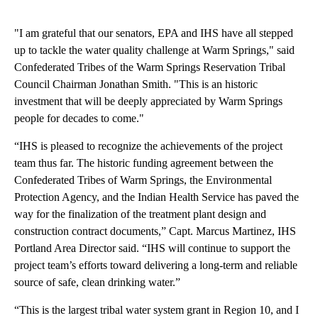
"I am grateful that our senators, EPA and IHS have all stepped
up to tackle the water quality challenge at Warm Springs," said
Confederated Tribes of the Warm Springs Reservation Tribal
Council Chairman Jonathan Smith. "This is an historic
investment that will be deeply appreciated by Warm Springs
people for decades to come."
“IHS is pleased to recognize the achievements of the project
team thus far. The historic funding agreement between the
Confederated Tribes of Warm Springs, the Environmental
Protection Agency, and the Indian Health Service has paved the
way for the finalization of the treatment plant design and
construction contract documents,” Capt. Marcus Martinez, IHS
Portland Area Director said. “IHS will continue to support the
project team’s efforts toward delivering a long-term and reliable
source of safe, clean drinking water.”
“This is the largest tribal water system grant in Region 10, and I