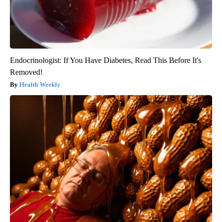
Endocrinologist: If You Have Diabetes, Read This Before It's
Removed!
Health Weekly