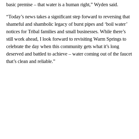
basic premise – that water is a human right,” Wyden said.
“Today’s news takes a significant step forward to reversing that
shameful and shambolic legacy of burst pipes and ‘boil water’
notices for Tribal families and small businesses. While there’s
still work ahead, I look forward to revisiting Warm Springs to
celebrate the day when this community gets what it’s long
deserved and battled to achieve – water coming out of the faucet
that’s clean and reliable.”