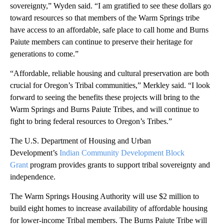
sovereignty,” Wyden said. “I am gratified to see these dollars go
toward resources so that members of the Warm Springs tribe
have access to an affordable, safe place to call home and Burns
Paiute members can continue to preserve their heritage for
generations to come.”
“Affordable, reliable housing and cultural preservation are both
crucial for Oregon’s Tribal communities,” Merkley said. “I look
forward to seeing the benefits these projects will bring to the
Warm Springs and Burns Paiute Tribes, and will continue to
fight to bring federal resources to Oregon’s Tribes.”
The U.S. Department of Housing and Urban
Development’s
Indian Community Development Block
Grant
program provides grants to support tribal sovereignty and
independence.
The Warm Springs Housing Authority will use $2 million to
build eight homes to increase availability of affordable housing
for lower-income Tribal members. The Burns Paiute Tribe will