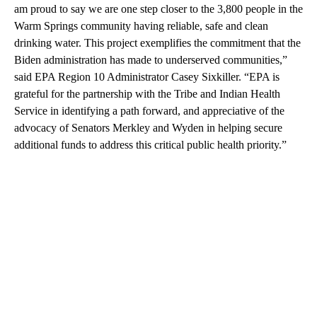
am proud to say we are one step closer to the 3,800 people in the
Warm Springs community having reliable, safe and clean
drinking water. This project exemplifies the commitment that the
Biden administration has made to underserved communities,”
said EPA Region 10 Administrator Casey Sixkiller. “EPA is
grateful for the partnership with the Tribe and Indian Health
Service in identifying a path forward, and appreciative of the
advocacy of Senators Merkley and Wyden in helping secure
additional funds to address this critical public health priority.”