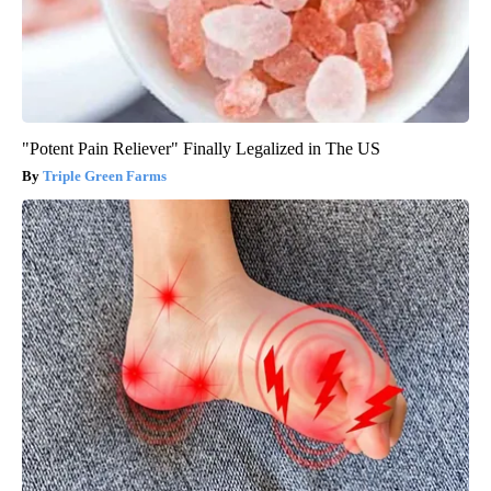
"Potent Pain Reliever" Finally Legalized in The US
Triple Green Farms