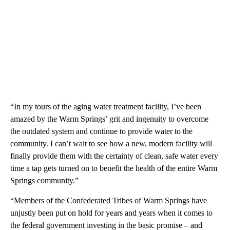
“In my tours of the aging water treatment facility, I’ve been
amazed by the Warm Springs’ grit and ingenuity to overcome
the outdated system and continue to provide water to the
community. I can’t wait to see how a new, modern facility will
finally provide them with the certainty of clean, safe water every
time a tap gets turned on to benefit the health of the entire Warm
Springs community.”
“Members of the Confederated Tribes of Warm Springs have
unjustly been put on hold for years and years when it comes to
the federal government investing in the basic promise – and