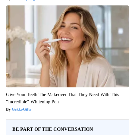
Give Your Teeth The Makeover That They Need With This
"Incredible" Whitening Pen
GekkoGifts
BE PART OF THE CONVERSATION