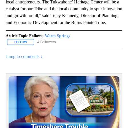
local entrepreneurs. The Tukwahone’ Heritage Center will be a
catalyst for our Tribe and the local community to spur innovation
and growth for all,” said Tracy Kennedy, Director of Planning
and Economic Development for the Burns Paiute Tribe.
Article Topic Follows:
Warm Springs
4 Followers
FOLLOW
FOLLOW "WARM SPRINGS" TO RECEIVE NOTIFICATIONS ABOUT N
Jump to comments ↓