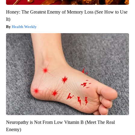
Honey: The Greatest Enemy of Memory Loss (See How to Use
It)
Health Weekly
Neuropathy is Not From Low Vitamin B (Meet The Real
Enemy)