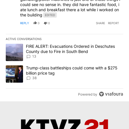
could see no sense in. they did have fantastic food, i
ate lunch and breakfast there a lot while i worked on
the building
EDITED
REPLY
0
0
SHARE
REPORT
ACTIVE CONVERSATIONS
The following is a list of the most commented articles in the last 7
A trending article titled "FIRE ALERT: Evacuations Ordered in De
FIRE ALERT: Evacuations Ordered in Deschutes
County due to Fire in South Bend
13
A trending article titled "Trump-class battleships could come wit
Trump-class battleships could come with a $275
billion price tag
38
Powered by