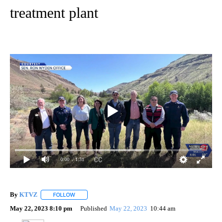
treatment plant
0:00
/ 1:31
By
KTVZ
FOLLOW
FOLLOW "" TO RECEIVE NOTIFICATIONS ABOUT NEW PAG
May 22, 2023 8:10 pm
Published
May 22, 2023
10:44 am