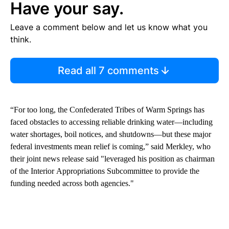
Have your say.
Leave a comment below and let us know what you
think.
Read all 7 comments
“For too long, the Confederated Tribes of Warm Springs has
faced obstacles to accessing reliable drinking water—including
water shortages, boil notices, and shutdowns—but these major
federal investments mean relief is coming,” said Merkley, who
their joint news release said "leveraged his position as chairman
of the Interior Appropriations Subcommittee to provide the
funding needed across both agencies."