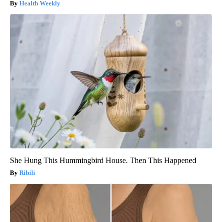
Health Weekly
She Hung This Hummingbird House. Then This Happened
Ribili