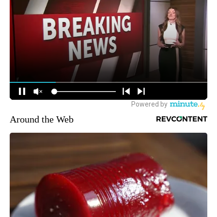
Around the Web