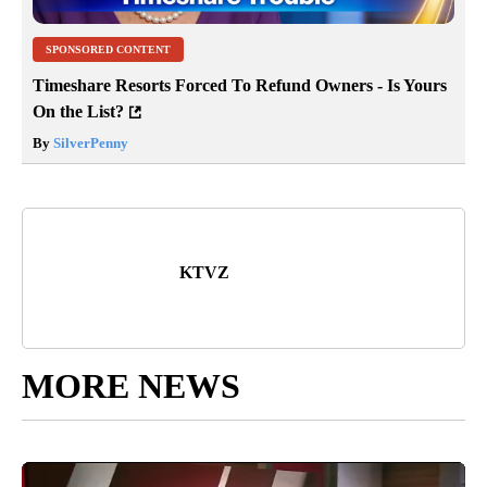
SPONSORED CONTENT
Timeshare Resorts Forced To Refund Owners - Is Yours
On the List?
By
SilverPenny
KTVZ
MORE NEWS