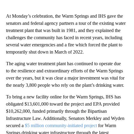
At Monday’s celebration, the Warm Springs and IHS gave the
senators and federal agency partners a tour of the existing water
treatment plant that was built in 1981, and they explained the
challenges the community has faced in recent years, including
several water emergencies and a fire which forced the plant to
temporarily shut down in March of 2022.
The aging water treatment plant has continued to operate due
to the resilience and extraordinary efforts of the Warm Springs
over the years, but it was clear a major investment was vital for
the nearly 3,800 people who rely on the plant’s drinking water.
To bring a new facility online for the Warm Springs, IHS has
obligated $13,601,000 toward the project and EPA provided
$10,262,000, funded primarily through the Bipartisan
Infrastructure Law. Additionally, Senators Merkley and Wyden
secured a
$5 million community-initiated project
for Warm
Springs drinking water infrastructure through the latest