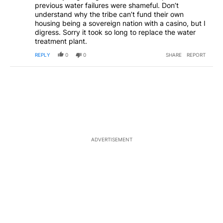
previous water failures were shameful. Don’t
understand why the tribe can’t fund their own
housing being a sovereign nation with a casino, but I
digress. Sorry it took so long to replace the water
treatment plant.
REPLY
0
0
SHARE
REPORT
ADVERTISEMENT