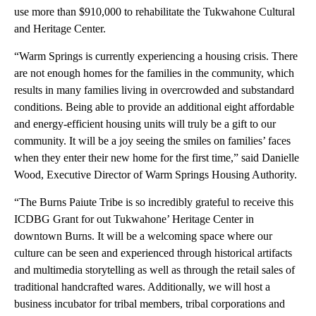
use more than $910,000 to rehabilitate the Tukwahone Cultural
and Heritage Center.
“Warm Springs is currently experiencing a housing crisis. There
are not enough homes for the families in the community, which
results in many families living in overcrowded and substandard
conditions. Being able to provide an additional eight affordable
and energy-efficient housing units will truly be a gift to our
community. It will be a joy seeing the smiles on families’ faces
when they enter their new home for the first time,” said Danielle
Wood, Executive Director of Warm Springs Housing Authority.
“The Burns Paiute Tribe is so incredibly grateful to receive this
ICDBG Grant for out Tukwahone’ Heritage Center in
downtown Burns. It will be a welcoming space where our
culture can be seen and experienced through historical artifacts
and multimedia storytelling as well as through the retail sales of
traditional handcrafted wares. Additionally, we will host a
business incubator for tribal members, tribal corporations and