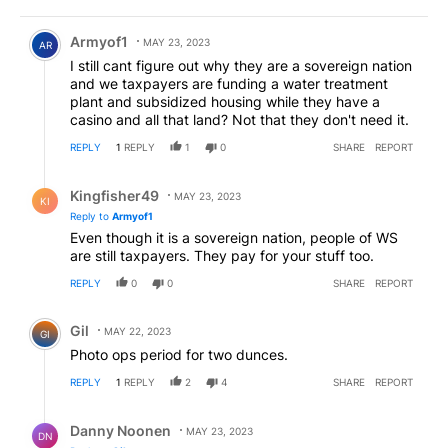
Comment by Armyof1.
Armyof1
MAY 23, 2023
AR
I still cant figure out why they are a sovereign nation
and we taxpayers are funding a water treatment
plant and subsidized housing while they have a
casino and all that land? Not that they don't need it.
REPLY
1
REPLY
1
0
SHARE
REPORT
Reply by Kingfisher49.
Kingfisher49
MAY 23, 2023
KI
Reply to
Armyof1
Even though it is a sovereign nation, people of WS
are still taxpayers. They pay for your stuff too.
REPLY
0
0
SHARE
REPORT
Comment by Gil.
Gil
MAY 22, 2023
GI
Photo ops period for two dunces.
REPLY
1
REPLY
2
4
SHARE
REPORT
Reply by Danny Noonen.
Danny Noonen
MAY 23, 2023
DN