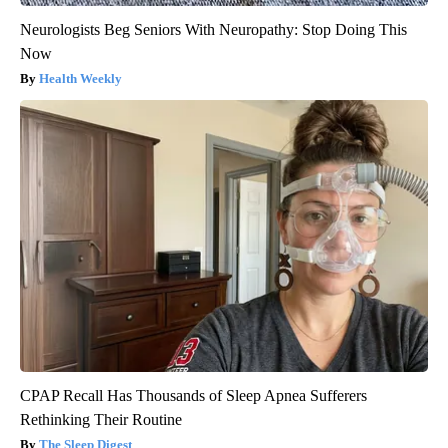
Neurologists Beg Seniors With Neuropathy: Stop Doing This
Now
Health Weekly
CPAP Recall Has Thousands of Sleep Apnea Sufferers
Rethinking Their Routine
The Sleep Digest