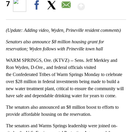
Show More
7
Facebook
X
Email
(Update: Adding video, Wyden, Prineville resident comments)
Senators also announce $8 million housing grant for
reservation; Wyden follows with Prineville town hall
WARM SPRINGS, Ore. (KTVZ) -- Sens. Jeff Merkley and
Ron Wyden, D-Ore., and federal officials visited
the Confederated Tribes of Warm Springs Monday to celebrate
over $28 million in federal investments being made to build a
new water treatment plant, critical to ensure the community will
have safe and dependable drinking water for years to come.
The senators also announced an $8 million boost to efforts to
provide affordable housing on the reservation.
The senators and Warms Springs leadership were joined on-