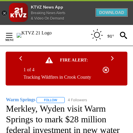
KTVZ News App
DOWNLOAD
Breaking News Alerts
& Video On Demand
Skip
to
91°
Content
FIRE ALERT:
1 of 4
Tracking Wildfires in Crook County
Warm Springs
4 Followers
FOLLOW
FOLLOW "WARM SPRINGS" TO RECEIVE NOTIFI
Merkley, Wyden visit Warm
Springs to mark $28 million
federal investment in new water