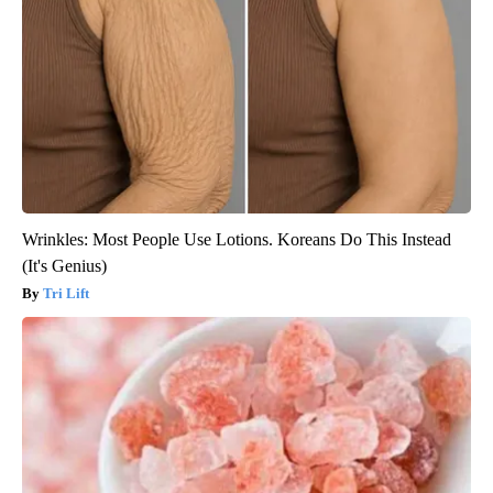
Wrinkles: Most People Use Lotions. Koreans Do This Instead
(It's Genius)
Tri Lift