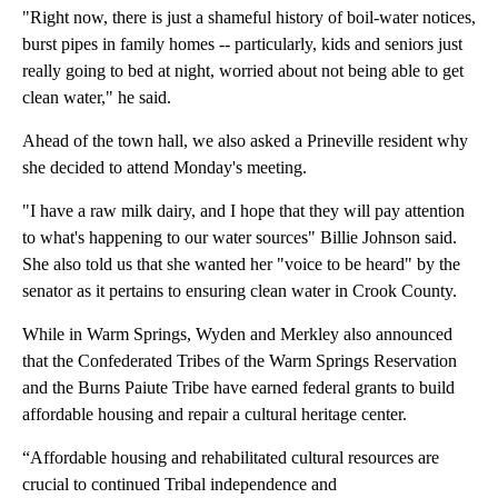
"Right now, there is just a shameful history of boil-water notices,
burst pipes in family homes -- particularly, kids and seniors just
really going to bed at night, worried about not being able to get
clean water," he said.
Ahead of the town hall, we also asked a Prineville resident why
she decided to attend Monday's meeting.
"I have a raw milk dairy, and I hope that they will pay attention
to what's happening to our water sources" Billie Johnson said.
She also told us that she wanted her "voice to be heard" by the
senator as it pertains to ensuring clean water in Crook County.
While in Warm Springs, Wyden and Merkley also announced
that the Confederated Tribes of the Warm Springs Reservation
and the Burns Paiute Tribe have earned federal grants to build
affordable housing and repair a cultural heritage center.
“Affordable housing and rehabilitated cultural resources are
crucial to continued Tribal independence and