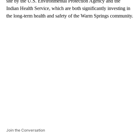
site by the U.S. Environmental Protection Agency and the
Indian Health Service, which are both significantly investing in
the long-term health and safety of the Warm Springs community.
A
D
V
E
R
TI
S
E
M
E
N
T
Join the Conversation