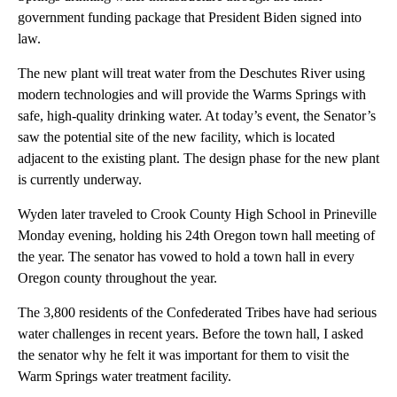
government funding package that President Biden signed into
law.
The new plant will treat water from the Deschutes River using
modern technologies and will provide the Warms Springs with
safe, high-quality drinking water. At today’s event, the Senator’s
saw the potential site of the new facility, which is located
adjacent to the existing plant. The design phase for the new plant
is currently underway.
Wyden later traveled to Crook County High School in Prineville
Monday evening, holding his 24th Oregon town hall meeting of
the year. The senator has vowed to hold a town hall in every
Oregon county throughout the year.
The 3,800 residents of the Confederated Tribes have had serious
water challenges in recent years. Before the town hall, I asked
the senator why he felt it was important for them to visit the
Warm Springs water treatment facility.