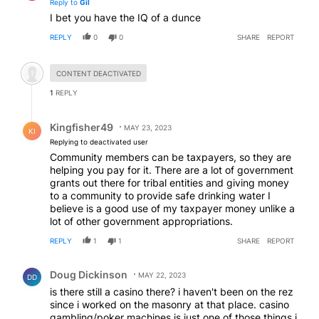
Reply to
Gil
I bet you have the IQ of a dunce
REPLY
0
0
SHARE
REPORT
Hidden comment.
CONTENT DEACTIVATED
1
REPLY
Reply by Kingfisher49.
Kingfisher49
MAY 23, 2023
KI
Replying to deactivated user
Community members can be taxpayers, so they are
helping you pay for it. There are a lot of government
grants out there for tribal entities and giving money
to a community to provide safe drinking water I
believe is a good use of my taxpayer money unlike a
lot of other government appropriations.
REPLY
1
1
SHARE
REPORT
Comment by Doug Dickinson.
Doug Dickinson
MAY 22, 2023
DD
is there still a casino there? i haven't been on the rez
since i worked on the masonry at that place. casino
gambling/poker machines is just one of those things i