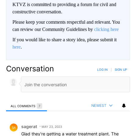
KTVZ is committed to providing a forum for civil and
constructive conversation.
Please keep your comments respectful and relevant. You
can review our Community Guidelines by
clicking here
If you would like to share a story idea, please submit it
here
.
Conversation
LOG IN
|
SIGN UP
NEWEST
ALL COMMENTS
7
All Comments
Comment by sagerat.
sagerat
MAY 23, 2023
SA
Glad they’re getting a water treatment plant. The