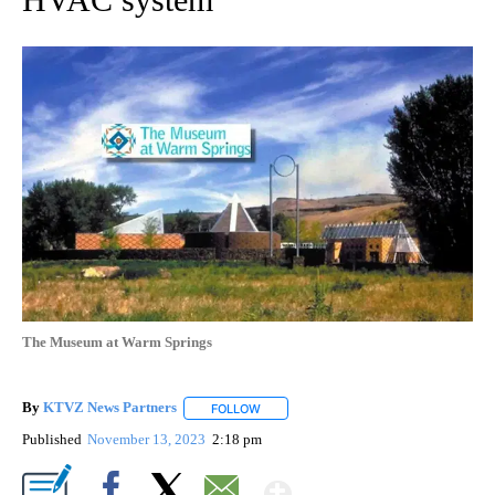
The Museum at Warm Springs
By
KTVZ News Partners
FOLLOW
FOLLOW "" TO RECEIVE NOTIFICATIONS
Published
November 13, 2023
2:18 pm
Show More