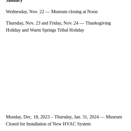
January
Wednesday, Nov. 22 — Museum closing at Noon
Thursday, Nov. 23 and Friday, Nov. 24 — Thanksgiving
Holiday and Warm Springs Tribal Holiday
Monday, Dec. 18, 2023 – Thursday, Jan. 31, 2024 — Museum
Closed for Installation of New HVAC System