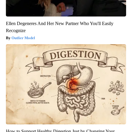
Ellen Degeneres And Her New Partner Who You'll Easily
Recognize
Outlier Model
How to Support Healthy Digestion Just by Changing Your