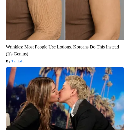
Wrinkles: Most People Use Lotions. Koreans Do This Instead
(It's Genius)
Tri Lift