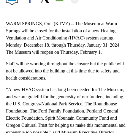
Facebook
X
Email
WARM SPRINGS, Ore. (KTVZ) -- The Museum at Warm
Springs will be closed for the installation of a new Heating,
Ventilation and Air Conditioning (HVAC) system starting
Monday, December 18, through Thursday, January 31, 2024.
The Museum will reopen on Thursday, February 1.
Staff will be working throughout the closure but the public will
not be allowed into the building at this time due to safety and
health considerations.
“A new HVAC system has long been needed for The Museum,
and we are grateful for the generosity of our funders, including
the U.S. Congress/National Park Service, The Roundhouse
Foundation, The Ford Family Foundation, Portland General
Electric Foundation, Spirit Mountain Community Fund and
Oregon Cultural Trust for helping us make this monumental and
expensive job possible,” said Museum Executive Director