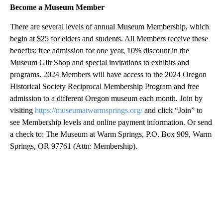
Become a Museum Member
There are several levels of annual Museum Membership, which
begin at $25 for elders and students. All Members receive these
benefits: free admission for one year, 10% discount in the
Museum Gift Shop and special invitations to exhibits and
programs. 2024 Members will have access to the 2024 Oregon
Historical Society Reciprocal Membership Program and free
admission to a different Oregon museum each month. Join by
visiting
https://museumatwarmsprings.org/
and click “Join” to
see Membership levels and online payment information. Or send
a check to: The Museum at Warm Springs, P.O. Box 909, Warm
Springs, OR 97761 (Attn: Membership).