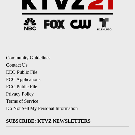
Community Guidelines
Contact Us
EEO Public File
FCC Applications
FCC Public File
Privacy Policy
Terms of Service
Do Not Sell My Personal Information
SUBSCRIBE: KTVZ NEWSLETTERS