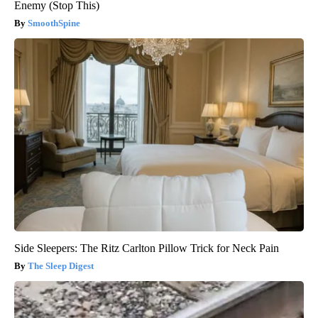
Enemy (Stop This)
SmoothSpine
Side Sleepers: The Ritz Carlton Pillow Trick for Neck Pain
The Sleep Digest