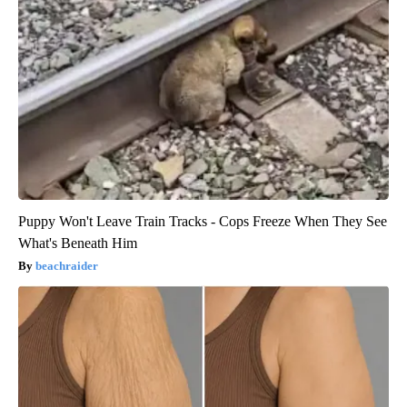
Puppy Won't Leave Train Tracks - Cops Freeze When They See
What's Beneath Him
beachraider