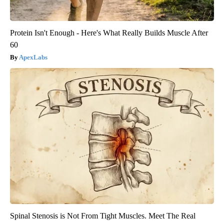
Protein Isn't Enough - Here's What Really Builds Muscle After
60
ApexLabs
Spinal Stenosis is Not From Tight Muscles. Meet The Real