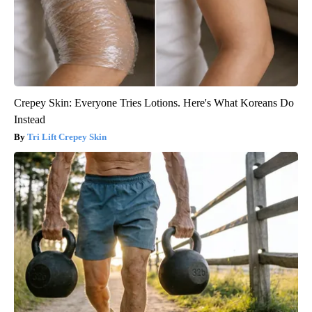
Crepey Skin: Everyone Tries Lotions. Here's What Koreans Do
Instead
Tri Lift Crepey Skin