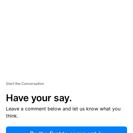
R
TI
S
E
M
E
N
T
Start the Conversation
Have your say.
Leave a comment below and let us know what you
think.