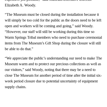
Elizabeth A. Woody.
“The Museum must be closed during the installation because it
will simply be too cold for the public as the doors need to be left
open and workers will be coming and going,” said Woody.
“However, our staff will still be working during this time so
Warm Springs Tribal members who need to purchase ceremonial
items from The Museum’s Gift Shop during the closure will still
be able to do that.”
“We appreciate the public’s understanding our need to make The
Museum warm and to protect our precious collections as well as
our visitors,” said Woody, noting that there may be a need to
close The Museum for another period of time after the initial six-
week period closure due to potential uncertainty of equipment
supply chains.
A
D
V
E