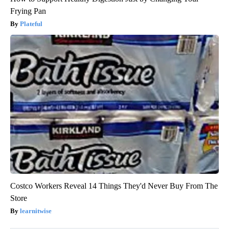
Frying Pan
Plateful
Costco Workers Reveal 14 Things They'd Never Buy From The
Store
learnitwise