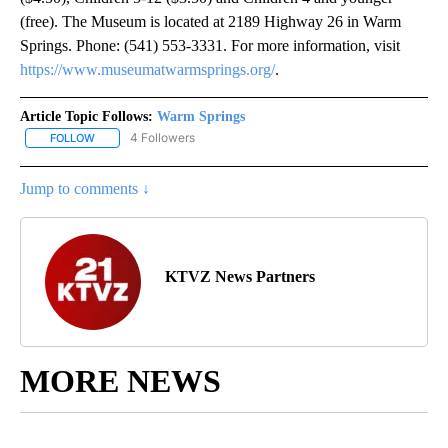
(free). The Museum is located at 2189 Highway 26 in Warm
Springs. Phone: (541) 553-3331. For more information, visit
https://www.museumatwarmsprings.org/
.
Article Topic Follows:
Warm Springs
4 Followers
FOLLOW
FOLLOW "WARM SPRINGS" TO RECEIVE NOTIFICATIONS ABOUT N
Jump to comments ↓
KTVZ News Partners
MORE NEWS