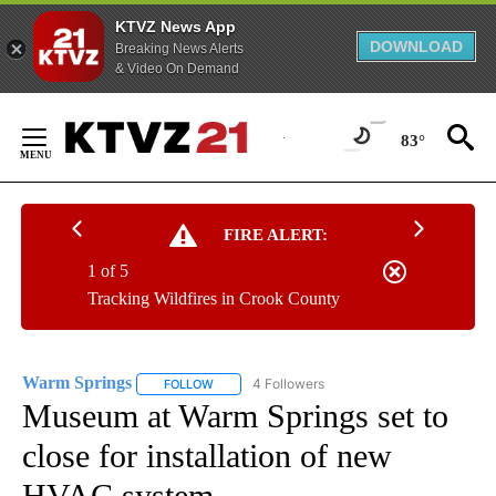
KTVZ News App
DOWNLOAD
Breaking News Alerts
& Video On Demand
Skip
to
83°
Content
FIRE ALERT:
1 of 5
Tracking Wildfires in Crook County
Warm Springs
4 Followers
FOLLOW
FOLLOW "WARM SPRINGS" TO RECEIVE NOTIFI
Museum at Warm Springs set to
close for installation of new
HVAC system