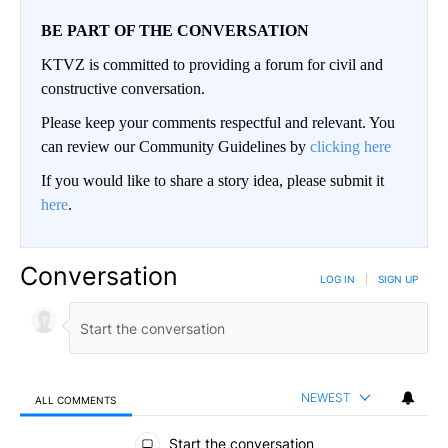
BE PART OF THE CONVERSATION
KTVZ is committed to providing a forum for civil and
constructive conversation.
Please keep your comments respectful and relevant. You
can review our Community Guidelines by
clicking here
If you would like to share a story idea, please submit it
here
.
Conversation
LOG IN
|
SIGN UP
NEWEST
ALL COMMENTS
All Comments
Start the conversation