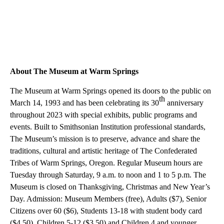
About The Museum at Warm Springs
The Museum at Warm Springs opened its doors to the public on
th
March 14, 1993 and has been celebrating its 30
anniversary
throughout 2023 with special exhibits, public programs and
events. Built to Smithsonian Institution professional standards,
The Museum’s mission is to preserve, advance and share the
traditions, cultural and artistic heritage of The Confederated
Tribes of Warm Springs, Oregon.
Regular Museum hours are
Tuesday through Saturday, 9 a.m. to noon and 1 to 5 p.m. The
Museum is closed on Thanksgiving, Christmas and New Year’s
Day. Admission: Museum Members (free), Adults ($7), Senior
Citizens over 60 ($6), Students 13-18 with student body card
($4.50), Children 5-12 ($3.50) and Children 4 and younger