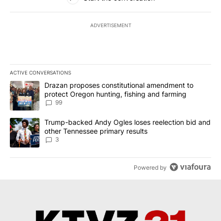
ADVERTISEMENT
ACTIVE CONVERSATIONS
The following is a list of the most commented articles in the last 7
A trending article titled "Drazan proposes constitutional amendm
Drazan proposes constitutional amendment to
protect Oregon hunting, fishing and farming
99
A trending article titled "Trump-backed Andy Ogles loses reelect
Trump-backed Andy Ogles loses reelection bid and
other Tennessee primary results
3
Powered by