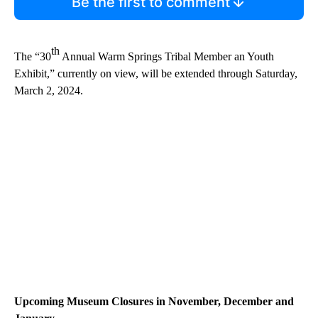
Be the first to comment
th
The “30
Annual Warm Springs Tribal Member an Youth
Exhibit,” currently on view, will be extended through Saturday,
March 2, 2024.
Upcoming Museum Closures in November, December and