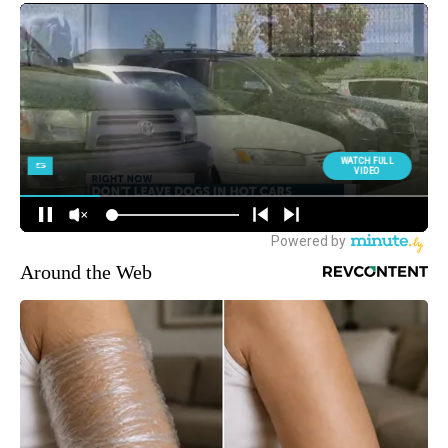
Around the Web