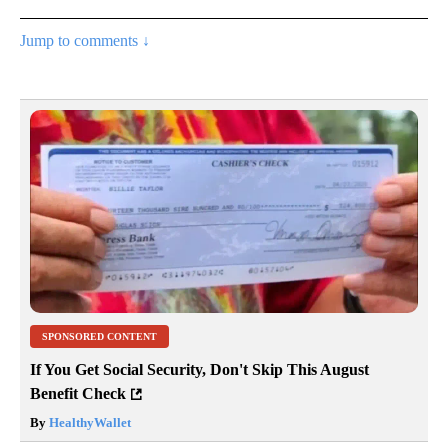
Jump to comments ↓
SPONSORED CONTENT
If You Get Social Security, Don't Skip This August
Benefit Check
By
HealthyWallet