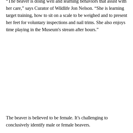
“The beaver is doing well and learning behaviors that assist with
her care,” says Curator of Wildlife Jon Nelson. “She is learning
target training, how to sit on a scale to be weighed and to present
her feet for voluntary inspections and nail trims. She also enjoys
time playing in the Museum's stream after hours.”
The beaver is believed to be female. It’s challenging to
conclusively identify male or female beavers.