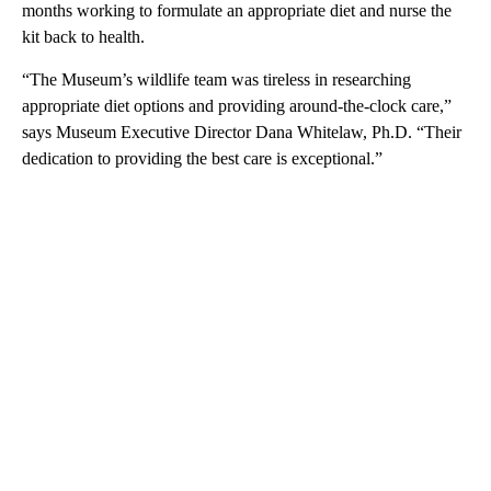
months working to formulate an appropriate diet and nurse the
kit back to health.
“The Museum’s wildlife team was tireless in researching
appropriate diet options and providing around-the-clock care,”
says Museum Executive Director Dana Whitelaw, Ph.D. “Their
dedication to providing the best care is exceptional.”
A
D
V
E
R
TI
S
E
M
E
N
T