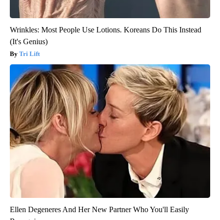
Wrinkles: Most People Use Lotions. Koreans Do This Instead
(It's Genius)
Tri Lift
Ellen Degeneres And Her New Partner Who You'll Easily