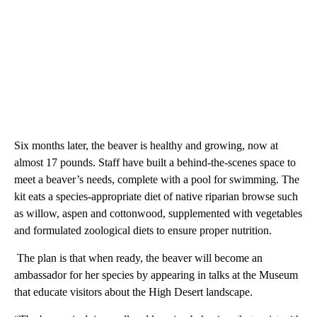
Six months later, the beaver is healthy and growing, now at
almost 17 pounds. Staff have built a behind-the-scenes space to
meet a beaver’s needs, complete with a pool for swimming. The
kit eats a species-appropriate diet of native riparian browse such
as willow, aspen and cottonwood, supplemented with vegetables
and formulated zoological diets to ensure proper nutrition.
The plan is that when ready, the beaver will become an
ambassador for her species by appearing in talks at the Museum
that educate visitors about the High Desert landscape.