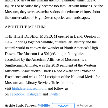
raptors. Many of the animals are nonreleasable, either due to
injuries or because they became too familiar with humans. At the
Museum, they serve as ambassadors that educate visitors about
the conservation of High Desert species and landscapes.
ABOUT THE MUSEUM:
THE HIGH DESERT MUSEUM opened in Bend, Oregon in
1982. It brings together wildlife, cultures, art, history and the
natural world to convey the wonder of North America’s High
Desert. The Museum is a 501(c)3 nonprofit organization
accredited by the American Alliance of Museums, is a
Smithsonian Affiliate, was the 2019 recipient of the Western
Museums Association’s Charles Redd Award for Exhibition
Excellence and was a 2021 recipient of the National Medal for
Museum and Library Service. To learn more,
visit
highdesertmuseum.org
and follow us
on
Facebook
,
Instagram
and
Twitter
.
Article Topic Follows:
Wildlife
9 Followers
FOLLOW
FOLLOW "WILDLIFE" TO RECEI