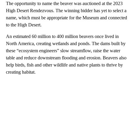
The opportunity to name the beaver was auctioned at the 2023
High Desert Rendezvous. The winning bidder has yet to select a
name, which must be appropriate for the Museum and connected
to the High Desert.
An estimated 60 million to 400 million beavers once lived in
North America, creating wetlands and ponds. The dams built by
these “ecosystem engineers” slow streamflow, raise the water
table and reduce downstream flooding and erosion. Beavers also
help birds, fish and other wildlife and native plants to thrive by
creating habitat.