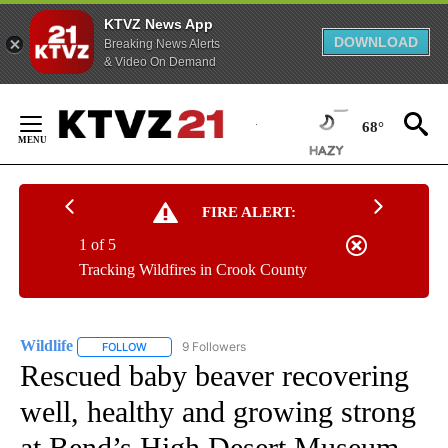
KTVZ News App
DOWNLOAD
Breaking News Alerts
& Video On Demand
Skip
to
68°
Content
FIRE ALERT:
1 of 5
Tracking Wildfires in Crook County
Wildlife
9 Followers
FOLLOW
FOLLOW "WILDLIFE" TO RECEIVE NOTIFICATIONS ABOUT
Rescued baby beaver recovering
well, healthy and growing strong
at Bend’s High Desert Museum