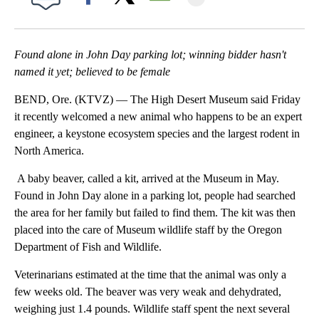
Facebook
X
Email
Found alone in John Day parking lot; winning bidder hasn't
named it yet; believed to be female
BEND, Ore. (KTVZ) — The High Desert Museum said Friday
it recently welcomed a new animal who happens to be an expert
engineer, a keystone ecosystem species and the largest rodent in
North America.
A baby beaver, called a kit, arrived at the Museum in May.
Found in John Day alone in a parking lot, people had searched
the area for her family but failed to find them. The kit was then
placed into the care of Museum wildlife staff by the Oregon
Department of Fish and Wildlife.
Veterinarians estimated at the time that the animal was only a
few weeks old. The beaver was very weak and dehydrated,
weighing just 1.4 pounds. Wildlife staff spent the next several