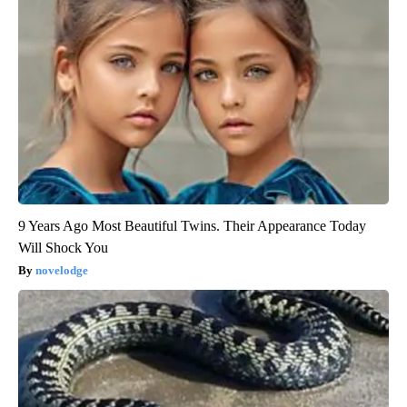
9 Years Ago Most Beautiful Twins. Their Appearance Today
Will Shock You
novelodge