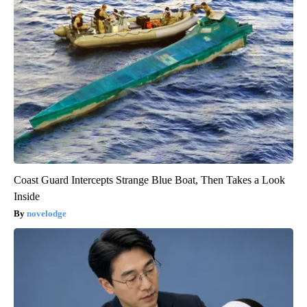
Coast Guard Intercepts Strange Blue Boat, Then Takes a Look
Inside
novelodge