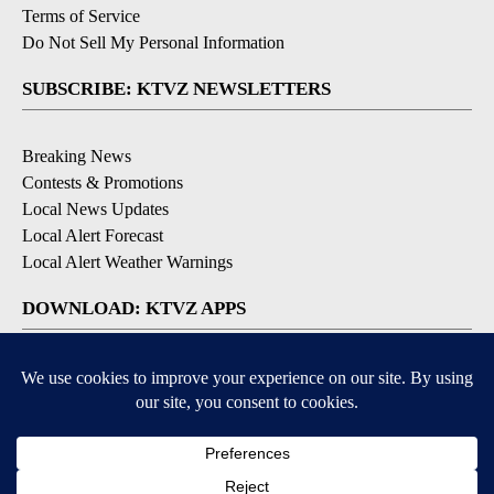
Terms of Service
Do Not Sell My Personal Information
SUBSCRIBE: KTVZ NEWSLETTERS
Breaking News
Contests & Promotions
Local News Updates
Local Alert Forecast
Local Alert Weather Warnings
DOWNLOAD: KTVZ APPS
Apple & Google Play Stores