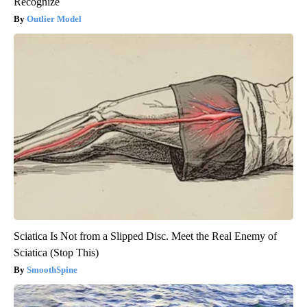
Recognize
Outlier Model
Sciatica Is Not from a Slipped Disc. Meet the Real Enemy of
Sciatica (Stop This)
SmoothSpine