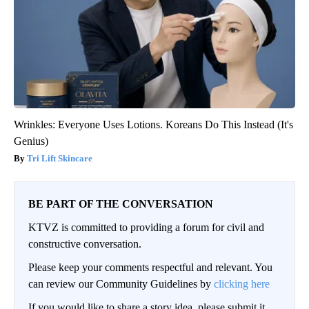
Wrinkles: Everyone Uses Lotions. Koreans Do This Instead (It's
Genius)
Tri Lift Skincare
BE PART OF THE CONVERSATION
KTVZ is committed to providing a forum for civil and
constructive conversation.
Please keep your comments respectful and relevant. You
can review our Community Guidelines by
clicking here
If you would like to share a story idea, please submit it