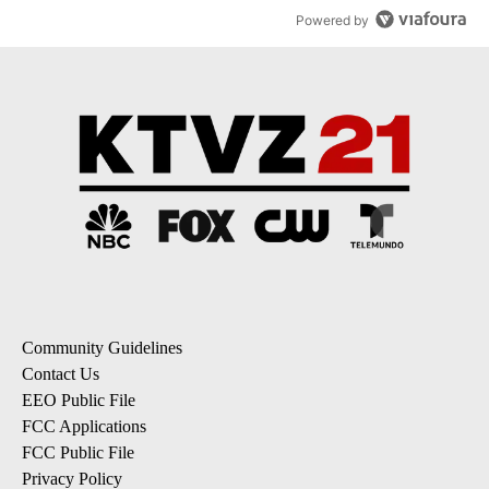
Powered by
Community Guidelines
Contact Us
EEO Public File
FCC Applications
FCC Public File
Privacy Policy