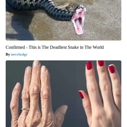
Confirmed - This is The Deadliest Snake in The World
novelodge