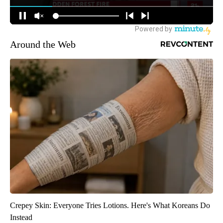
Around the Web
Crepey Skin: Everyone Tries Lotions. Here's What Koreans Do
Instead