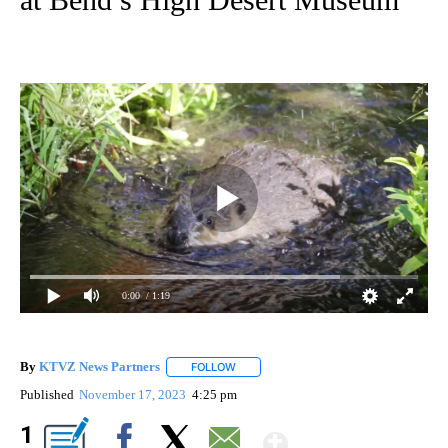
0:00
/ 1:19
By
KTVZ News Partners
FOLLOW
FOLLOW "" TO RECEIVE NOTIFICATIONS
Published
November 17, 2023
4:25 pm
Show More
1