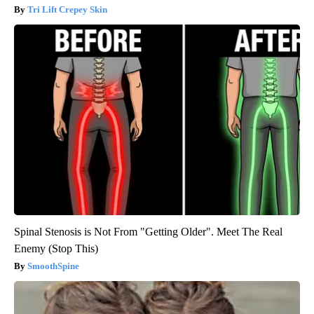
Tri Lift Crepey Skin
Spinal Stenosis is Not From "Getting Older". Meet The Real
Enemy (Stop This)
SmoothSpine