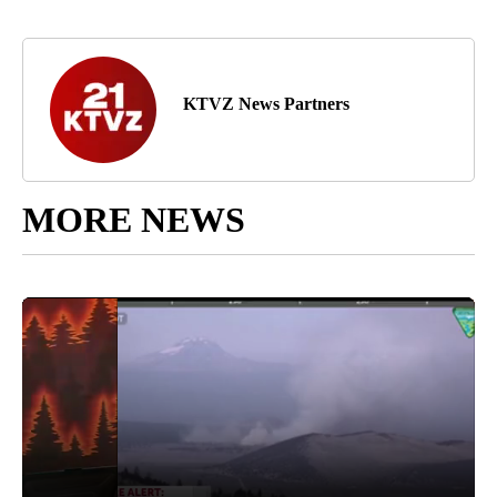
KTVZ News Partners
MORE NEWS