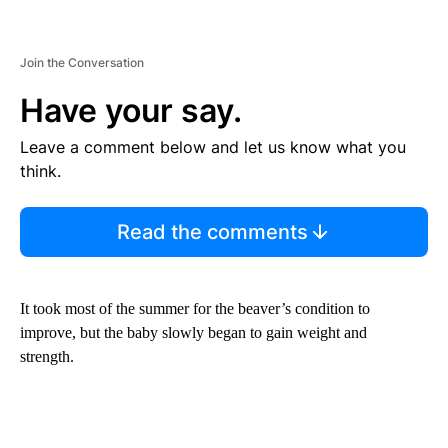
Join the Conversation
Have your say.
Leave a comment below and let us know what you
think.
Read the comments
It took most of the summer for the beaver’s condition to
improve, but the baby slowly began to gain weight and
strength.