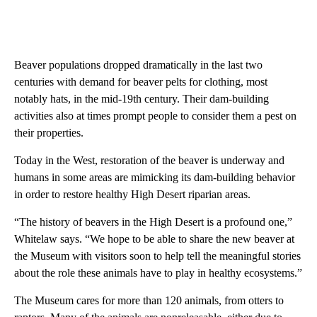
Beaver populations dropped dramatically in the last two
centuries with demand for beaver pelts for clothing, most
notably hats, in the mid-19th century. Their dam-building
activities also at times prompt people to consider them a pest on
their properties.
Today in the West, restoration of the beaver is underway and
humans in some areas are mimicking its dam-building behavior
in order to restore healthy High Desert riparian areas.
“The history of beavers in the High Desert is a profound one,”
Whitelaw says. “We hope to be able to share the new beaver at
the Museum with visitors soon to help tell the meaningful stories
about the role these animals have to play in healthy ecosystems.”
The Museum cares for more than 120 animals, from otters to