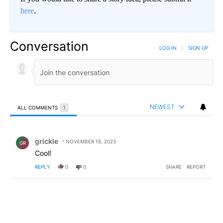
here
.
Conversation
LOG IN
|
SIGN UP
NEWEST
ALL COMMENTS
1
All Comments
Comment by grickle.
grickle
NOVEMBER 18, 2023
GR
Cool!
REPLY
0
0
SHARE
REPORT