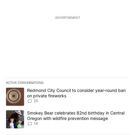
ADVERTISEMENT
ACTIVE CONVERSATIONS
The following is a list of the most commented articles in the last 7
A trending article titled "Redmond City Council to consider year
Redmond City Council to consider year-round ban
on private fireworks
25
A trending article titled "Smokey Bear celebrates 82nd birthday 
Smokey Bear celebrates 82nd birthday in Central
Oregon with wildfire prevention message
14