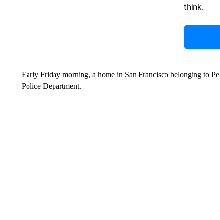
think.
Early Friday morning, a home in San Francisco belonging to Pel
Police Department.