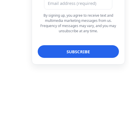
By signing up, you agree to receive text and
multimedia marketing messages from us.
Frequency of messages may vary, and you may
unsubscribe at any time.