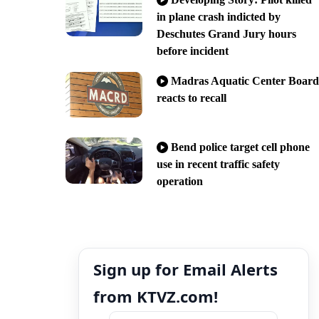
in plane crash indicted by
Deschutes Grand Jury hours
before incident
Madras Aquatic Center Board
reacts to recall
Bend police target cell phone
use in recent traffic safety
operation
Sign up for Email Alerts
from KTVZ.com!