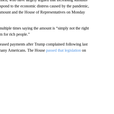
respond to the economic distress caused by the pandemic,
at amount and the House of Representatives on Monday
multiple times saying the amount is “simply not the right
m for rich people.”
reased payments after Trump complained following last
or many Americans. The House
passed that legislation
on