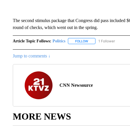
The second stimulus package that Congress did pass included $60
round of checks, which went out in the spring.
Article Topic Follows:
Politics
1 Follower
FOLLOW
FOLLOW "POLITICS" TO RE
Jump to comments ↓
CNN Newsource
MORE NEWS