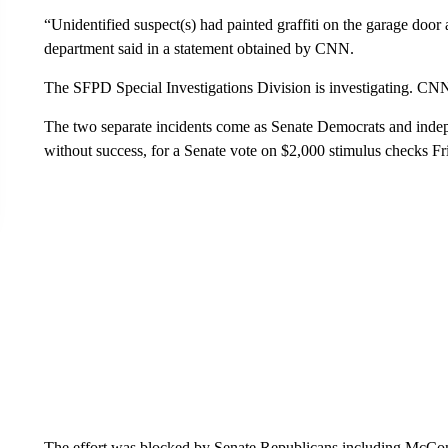
“Unidentified suspect(s) had painted graffiti on the garage door 
department said in a statement obtained by CNN.
The SFPD Special Investigations Division is investigating. CNN
The two separate incidents come as Senate Democrats and inde
without success, for a Senate vote on $2,000 stimulus checks F
The effort was blocked by Senate Republicans including McConn