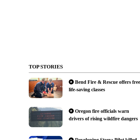
TOP STORIES
Bend Fire & Rescue offers fre
life-saving classes
Oregon fire officials warn
drivers of rising wildfire dangers
Developing Story: Pilot killed