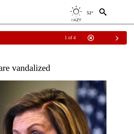
52°
1 of 4
OUT NEW PAGES ON "POLITICS".
re vandalized