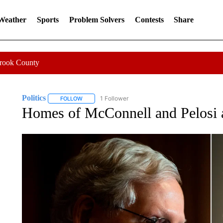
 Weather
Sports
Problem Solvers
Contests
Share
Crook County
Politics
1 Follower
FOLLOW
FOLLOW "POLITICS" TO RECEIVE NOTIFICATIONS AB
Homes of McConnell and Pelosi a