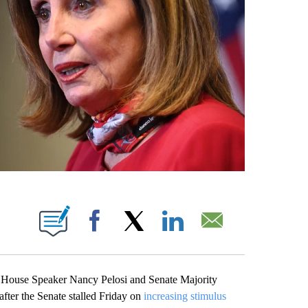
ABOUT NEW PAGES ON "".
Facebook
X
LinkedIn
Email
 House Speaker Nancy Pelosi and Senate Majority
fter the Senate stalled Friday on
increasing stimulus