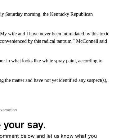
arly Saturday morning, the Kentucky Republican
. My wife and I have never been intimidated by this toxic
nconvenienced by this radical tantrum,” McConnell said
 in what looks like white spray paint, according to
g the matter and have not yet identified any suspect(s),
nversation
 your say.
comment below and let us know what you