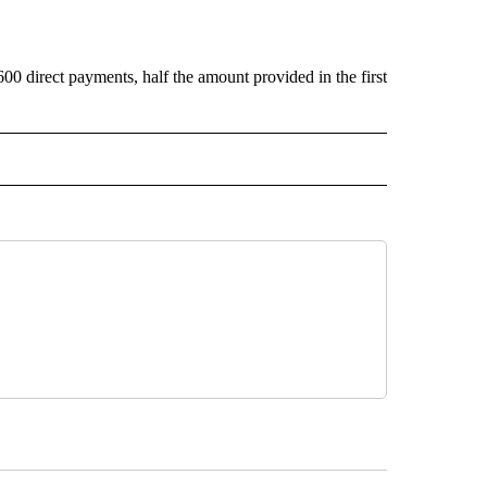
0 direct payments, half the amount provided in the first
CEIVE NOTIFICATIONS ABOUT NEW PAGES ON "POLITICS".