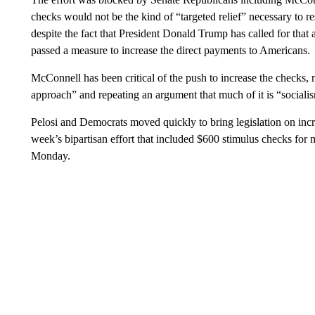
checks would not be the kind of “targeted relief” necessary to 
despite the fact that President Donald Trump has called for th
passed a measure to increase the direct payments to Americans.
McConnell has been critical of the push to increase the checks, 
approach” and repeating an argument that much of it is “socialis
Pelosi and Democrats moved quickly to bring legislation on inc
week’s bipartisan effort that included $600 stimulus checks f
Monday.