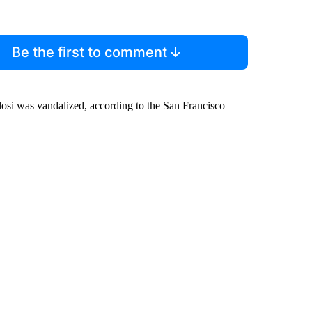
Be the first to comment
osi was vandalized, according to the San Francisco