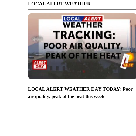
LOCAL ALERT WEATHER
LOCAL ALERT WEATHER DAY TODAY: Poor
air quality, peak of the heat this week