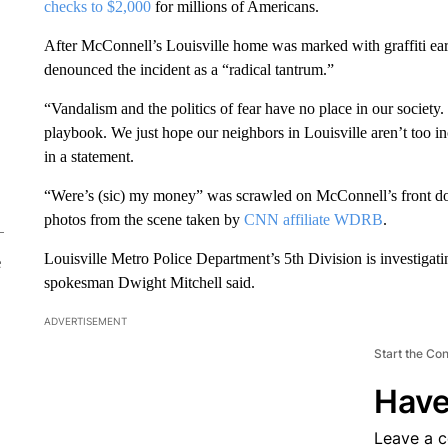
checks to $2,000
for millions of Americans.
After McConnell’s Louisville home was marked with graffiti e
denounced the incident as a “radical tantrum.”
“Vandalism and the politics of fear have no place in our society
playbook. We just hope our neighbors in Louisville aren’t too i
in a statement.
“Were’s (sic) my money” was scrawled on McConnell’s front door
photos from the scene taken by
CNN affiliate WDRB
.
Louisville Metro Police Department’s 5th Division is investigatin
e
spokesman Dwight Mitchell said.
ADVERTISEMENT
Start the Co
Have
Leave a 