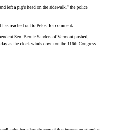
and left a pig’s head on the sidewalk,” the police
 has reached out to Pelosi for comment.
pendent Sen. Bernie Sanders of Vermont pushed,
riday as the clock winds down on the 116th Congress.
ell, who have largely argued that increasing stimulus