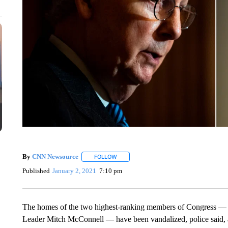
By
CNN Newsource
FOLLOW
FOLLOW "" TO RECEIVE NOTIFICATIONS 
Published
January 2, 2021
7:10 pm
The homes of the two highest-ranking members of Congress —
Leader Mitch McConnell — have been vandalized, police said, a