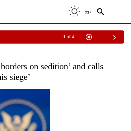
73°
1 of 4
OUT NEW PAGES ON "POLITICS".
borders on sedition’ and calls
is siege’