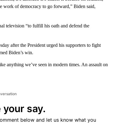
the work of democracy to go forward,” Biden said,
 television “to fulfill his oath and defend the
ay after the President urged his supporters to fight
irmed Biden’s win.
like anything we’ve seen in modern times. An assault on
nversation
 your say.
comment below and let us know what you