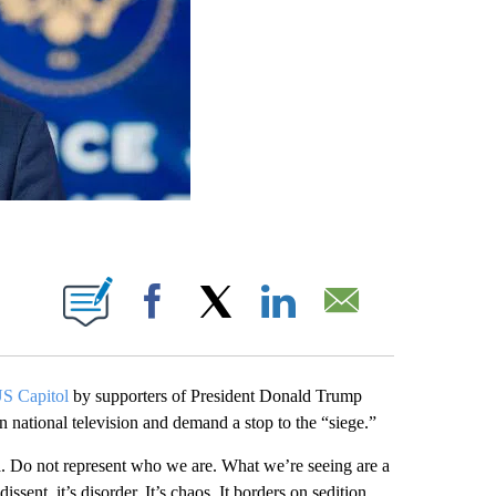
ABOUT NEW PAGES ON "".
Facebook
X
LinkedIn
Email
 US Capitol
by supporters of President Donald Trump
 national television and demand a stop to the “siege.”
ca. Do not represent who we are. What we’re seeing are a
ssent, it’s disorder. It’s chaos. It borders on sedition,