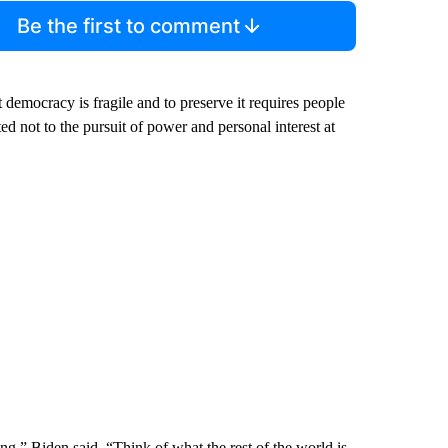
Be the first to comment
t democracy is fragile and to preserve it requires people
d not to the pursuit of power and personal interest at
g,” Biden said. “Think of what the rest of the world is