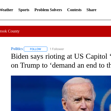
 Weather
Sports
Problem Solvers
Contests
Share
Crook County
Politics
1 Follower
FOLLOW
FOLLOW "POLITICS" TO RECEIVE NOTIFICATIONS AB
Biden says rioting at US Capitol ‘
on Trump to ‘demand an end to th