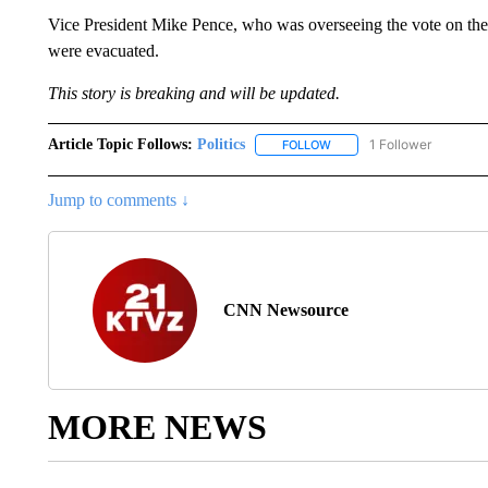
Vice President Mike Pence, who was overseeing the vote on the
were evacuated.
This story is breaking and will be updated.
Article Topic Follows:
Politics
1 Follower
FOLLOW
FOLLOW "POLITICS" TO RE
Jump to comments ↓
CNN Newsource
MORE NEWS