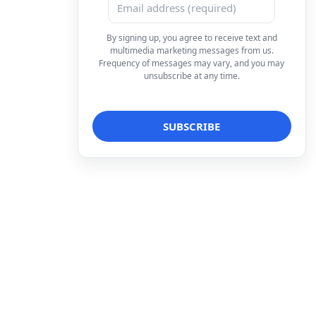
By signing up, you agree to receive text and
multimedia marketing messages from us.
Frequency of messages may vary, and you may
unsubscribe at any time.