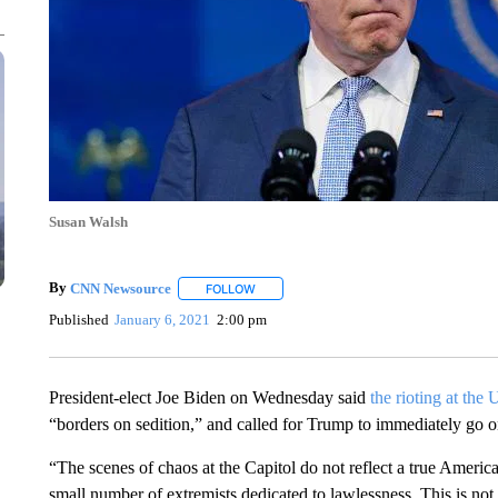
Susan Walsh
By
CNN Newsource
FOLLOW
FOLLOW "" TO RECEIVE NOTIFICATIONS 
Published
January 6, 2021
2:00 pm
President-elect Joe Biden on Wednesday said
the rioting at the
“borders on sedition,” and called for Trump to immediately go on
“The scenes of chaos at the Capitol do not reflect a true Ameri
small number of extremists dedicated to lawlessness. This is not di