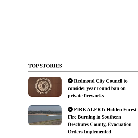
TOP STORIES
Redmond City Council to
consider year-round ban on
private fireworks
FIRE ALERT: Hidden Forest
Fire Burning in Southern
Deschutes County, Evacuation
Orders Implemented