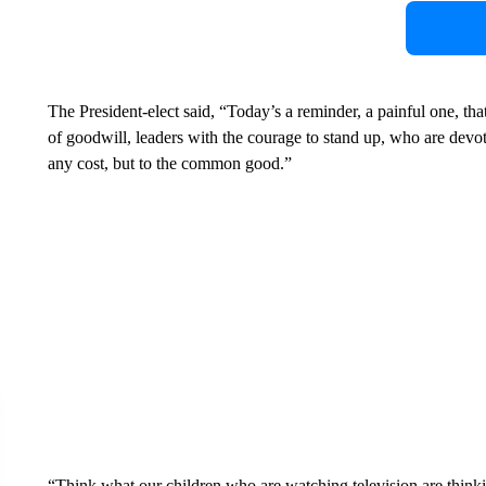
The President-elect said, “Today’s a reminder, a painful one, tha
of goodwill, leaders with the courage to stand up, who are devote
any cost, but to the common good.”
“Think what our children who are watching television are thinkin