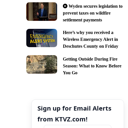
Wyden secures legislation to
prevent taxes on wildfire
settlement payments
Here’s why you received a
Wireless Emergency Alert in
Deschutes County on Friday
Getting Outside During Fire
Season: What to Know Before
You Go
Sign up for Email Alerts
from KTVZ.com!