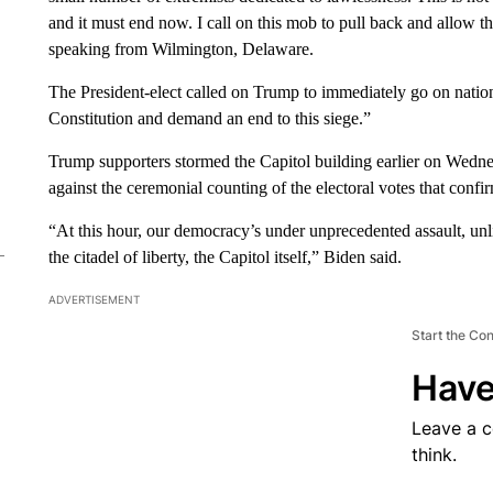
and it must end now. I call on this mob to pull back and allow 
speaking from Wilmington, Delaware.
The President-elect called on Trump to immediately go on national
Constitution and demand an end to this siege.”
Trump supporters stormed the Capitol building earlier on Wednesd
against the ceremonial counting of the electoral votes that conf
“At this hour, our democracy’s under unprecedented assault, un
the citadel of liberty, the Capitol itself,” Biden said.
ADVERTISEMENT
Start the Co
Have
Leave a 
think.