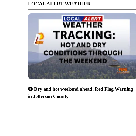
LOCAL ALERT WEATHER
Dry and hot weekend ahead, Red Flag Warning
in Jefferson County