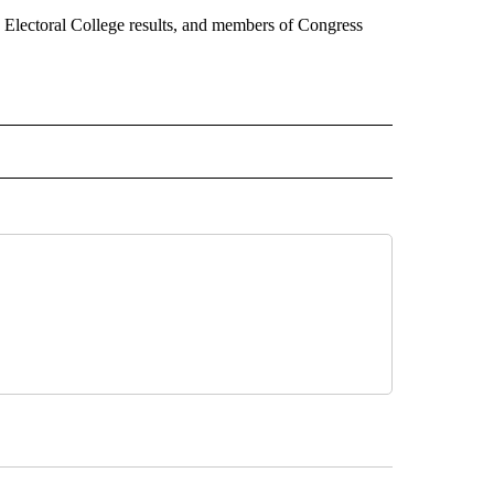
 Electoral College results, and members of Congress
CEIVE NOTIFICATIONS ABOUT NEW PAGES ON "POLITICS".