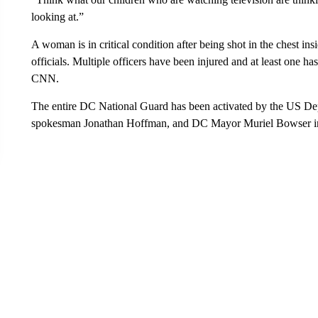
looking at.”
A woman is in critical condition after being shot in the chest in
officials. Multiple officers have been injured and at least one has
CNN.
The entire DC National Guard has been activated by the US Dep
spokesman Jonathan Hoffman, and DC Mayor Muriel Bowser im