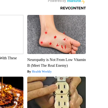
With These
Neuropathy is Not From Low Vitamin
B (Meet The Real Enemy)
Health Weekly