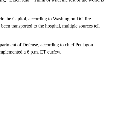
side the Capitol, according to Washington DC fire
 been transported to the hospital, multiple sources tell
artment of Defense, according to chief Pentagon
plemented a 6 p.m. ET curfew.