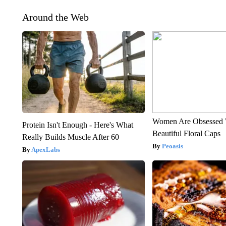
Around the Web
Women Are Obsessed 
Protein Isn't Enough - Here's What
Beautiful Floral Caps
Really Builds Muscle After 60
Peoasis
ApexLabs