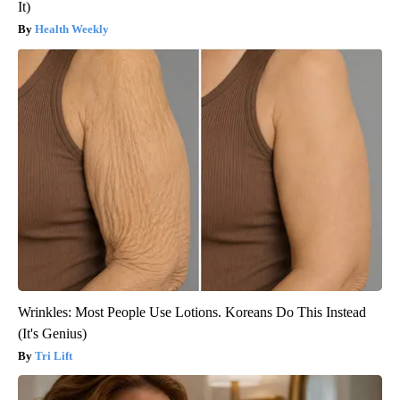
It)
Health Weekly
Wrinkles: Most People Use Lotions. Koreans Do This Instead
(It's Genius)
Tri Lift