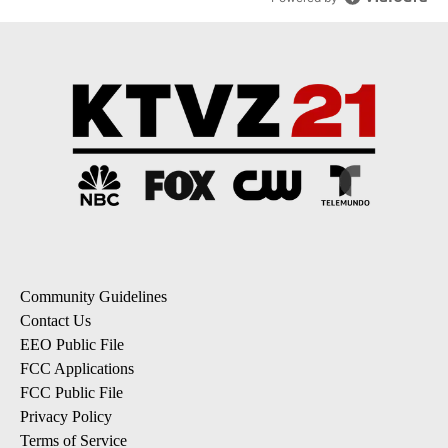
Community Guidelines
Contact Us
EEO Public File
FCC Applications
FCC Public File
Privacy Policy
Terms of Service