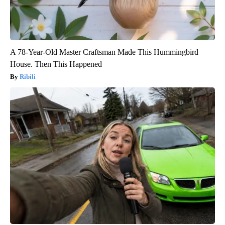
A 78-Year-Old Master Craftsman Made This Hummingbird
House. Then This Happened
Ribili