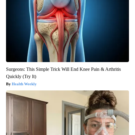
Surgeons: This Simple Trick Will End Knee Pain & Arthritis
Quickly (Try It)
Health Weekly