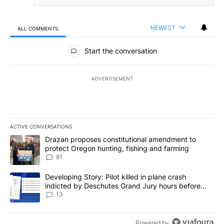
NEWEST
ALL COMMENTS
All Comments
Start the conversation
ADVERTISEMENT
ACTIVE CONVERSATIONS
The following is a list of the most commented articles in the last 7
A trending article titled "Drazan proposes constitutional amendm
Drazan proposes constitutional amendment to
protect Oregon hunting, fishing and farming
81
A trending article titled "Developing Story: Pilot killed in plane
Developing Story: Pilot killed in plane crash
indicted by Deschutes Grand Jury hours before
incident
13
Powered by