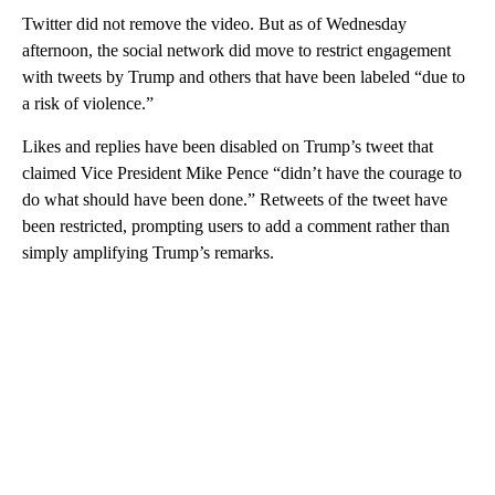
Twitter did not remove the video. But as of Wednesday
afternoon, the social network did move to restrict engagement
with tweets by Trump and others that have been labeled “due to
a risk of violence.”
Likes and replies have been disabled on Trump’s tweet that
claimed Vice President Mike Pence “didn’t have the courage to
do what should have been done.” Retweets of the tweet have
been restricted, prompting users to add a comment rather than
simply amplifying Trump’s remarks.
A
D
V
E
R
TI
S
E
M
E
N
T