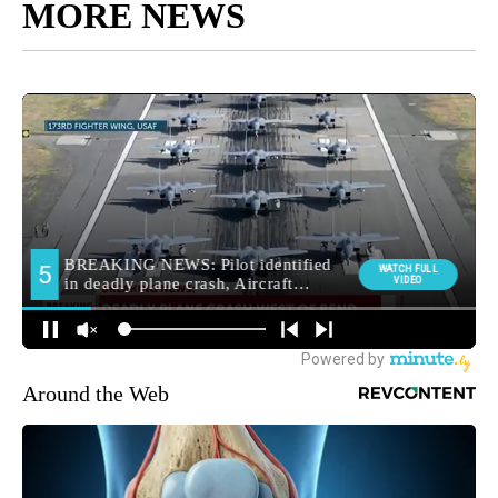
MORE NEWS
Around the Web