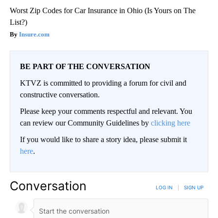
Worst Zip Codes for Car Insurance in Ohio (Is Yours on The
List?)
Insure.com
BE PART OF THE CONVERSATION
KTVZ is committed to providing a forum for civil and
constructive conversation.
Please keep your comments respectful and relevant. You
can review our Community Guidelines by
clicking here
If you would like to share a story idea, please submit it
here
.
Conversation
LOG IN
|
SIGN UP