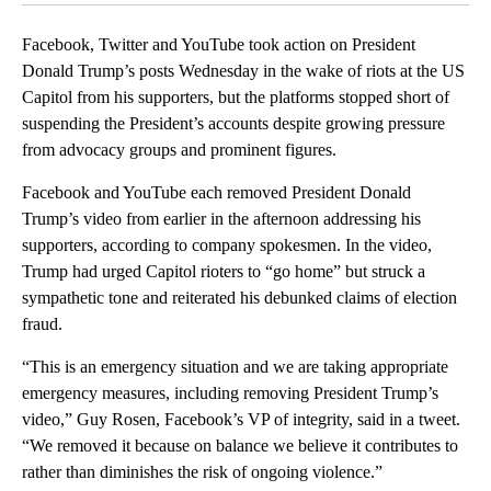
Facebook, Twitter and YouTube took action on President
Donald Trump’s posts Wednesday in the wake of riots at the US
Capitol from his supporters, but the platforms stopped short of
suspending the President’s accounts despite growing pressure
from advocacy groups and prominent figures.
Facebook and YouTube each removed President Donald
Trump’s video from earlier in the afternoon addressing his
supporters, according to company spokesmen. In the video,
Trump had urged Capitol rioters to “go home” but struck a
sympathetic tone and reiterated his debunked claims of election
fraud.
“This is an emergency situation and we are taking appropriate
emergency measures, including removing President Trump’s
video,” Guy Rosen, Facebook’s VP of integrity, said in a tweet.
“We removed it because on balance we believe it contributes to
rather than diminishes the risk of ongoing violence.”