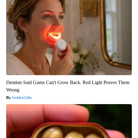
Dentists Said Gums Can't Grow Back. Red Light Proves Them
Wrong
GekkoGifts