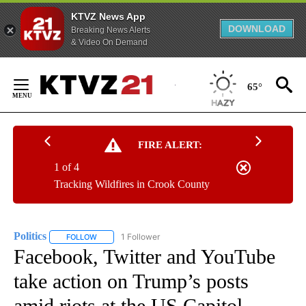
KTVZ News App
DOWNLOAD
Breaking News Alerts
& Video On Demand
Skip
to
65°
Content
FIRE ALERT:
1 of 4
Tracking Wildfires in Crook County
Politics
1 Follower
FOLLOW
FOLLOW "POLITICS" TO RECEIVE NOTIFICATIONS ABOUT 
Facebook, Twitter and YouTube
take action on Trump’s posts
amid riots at the US Capitol