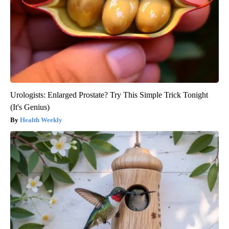
Urologists: Enlarged Prostate? Try This Simple Trick Tonight
(It's Genius)
Health Weekly