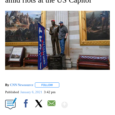
By
CNN Newsource
FOLLOW
FOLLOW "" TO RECEIVE NOTIFICATIONS ABOU
Published
January 6, 2021
3:42 pm
Show More
Facebook
X
Email