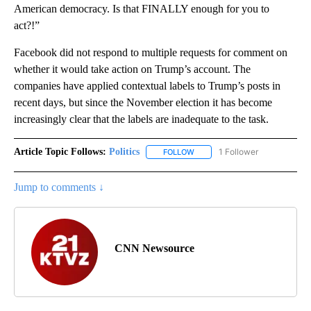
American democracy. Is that FINALLY enough for you to
act?!”
Facebook did not respond to multiple requests for comment on
whether it would take action on Trump’s account. The
companies have applied contextual labels to Trump’s posts in
recent days, but since the November election it has become
increasingly clear that the labels are inadequate to the task.
Article Topic Follows:
Politics
1 Follower
FOLLOW
FOLLOW "POLITICS" TO RECEIV
Jump to comments ↓
CNN Newsource