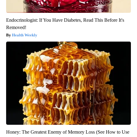
Endocrinologist: If You Have Diabetes, Read This Before It's
Removed!
Health Weekly
Honey: The Greatest Enemy of Memory Loss (See How to Use