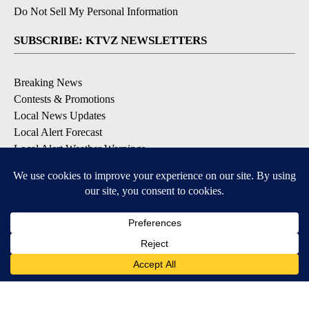
Do Not Sell My Personal Information
SUBSCRIBE: KTVZ NEWSLETTERS
Breaking News
Contests & Promotions
Local News Updates
Local Alert Forecast
Local Alert Weather Warnings
DOWNLOAD: KTVZ APPS
Apple & Google Play Stores