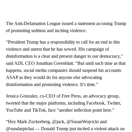
The Anti-Defamation League issued a statement accusing Trump
of promoting sedition and inciting violence.
“President Trump has a responsibility to call for an end to this
violence and unrest that he has sowed. His campaign of
disinformation is a clear and present danger to our democracy,”
said ADL CEO Jonathan Greenblatt. “But until such time as that
happens, social media companies should suspend his accounts
ASAP as they would do for anyone else advocating
disinformation and promoting violence. It’s time.”
Jessica Gonzalez, co-CEO of Free Press, an advocacy group,
tweeted that the major platforms, including Facebook, Twitter,
YouTube and TikTok, face “another inflection point here.”
“Hey Mark Zuckerberg, @jack, @SusanWojcicki and
@sundarpichai — Donald Trump just incited a violent attack on