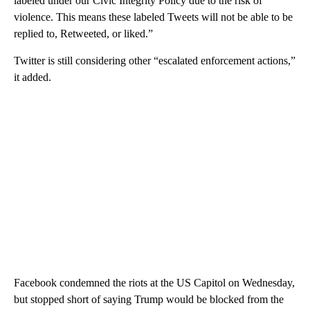
labeled under our Civic Integrity Policy due to the risk of
violence. This means these labeled Tweets will not be able to be
replied to, Retweeted, or liked.”
Twitter is still considering other “escalated enforcement actions,”
it added.
Facebook condemned the riots at the US Capitol on Wednesday,
but stopped short of saying Trump would be blocked from the