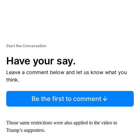
Start the Conversation
Have your say.
Leave a comment below and let us know what you
think.
Be the first to comment
Those same restrictions were also applied to the video to
Trump’s supporters.