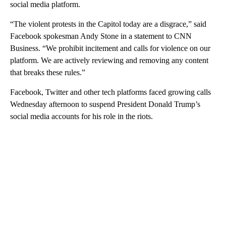
social media platform.
“The violent protests in the Capitol today are a disgrace,” said
Facebook spokesman Andy Stone in a statement to CNN
Business. “We prohibit incitement and calls for violence on our
platform. We are actively reviewing and removing any content
that breaks these rules.”
Facebook, Twitter and other tech platforms faced growing calls
Wednesday afternoon to suspend President Donald Trump’s
social media accounts for his role in the riots.