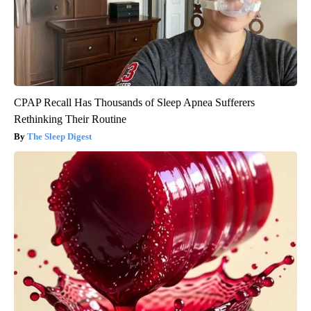
CPAP Recall Has Thousands of Sleep Apnea Sufferers
Rethinking Their Routine
The Sleep Digest