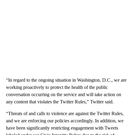
“In regard to the ongoing situation in Washington, D.C., we are
working proactively to protect the health of the public
conversation occurring on the service and will take action on
any content that violates the Twitter Rules,” Twitter said.
“Threats of and calls to violence are against the Twitter Rules,
and we are enforcing our policies accordingly. In addition, we
have been significantly restricting engagement with Tweets