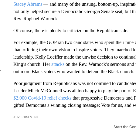
Stacey Abrams
— and many of the unsung, bottom-up, inspirati
not only helped secure a Democratic Georgia Senate seat, but the
Rev. Raphael Warnock.
Of course, there is plenty to criticize on the Republican side.
For example, the GOP ran two candidates who spent their time 
than offering their own vision to inspire voters. They marched
leadership. Kelly Loeffler made the unwise decision to continua
King’s church. Her
attacks
on the Rev. Warnock’s sermons and tie
out more Black voters who wanted to defend the Black church. Th
Poor judgment from Republicans was not confined to candidates
Leader Mitch McConnell was all too happy to play the part of
$2,000 Covid-19 relief checks
that progressive Democrats and 
gifted Democrats a winning closing message: Vote for us, and 
ADVERTISEMENT
Start the Co