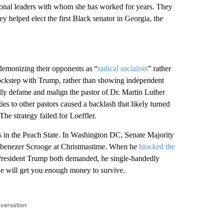
onal leaders with whom she has worked for years. They
y helped elect the first Black senator in Georgia, the
demonizing their opponents as “
radical socialists
” rather
 lockstep with Trump, rather than showing independent
lly defame and malign the pastor of Dr. Martin Luther
s to other pastors caused a backlash that likely turned
e strategy failed for Loeffler.
 in the Peach State. In Washington DC, Senate Majority
 Ebenezer Scrooge at Christmastime. When he
blocked the
President Trump both demanded, he single-handedly
we will get you enough money to survive.
nversation