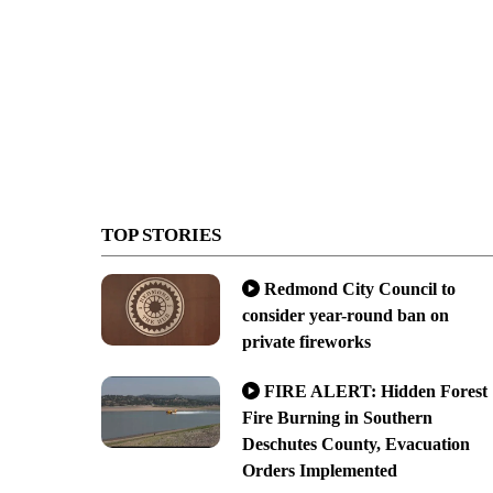
TOP STORIES
Redmond City Council to
consider year-round ban on
private fireworks
FIRE ALERT: Hidden Forest
Fire Burning in Southern
Deschutes County, Evacuation
Orders Implemented