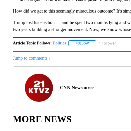
How did we get to this seemingly miraculous outcome? It’s simp
Trump lost his election — and he spent two months lying and w
two years building a stronger movement. Now, we know whose s
Article Topic Follows:
Politics
1 Follower
FOLLOW
FOLLOW "POLITICS" TO RE
Jump to comments ↓
CNN Newsource
MORE NEWS