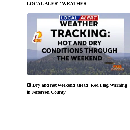
LOCAL ALERT WEATHER
Dry and hot weekend ahead, Red Flag Warning
in Jefferson County