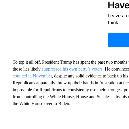
Have
Leave a 
think.
To top it all off, President Trump has spent the past two months 
those lies likely
suppressed his own party’s voters
. He convinced
counted in November
, despite any solid evidence to back up hi
Republicans apparently threw up their hands in frustration at 
impossible for Republicans to consistently use their strongest 
from controlling the White House, House and Senate — by his r
the White House over to Biden.