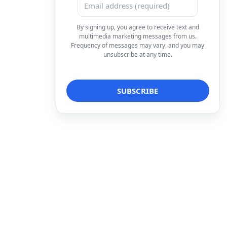
By signing up, you agree to receive text and
multimedia marketing messages from us.
Frequency of messages may vary, and you may
unsubscribe at any time.