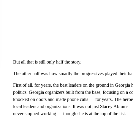
But all that is still only half the story.
The other half was how smartly the progressives played their ha
First of all, for years, the best leaders on the ground in Georgia
politics. Georgia organizers built from the base, focusing on a
knocked on doors and made phone calls — for years. The heroes
local leaders and organizations. It was not just Stacey Abrams
never stopped working — though she is at the top of the list.