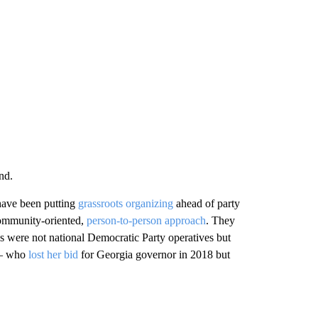
nd.
 have been putting
grassroots organizing
ahead of party
 community-oriented,
person-to-person approach
. They
 were not national Democratic Party operatives but
 — who
lost her bid
for Georgia governor in 2018 but