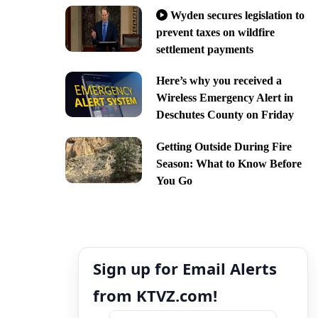
Wyden secures legislation to
prevent taxes on wildfire
settlement payments
Here’s why you received a
Wireless Emergency Alert in
Deschutes County on Friday
Getting Outside During Fire
Season: What to Know Before
You Go
Sign up for Email Alerts
from KTVZ.com!