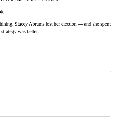
le.
hining. Stacey Abrams lost her election — and she spent
trategy was better.
CEIVE NOTIFICATIONS ABOUT NEW PAGES ON "POLITICS".