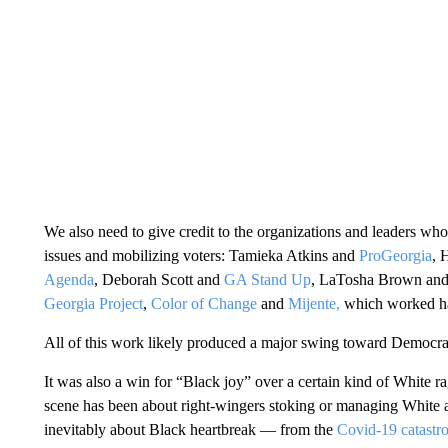
We also need to give credit to the organizations and leaders who 
issues and mobilizing voters: Tamieka Atkins and
ProGeorgia
, 
Agenda
, Deborah Scott and
GA Stand Up
, LaTosha Brown an
Georgia Project
,
Color of Change
and
Mijente,
which worked har
All of this work likely produced a major swing toward Democra
It was also a win for “Black joy” over a certain kind of White 
scene has been about right-wingers stoking or managing White
inevitably about Black heartbreak — from the
Covid-19 catastr