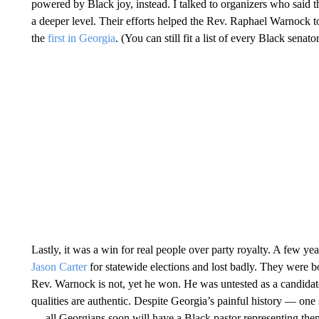
powered by Black joy, instead. I talked to organizers who said 
a deeper level. Their efforts helped the Rev. Raphael Warnock 
the
first in Georgia
. (You can still fit a list of every Black senat
Lastly, it was a win for real people over party royalty. A few 
Jason Carter
for statewide elections and lost badly. They were b
Rev. Warnock is not, yet he won. He was untested as a candidate,
qualities are authentic. Despite Georgia’s painful history — one
— all Georgians soon will have a Black pastor representing them