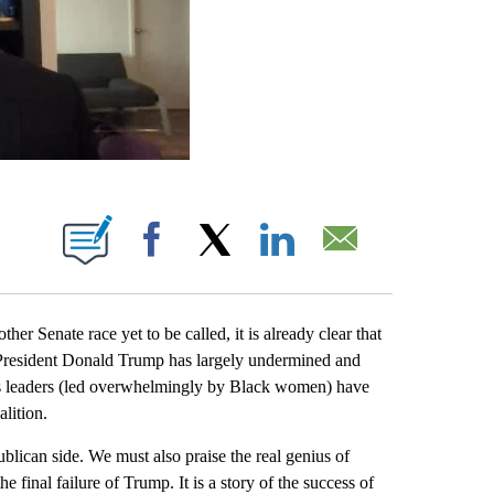
ABOUT NEW PAGES ON "".
Facebook
X
LinkedIn
Email
er Senate race yet to be called, it is already clear that
hat President Donald Trump has largely undermined and
oots leaders (led overwhelmingly by Black women) have
alition.
blican side. We must also praise the real genius of
he final failure of Trump. It is a story of the success of