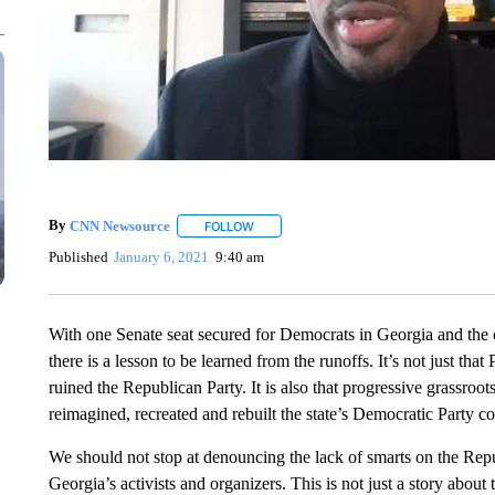
By
CNN Newsource
FOLLOW
FOLLOW "" TO RECEIVE NOTIFICATIONS 
Published
January 6, 2021
9:40 am
With one Senate seat secured for Democrats in Georgia and the oth
there is a lesson to be learned from the runoffs. It’s not just t
ruined the Republican Party. It is also that progressive grassr
reimagined, recreated and rebuilt the state’s Democratic Party co
We should not stop at denouncing the lack of smarts on the Repu
Georgia’s activists and organizers. This is not just a story about t