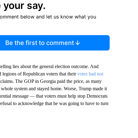
 your say.
comment below and let us know what you
Be the first to comment
telling lies about the general election outcome. And
 legions of Republican voters that their
votes had not
s claims. The GOP in Georgia paid the price, as many
the whole system and stayed home. Worse, Trump made it
potential message — that voters must help stop Democrats
efusal to acknowledge that he was going to have to turn