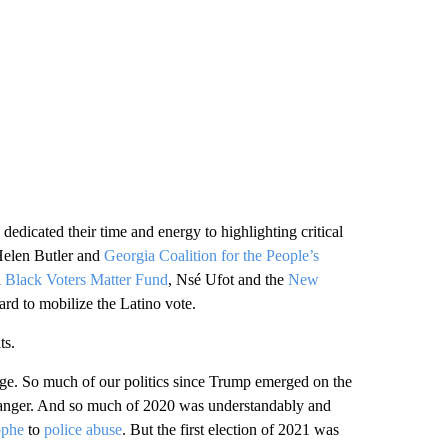
dedicated their time and energy to highlighting critical
Helen Butler and
Georgia Coalition for the People’s
d
Black Voters Matter Fund
, Nsé Ufot and the
New
d to mobilize the Latino vote.
ts.
rage. So much of our politics since Trump emerged on the
 anger. And so much of 2020 was understandably and
ophe
to
police abuse
. But the first election of 2021 was