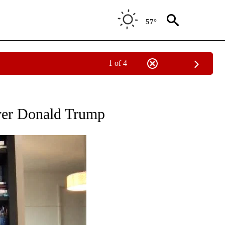
57°
1 of 4
OUT NEW PAGES ON "POLITICS".
ver Donald Trump