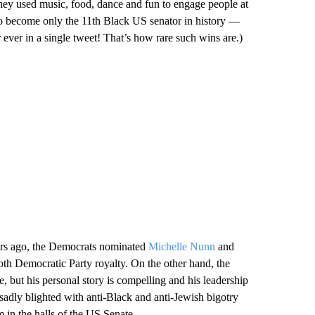
they used music, food, dance and fun to engage people at
to become only the 11th Black US senator in history —
or ever in a single tweet! That’s how rare such wins are.)
years ago, the Democrats nominated
Michelle Nunn
and
oth Democratic Party royalty. On the other hand, the
 but his personal story is compelling and his leadership
 sadly blighted with anti-Black and anti-Jewish bigotry
 in the halls of the US Senate.