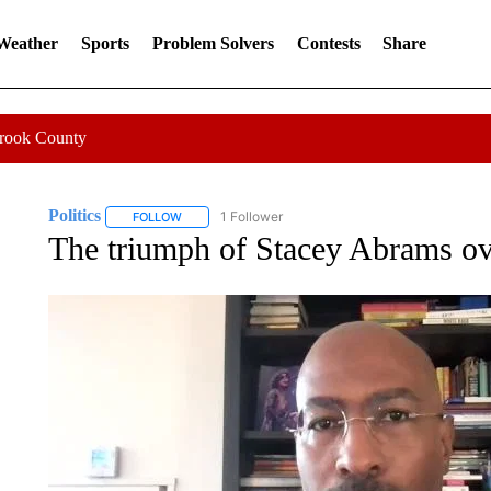
 Weather
Sports
Problem Solvers
Contests
Share
Crook County
Politics
1 Follower
FOLLOW
FOLLOW "POLITICS" TO RECEIVE NOTIFICATIONS AB
The triumph of Stacey Abrams o