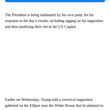
The President is being lambasted by his own party for his
response to the day’s events, including egging on his supporters
and then justifying their riot in the US Capitol.
Earlier on Wednesday, Trump told a crowd of supporters
gathered on the Ellipse near the White House that he planned to