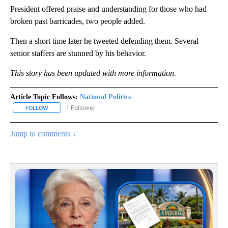
President offered praise and understanding for those who had
broken past barricades, two people added.
Then a short time later he tweeted defending them. Several
senior staffers are stunned by his behavior.
This story has been updated with more information.
Article Topic Follows:
National Politics
1 Follower
FOLLOW
FOLLOW "NATIONAL POLITICS" TO RECEIVE NOTIFICATIONS ABOU
Jump to comments ↓