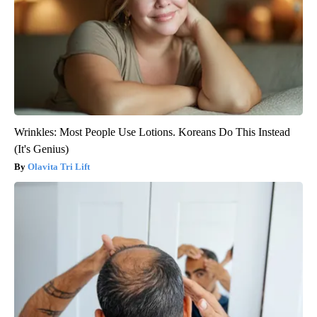
Wrinkles: Most People Use Lotions. Koreans Do This Instead
(It's Genius)
Olavita Tri Lift