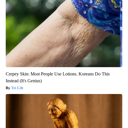
Crepey Skin: Most People Use Lotions. Koreans Do This
Instead (It's Genius)
Tri Lift