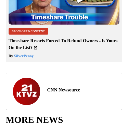
SPONSORED CONTENT
Timeshare Resorts Forced To Refund Owners - Is Yours
On the List?
By
SilverPenny
CNN Newsource
MORE NEWS