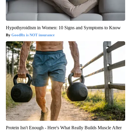
Hypothyroidism in Women: 10 Signs and Symptoms to Know
GoodRx is NOT insurance
Protein Isn't Enough - Here's What Really Builds Muscle After