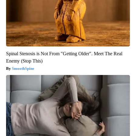
Spinal Stenosis is Not From "Getting Older". Meet The Real
Enemy (Stop This)
SmoothSpine