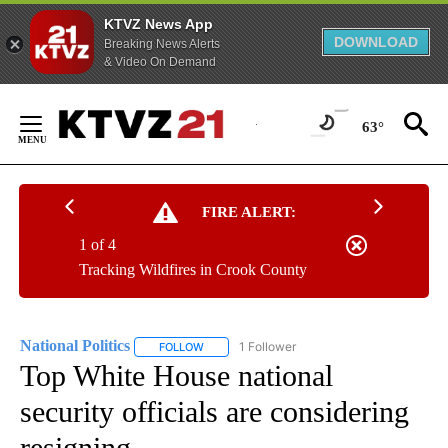
KTVZ News App
DOWNLOAD
Breaking News Alerts
& Video On Demand
Skip
to
63°
Content
FIRE ALERT:
1 of 4
Tracking Wildfires in Crook County
National Politics
1 Follower
FOLLOW
FOLLOW "NATIONAL POLITICS" TO RECEIVE N
Top White House national
security officials are considering
resigning