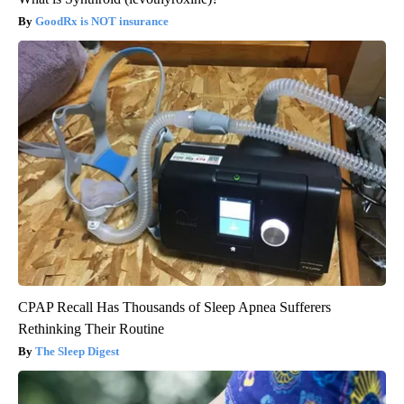
GoodRx is NOT insurance
CPAP Recall Has Thousands of Sleep Apnea Sufferers
Rethinking Their Routine
The Sleep Digest