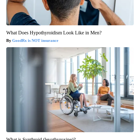
What Does Hypothyroidism Look Like in Men?
GoodRx is NOT insurance
What is Synthroid (levothyroxine)?