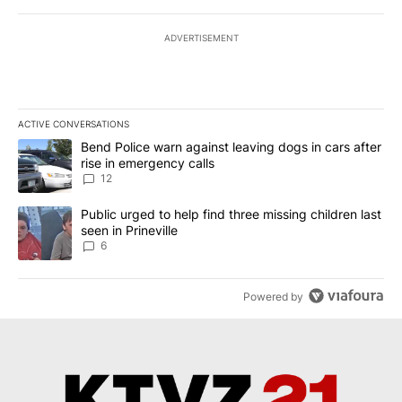
ADVERTISEMENT
ACTIVE CONVERSATIONS
The following is a list of the most commented articles in the last 7
A trending article titled "Bend Police warn against leaving dogs i
Bend Police warn against leaving dogs in cars after
rise in emergency calls
12
A trending article titled "Public urged to help find three missing c
Public urged to help find three missing children last
seen in Prineville
6
Powered by