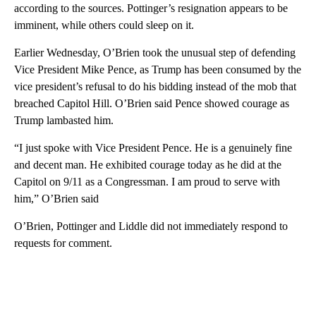
according to the sources. Pottinger’s resignation appears to be
imminent, while others could sleep on it.
Earlier Wednesday, O’Brien took the unusual step of defending
Vice President Mike Pence, as Trump has been consumed by the
vice president’s refusal to do his bidding instead of the mob that
breached Capitol Hill. O’Brien said Pence showed courage as
Trump lambasted him.
“I just spoke with Vice President Pence. He is a genuinely fine
and decent man. He exhibited courage today as he did at the
Capitol on 9/11 as a Congressman. I am proud to serve with
him,” O’Brien said
O’Brien, Pottinger and Liddle did not immediately respond to
requests for comment.
A
D
V
E
R
TI