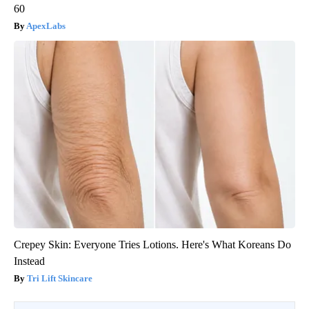
60
ApexLabs
Crepey Skin: Everyone Tries Lotions. Here's What Koreans Do
Instead
Tri Lift Skincare