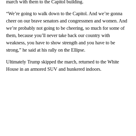
march with them to the Capitol building.
“We’re going to walk down to the Capitol. And we’re gonna
cheer on our brave senators and congressmen and women. And
we’re probably not going to be cheering, so much for some of
them, because you’ll never take back our country with
weakness, you have to show strength and you have to be
strong,” he said at his rally on the Ellipse.
Ultimately Trump skipped the march, returned to the White
House in an armored SUV and hunkered indoors.