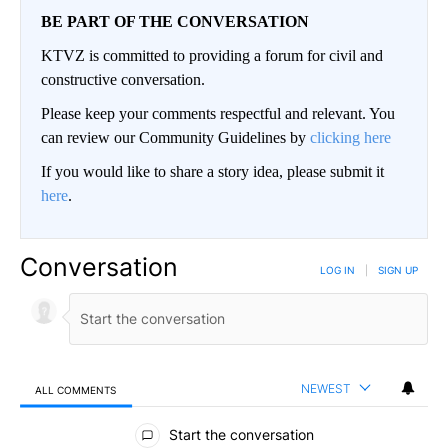
BE PART OF THE CONVERSATION
KTVZ is committed to providing a forum for civil and
constructive conversation.
Please keep your comments respectful and relevant. You
can review our Community Guidelines by
clicking here
If you would like to share a story idea, please submit it
here
.
Conversation
LOG IN
|
SIGN UP
NEWEST
ALL COMMENTS
All Comments
Start the conversation