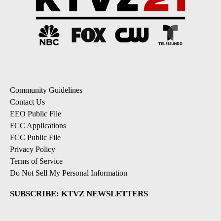
Community Guidelines
Contact Us
EEO Public File
FCC Applications
FCC Public File
Privacy Policy
Terms of Service
Do Not Sell My Personal Information
SUBSCRIBE: KTVZ NEWSLETTERS