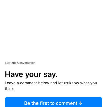
S
E
M
E
N
T
Start the Conversation
Have your say.
Leave a comment below and let us know what you
think.
Be the first to comment