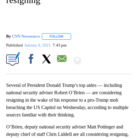
By
CNN Newsource
FOLLOW
FOLLOW "" TO RECEIVE NOTIFICATIONS ABOU
Published
January 6, 2021
7:43 pm
Show More
Facebook
X
Email
Several of President Donald Trump’s top aides — including
national security adviser Robert O’Brien — are considering
resigning in the wake of his response to a pro-Trump mob
breaching the US Capitol on Wednesday, according to multiple
sources familiar with their thinking.
O’Brien, deputy national security adviser Matt Pottinger and
deputy chief of staff Chris Liddell are all considering resigning,