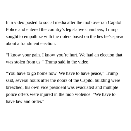
In a video posted to social media after the mob overran Capitol
Police and entered the country’s legislative chambers, Trump
sought to empathize with the rioters based on the lies he’s spread
about a fraudulent election.
“I know your pain. I know you’re hurt. We had an election that
was stolen from us,” Trump said in the video.
“You have to go home now. We have to have peace,” Trump
said, several hours after the doors of the Capitol building were
breached, his own vice president was evacuated and multiple
police offers were injured in the mob violence. “We have to
have law and order.”