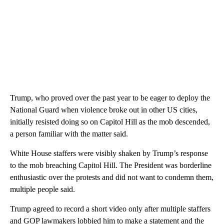
Trump, who proved over the past year to be eager to deploy the
National Guard when violence broke out in other US cities,
initially resisted doing so on Capitol Hill as the mob descended,
a person familiar with the matter said.
White House staffers were visibly shaken by Trump’s response
to the mob breaching Capitol Hill. The President was borderline
enthusiastic over the protests and did not want to condemn them,
multiple people said.
Trump agreed to record a short video only after multiple staffers
and GOP lawmakers lobbied him to make a statement and the