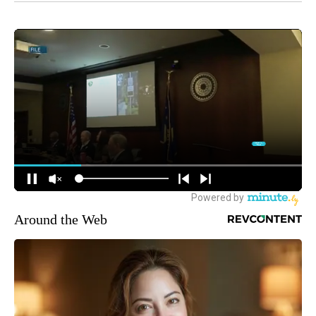
Around the Web