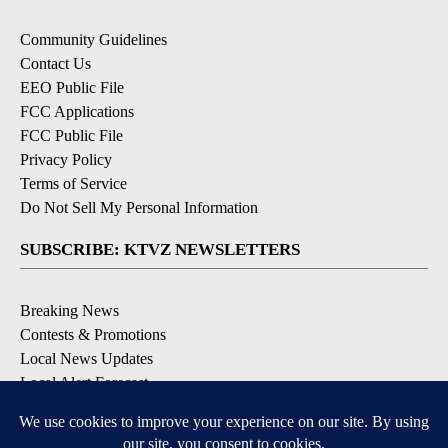
Community Guidelines
Contact Us
EEO Public File
FCC Applications
FCC Public File
Privacy Policy
Terms of Service
Do Not Sell My Personal Information
SUBSCRIBE: KTVZ NEWSLETTERS
Breaking News
Contests & Promotions
Local News Updates
Local Alert Forecast
Local Alert Weather Warnings