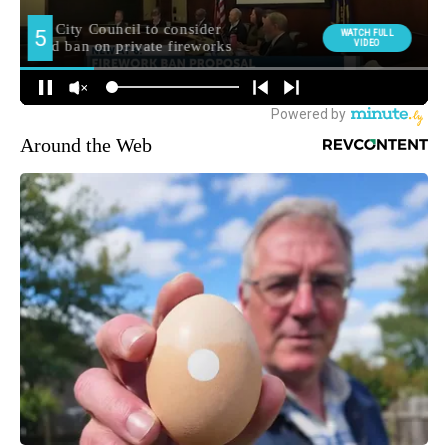
Around the Web