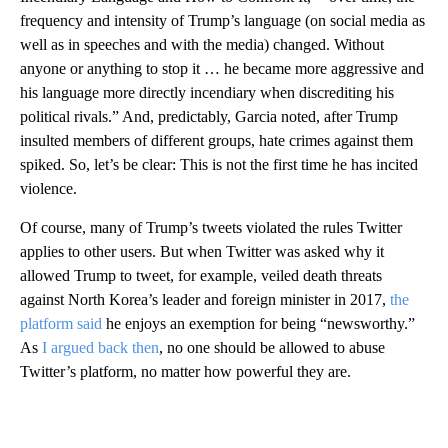
frequency and intensity of Trump’s language (on social media as
well as in speeches and with the media) changed. Without
anyone or anything to stop it … he became more aggressive and
his language more directly incendiary when discrediting his
political rivals.” And, predictably, Garcia noted, after Trump
insulted members of different groups, hate crimes against them
spiked. So, let’s be clear: This is not the first time he has incited
violence.
Of course, many of Trump’s tweets violated the rules Twitter
applies to other users. But when Twitter was asked why it
allowed Trump to tweet, for example, veiled death threats
against North Korea’s leader and foreign minister in 2017,
the
platform said
he enjoys an exemption for being “newsworthy.”
As
I argued back then
, no one should be allowed to abuse
Twitter’s platform, no matter how powerful they are.