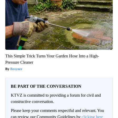
This Simple Trick Turns Your Garden Hose Into a High-
Pressure Cleaner
Besyner
BE PART OF THE CONVERSATION
KTVZ is committed to providing a forum for civil and
constructive conversation.
Please keep your comments respectful and relevant. You
can review our Community Guidelines by
clicking here