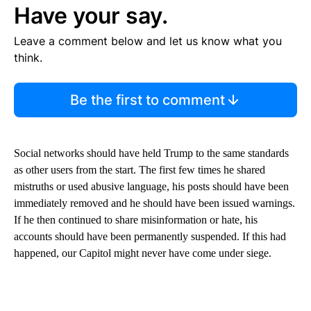
Have your say.
Leave a comment below and let us know what you
think.
Be the first to comment
Social networks should have held Trump to the same standards
as other users from the start. The first few times he shared
mistruths or used abusive language, his posts should have been
immediately removed and he should have been issued warnings.
If he then continued to share misinformation or hate, his
accounts should have been permanently suspended. If this had
happened, our Capitol might never have come under siege.