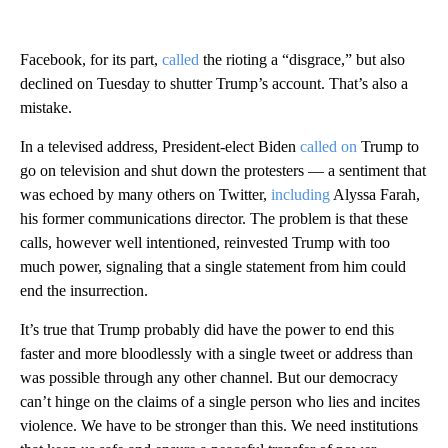
Facebook, for its part,
called
the rioting a “disgrace,” but also
declined on Tuesday to shutter Trump’s account. That’s also a
mistake.
In a televised address, President-elect Biden
called on
Trump to
go on television and shut down the protesters — a sentiment that
was echoed by many others on Twitter,
including
Alyssa Farah,
his former communications director. The problem is that these
calls, however well intentioned, reinvested Trump with too
much power, signaling that a single statement from him could
end the insurrection.
It’s true that Trump probably did have the power to end this
faster and more bloodlessly with a single tweet or address than
was possible through any other channel. But our democracy
can’t hinge on the claims of a single person who lies and incites
violence. We have to be stronger than this. We need institutions