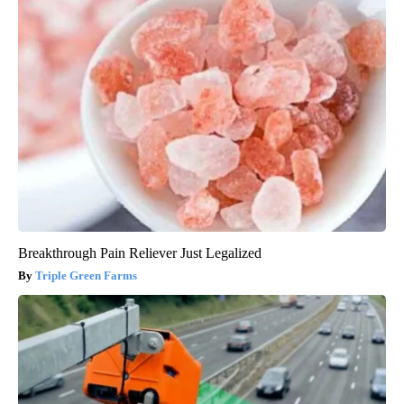
Breakthrough Pain Reliever Just Legalized
Triple Green Farms