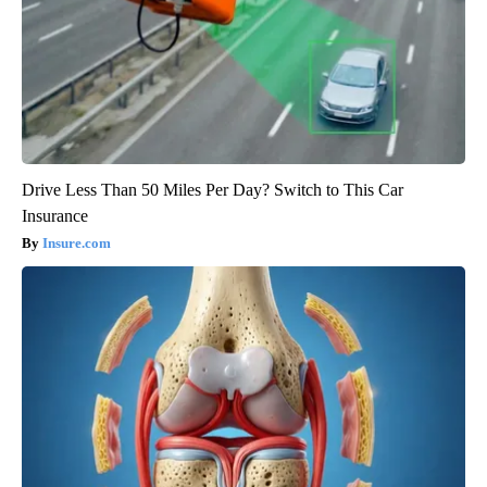
Drive Less Than 50 Miles Per Day? Switch to This Car
Insurance
Insure.com