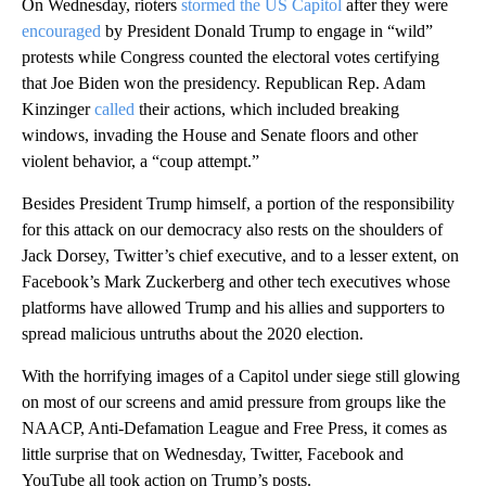
On Wednesday, rioters
stormed the US Capitol
after they were
encouraged
by President Donald Trump to engage in “wild”
protests while Congress counted the electoral votes certifying
that Joe Biden won the presidency. Republican Rep. Adam
Kinzinger
called
their actions, which included breaking
windows, invading the House and Senate floors and other
violent behavior, a “coup attempt.”
Besides President Trump himself, a portion of the responsibility
for this attack on our democracy also rests on the shoulders of
Jack Dorsey, Twitter’s chief executive, and to a lesser extent, on
Facebook’s Mark Zuckerberg and other tech executives whose
platforms have allowed Trump and his allies and supporters to
spread malicious untruths about the 2020 election.
With the horrifying images of a Capitol under siege still glowing
on most of our screens and amid pressure from groups like the
NAACP, Anti-Defamation League and Free Press, it comes as
little surprise that on Wednesday, Twitter, Facebook and
YouTube all took action on Trump’s posts.