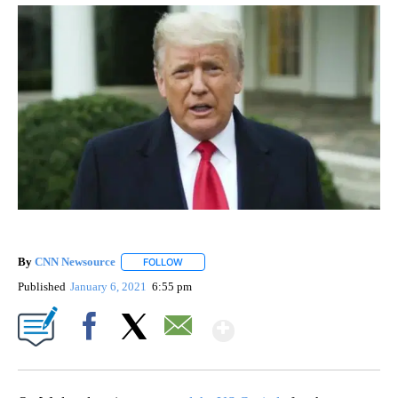
By
CNN Newsource
FOLLOW
FOLLOW "" TO RECEIVE NOTIFICATIONS ABOU
Published
January 6, 2021
6:55 pm
Show More
Facebook
X
Email