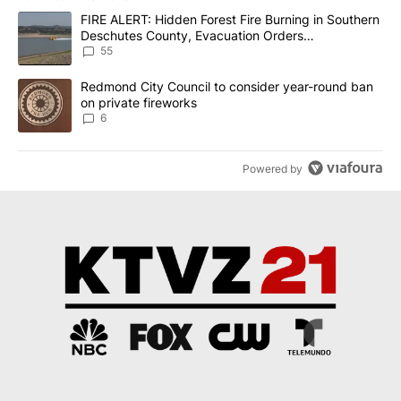
The following is a list of the most commented articles in the last 7
A trending article titled "FIRE ALERT: Hidden Forest Fire Burni
FIRE ALERT: Hidden Forest Fire Burning in Southern
Deschutes County, Evacuation Orders
Implemented
55
A trending article titled "Redmond City Council to consider year
Redmond City Council to consider year-round ban
on private fireworks
6
Powered by