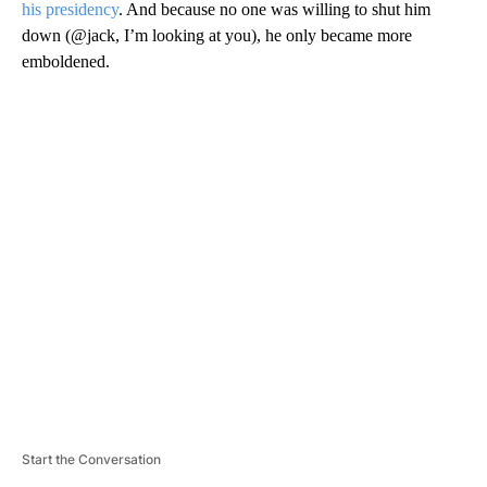
his presidency
. And because no one was willing to shut him
down (@jack, I’m looking at you), he only became more
emboldened.
A
D
V
E
R
TI
S
E
M
E
N
T
Start the Conversation