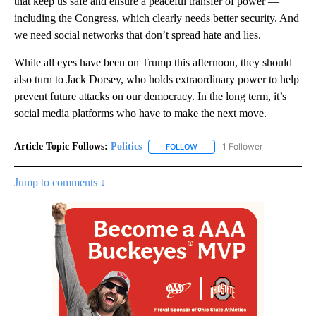
that keep us safe and ensure a peaceful transfer of power —
including the Congress, which clearly needs better security. And
we need social networks that don’t spread hate and lies.
While all eyes have been on Trump this afternoon, they should
also turn to Jack Dorsey, who holds extraordinary power to help
prevent future attacks on our democracy. In the long term, it’s
social media platforms who have to make the next move.
Article Topic Follows:
Politics
1 Follower
FOLLOW
FOLLOW "POLITICS" TO RECEIV
Jump to comments ↓