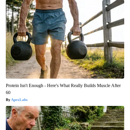
Protein Isn't Enough - Here's What Really Builds Muscle After
60
ApexLabs