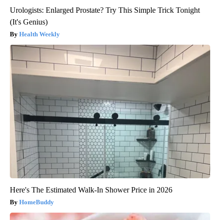
Urologists: Enlarged Prostate? Try This Simple Trick Tonight
(It's Genius)
Health Weekly
Here's The Estimated Walk-In Shower Price in 2026
HomeBuddy