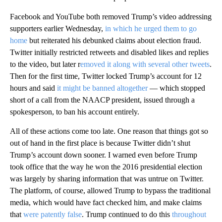
Facebook and YouTube both removed Trump’s video addressing
supporters earlier Wednesday,
in which he urged them to go
home
but reiterated his debunked claims about election fraud.
Twitter initially restricted retweets and disabled likes and replies
to the video, but later r
emoved it along with several other tweets
.
Then for the first time, Twitter locked Trump’s account for 12
hours and said
it might be banned altogether
— which stopped
short of a call from the NAACP president, issued through a
spokesperson, to ban his account entirely.
All of these actions come too late. One reason that things got so
out of hand in the first place is because Twitter didn’t shut
Trump’s account down sooner. I warned even before Trump
took office that the way he won the 2016 presidential election
was largely by sharing information that was untrue on Twitter.
The platform, of course, allowed Trump to bypass the traditional
media, which would have fact checked him, and make claims
that
were patently false
. Trump continued to do this
throughout