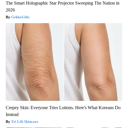
The Smart Holographic Star Projector Sweeping The Nation in
2026
GekkoGifts
Crepey Skin: Everyone Tries Lotions. Here's What Koreans Do
Instead
Tri Lift Skincare