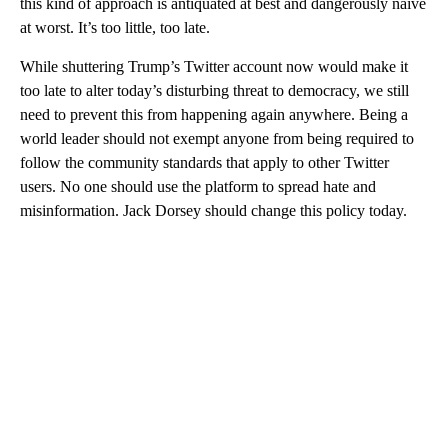
this kind of approach is antiquated at best and dangerously naïve
at worst. It’s too little, too late.
While shuttering Trump’s Twitter account now would make it
too late to alter today’s disturbing threat to democracy, we still
need to prevent this from happening again anywhere. Being a
world leader should not exempt anyone from being required to
follow the community standards that apply to other Twitter
users. No one should use the platform to spread hate and
misinformation. Jack Dorsey should change this policy today.