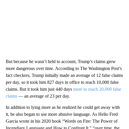
But because he wasn’t held to account, Trump’s claims grew
more dangerous over time. According to The Washington Post’s
fact checkers, Trump initially made an average of 12 false claims
per day, so it took him 827 days in office to reach 10,000 false
claims. But it took him just 440 days
more to reach 20,000 false
claims
— an average of 23 per day.
In addition to lying more as he realized he could get away with
it, he also began to use more abusive language. As Helio Fred
Garcia wrote in his 2020 book “Words on Fire: The Power of
Incendiary Language and How to Confront It,” “over time, the