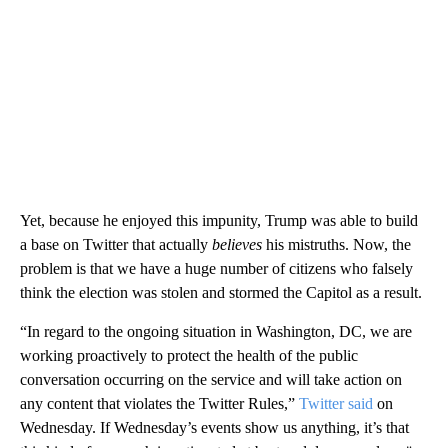
Yet, because he enjoyed this impunity, Trump was able to build
a base on Twitter that actually
believes
his mistruths. Now, the
problem is that we have a huge number of citizens who falsely
think the election was stolen and stormed the Capitol as a result.
“In regard to the ongoing situation in Washington, DC, we are
working proactively to protect the health of the public
conversation occurring on the service and will take action on
any content that violates the Twitter Rules,”
Twitter said
on
Wednesday. If Wednesday’s events show us anything, it’s that