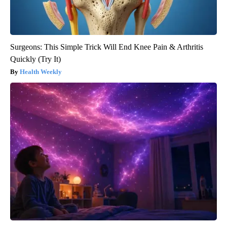
Surgeons: This Simple Trick Will End Knee Pain & Arthritis
Quickly (Try It)
Health Weekly