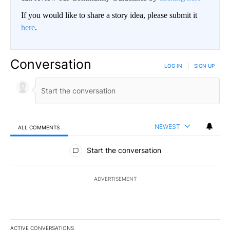
If you would like to share a story idea, please submit it
here
.
Conversation
LOG IN
|
SIGN UP
NEWEST
ALL COMMENTS
All Comments
Start the conversation
ADVERTISEMENT
ACTIVE CONVERSATIONS