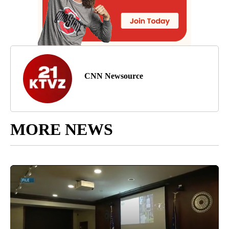
CNN Newsource
MORE NEWS