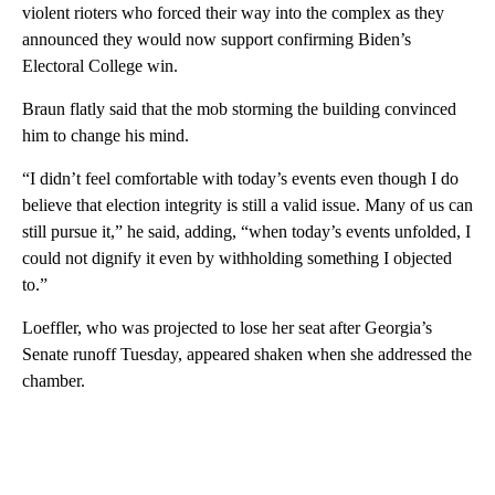
violent rioters who forced their way into the complex as they
announced they would now support confirming Biden’s
Electoral College win.
Braun flatly said that the mob storming the building convinced
him to change his mind.
“I didn’t feel comfortable with today’s events even though I do
believe that election integrity is still a valid issue. Many of us can
still pursue it,” he said, adding, “when today’s events unfolded, I
could not dignify it even by withholding something I objected
to.”
Loeffler, who was projected to lose her seat after Georgia’s
Senate runoff Tuesday, appeared shaken when she addressed the
chamber.
A
D
V
E
R
TI