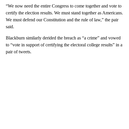
“We now need the entire Congress to come together and vote to
certify the election results. We must stand together as Americans.
We must defend our Constitution and the rule of law,” the pair
said.
Blackburn similarly derided the breach as “a crime” and vowed
to “vote in support of certifying the electoral college results” in a
pair of tweets.