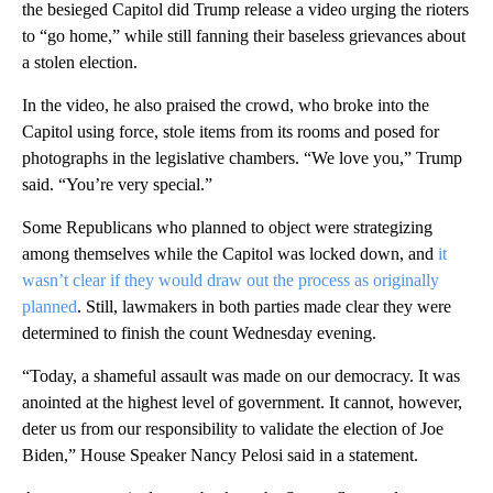
the besieged Capitol did Trump release a video urging the rioters
to “go home,” while still fanning their baseless grievances about
a stolen election.
In the video, he also praised the crowd, who broke into the
Capitol using force, stole items from its rooms and posed for
photographs in the legislative chambers. “We love you,” Trump
said. “You’re very special.”
Some Republicans who planned to object were strategizing
among themselves while the Capitol was locked down, and
it
wasn’t clear if they would draw out the process as originally
planned
. Still, lawmakers in both parties made clear they were
determined to finish the count Wednesday evening.
“Today, a shameful assault was made on our democracy. It was
anointed at the highest level of government. It cannot, however,
deter us from our responsibility to validate the election of Joe
Biden,” House Speaker Nancy Pelosi said in a statement.