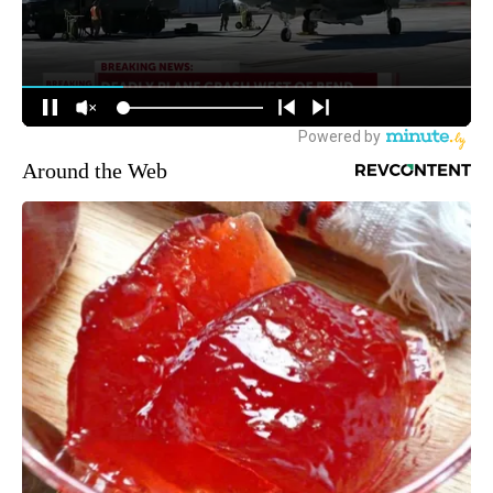
Around the Web