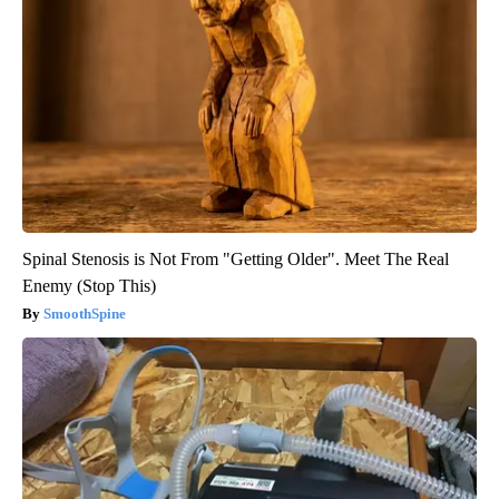
Spinal Stenosis is Not From "Getting Older". Meet The Real
Enemy (Stop This)
SmoothSpine