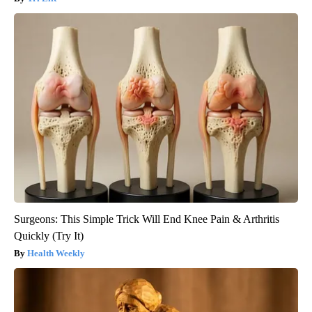
Surgeons: This Simple Trick Will End Knee Pain & Arthritis
Quickly (Try It)
Health Weekly