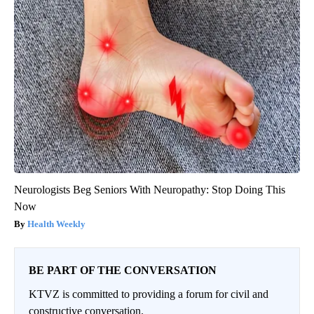
Neurologists Beg Seniors With Neuropathy: Stop Doing This
Now
Health Weekly
BE PART OF THE CONVERSATION
KTVZ is committed to providing a forum for civil and
constructive conversation.