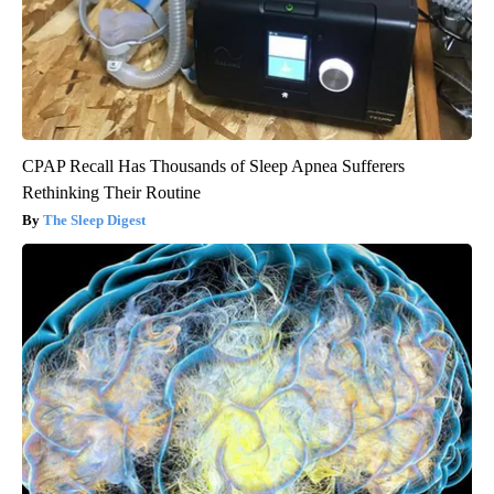
CPAP Recall Has Thousands of Sleep Apnea Sufferers
Rethinking Their Routine
The Sleep Digest