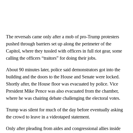
The reversals came only after a mob of pro-Trump protesters
pushed through barriers set up along the perimeter of the
Capitol, where they tussled with officers in full riot gear, some
calling the officers “traitors” for doing their jobs.
About 90 minutes later, police said demonstrators got into the
building and the doors to the House and Senate were locked.
Shortly after, the House floor was evacuated by police. Vice
President Mike Pence was also evacuated from the chamber,
where he was chairing debate challenging the electoral votes.
Trump was silent for much of the day before eventually asking
the crowd to leave in a videotaped statement.
Only after pleading from aides and congressional allies inside