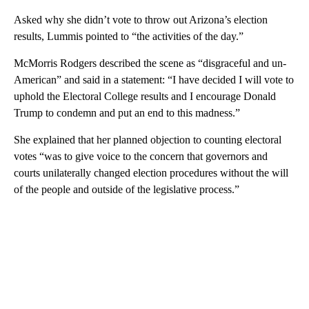
Asked why she didn’t vote to throw out Arizona’s election
results, Lummis pointed to “the activities of the day.”
McMorris Rodgers described the scene as “disgraceful and un-
American” and said in a statement: “I have decided I will vote to
uphold the Electoral College results and I encourage Donald
Trump to condemn and put an end to this madness.”
She explained that her planned objection to counting electoral
votes “was to give voice to the concern that governors and
courts unilaterally changed election procedures without the will
of the people and outside of the legislative process.”