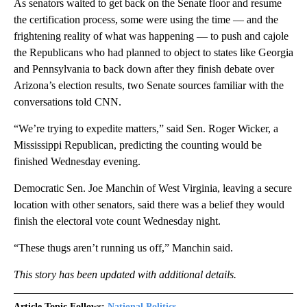
As senators waited to get back on the Senate floor and resume
the certification process, some were using the time — and the
frightening reality of what was happening — to push and cajole
the Republicans who had planned to object to states like Georgia
and Pennsylvania to back down after they finish debate over
Arizona’s election results, two Senate sources familiar with the
conversations told CNN.
“We’re trying to expedite matters,” said Sen. Roger Wicker, a
Mississippi Republican, predicting the counting would be
finished Wednesday evening.
Democratic Sen. Joe Manchin of West Virginia, leaving a secure
location with other senators, said there was a belief they would
finish the electoral vote count Wednesday night.
“These thugs aren’t running us off,” Manchin said.
This story has been updated with additional details.
Article Topic Follows:
National Politics