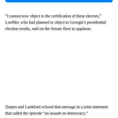
“I cannot now object to the certification of these electors,”
Loeffler, who had planned to object to Georgia’s presidential
election results, said on the Senate floor to applause.
Daines and Lankford echoed that message in a joint statement
that called the episode “an assault on democracy.”