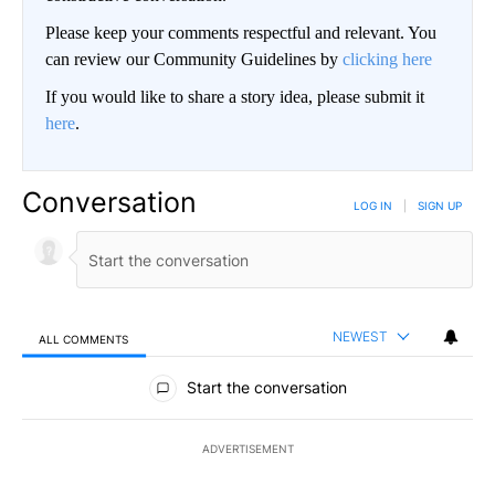
Please keep your comments respectful and relevant. You
can review our Community Guidelines by
clicking here
If you would like to share a story idea, please submit it
here
.
Conversation
LOG IN
|
SIGN UP
NEWEST
ALL COMMENTS
All Comments
Start the conversation
ADVERTISEMENT