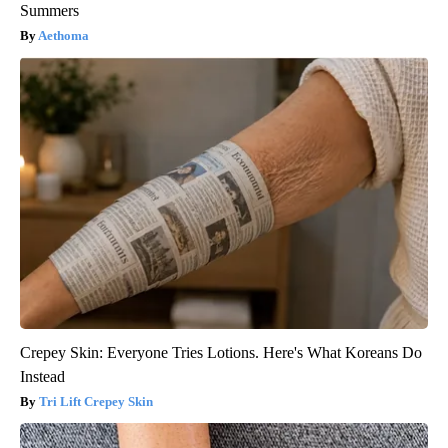
Summers
Aethoma
Crepey Skin: Everyone Tries Lotions. Here's What Koreans Do
Instead
Tri Lift Crepey Skin