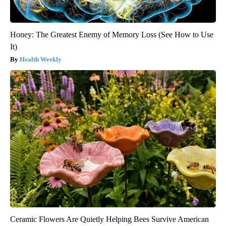
Honey: The Greatest Enemy of Memory Loss (See How to Use
It)
Health Weekly
Ceramic Flowers Are Quietly Helping Bees Survive American