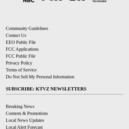
Community Guidelines
Contact Us
EEO Public File
FCC Applications
FCC Public File
Privacy Policy
Terms of Service
Do Not Sell My Personal Information
SUBSCRIBE: KTVZ NEWSLETTERS
Breaking News
Contests & Promotions
Local News Updates
Local Alert Forecast