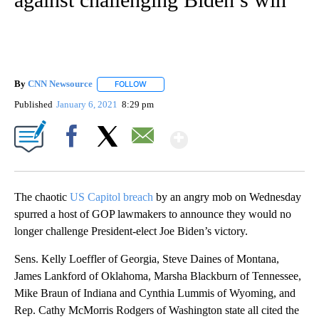
By
CNN Newsource
FOLLOW
FOLLOW "" TO RECEIVE NOTIFICATIONS ABOU
Published
January 6, 2021
8:29 pm
Show More
Facebook
X
Email
The chaotic
US Capitol breach
by an angry mob on Wednesday
spurred a host of GOP lawmakers to announce they would no
longer challenge President-elect Joe Biden’s victory.
Sens. Kelly Loeffler of Georgia, Steve Daines of Montana,
James Lankford of Oklahoma, Marsha Blackburn of Tennessee,
Mike Braun of Indiana and Cynthia Lummis of Wyoming, and
Rep. Cathy McMorris Rodgers of Washington state all cited the