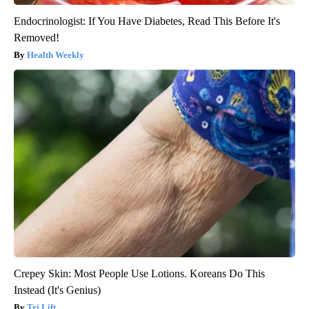
Endocrinologist: If You Have Diabetes, Read This Before It's
Removed!
Health Weekly
Crepey Skin: Most People Use Lotions. Koreans Do This
Instead (It's Genius)
Tri Lift