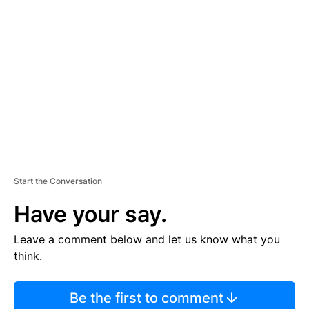
S
E
M
E
N
T
Start the Conversation
Have your say.
Leave a comment below and let us know what you
think.
Be the first to comment