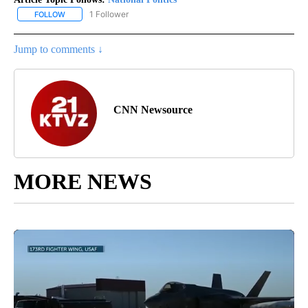
1 Follower
FOLLOW
FOLLOW "NATIONAL POLITICS" TO RECEIVE NOTIFICATIONS ABOU
Jump to comments ↓
CNN Newsource
MORE NEWS