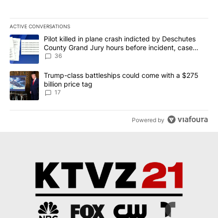
ACTIVE CONVERSATIONS
The following is a list of the most commented articles in the last 7
A trending article titled "Pilot killed in plane crash indicted b
Pilot killed in plane crash indicted by Deschutes
County Grand Jury hours before incident, case
dismissed following death
36
A trending article titled "Trump-class battleships could come with
Trump-class battleships could come with a $275
billion price tag
17
Powered by