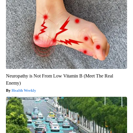
Neuropathy is Not From Low Vitamin B (Meet The Real
Enemy)
Health Weekly