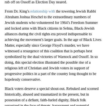
rub off on Ossoff as Election Day neared.
From Dr. King’s
relationship with
the towering Jewish Rabbi
Abraham Joshua Heschel to the extraordinary numbers of
Jewish students who volunteered for 1964’s Freedom Summer
and locked arms with Black citizens in Selma, Black-Jewish
alliances during the civil rights era proved indispensable to
achieving the movement’s larger goals. In the age of Black Lives
Matter, especially since George Floyd’s murder, we have
witnessed a resurgence of this coalition that is perhaps best
symbolized by the dual victories of Warnock and Ossoff. In so
doing, this special election illustrated the possible rise of a
religious left of Christian and Jewish voters in support of
progressive politics in a part of the country long thought to be
hopelessly conservative.
Black voters deserve a special shout-out. Rebuked and scorned
historically, abused and traumatized in the present, but in
possession of a defiant, faith-fueled dignity, Black folk
organized in the face of threats, harassment and potential