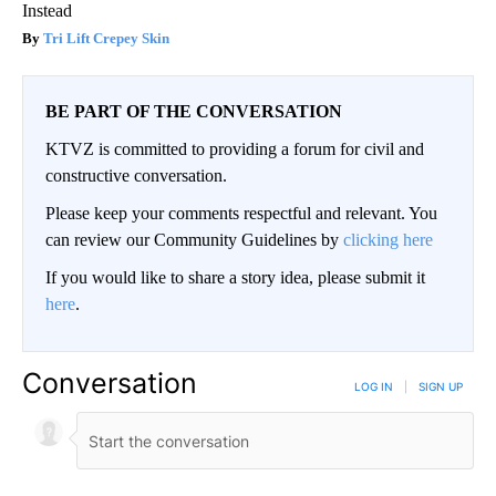
Instead
Tri Lift Crepey Skin
BE PART OF THE CONVERSATION
KTVZ is committed to providing a forum for civil and
constructive conversation.
Please keep your comments respectful and relevant. You
can review our Community Guidelines by
clicking here
If you would like to share a story idea, please submit it
here
.
Conversation
LOG IN
|
SIGN UP