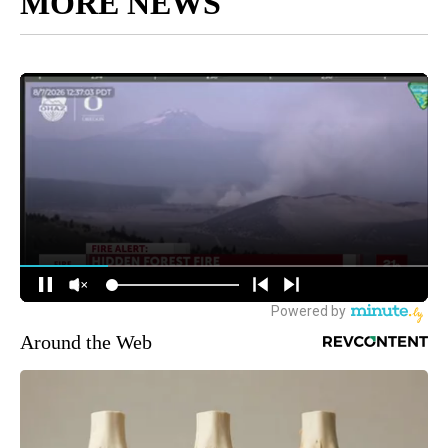
MORE NEWS
Around the Web