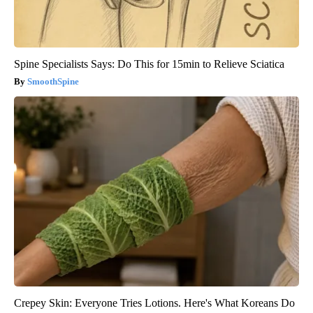
Spine Specialists Says: Do This for 15min to Relieve Sciatica
SmoothSpine
Crepey Skin: Everyone Tries Lotions. Here's What Koreans Do