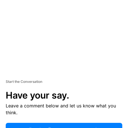
R
TI
S
E
M
E
N
T
Start the Conversation
Have your say.
Leave a comment below and let us know what you
think.