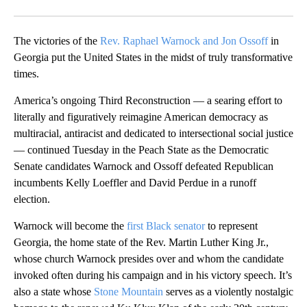
Facebook
X
Email
The victories of the
Rev. Raphael Warnock and Jon Ossoff
in
Georgia put the United States in the midst of truly transformative
times.
America’s ongoing Third Reconstruction — a searing effort to
literally and figuratively reimagine American democracy as
multiracial, antiracist and dedicated to intersectional social justice
— continued Tuesday in the Peach State as the Democratic
Senate candidates Warnock and Ossoff defeated Republican
incumbents Kelly Loeffler and David Perdue in a runoff
election.
Warnock will become the
first Black senator
to represent
Georgia, the home state of the Rev. Martin Luther King Jr.,
whose church Warnock presides over and whom the candidate
invoked often during his campaign and in his victory speech. It’s
also a state whose
Stone Mountain
serves as a violently nostalgic