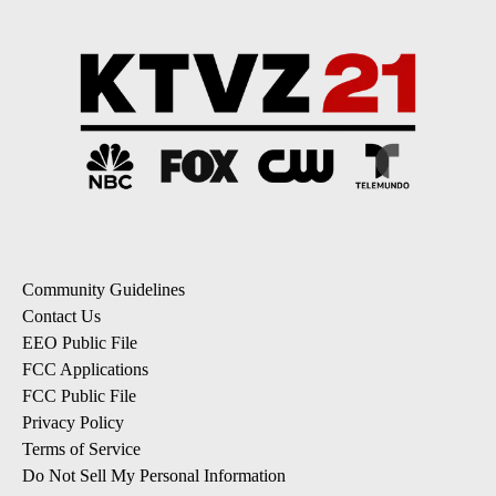
Community Guidelines
Contact Us
EEO Public File
FCC Applications
FCC Public File
Privacy Policy
Terms of Service
Do Not Sell My Personal Information