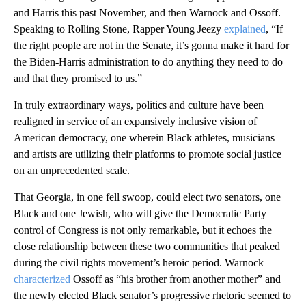
and Harris this past November, and then Warnock and Ossoff.
Speaking to Rolling Stone, Rapper Young Jeezy
explained
, “If
the right people are not in the Senate, it’s gonna make it hard for
the Biden-Harris administration to do anything they need to do
and that they promised to us.”
In truly extraordinary ways, politics and culture have been
realigned in service of an expansively inclusive vision of
American democracy, one wherein Black athletes, musicians
and artists are utilizing their platforms to promote social justice
on an unprecedented scale.
That Georgia, in one fell swoop, could elect two senators, one
Black and one Jewish, who will give the Democratic Party
control of Congress is not only remarkable, but it echoes the
close relationship between these two communities that peaked
during the civil rights movement’s heroic period. Warnock
characterized
Ossoff as “his brother from another mother” and
the newly elected Black senator’s progressive rhetoric seemed to