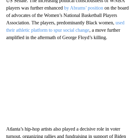
US Senate. The increasing political consciousness of WNBA
players was further enhanced
by Abrams’ position
on the board
of advocates of the Women’s National Basketball Players
Association. The players, predominantly Black women,
used
their athletic platform to spur social change
, a move further
amplified in the aftermath of George Floyd’s killing.
Atlanta’s hip-hop artists also played a decisive role in voter
turnout, organizing rallies and fundraising in support of Biden