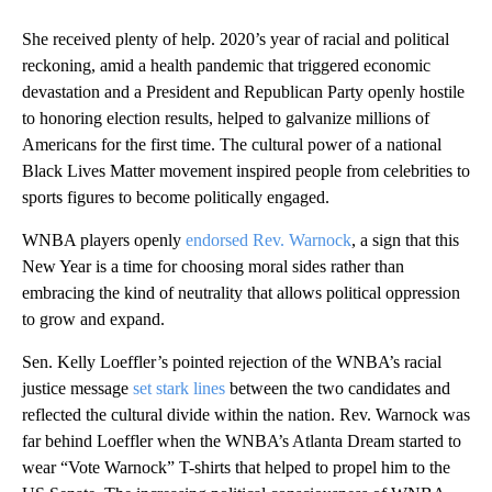
She received plenty of help. 2020’s year of racial and political
reckoning, amid a health pandemic that triggered economic
devastation and a President and Republican Party openly hostile
to honoring election results, helped to galvanize millions of
Americans for the first time. The cultural power of a national
Black Lives Matter movement inspired people from celebrities to
sports figures to become politically engaged.
WNBA players openly
endorsed Rev. Warnock
, a sign that this
New Year is a time for choosing moral sides rather than
embracing the kind of neutrality that allows political oppression
to grow and expand.
Sen. Kelly Loeffler’s pointed rejection of the WNBA’s racial
justice message
set stark lines
between the two candidates and
reflected the cultural divide within the nation. Rev. Warnock was
far behind Loeffler when the WNBA’s Atlanta Dream started to
wear “Vote Warnock” T-shirts that helped to propel him to the