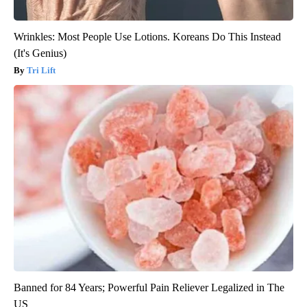
Wrinkles: Most People Use Lotions. Koreans Do This Instead
(It's Genius)
Tri Lift
Banned for 84 Years; Powerful Pain Reliever Legalized in The
US