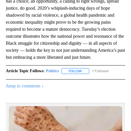
has a choice, an opportunity, a calling to right wrongs, spread
justice, do good. 2020’s whiplash-inducing days of hope
shadowed by racial violence, a global health pandemic and
economic inequality might prove to be the growing pains
required to become a mature democracy. Tuesday’s election
outcome illustrates how the national power and resonance of the
Black struggle for citizenship and dignity — in all aspects of
society — holds the key to not just understanding America’s past
but embracing a more liberated and just future.
Article Topic Follows:
Politics
1 Follower
FOLLOW
FOLLOW "POLITICS" TO RECEIV
Jump to comments ↓