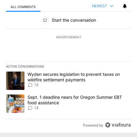
NEWEST
ALL COMMENTS
All Comments
Start the conversation
ADVERTISEMENT
ACTIVE CONVERSATIONS
The following is a list of the most commented articles in the last 7
A trending article titled "Wyden secures legislation to prevent t
Wyden secures legislation to prevent taxes on
wildfire settlement payments
13
A trending article titled "Sept. 1 deadline nears for Oregon Sum
Sept. 1 deadline nears for Oregon Summer EBT
food assistance
14
Powered by