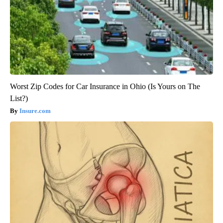
Worst Zip Codes for Car Insurance in Ohio (Is Yours on The
List?)
Insure.com