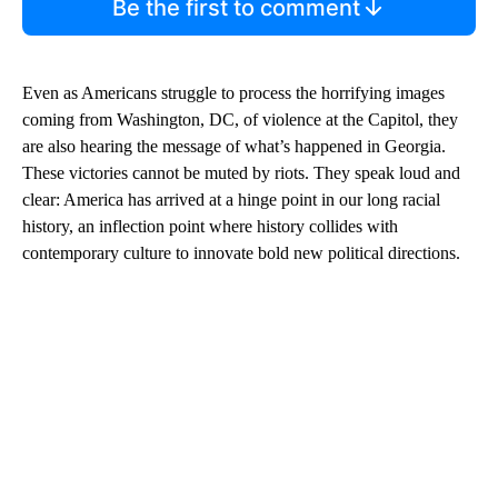
Be the first to comment
Even as Americans struggle to process the horrifying images
coming from Washington, DC, of violence at the Capitol, they
are also hearing the message of what’s happened in Georgia.
These victories cannot be muted by riots. They speak loud and
clear: America has arrived at a hinge point in our long racial
history, an inflection point where history collides with
contemporary culture to innovate bold new political directions.