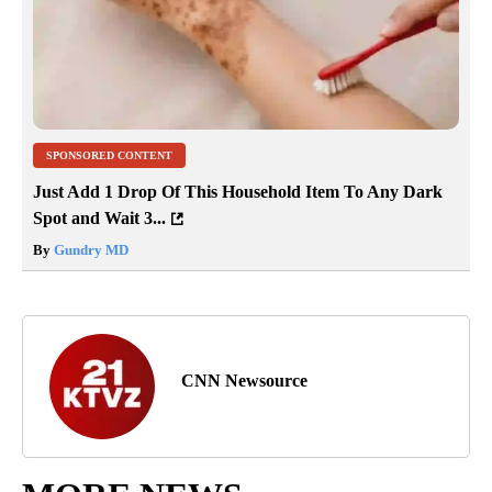
SPONSORED CONTENT
Just Add 1 Drop Of This Household Item To Any Dark
Spot and Wait 3...
By
Gundry MD
CNN Newsource