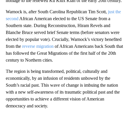
homage to the renewed Ku Klux Klan of the early 20th century.
Warnock is, after South Carolina Republican Tim Scott,
just the
second
African American elected to the US Senate from a
Southern state. During Reconstruction, Hiram Revels and
Blanche Bruce served brief Senate terms (before senators were
elected by popular vote). Crucially, Warnock’s victory benefited
from the
reverse migration
of African Americans back South that
has followed the Great Migrations of the first half of the 20th
century to Northern cities.
The region is being transformed, political, culturally and
economically, by an infusion of residents unbowed by the
South’s racial past. This wave of change is imbuing the nation
with a new self-awareness of its traumatic political past and the
opportunities to achieve a different vision of American
democracy and society.
A
D
V
E