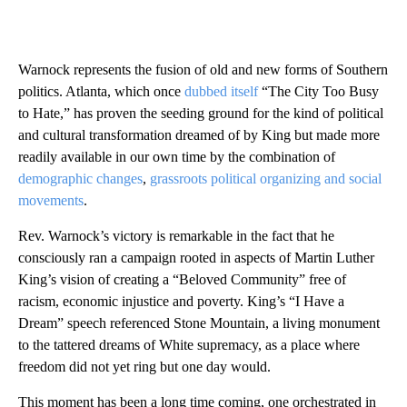
Warnock represents the fusion of old and new forms of Southern
politics. Atlanta, which once
dubbed itself
“The City Too Busy
to Hate,” has proven the seeding ground for the kind of political
and cultural transformation dreamed of by King but made more
readily available in our own time by the combination of
demographic changes
,
grassroots political organizing and social
movements
.
Rev. Warnock’s victory is remarkable in the fact that he
consciously ran a campaign rooted in aspects of Martin Luther
King’s vision of creating a “Beloved Community” free of
racism, economic injustice and poverty. King’s “I Have a
Dream” speech referenced Stone Mountain, a living monument
to the tattered dreams of White supremacy, as a place where
freedom did not yet ring but one day would.
This moment has been a long time coming, one orchestrated in