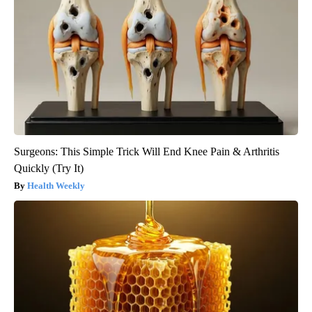
Surgeons: This Simple Trick Will End Knee Pain & Arthritis
Quickly (Try It)
Health Weekly