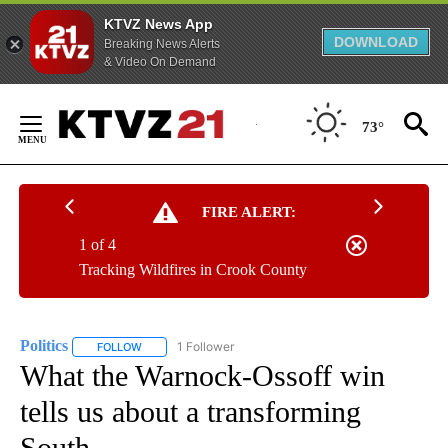
KTVZ News App
DOWNLOAD
Breaking News Alerts
& Video On Demand
Skip
to
73°
Content
FIRE ALERT:
1 of 4
Tracking Wildfires in Crook County
Politics
1 Follower
FOLLOW
FOLLOW "POLITICS" TO RECEIVE NOTIFICATIONS ABOUT 
What the Warnock-Ossoff win
tells us about a transforming
South