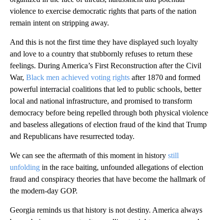
violence to exercise democratic rights that parts of the nation
remain intent on stripping away.
And this is not the first time they have displayed such loyalty
and love to a country that stubbornly refuses to return these
feelings. During America’s First Reconstruction after the Civil
War,
Black men achieved voting rights
after 1870 and formed
powerful interracial coalitions that led to public schools, better
local and national infrastructure, and promised to transform
democracy before being repelled through both physical violence
and baseless allegations of election fraud of the kind that Trump
and Republicans have resurrected today.
We can see the aftermath of this moment in history
still
unfolding
in the race baiting, unfounded allegations of election
fraud and conspiracy theories that have become the hallmark of
the modern-day GOP.
Georgia reminds us that history is not destiny. America always