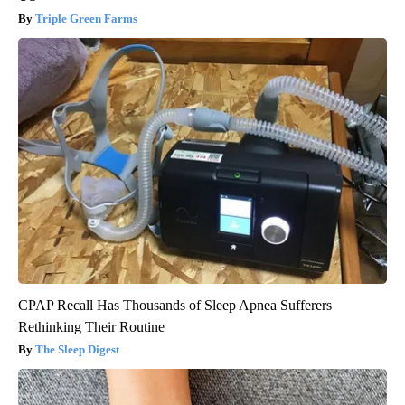
Triple Green Farms
CPAP Recall Has Thousands of Sleep Apnea Sufferers
Rethinking Their Routine
The Sleep Digest