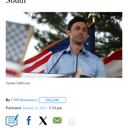
Justin Sullivan
By
CNN Newsource
FOLLOW
FOLLOW "" TO RECEIVE NOTIFICATIONS ABOU
Published
January 6, 2021
5:33 pm
Show More