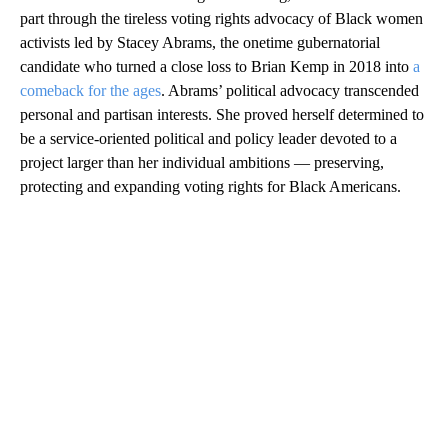
part through the tireless voting rights advocacy of Black women
activists led by Stacey Abrams, the onetime gubernatorial
candidate who turned a close loss to Brian Kemp in 2018 into
a
comeback for the ages
. Abrams’ political advocacy transcended
personal and partisan interests. She proved herself determined to
be a service-oriented political and policy leader devoted to a
project larger than her individual ambitions — preserving,
protecting and expanding voting rights for Black Americans.