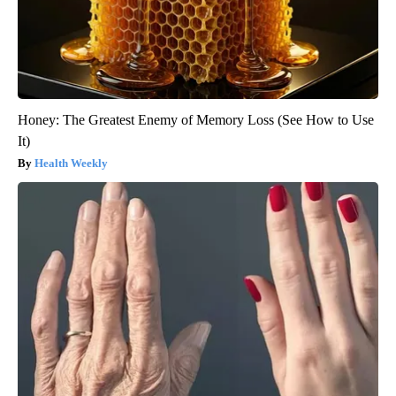
Honey: The Greatest Enemy of Memory Loss (See How to Use
It)
Health Weekly