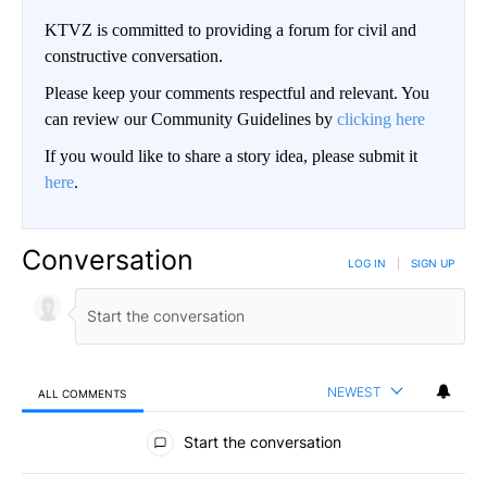
KTVZ is committed to providing a forum for civil and
constructive conversation.
Please keep your comments respectful and relevant. You
can review our Community Guidelines by
clicking here
If you would like to share a story idea, please submit it
here
.
Conversation
LOG IN
|
SIGN UP
NEWEST
ALL COMMENTS
All Comments
Start the conversation