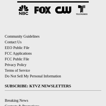
Community Guidelines
Contact Us
EEO Public File
FCC Applications
FCC Public File
Privacy Policy
Terms of Service
Do Not Sell My Personal Information
SUBSCRIBE: KTVZ NEWSLETTERS
Breaking News