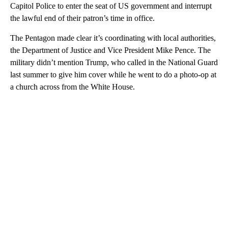
Capitol Police to enter the seat of US government and interrupt
the lawful end of their patron’s time in office.
The Pentagon made clear it’s coordinating with local authorities,
the Department of Justice and Vice President Mike Pence. The
military didn’t mention Trump, who called in the National Guard
last summer to give him cover while he went to do a photo-op at
a church across from the White House.