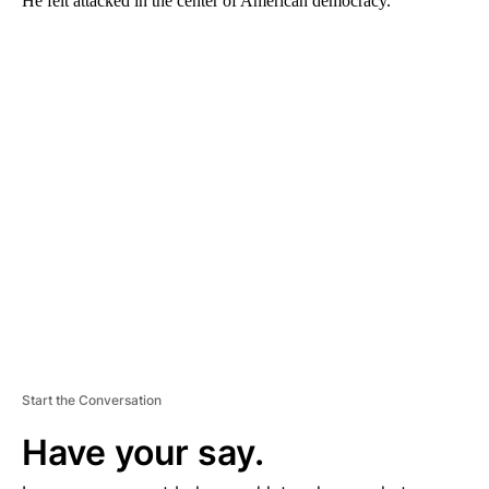
He felt attacked in the center of American democracy.
A
D
V
E
R
TI
S
E
M
E
N
T
Start the Conversation
Have your say.