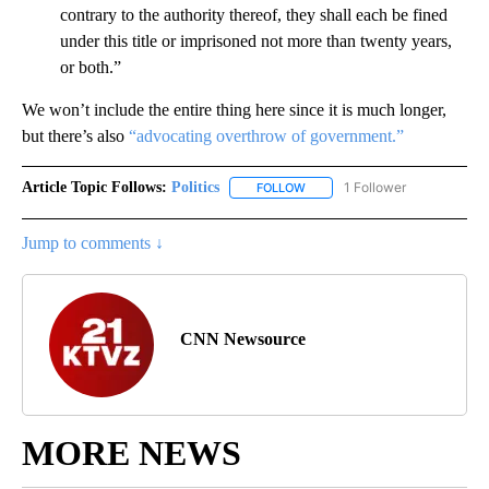
contrary to the authority thereof, they shall each be fined
under this title or imprisoned not more than twenty years,
or both.”
We won’t include the entire thing here since it is much longer,
but there’s also
“advocating overthrow of government.”
Article Topic Follows:
Politics
1 Follower
FOLLOW
FOLLOW "POLITICS" TO RECEIV
Jump to comments ↓
CNN Newsource
MORE NEWS