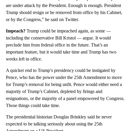
are under attack by the President. Enough is enough. President
Trump should resign or be removed from office by his Cabinet,
or by the Congress,” he said on Twitter.
Impeach?
Trump could be impeached again, as some —
including the conservative Bill Kristol — argue. It would
preclude him from federal office in the future. That’s an
important feature, but it would take time and Trump has two
weeks left in office.
A quicker end to Trump’s presidency could be instigated by
Pence, who has the power under the 25th Amendment to move
for Trump’s removal for being unfit. Pence would either need a
majority of Trump’s Cabinet, depleted by firings and
resignations, or the majority of a panel empowered by Congress.
Those things could take time.
The presidential historian Douglas Brinkley said he never
expected to be talking seriously about using the 25th
Amendment on a US President.