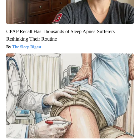
CPAP Recall Has Thousands of Sleep Apnea Sufferers
Rethinking Their Routine
The Sleep Digest