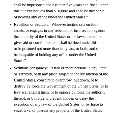
shall be imprisoned not less than five years and fined under
this title but not less than $10,000; and shall be incapable
of holding any office under the United States.”
Rebellion or Sedition: “Whoever incites, sets on foot,
assists, or engages in any rebellion or insurrection against
the authority of the United States or the laws thereof, or
gives aid or comfort thereto, shall be fined under this title
or imprisoned not more than ten years, or both; and shall
be incapable of holding any office under the United
States.”
Seditious conspiracy: “If two or more persons in any State
or Territory, or in any place subject to the jurisdiction of the
United States, conspire to overthrow, put down, or to
destroy by force the Government of the United States, or to
levy war against them, or to oppose by force the authority
thereof, or by force to prevent, hinder, or delay the
execution of any law of the United States, or by force to
seize, take, or possess any property of the United States