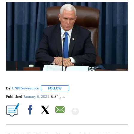
By
CNN Newsource
FOLLOW
FOLLOW "" TO RECEIVE NOTIFICATIONS ABOU
Published
January 6, 2021
6:34 pm
Show More
Facebook
X
Email