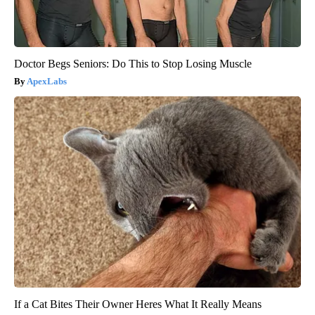
Doctor Begs Seniors: Do This to Stop Losing Muscle
ApexLabs
If a Cat Bites Their Owner Heres What It Really Means