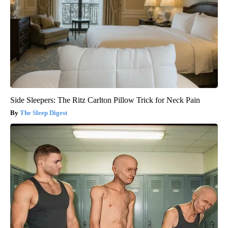
Side Sleepers: The Ritz Carlton Pillow Trick for Neck Pain
The Sleep Digest