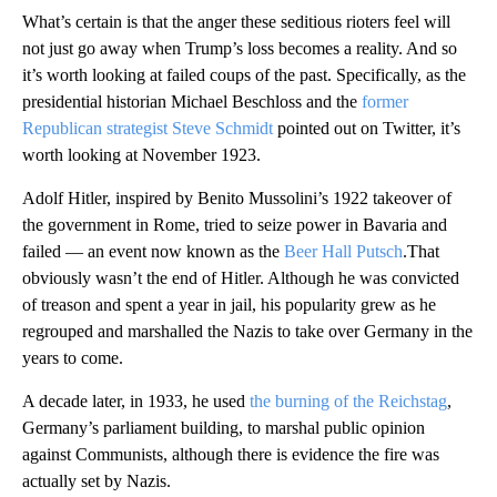
What’s certain is that the anger these seditious rioters feel will
not just go away when Trump’s loss becomes a reality. And so
it’s worth looking at failed coups of the past. Specifically, as the
presidential historian Michael Beschloss and the
former
Republican strategist Steve Schmidt
pointed out on Twitter, it’s
worth looking at November 1923.
Adolf Hitler, inspired by Benito Mussolini’s 1922 takeover of
the government in Rome, tried to seize power in Bavaria and
failed — an event now known as the
Beer Hall Putsch
.That
obviously wasn’t the end of Hitler. Although he was convicted
of treason and spent a year in jail, his popularity grew as he
regrouped and marshalled the Nazis to take over Germany in the
years to come.
A decade later, in 1933, he used
the burning of the Reichstag
,
Germany’s parliament building, to marshal public opinion
against Communists, although there is evidence the fire was
actually set by Nazis.