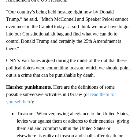
“Our country’s being held hostage right now by Donald
Trump,” he said. “Mitch McConnell and Speaker Pelosi cannot
even meet in the Capitol today … so I think we now have to go
into our Constitutional kit bag and find what we can do to
control Donald Trump and certainly the 25th Amendment is
there.”
CNN’s Van Jones argued during the midst of the riot that these
political rioters were committing treason, which we should point
out is a crime that can be punishable by death.
Harsher punishments.
Here are the definitions of some
possible subversive activities in US law (or
read them for
yourself here
):
Treason: “Whoever, owing allegiance to the United States,
levies war against them or adheres to their enemies, giving
them aid and comfort within the United States or
elsewhere, is guilty of treason and shall suffer death, or