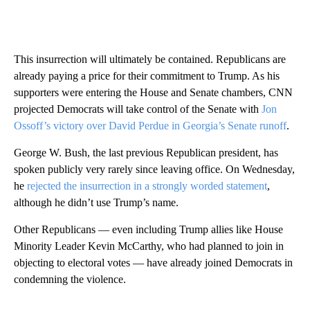
This insurrection will ultimately be contained. Republicans are
already paying a price for their commitment to Trump. As his
supporters were entering the House and Senate chambers, CNN
projected Democrats will take control of the Senate with
Jon
Ossoff’s victory over David Perdue in Georgia’s Senate runoff
.
George W. Bush, the last previous Republican president, has
spoken publicly very rarely since leaving office. On Wednesday,
he
rejected the insurrection in a strongly worded statement
,
although he didn’t use Trump’s name.
Other Republicans — even including Trump allies like House
Minority Leader Kevin McCarthy, who had planned to join in
objecting to electoral votes — have already joined Democrats in
condemning the violence.