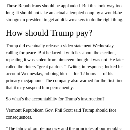
Those Republicans should be applauded. But this took way too
long. It should not take an actual attempted coup by a would-be
strongman president to get adult lawmakers to do the right thing.
How should Trump pay?
Trump did eventually release a video statement Wednesday
calling for peace. But he laced it with lies about the election,
repeating it was stolen from him even though it was not. He later
called the rioters “great patriots.” Twitter, in response, locked his
account Wednesday, robbing him — for 12 hours — of his
primary megaphone. The company also warned for the first time
that it may suspend him permanently.
So what’s the accountability for Trump’s insurrection?
Vermont Republican Gov. Phil Scott said Trump should face
consequences.
“The fabric of our democracy and the principles of our republic