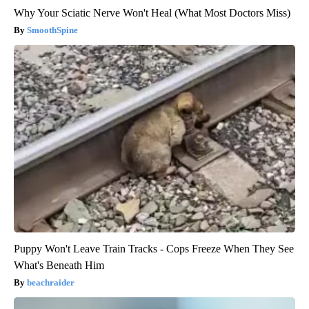
Why Your Sciatic Nerve Won't Heal (What Most Doctors Miss)
SmoothSpine
Puppy Won't Leave Train Tracks - Cops Freeze When They See
What's Beneath Him
beachraider