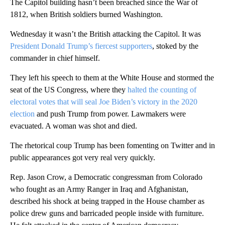
The Capitol building hasn’t been breached since the War of
1812, when British soldiers burned Washington.
Wednesday it wasn’t the British attacking the Capitol. It was
President Donald Trump’s fiercest supporters
, stoked by the
commander in chief himself.
They left his speech to them at the White House and stormed the
seat of the US Congress, where they
halted the counting of
electoral votes that will seal Joe Biden’s victory in the 2020
election
and push Trump from power. Lawmakers were
evacuated. A woman was shot and died.
The rhetorical coup Trump has been fomenting on Twitter and in
public appearances got very real very quickly.
Rep. Jason Crow, a Democratic congressman from Colorado
who fought as an Army Ranger in Iraq and Afghanistan,
described his shock at being trapped in the House chamber as
police drew guns and barricaded people inside with furniture.