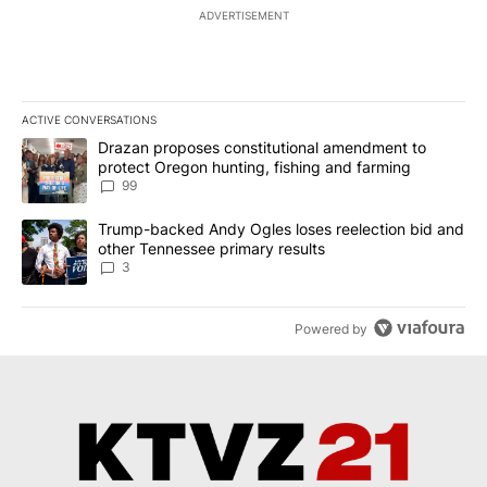
ADVERTISEMENT
ACTIVE CONVERSATIONS
The following is a list of the most commented articles in the last 7
A trending article titled "Drazan proposes constitutional amendm
Drazan proposes constitutional amendment to
protect Oregon hunting, fishing and farming
99
A trending article titled "Trump-backed Andy Ogles loses reelect
Trump-backed Andy Ogles loses reelection bid and
other Tennessee primary results
3
Powered by