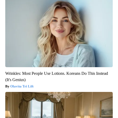
Wrinkles: Most People Use Lotions. Koreans Do This Instead
(It's Genius)
Olavita Tri Lift