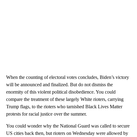
When the counting of electoral votes concludes, Biden’s victory
will be announced and finalized. But do not dismiss the
enormity of this violent political disobedience. You could
compare the treatment of these largely White rioters, carrying
Trump flags, to the rioters who tarnished Black Lives Matter
protests for racial justice over the summer.
You could wonder why the National Guard was called to secure
US cities back then, but rioters on Wednesday were allowed by