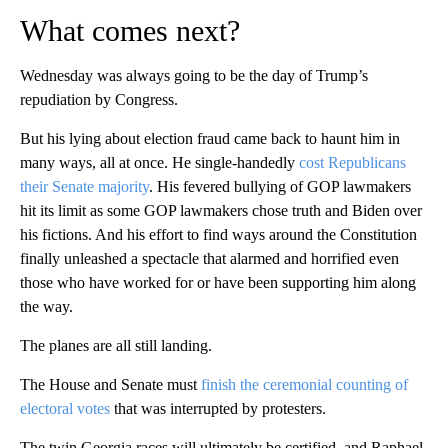
What comes next?
Wednesday was always going to be the day of Trump’s
repudiation by Congress.
But his lying about election fraud came back to haunt him in
many ways, all at once. He single-handedly
cost Republicans
their Senate majority
. His fevered bullying of GOP lawmakers
hit its limit as some GOP lawmakers chose truth and Biden over
his fictions. And his effort to find ways around the Constitution
finally unleashed a spectacle that alarmed and horrified even
those who have worked for or have been supporting him along
the way.
The planes are all still landing.
The House and Senate must
finish the ceremonial counting of
electoral votes
that was interrupted by protesters.
The twin Georgia races will ultimately be certified, and Raphael