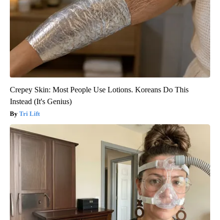
Crepey Skin: Most People Use Lotions. Koreans Do This
Instead (It's Genius)
Tri Lift