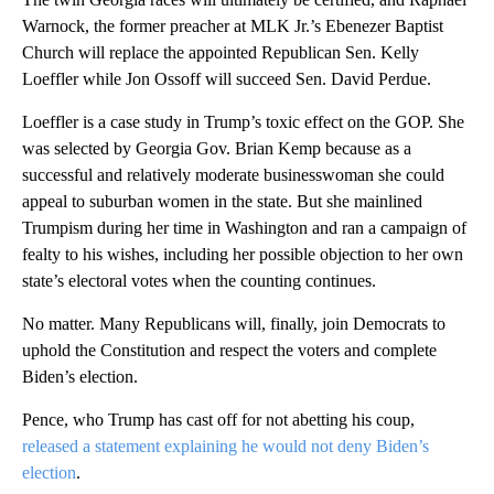
Warnock, the former preacher at MLK Jr.’s Ebenezer Baptist
Church will replace the appointed Republican Sen. Kelly
Loeffler while Jon Ossoff will succeed Sen. David Perdue.
Loeffler is a case study in Trump’s toxic effect on the GOP. She
was selected by Georgia Gov. Brian Kemp because as a
successful and relatively moderate businesswoman she could
appeal to suburban women in the state. But she mainlined
Trumpism during her time in Washington and ran a campaign of
fealty to his wishes, including her possible objection to her own
state’s electoral votes when the counting continues.
No matter. Many Republicans will, finally, join Democrats to
uphold the Constitution and respect the voters and complete
Biden’s election.
Pence, who Trump has cast off for not abetting his coup,
released a statement explaining he would not deny Biden’s
election
.