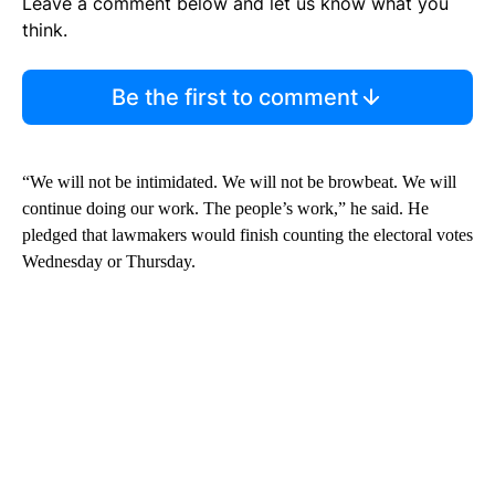
Leave a comment below and let us know what you
think.
Be the first to comment
“We will not be intimidated. We will not be browbeat. We will
continue doing our work. The people’s work,” he said. He
pledged that lawmakers would finish counting the electoral votes
Wednesday or Thursday.