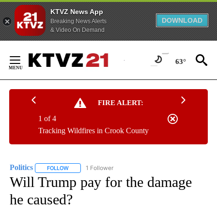
KTVZ News App
DOWNLOAD
Breaking News Alerts
& Video On Demand
Skip
to
63°
Content
FIRE ALERT:
1 of 4
Tracking Wildfires in Crook County
Politics
1 Follower
FOLLOW
FOLLOW "POLITICS" TO RECEIVE NOTIFICATIONS ABOUT 
Will Trump pay for the damage
he caused?