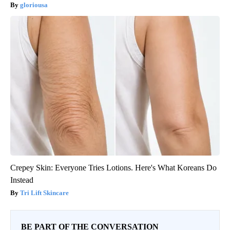
gloriousa
Crepey Skin: Everyone Tries Lotions. Here's What Koreans Do
Instead
Tri Lift Skincare
BE PART OF THE CONVERSATION