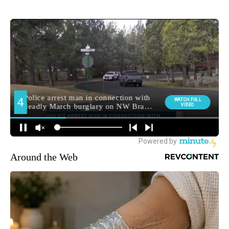
Around the Web