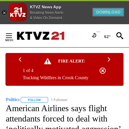
KTVZ News App
DOWNLOAD
Breaking News Alerts
& Video On Demand
Skip
to
62°
Content
FIRE ALERT:
1 of 4
Tracking Wildfires in Crook County
Politics
1 Follower
FOLLOW
FOLLOW "POLITICS" TO RECEIVE NOTIFICATIONS ABOUT 
American Airlines says flight
attendants forced to deal with
‘politically motivated aggression’