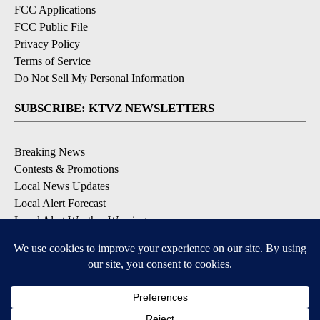
FCC Applications
FCC Public File
Privacy Policy
Terms of Service
Do Not Sell My Personal Information
SUBSCRIBE: KTVZ NEWSLETTERS
Breaking News
Contests & Promotions
Local News Updates
Local Alert Forecast
Local Alert Weather Warnings
DOWNLOAD: KTVZ APPS
Apple & Google Play Stores