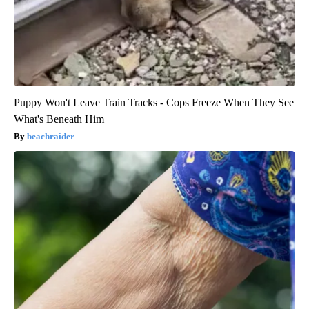
Puppy Won't Leave Train Tracks - Cops Freeze When They See
What's Beneath Him
beachraider