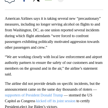
Facebook
X
Email
American Airlines says it is taking several new “precautionary”
measures, including no longer serving alcohol on flights to and
from Washington, DC, as one union reported several incidents
during which flight attendants “were forced to confront
passengers exhibiting politically motivated aggression towards
other passengers and crew.”
“We are working closely with local law enforcement and airport
authority partners to ensure the safety of our customers and team
members on the ground and in the air,” the airline’s statement
said.
The airline did not provide details on specific incidents, but the
announcement came on the same day thousands of rioters —
supporters of President Donald Trump
— stormed the US
Capitol as Congress
kicked off its joint session
to certify
President-elect Joe Biden’s victory.