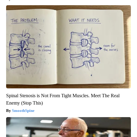
Spinal Stenosis is Not From Tight Muscles. Meet The Real
Enemy (Stop This)
SmoothSpine