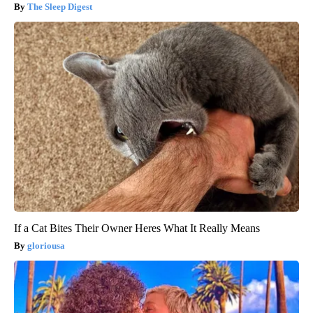
The Sleep Digest
If a Cat Bites Their Owner Heres What It Really Means
gloriousa