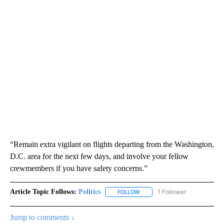
“Remain extra vigilant on flights departing from the Washington,
D.C. area for the next few days, and involve your fellow
crewmembers if you have safety concerns.”
Article Topic Follows:
Politics
1 Follower
FOLLOW
FOLLOW "POLITICS" TO RECEIV
Jump to comments ↓