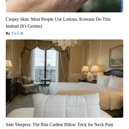
Crepey Skin: Most People Use Lotions. Koreans Do This
Instead (It's Genius)
Tri Lift
Side Sleepers: The Ritz Carlton Pillow Trick for Neck Pain