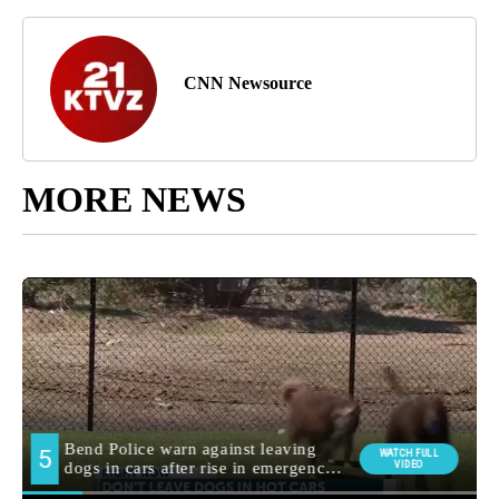
CNN Newsource
MORE NEWS