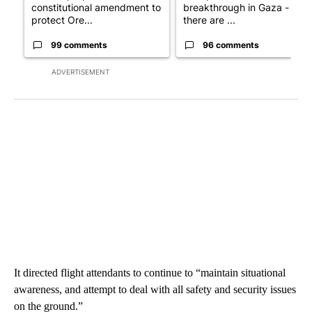
constitutional amendment to
breakthrough in Gaza - but
protect Ore...
there are ...
99 comments
96 comments
ADVERTISEMENT
It directed flight attendants to continue to “maintain situational
awareness, and attempt to deal with all safety and security issues
on the ground.”