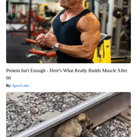
Protein Isn't Enough - Here's What Really Builds Muscle After
60
ApexLabs