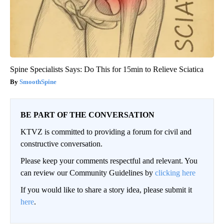
Spine Specialists Says: Do This for 15min to Relieve Sciatica
SmoothSpine
BE PART OF THE CONVERSATION
KTVZ is committed to providing a forum for civil and
constructive conversation.
Please keep your comments respectful and relevant. You
can review our Community Guidelines by
clicking here
If you would like to share a story idea, please submit it
here
.