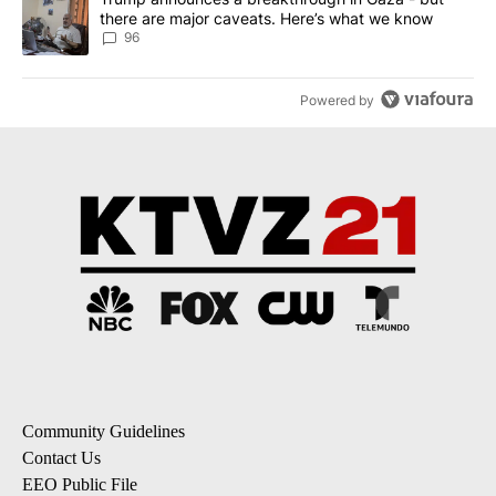
there are major caveats. Here’s what we know
96
Powered by
Community Guidelines
Contact Us
EEO Public File