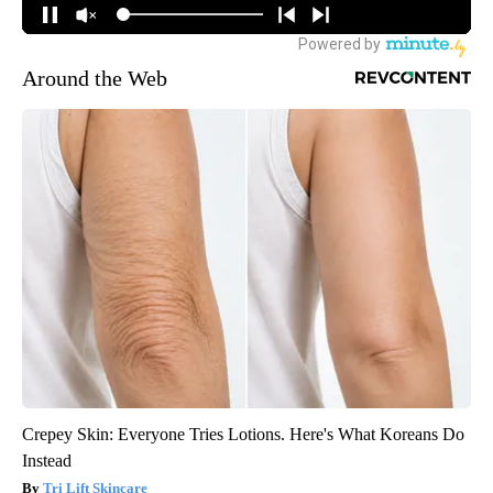
Around the Web
Crepey Skin: Everyone Tries Lotions. Here's What Koreans Do
Instead
Tri Lift Skincare