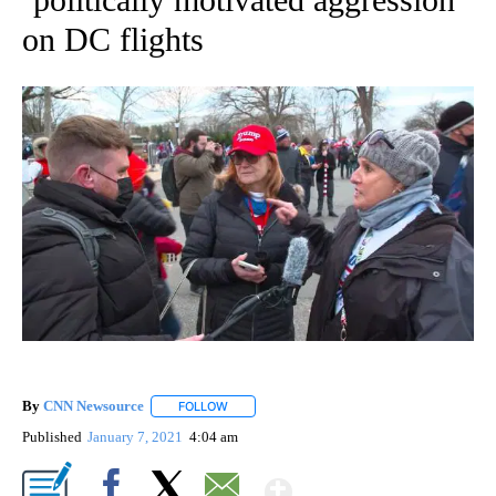
on DC flights
By
CNN Newsource
FOLLOW
FOLLOW "" TO RECEIVE NOTIFICATIONS ABOU
Published
January 7, 2021
4:04 am
Show More