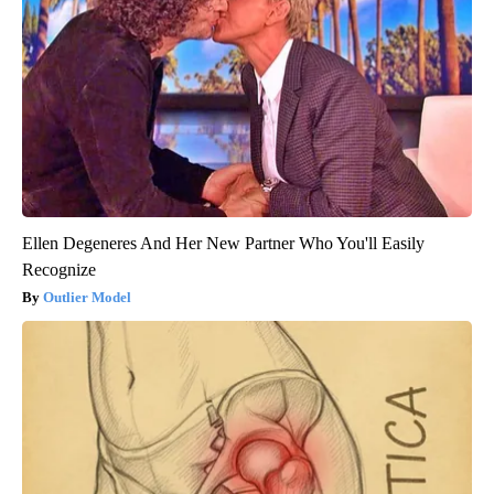
Ellen Degeneres And Her New Partner Who You'll Easily
Recognize
Outlier Model