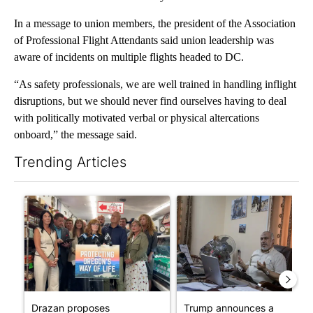
In a message to union members, the president of the Association
of Professional Flight Attendants said union leadership was
aware of incidents on multiple flights headed to DC.
“As safety professionals, we are well trained in handling inflight
disruptions, but we should never find ourselves having to deal
with politically motivated verbal or physical altercations
onboard,” the message said.
Trending Articles
The following is a list of the most commented articles in the last 7
A trending article titled "Drazan proposes constitutional ame
A trending article titled "T
Drazan proposes
Trump announces a