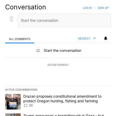
Conversation
LOG IN
|
SIGN UP
NEWEST
ALL COMMENTS
All Comments
Start the conversation
ADVERTISEMENT
ACTIVE CONVERSATIONS
The following is a list of the most commented articles in the last 7
A trending article titled "Drazan proposes constitutional amendm
Drazan proposes constitutional amendment to
protect Oregon hunting, fishing and farming
99
A trending article titled "Trump announces a breakthrough in Ga
Trump announces a breakthrough in Gaza - but