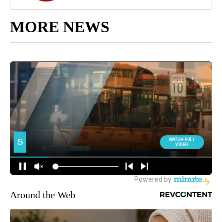
MORE NEWS
Around the Web