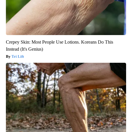
Crepey Skin: Most People Use Lotions. Koreans Do This
Instead (It's Genius)
Tri Lift