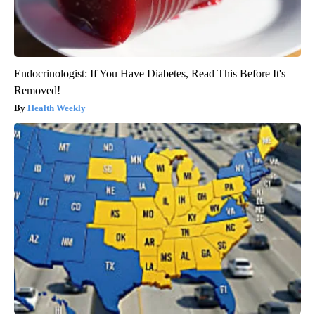
Endocrinologist: If You Have Diabetes, Read This Before It's
Removed!
Health Weekly