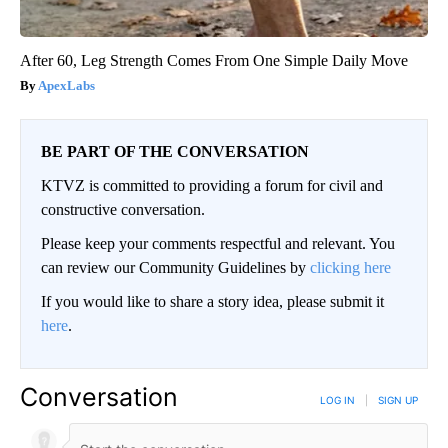
After 60, Leg Strength Comes From One Simple Daily Move
ApexLabs
BE PART OF THE CONVERSATION
KTVZ is committed to providing a forum for civil and
constructive conversation.
Please keep your comments respectful and relevant. You
can review our Community Guidelines by
clicking here
If you would like to share a story idea, please submit it
here
.
Conversation
LOG IN
|
SIGN UP