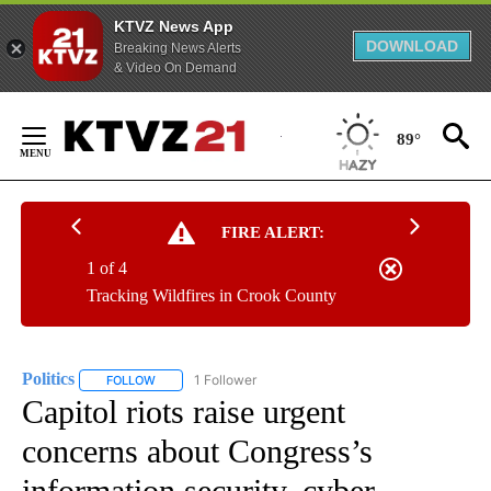
KTVZ News App
DOWNLOAD
Breaking News Alerts
& Video On Demand
Skip
to
89°
Content
FIRE ALERT:
1 of 4
Tracking Wildfires in Crook County
Politics
1 Follower
FOLLOW
FOLLOW "POLITICS" TO RECEIVE NOTIFICATIONS ABOUT 
Capitol riots raise urgent
concerns about Congress’s
information security, cyber