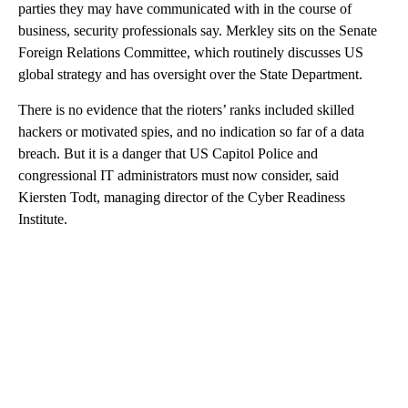
parties they may have communicated with in the course of
business, security professionals say. Merkley sits on the Senate
Foreign Relations Committee, which routinely discusses US
global strategy and has oversight over the State Department.
There is no evidence that the rioters’ ranks included skilled
hackers or motivated spies, and no indication so far of a data
breach. But it is a danger that US Capitol Police and
congressional IT administrators must now consider, said
Kiersten Todt, managing director of the Cyber Readiness
Institute.
A
D
V
E
R
TI
S
E
M
E
N
T