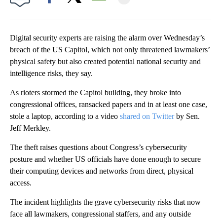
Facebook
X
Email
Digital security experts are raising the alarm over Wednesday’s
breach of the US Capitol, which not only threatened lawmakers’
physical safety but also created potential national security and
intelligence risks, they say.
As rioters stormed the Capitol building, they broke into
congressional offices, ransacked papers and in at least one case,
stole a laptop, according to a video
shared on Twitter
by Sen.
Jeff Merkley.
The theft raises questions about Congress’s cybersecurity
posture and whether US officials have done enough to secure
their computing devices and networks from direct, physical
access.
The incident highlights the grave cybersecurity risks that now
face all lawmakers, congressional staffers, and any outside