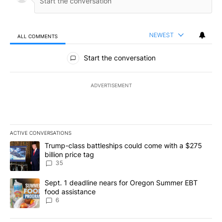
NEWEST
ALL COMMENTS
All Comments
Start the conversation
ADVERTISEMENT
ACTIVE CONVERSATIONS
The following is a list of the most commented articles in the last 7
A trending article titled "Trump-class battleships could come wit
Trump-class battleships could come with a $275
billion price tag
35
A trending article titled "Sept. 1 deadline nears for Oregon Sum
Sept. 1 deadline nears for Oregon Summer EBT
food assistance
6