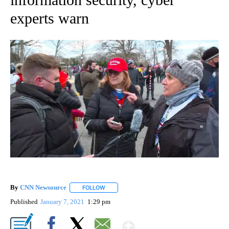
experts warn
By
CNN Newsource
FOLLOW
FOLLOW "" TO RECEIVE NOTIFICATIONS ABOU
Published
January 7, 2021
1:29 pm
Show More