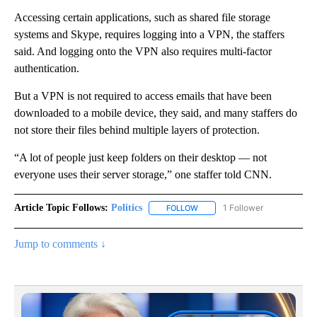
Accessing certain applications, such as shared file storage
systems and Skype, requires logging into a VPN, the staffers
said. And logging onto the VPN also requires multi-factor
authentication.
But a VPN is not required to access emails that have been
downloaded to a mobile device, they said, and many staffers do
not store their files behind multiple layers of protection.
“A lot of people just keep folders on their desktop — not
everyone uses their server storage,” one staffer told CNN.
Article Topic Follows:
Politics
1 Follower
FOLLOW
FOLLOW "POLITICS" TO RECEIV
Jump to comments ↓