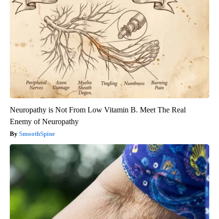
Neuropathy is Not From Low Vitamin B. Meet The Real
Enemy of Neuropathy
SmoothSpine