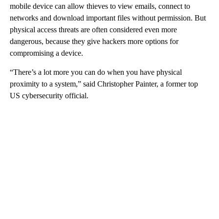
mobile device can allow thieves to view emails, connect to
networks and download important files without permission. But
physical access threats are often considered even more
dangerous, because they give hackers more options for
compromising a device.
“There’s a lot more you can do when you have physical
proximity to a system,” said Christopher Painter, a former top
US cybersecurity official.