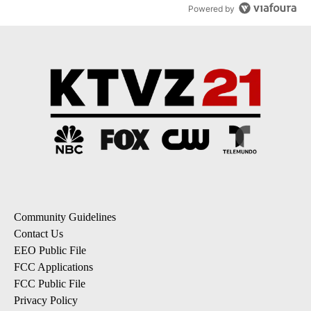
Powered by
Community Guidelines
Contact Us
EEO Public File
FCC Applications
FCC Public File
Privacy Policy