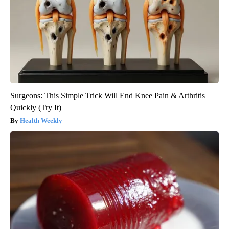
Surgeons: This Simple Trick Will End Knee Pain & Arthritis
Quickly (Try It)
Health Weekly