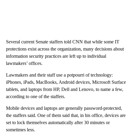
Several current Senate staffers told CNN that while some IT
protections exist across the organization, many decisions about
information security practices are left up to individual
lawmakers’ offices.
Lawmakers and their staff use a potpourri of technology:
iPhones, iPads, MacBooks, Android devices, Microsoft Surface
tablets, and laptops from HP, Dell and Lenovo, to name a few,
according to one of the staffers.
Mobile devices and laptops are generally password-protected,
the staffers said. One of them said that, in his office, devices are
set to lock themselves automatically after 30 minutes or
sometimes less.