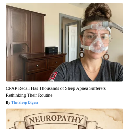
CPAP Recall Has Thousands of Sleep Apnea Sufferers
Rethinking Their Routine
The Sleep Digest