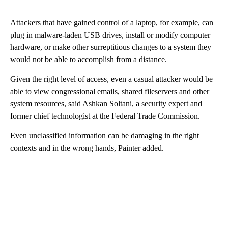
Attackers that have gained control of a laptop, for example, can
plug in malware-laden USB drives, install or modify computer
hardware, or make other surreptitious changes to a system they
would not be able to accomplish from a distance.
Given the right level of access, even a casual attacker would be
able to view congressional emails, shared fileservers and other
system resources, said Ashkan Soltani, a security expert and
former chief technologist at the Federal Trade Commission.
Even unclassified information can be damaging in the right
contexts and in the wrong hands, Painter added.