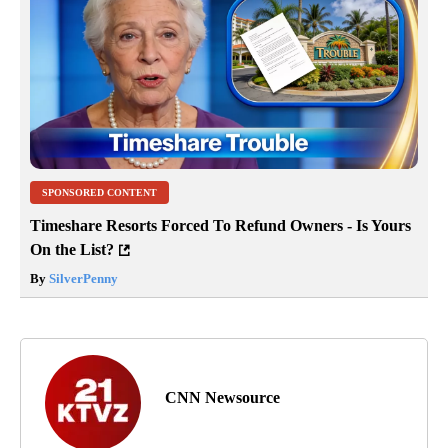
SPONSORED CONTENT
Timeshare Resorts Forced To Refund Owners - Is Yours
On the List?
By
SilverPenny
CNN Newsource