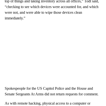
top of things and taking inventory across all offices,” Todt said,
“checking to see which devices were accounted for, and which
were not, and were able to wipe those devices clean
immediately.”
Spokespeople for the US Capitol Police and the House and
Senate Sergeants At Arms did not return requests for comment.
As with remote hacking, physical access to a computer or