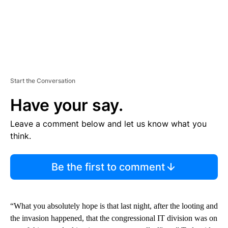
Start the Conversation
Have your say.
Leave a comment below and let us know what you
think.
Be the first to comment
“What you absolutely hope is that last night, after the looting and
the invasion happened, that the congressional IT division was on