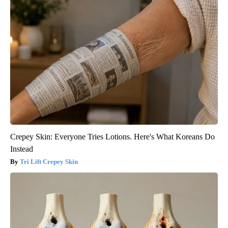
Crepey Skin: Everyone Tries Lotions. Here's What Koreans Do
Instead
Tri Lift Crepey Skin