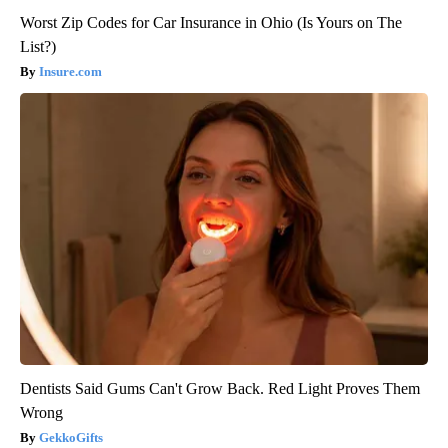
Worst Zip Codes for Car Insurance in Ohio (Is Yours on The
List?)
Insure.com
Dentists Said Gums Can't Grow Back. Red Light Proves Them
Wrong
GekkoGifts