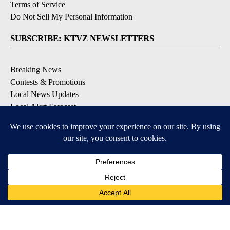
Terms of Service
Do Not Sell My Personal Information
SUBSCRIBE: KTVZ NEWSLETTERS
Breaking News
Contests & Promotions
Local News Updates
Local Alert Forecast
Local Alert Weather Warnings
DOWNLOAD: KTVZ APPS
Apple & Google Play Stores