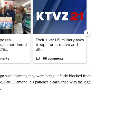
ticle titled "Drazan proposes constitutional amendment to protect O
A trending article titled "Exclusive: US military
A trending arti
oposes
Exclusive: US military asks
FIRE ALERT:
onal amendment
troops for ‘creative and
Forest Fire B
re...
un...
Southern Des
ments
68 comments
61 comme
aign sued claiming they were being unfairly blocked from
e, Paul Diamond, his patience clearly tried with the legal
.