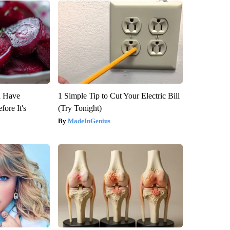
u Have
1 Simple Tip to Cut Your Electric Bill
fore It's
(Try Tonight)
MadeInGenius