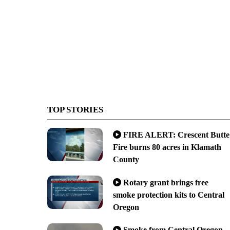
TOP STORIES
FIRE ALERT: Crescent Butte
Fire burns 80 acres in Klamath
County
Rotary grant brings free
smoke protection kits to Central
Oregon
Smoke from Central Oregon