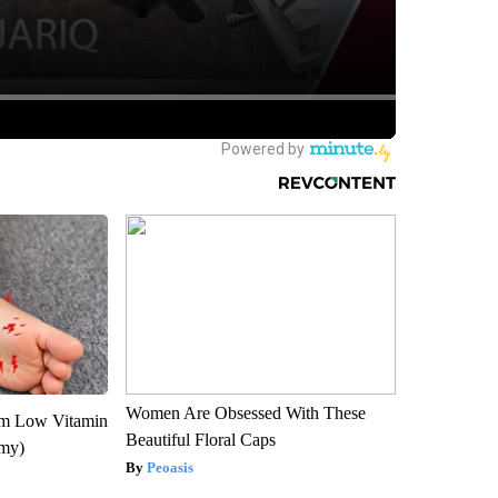
Women Are Obsessed With These
om Low Vitamin
Beautiful Floral Caps
emy)
Peoasis