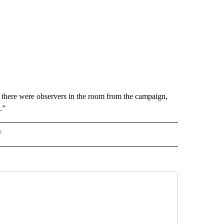
there were observers in the room from the campaign,
.”
r
AL POLITICS" TO RECEIVE NOTIFICATIONS ABOUT NEW PAGES ON "NATIONAL POLIT