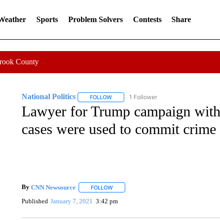
 Weather
Sports
Problem Solvers
Contests
Share
Crook County
National Politics
1 Follower
FOLLOW
FOLLOW "NATIONAL POLITICS" TO RECEI
Lawyer for Trump campaign withd
cases were used to commit crime
By
CNN Newsource
FOLLOW
FOLLOW "" TO RECEIVE NOTIFICATIONS 
Published
January 7, 2021
3:42 pm