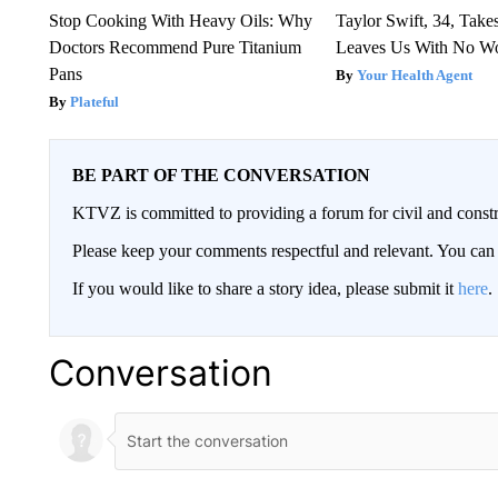
Stop Cooking With Heavy Oils: Why
Taylor Swift, 34, Take
Doctors Recommend Pure Titanium
Leaves Us With No W
Pans
Your Health Agent
Plateful
BE PART OF THE CONVERSATION
KTVZ is committed to providing a forum for civil and constr
Please keep your comments respectful and relevant. You c
If you would like to share a story idea, please submit it
here
.
Conversation