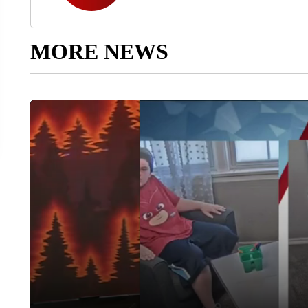
MORE NEWS