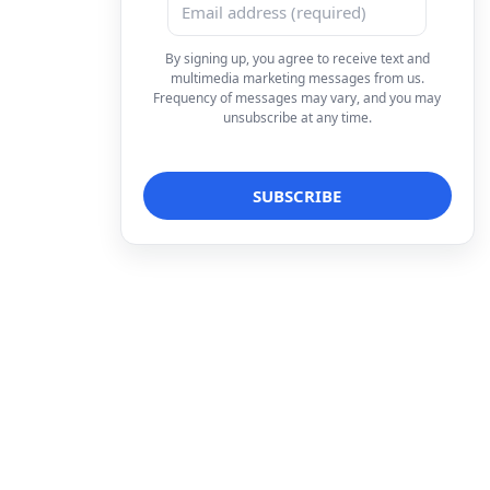
By signing up, you agree to receive text and
multimedia marketing messages from us.
Frequency of messages may vary, and you may
unsubscribe at any time.