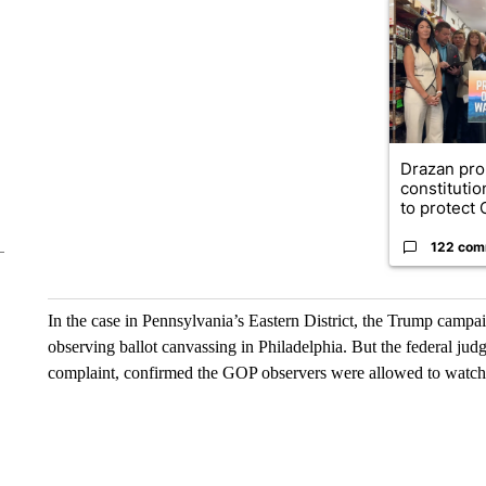
A trending ar
Drazan pr
constituti
to protect O
122 com
In the case in Pennsylvania’s Eastern District, the Trump camp
observing ballot canvassing in Philadelphia. But the federal judg
complaint, confirmed the GOP observers were allowed to watch