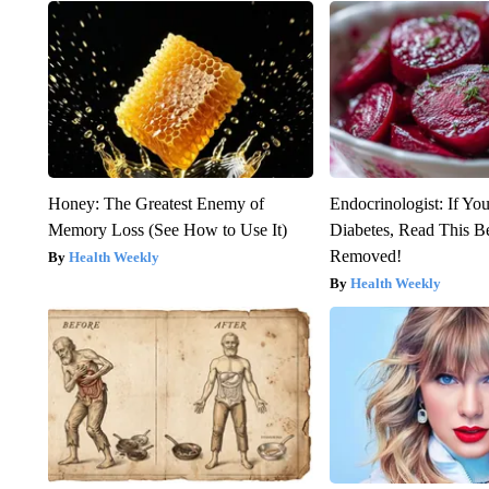
Honey: The Greatest Enemy of
Endocrinologist: If Yo
Memory Loss (See How to Use It)
Diabetes, Read This Be
Removed!
Health Weekly
Health Weekly