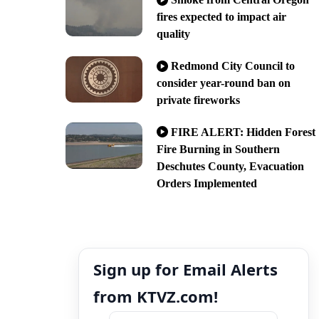
fires expected to impact air
quality
Redmond City Council to
consider year-round ban on
private fireworks
FIRE ALERT: Hidden Forest
Fire Burning in Southern
Deschutes County, Evacuation
Orders Implemented
Sign up for Email Alerts
from KTVZ.com!