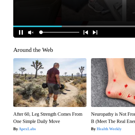
Around the Web
After 60, Leg Strength Comes From
Neuropathy is Not Fr
One Simple Daily Move
B (Meet The Real En
ApexLabs
Health Weekly