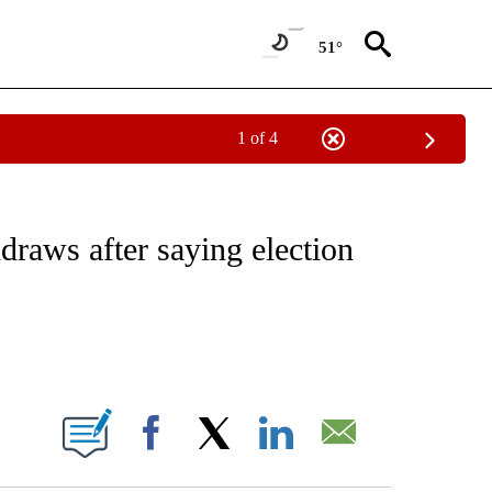
51°
1 of 4
VE NOTIFICATIONS ABOUT NEW PAGES ON "NATIONAL POLITICS".
raws after saying election
ABOUT NEW PAGES ON "".
Facebook
X
LinkedIn
Email