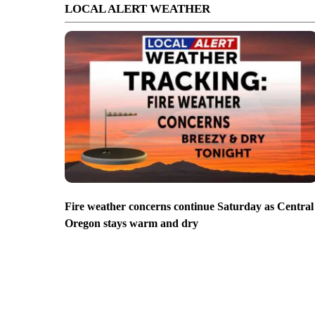
LOCAL ALERT WEATHER
Fire weather concerns continue Saturday as Central
Oregon stays warm and dry