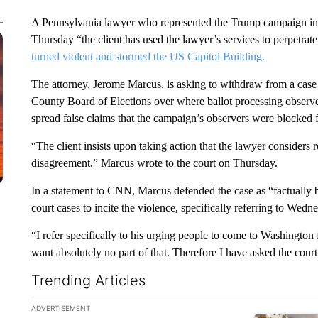
A Pennsylvania lawyer who represented the Trump campaign in one
Thursday “the client has used the lawyer’s services to perpetrat
turned violent and stormed the US Capitol Building.
The attorney, Jerome Marcus, is asking to withdraw from a cas
County Board of Elections over where ballot processing observer
spread false claims that the campaign’s observers were blocked
“The client insists upon taking action that the lawyer consider
disagreement,” Marcus wrote to the court on Thursday.
In a statement to CNN, Marcus defended the case as “factually b
court cases to incite the violence, specifically referring to Wed
“I refer specifically to his urging people to come to Washington f
want absolutely no part of that. Therefore I have asked the cour
Trending Articles
The following is a list of the most commented articles in the la
ADVERTISEMENT