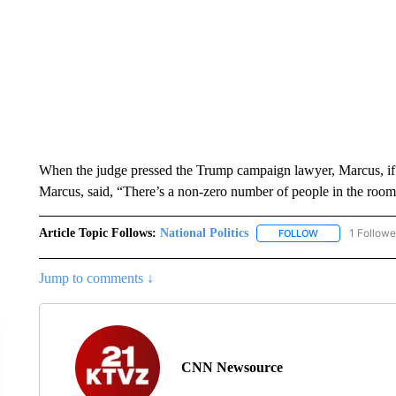
When the judge pressed the Trump campaign lawyer, Marcus, if 
Marcus, said, “There’s a non-zero number of people in the room
Article Topic Follows:
National Politics
1 Followe
FOLLOW
FOLLOW "NATION
Jump to comments ↓
CNN Newsource