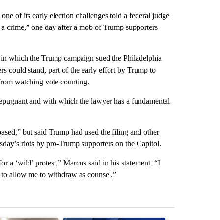
 of its early election challenges told a federal judge
e a crime,” one day after a mob of Trump supporters
e in which the Trump campaign sued the Philadelphia
s could stand, part of the early effort by Trump to
 from watching vote counting.
s repugnant and with which the lawyer has a fundamental
ased,” but said Trump had used the filing and other
nesday’s riots by pro-Trump supporters on the Capitol.
or a ‘wild’ protest,” Marcus said in his statement. “I
t to allow me to withdraw as counsel.”
st 7 days.