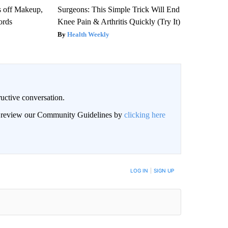
s off Makeup,
Surgeons: This Simple Trick Will End
ords
Knee Pain & Arthritis Quickly (Try It)
Health Weekly
uctive conversation.
an review our Community Guidelines by
clicking here
LOG IN
|
SIGN UP