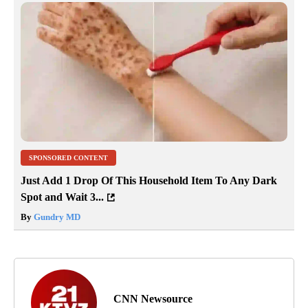
SPONSORED CONTENT
Just Add 1 Drop Of This Household Item To Any Dark
Spot and Wait 3...
By
Gundry MD
CNN Newsource