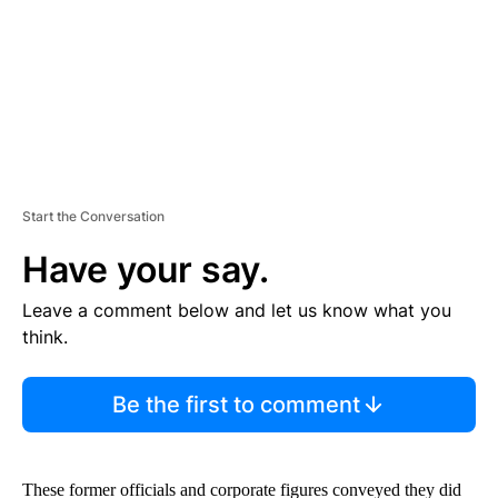
T
Start the Conversation
Have your say.
Leave a comment below and let us know what you
think.
Be the first to comment
These former officials and corporate figures conveyed they did