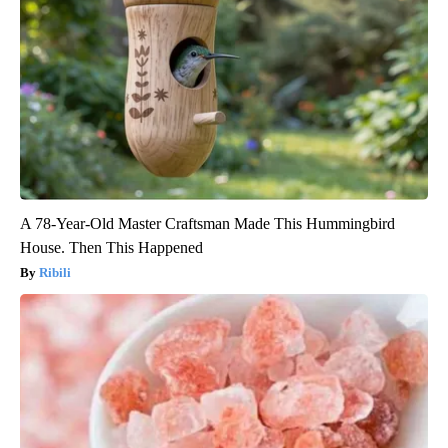
A 78-Year-Old Master Craftsman Made This Hummingbird
House. Then This Happened
Ribili