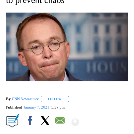
By
CNN Newsource
FOLLOW
FOLLOW "" TO RECEIVE NOTIFICATIONS ABOU
Published
January 7, 2021
1:37 pm
Show More
Facebook
X
Email