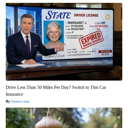
Drive Less Than 50 Miles Per Day? Switch to This Car
Insurance
Insure.com