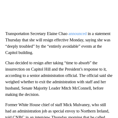
Transportation Secretary Elaine Chao
announced
in a statement
Thursday that she will resign effective Monday, saying she was
“deeply troubled” by the “entirely avoidable” events at the
Capitol building.
Chao decided to resign after taking “time to absorb” the
insurrection on Capitol Hill and the President’s response to it,
according to a senior administration official. The official said she
weighed whether to exit the administration with staff and her
husband, Senate Majority Leader Mitch McConnell, before
making the decision.
Former White House chief of staff Mick Mulvaney, who still
had an administration job as special envoy to Northern Ireland,
told CNBC in an interview Thursday morning that he called