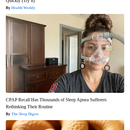
Quickly (Try It)
Health Weekly
CPAP Recall Has Thousands of Sleep Apnea Sufferers
Rethinking Their Routine
The Sleep Digest