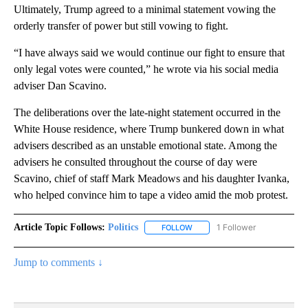
Ultimately, Trump agreed to a minimal statement vowing the
orderly transfer of power but still vowing to fight.
“I have always said we would continue our fight to ensure that
only legal votes were counted,” he wrote via his social media
adviser Dan Scavino.
The deliberations over the late-night statement occurred in the
White House residence, where Trump bunkered down in what
advisers described as an unstable emotional state. Among the
advisers he consulted throughout the course of day were
Scavino, chief of staff Mark Meadows and his daughter Ivanka,
who helped convince him to tape a video amid the mob protest.
Article Topic Follows:
Politics
1 Follower
FOLLOW
FOLLOW "POLITICS" TO RECEIV
Jump to comments ↓