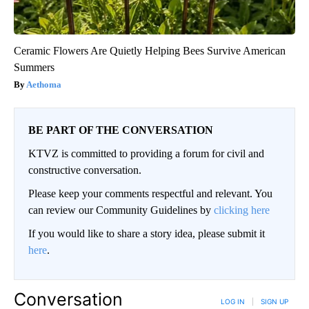
Ceramic Flowers Are Quietly Helping Bees Survive American
Summers
Aethoma
BE PART OF THE CONVERSATION
KTVZ is committed to providing a forum for civil and
constructive conversation.
Please keep your comments respectful and relevant. You
can review our Community Guidelines by
clicking here
If you would like to share a story idea, please submit it
here
.
Conversation
LOG IN
|
SIGN UP