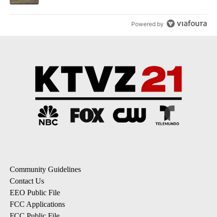
Powered by
Community Guidelines
Contact Us
EEO Public File
FCC Applications
FCC Public File