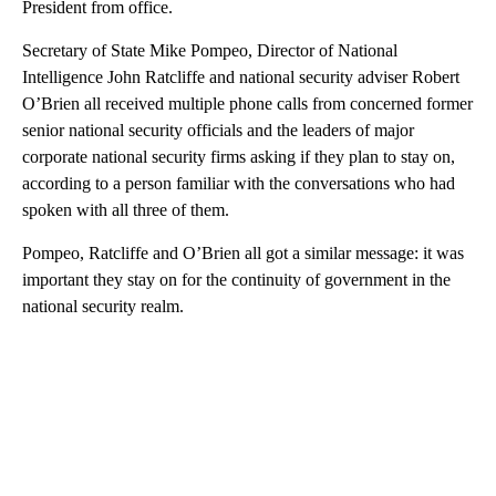
President from office.
Secretary of State Mike Pompeo, Director of National
Intelligence John Ratcliffe and national security adviser Robert
O’Brien all received multiple phone calls from concerned former
senior national security officials and the leaders of major
corporate national security firms asking if they plan to stay on,
according to a person familiar with the conversations who had
spoken with all three of them.
Pompeo, Ratcliffe and O’Brien all got a similar message: it was
important they stay on for the continuity of government in the
national security realm.
A
D
V
E
R
TI
S
E
M
E
N