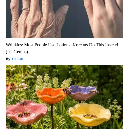
Wrinkles: Most People Use Lotions. Koreans Do This Instead
(It's Genius)
Tri Lift