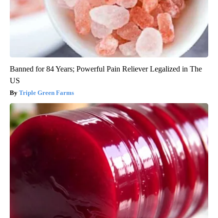
Banned for 84 Years; Powerful Pain Reliever Legalized in The
US
Triple Green Farms