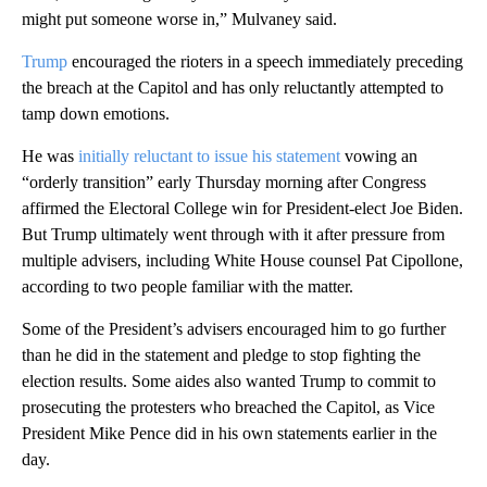
might put someone worse in,” Mulvaney said.
Trump
encouraged the rioters in a speech immediately preceding
the breach at the Capitol and has only reluctantly attempted to
tamp down emotions.
He was
initially reluctant to issue his statement
vowing an
“orderly transition” early Thursday morning after Congress
affirmed the Electoral College win for President-elect Joe Biden.
But Trump ultimately went through with it after pressure from
multiple advisers, including White House counsel Pat Cipollone,
according to two people familiar with the matter.
Some of the President’s advisers encouraged him to go further
than he did in the statement and pledge to stop fighting the
election results. Some aides also wanted Trump to commit to
prosecuting the protesters who breached the Capitol, as Vice
President Mike Pence did in his own statements earlier in the
day.