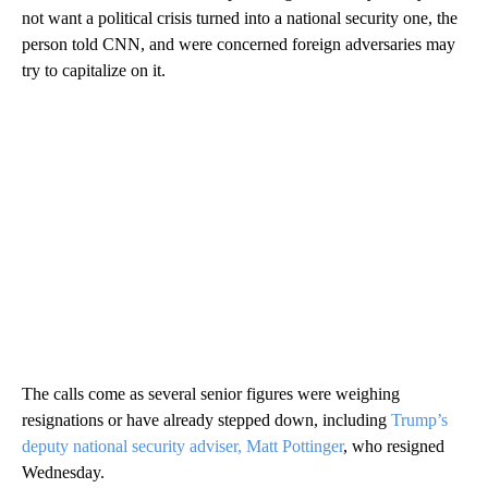
not want a political crisis turned into a national security one, the
person told CNN, and were concerned foreign adversaries may
try to capitalize on it.
The calls come as several senior figures were weighing
resignations or have already stepped down, including
Trump’s
deputy national security adviser, Matt Pottinger
, who resigned
Wednesday.