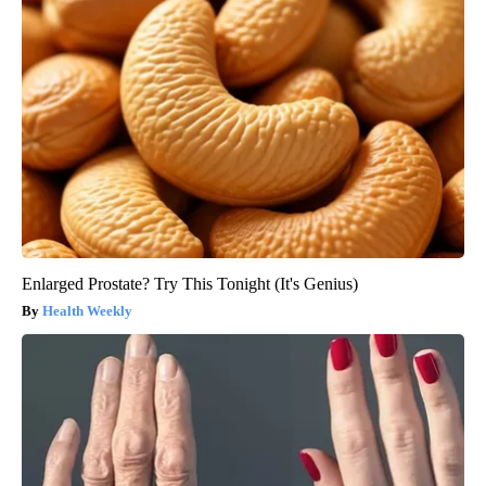
Enlarged Prostate? Try This Tonight (It's Genius)
Health Weekly