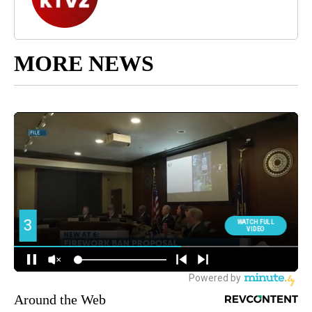
MORE NEWS
Around the Web