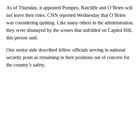
As of Thursday, it appeared Pompeo, Ratcliffe and O’Brien will
not leave their roles. CNN reported Wednesday that O’Brien
was considering quitting. Like many others in the administration,
they were dismayed by the scenes that unfolded on Capitol Hill,
this person said.
One senior aide described fellow officials serving in national
security posts as remaining in their positions out of concern for
the country’s safety.