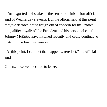
“I’m disgusted and shaken,” the senior administration official
said of Wednesday’s events. But the official said at this point,
they’ve decided not to resign out of concern for the “radical,
unqualified loyalists” the President and his personnel chief
Johnny McEntee have installed recently and could continue to
install in the final two weeks.
“At this point, I can’t let that happen where I sit,” the official
said.
Others, however, decided to leave.