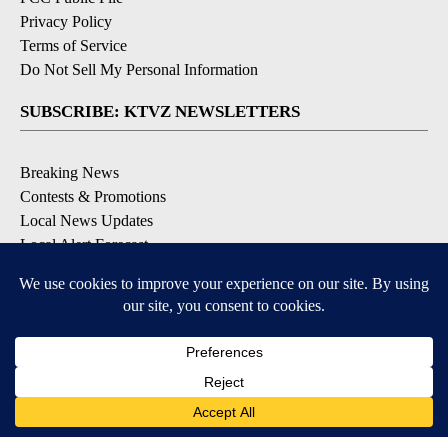
Privacy Policy
Terms of Service
Do Not Sell My Personal Information
SUBSCRIBE: KTVZ NEWSLETTERS
Breaking News
Contests & Promotions
Local News Updates
Local Alert Forecast
Local Alert Weather Warnings
DOWNLOAD: KTVZ APPS
Apple & Google Play Stores