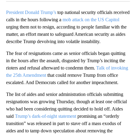
President Donald Trump’s
top national security officials received
calls in the hours following a
mob attack on the US Capitol
urging them not to resign, according to people familiar with the
matter, an effort meant to safeguard American security as aides
describe Trump devolving into volatile instability.
The fear of resignations came as senior officials began quitting
in the hours after the assault, disgusted by Trump’s inciting the
rioters and refusal afterward to condemn them.
Talk of invoking
the 25th Amendment
that could remove Trump from office
escalated. And Democrats called for another impeachment.
The list of aides
and senior administration officials
submitting
resignations was growing Thursday, though at least one official
who had been considering quitting decided to hold off. Aides
said
Trump’s dark-of-night statement
promising an “orderly
transition” was released in part to stave off a mass exodus of
aides and to tamp down speculation about removing the