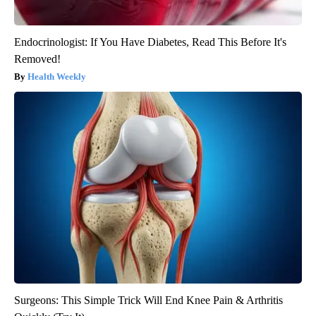
Endocrinologist: If You Have Diabetes, Read This Before It's
Removed!
Health Weekly
Surgeons: This Simple Trick Will End Knee Pain & Arthritis