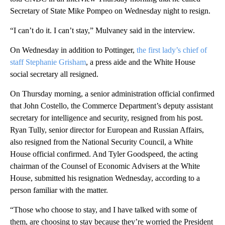
Secretary of State Mike Pompeo on Wednesday night to resign.
“I can’t do it. I can’t stay,” Mulvaney said in the interview.
On Wednesday in addition to Pottinger,
the first lady’s chief of
staff Stephanie Grisham
, a press aide and the White House
social secretary all resigned.
On Thursday morning, a senior administration official confirmed
that John Costello, the Commerce Department’s deputy assistant
secretary for intelligence and security, resigned from his post.
Ryan Tully, senior director for European and Russian Affairs,
also resigned from the National Security Council, a White
House official confirmed. And Tyler Goodspeed, the acting
chairman of the Counsel of Economic Advisers at the White
House, submitted his resignation Wednesday, according to a
person familiar with the matter.
“Those who choose to stay, and I have talked with some of
them, are choosing to stay because they’re worried the President