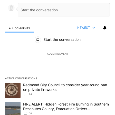
NEWEST
ALL COMMENTS
All Comments
Start the conversation
ADVERTISEMENT
ACTIVE CONVERSATIONS
The following is a list of the most commented articles in the last 7
A trending article titled "Redmond City Council to consider year
Redmond City Council to consider year-round ban
on private fireworks
14
A trending article titled "FIRE ALERT: Hidden Forest Fire Burni
FIRE ALERT: Hidden Forest Fire Burning in Southern
Deschutes County, Evacuation Orders
Implemented
57